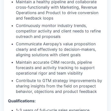
Maintain a healthy pipeline and collaborate
cross-functionally with Marketing, Revenue
Operations and Product to drive conversion
and feedback loops
Continuously monitor industry trends,
competitor activity and client needs to refine
outreach and proposals
Communicate Aeropay’s value proposition
clearly and effectively to decision-makers,
aligning solutions with client goals
Maintain accurate CRM records, pipeline
forecasts and activity tracking to support
operational rigor and team visibility
Contribute to GTM strategy improvements by
sharing insights from the field on prospect
behavior, objections and product feedback
Qualifications:
1-3 years of full-cycle sales experience,