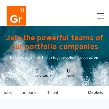
Join the powerful teams of
our portfolio companies
Become a part of the category-defining ecosystem
0
0
COMPANIES
JOBS
jobs
companies
Talent
My
alerts