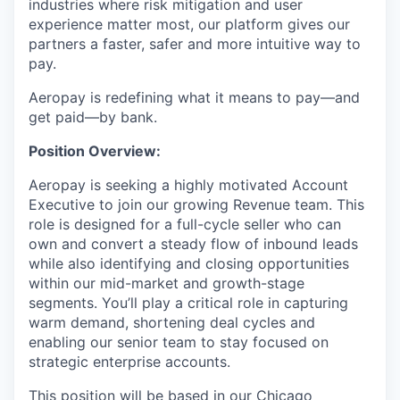
industries where risk mitigation and user
experience matter most, our platform gives our
partners a faster, safer and more intuitive way to
pay.
Aeropay is redefining what it means to pay—and
get paid—by bank.
Position Overview:
Aeropay is seeking a highly motivated Account
Executive to join our growing Revenue team. This
role is designed for a full-cycle seller who can
own and convert a steady flow of inbound leads
while also identifying and closing opportunities
within our mid-market and growth-stage
segments. You’ll play a critical role in capturing
warm demand, shortening deal cycles and
enabling our senior team to stay focused on
strategic enterprise accounts.
This position will be based in our Chicago