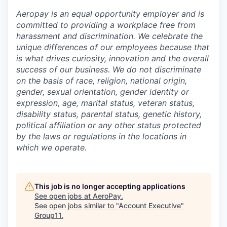
Aeropay is an equal opportunity employer and is
committed to providing a workplace free from
harassment and discrimination. We celebrate the
unique differences of our employees because that
is what drives curiosity, innovation and the overall
success of our business. We do not discriminate
on the basis of race, religion, national origin,
gender, sexual orientation, gender identity or
expression, age, marital status, veteran status,
disability status, parental status, genetic history,
political affiliation or any other status protected
by the laws or regulations in the locations in
which we operate.
This job is no longer accepting applications
See open jobs at
AeroPay
.
See open jobs similar to "
Account Executive
"
Group11
.