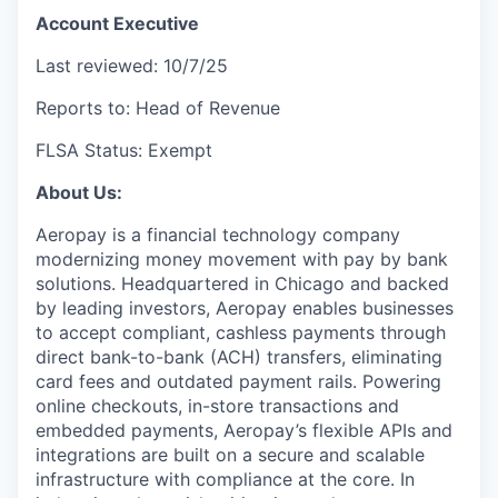
Account Executive
Last reviewed: 10/7/25
Reports to: Head of Revenue
FLSA Status: Exempt
About Us:
Aeropay is a financial technology company
modernizing money movement with pay by bank
solutions. Headquartered in Chicago and backed
by leading investors, Aeropay enables businesses
to accept compliant, cashless payments through
direct bank-to-bank (ACH) transfers, eliminating
card fees and outdated payment rails. Powering
online checkouts, in-store transactions and
embedded payments, Aeropay’s flexible APIs and
integrations are built on a secure and scalable
infrastructure with compliance at the core. In