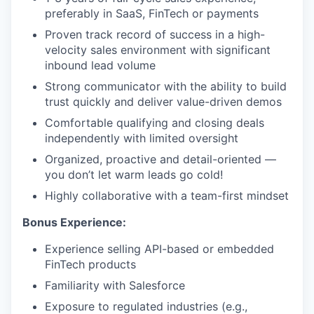
preferably in SaaS, FinTech or payments
Proven track record of success in a high-
velocity sales environment with significant
inbound lead volume
Strong communicator with the ability to build
trust quickly and deliver value-driven demos
Comfortable qualifying and closing deals
independently with limited oversight
Organized, proactive and detail-oriented —
you don’t let warm leads go cold!
Highly collaborative with a team-first mindset
Bonus Experience:
Experience selling API-based or embedded
FinTech products
Familiarity with Salesforce
Exposure to regulated industries (e.g.,