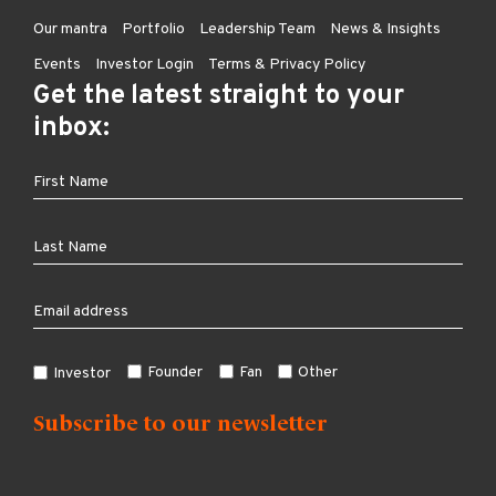
Our mantra
Portfolio
Leadership Team
News & Insights
Events
Investor Login
Terms & Privacy Policy
Get the latest straight to your
inbox:
Founder
Fan
Other
Investor