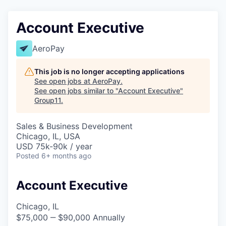
Account Executive
AeroPay
This job is no longer accepting applications
See open jobs at
AeroPay
.
See open jobs similar to "
Account Executive
"
Group11
.
Sales & Business Development
Chicago, IL, USA
USD 75k-90k / year
Posted
6+ months ago
Account Executive
Chicago, IL
$75,000 ‒ $90,000 Annually