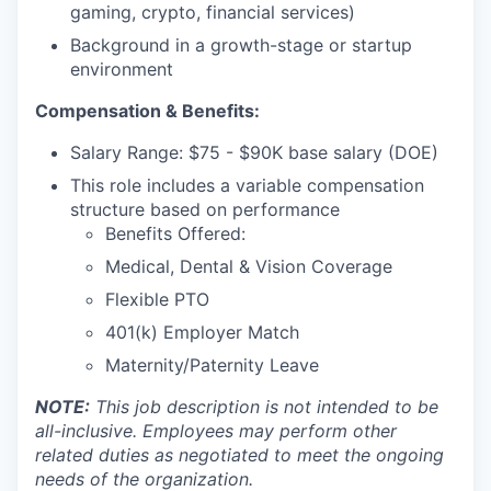
gaming, crypto, financial services)
Background in a growth-stage or startup
environment
Compensation & Benefits:
Salary Range: $75 - $90K base salary (DOE)
This role includes a variable compensation
structure based on performance
Benefits Offered:
Medical, Dental & Vision Coverage
Flexible PTO
401(k) Employer Match
Maternity/Paternity Leave
NOTE:
This job description is not intended to be
all-inclusive. Employees may perform other
related duties as negotiated to meet the ongoing
needs of the organization.