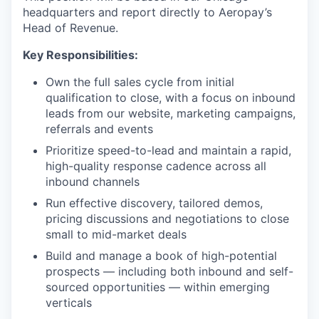
headquarters and report directly to Aeropay’s
Head of Revenue.
Key Responsibilities:
Own the full sales cycle from initial
qualification to close, with a focus on inbound
leads from our website, marketing campaigns,
referrals and events
Prioritize speed-to-lead and maintain a rapid,
high-quality response cadence across all
inbound channels
Run effective discovery, tailored demos,
pricing discussions and negotiations to close
small to mid-market deals
Build and manage a book of high-potential
prospects — including both inbound and self-
sourced opportunities — within emerging
verticals