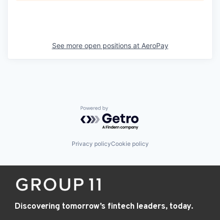
See more open positions at
AeroPay
Powered by Getro.com
Privacy policy
Cookie policy
Discovering tomorrow’s fintech leaders, today.