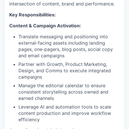
intersection of content, brand and performance.
Key Responsibilities:
Content & Campaign Activation:
Translate messaging and positioning into
external-facing assets including landing
pages, one-pagers, blog posts, social copy
and email campaigns
Partner with Growth, Product Marketing,
Design, and Comms to execute integrated
campaigns
Manage the editorial calendar to ensure
consistent storytelling across owned and
earned channels
Leverage AI and automation tools to scale
content production and improve workflow
efficiency