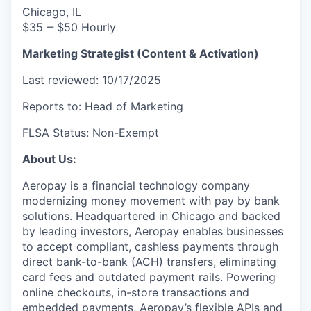
Chicago, IL
$35 ‒ $50 Hourly
Marketing Strategist (Content & Activation)
Last reviewed: 10/17/2025
Reports to: Head of Marketing
FLSA Status: Non-Exempt
About Us:
Aeropay is a financial technology company
modernizing money movement with pay by bank
solutions. Headquartered in Chicago and backed
by leading investors, Aeropay enables businesses
to accept compliant, cashless payments through
direct bank-to-bank (ACH) transfers, eliminating
card fees and outdated payment rails. Powering
online checkouts, in-store transactions and
embedded payments, Aeropay’s flexible APIs and