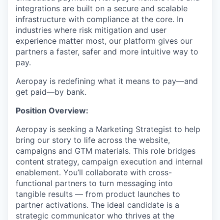
integrations are built on a secure and scalable
infrastructure with compliance at the core. In
industries where risk mitigation and user
experience matter most, our platform gives our
partners a faster, safer and more intuitive way to
pay.
Aeropay is redefining what it means to pay—and
get paid—by bank.
Position Overview:
Aeropay is seeking a Marketing Strategist to help
bring our story to life across the website,
campaigns and GTM materials. This role bridges
content strategy, campaign execution and internal
enablement. You’ll collaborate with cross-
functional partners to turn messaging into
tangible results — from product launches to
partner activations. The ideal candidate is a
strategic communicator who thrives at the