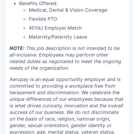
Benefits Offered:
Medical, Dental & Vision Coverage
Flexible PTO
401(k) Employer Match
Maternity/Paternity Leave
NOTE:
This job description is not intended to be
all-inclusive. Employees may perform other
related duties as negotiated to meet the ongoing
needs of the organization.
Aeropay is an equal opportunity employer and is
committed to providing a workplace free from
harassment and discrimination. We celebrate the
unique differences of our employees because that
is what drives curiosity, innovation and the overall
success of our business. We do not discriminate
on the basis of race, religion, national origin,
gender, sexual orientation, gender identity or
expression, age, marital status, veteran status,