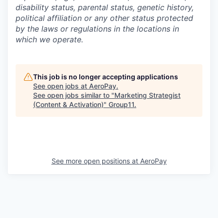
disability status, parental status, genetic history,
political affiliation or any other status protected
by the laws or regulations in the locations in
which we operate.
This job is no longer accepting applications
See open jobs at
AeroPay
.
See open jobs similar to "
Marketing Strategist
(Content & Activation)
"
Group11
.
See more open positions at
AeroPay