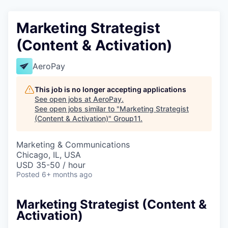
Marketing Strategist
(Content & Activation)
AeroPay
This job is no longer accepting applications
See open jobs at
AeroPay
.
See open jobs similar to "
Marketing Strategist
(Content & Activation)
"
Group11
.
Marketing & Communications
Chicago, IL, USA
USD 35-50 / hour
Posted
6+ months ago
Marketing Strategist (Content &
Activation)