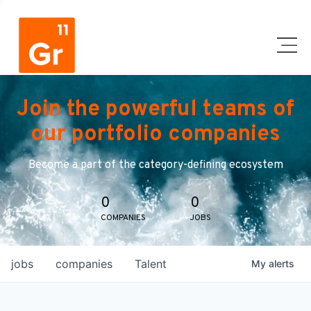
Join the powerful teams of
our portfolio companies
Become a part of the category-defining ecosystem
0
0
COMPANIES
JOBS
jobs
companies
Talent
My
alerts