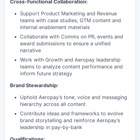
Cross-Functional Collaboration:
Support Product Marketing and Revenue
teams with case studies, GTM content and
internal enablement materials
Collaborate with Comms on PR, events and
award submissions to ensure a unified
narrative
Work with Growth and Aeropay leadership
teams to analyze content performance and
inform future strategy
Brand Stewardship:
Uphold Aeropay’s tone, voice and messaging
hierarchy across all content
Contribute ideas and frameworks to evolve
brand storytelling and reinforce Aeropay’s
leadership in pay-by-bank
Qualifications: