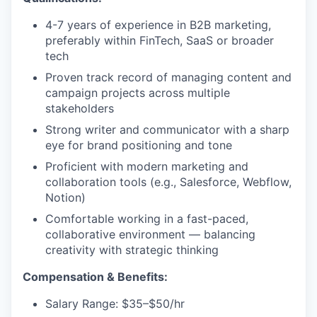
4-7 years of experience in B2B marketing,
preferably within FinTech, SaaS or broader
tech
Proven track record of managing content and
campaign projects across multiple
stakeholders
Strong writer and communicator with a sharp
eye for brand positioning and tone
Proficient with modern marketing and
collaboration tools (e.g., Salesforce, Webflow,
Notion)
Comfortable working in a fast-paced,
collaborative environment — balancing
creativity with strategic thinking
Compensation & Benefits:
Salary Range: $35–$50/hr