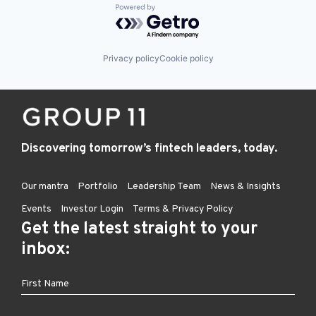
Powered by Getro.com
Privacy policy
Cookie policy
Discovering tomorrow’s fintech leaders, today.
Our mantra
Portfolio
Leadership Team
News & Insights
Events
Investor Login
Terms & Privacy Policy
Get the latest straight to your
inbox: