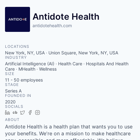
Antidote Health
antidotehealth.com
LOCATIONS
New York, NY, USA · Union Square, New York, NY, USA
INDUSTRY
Artificial Intelligence (AI) · Health Care · Hospitals And Health
Care · MHealth · Wellness
SIZE
11 - 50
employees
STAGE
Series A
FOUNDED IN
2020
SOCIALS
LinkedIn
Crunchbase
Twitter
Facebook
Instagram
ABOUT
Antidote Health is a health plan that wants you to use
your benefits. We're on a mission to make healthcare