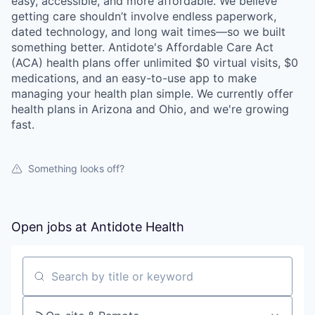
easy, accessible, and more affordable. We believe
getting care shouldn’t involve endless paperwork,
dated technology, and long wait times—so we built
something better. Antidote's Affordable Care Act
(ACA) health plans offer unlimited $0 virtual visits, $0
medications, and an easy-to-use app to make
managing your health plan simple. We currently offer
health plans in Arizona and Ohio, and we're growing
fast.
Something looks off?
Open jobs at
Antidote Health
Search by title or keyword