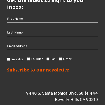
Get the latest straight to your
inbox:
Founder
Fan
Other
Investor
9440 S. Santa Monica Blvd, Suite 444
Beverly Hills CA 90210