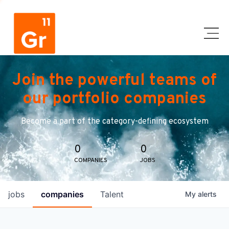
Join the powerful teams of
our portfolio companies
Become a part of the category-defining ecosystem
0
0
COMPANIES
JOBS
jobs
companies
Talent
My
alerts