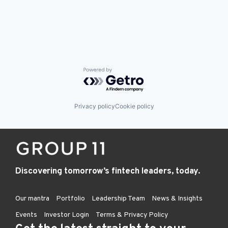
Powered by Getro.com
Privacy policy
Cookie policy
Discovering tomorrow’s fintech leaders, today.
Our mantra
Portfolio
Leadership Team
News & Insights
Events
Investor Login
Terms & Privacy Policy