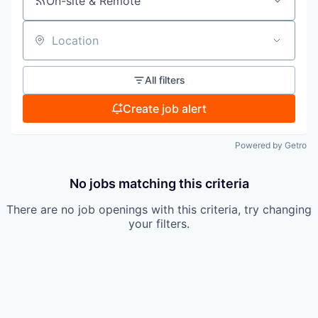
On-site & Remote
Location
All filters
Create job alert
Powered by Getro
No jobs matching this criteria
There are no job openings with this criteria, try changing
your filters.