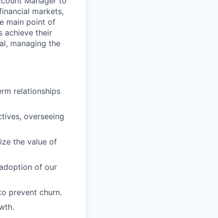
ccount Manager to
financial markets,
e main point of
s achieve their
al, managing the
erm relationships
tives, overseeing
ize the value of
 adoption of our
to prevent churn.
wth.