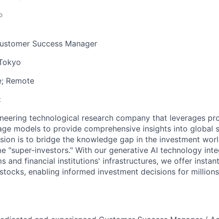
o
ustomer Success Manager
Tokyo
e; Remote
:
oneering technological research company that leverages pr
age models to provide comprehensive insights into global s
sion is to bridge the knowledge gap in the investment wo
e "super-investors." With our generative AI technology inte
 and financial institutions' infrastructures, we offer insta
stocks, enabling informed investment decisions for millions