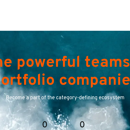
he powerful teams
ortfolio compani
Become a part of the category-defining ecosystem
0
0