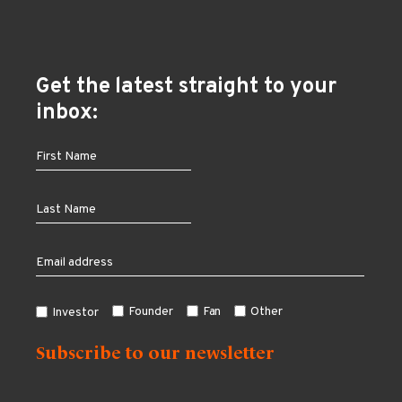
Get the latest straight to your
inbox:
Founder
Fan
Other
Investor