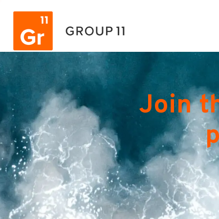
Join t
p