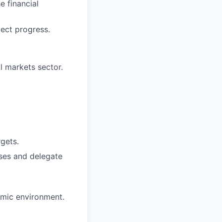
e financial
ect progress.
l markets sector.
rgets.
sses and delegate
amic environment.