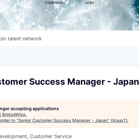
COMPANIES
JOBS
oin talent network
stomer Success Manager - Japan
longer accepting applications
t
BridgeWise
.
milar to "
Senior Customer Success Manager - Japan
"
Group11
.
Development, Customer Service