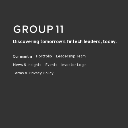
Discovering tomorrow’s fintech leaders, today.
Portfolio
Leadership Team
Our mantra
News & Insights
Events
Investor Login
Terms & Privacy Policy