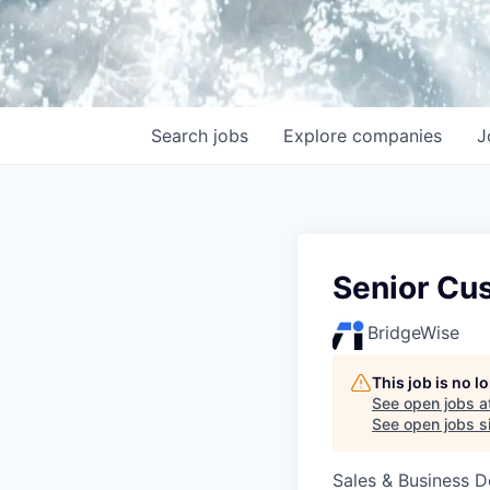
Search
jobs
Explore
companies
J
Senior Cu
BridgeWise
This job is no 
See open jobs a
See open jobs si
Sales & Business 