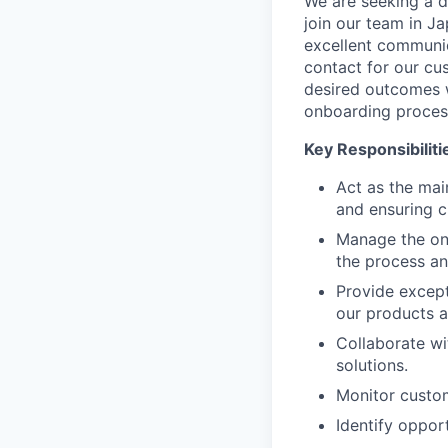
We are seeking a 
join our team in Ja
excellent communic
contact for our cus
desired outcomes w
onboarding process
Key Responsibiliti
Act as the mai
and ensuring c
Manage the on
the process an
Provide except
our products a
Collaborate wi
solutions.
Monitor custom
Identify opport