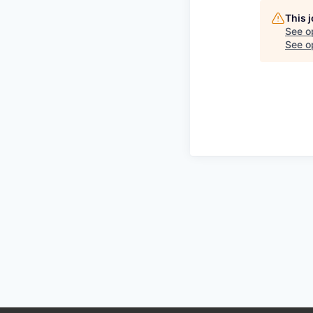
This 
See o
See op