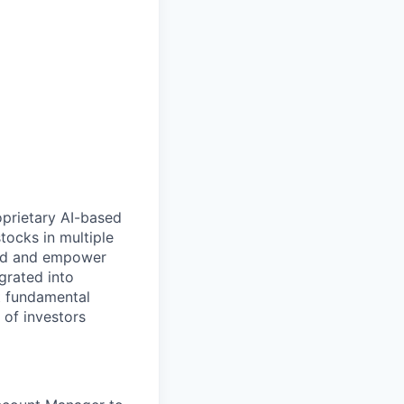
oprietary AI-based
tocks in multiple
rld and empower
grated into
nt fundamental
 of investors