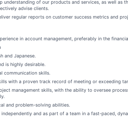
p understanding of our products and services, as well as th
ectively advise clients.
liver regular reports on customer success metrics and proj
perience in account management, preferably in the financia
n
ish and Japanese.
 is highly desirable.
al communication skills.
kills with a proven track record of meeting or exceeding ta
oject management skills, with the ability to oversee proce
ly.
al and problem-solving abilities.
k independently and as part of a team in a fast-paced, dyn