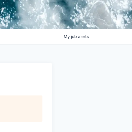
My
job
alerts