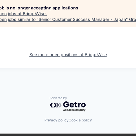
job is no longer accepting applications
pen jobs at
BridgeWise
.
en jobs similar to "
Senior Customer Success Manager - Japan
"
Gro
See more open positions at
BridgeWise
Powered by Getro.com
Privacy policy
Cookie policy