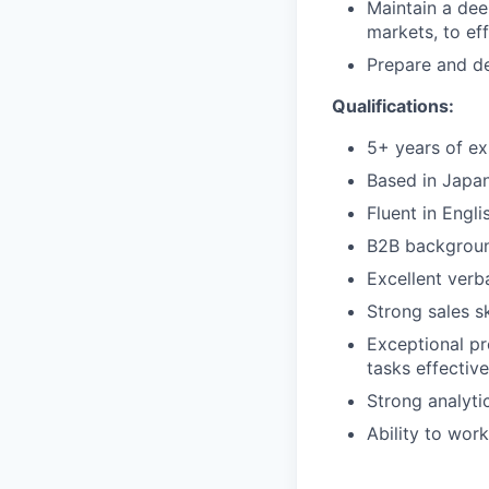
Maintain a dee
markets, to eff
Prepare and de
Qualifications:
5+ years of ex
Based in Japa
Fluent in Engl
B2B background
Excellent verb
Strong sales s
Exceptional pr
tasks effective
Strong analytic
Ability to wor