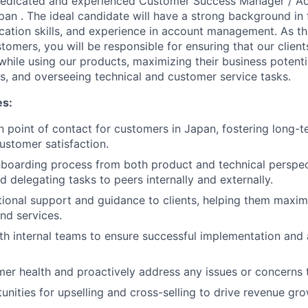
dedicated and experienced Customer Success Manager / A
pan . The ideal candidate will have a strong background in 
ation skills, and experience in account management. As th
tomers, you will be responsible for ensuring that our client
hile using our products, maximizing their business potenti
, and overseeing technical and customer service tasks.
es:
n point of contact for customers in Japan, fostering long-t
ustomer satisfaction.
boarding process from both product and technical perspec
d delegating tasks to peers internally and externally.
ional support and guidance to clients, helping them maxim
nd services.
th internal teams to ensure successful implementation and
er health and proactively address any issues or concerns 
unities for upselling and cross-selling to drive revenue gro