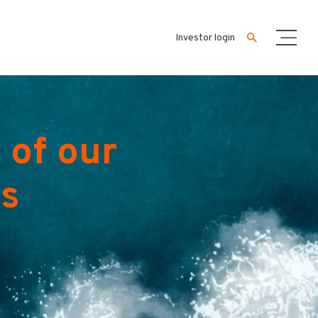
Investor login
 of our
es