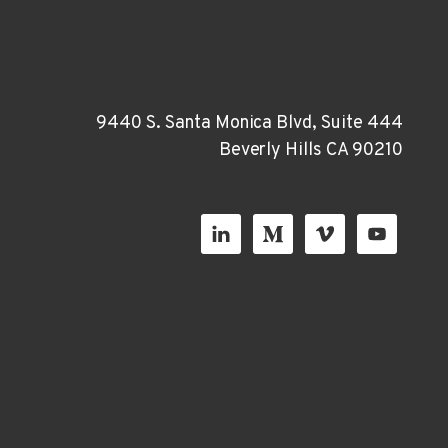
9440 S. Santa Monica Blvd, Suite 444
Beverly Hills CA 90210