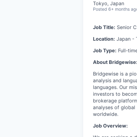
Tokyo, Japan
Posted
6+ months ag
Job Title:
Senior C
Location:
Japan - 
Job Type:
Full-tim
About Bridgewise
Bridgewise is a pi
analysis and langu
languages. Our mis
investors to becom
brokerage platforms
analyses of global 
worldwide.
Job Overview: