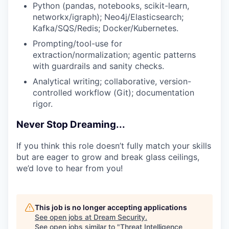
Python (pandas, notebooks, scikit-learn,
networkx/igraph); Neo4j/Elasticsearch;
Kafka/SQS/Redis; Docker/Kubernetes.
Prompting/tool-use for
extraction/normalization; agentic patterns
with guardrails and sanity checks.
Analytical writing; collaborative, version-
controlled workflow (Git); documentation
rigor.
Never Stop Dreaming...
If you think this role doesn’t fully match your skills
but are eager to grow and break glass ceilings,
we’d love to hear from you!
This job is no longer accepting applications
See open jobs at
Dream Security
.
See open jobs similar to "
Threat Intelligence