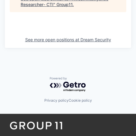
Researcher- CTI
"
Group11
.
See more open positions at
Dream Security
Powered by Getro.com
Privacy policy
Cookie policy