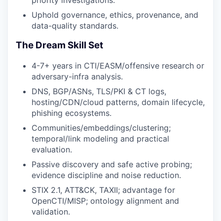
Uphold governance, ethics, provenance, and
data-quality standards.
The Dream Skill Set
4-7+ years in CTI/EASM/offensive research or
adversary-infra analysis.
DNS, BGP/ASNs, TLS/PKI & CT logs,
hosting/CDN/cloud patterns, domain lifecycle,
phishing ecosystems.
Communities/embeddings/clustering;
temporal/link modeling and practical
evaluation.
Passive discovery and safe active probing;
evidence discipline and noise reduction.
STIX 2.1, ATT&CK, TAXII; advantage for
OpenCTI/MISP; ontology alignment and
validation.