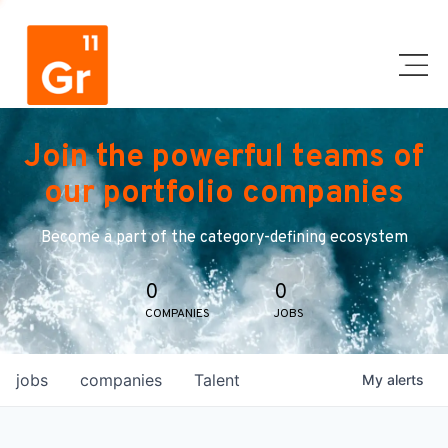
Join the powerful teams of
our portfolio companies
Become a part of the category-defining ecosystem
0
0
COMPANIES
JOBS
jobs
companies
Talent
My
alerts