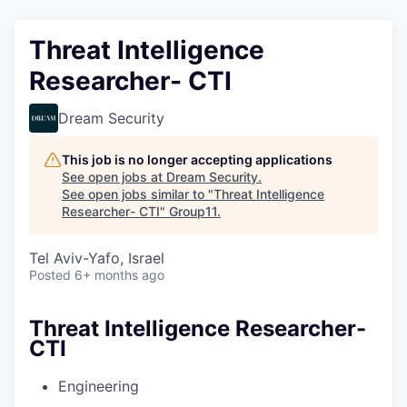
Threat Intelligence
Researcher- CTI
Dream Security
This job is no longer accepting applications
See open jobs at
Dream Security
.
See open jobs similar to "
Threat Intelligence
Researcher- CTI
"
Group11
.
Tel Aviv-Yafo, Israel
Posted
6+ months ago
Threat Intelligence Researcher-
CTI
Engineering