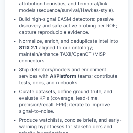
attribution heuristics, and temporal/link
models (sequence/survival/Hawkes-style).
Build high-signal EASM detectors: passive
discovery and safe active probing per ROE;
capture reproducible evidence.
Normalize, enrich, and deduplicate intel into
STIX 2.1
aligned to our ontology;
maintain/enhance TAXII/OpenCTI/MISP
connectors.
Ship detectors/models and enrichment
services with
AI/Platform
teams; contribute
tests, docs, and runbooks.
Curate datasets, define ground truth, and
evaluate KPIs (coverage, lead-time,
precision/recall, FPR); iterate to improve
signal-to-noise.
Produce watchlists, concise briefs, and early-
warning hypotheses for stakeholders and
priority investigations.