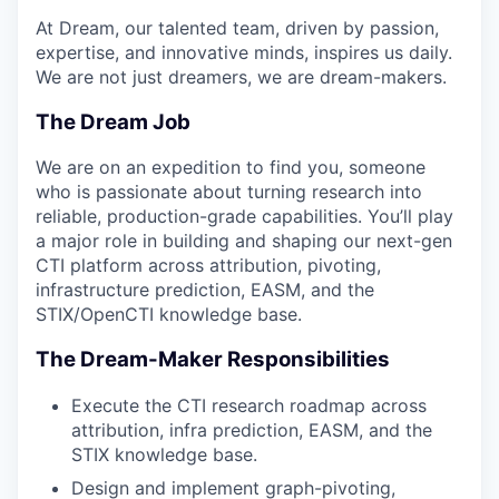
At Dream, our talented team, driven by passion,
expertise, and innovative minds, inspires us daily.
We are not just dreamers, we are dream-makers.
The Dream Job
We are on an expedition to find you, someone
who is passionate about turning research into
reliable, production-grade capabilities. You’ll play
a major role in building and shaping our next-gen
CTI platform across attribution, pivoting,
infrastructure prediction, EASM, and the
STIX/OpenCTI knowledge base.
The Dream-Maker Responsibilities
Execute the CTI research roadmap across
attribution, infra prediction, EASM, and the
STIX knowledge base.
Design and implement graph-pivoting,