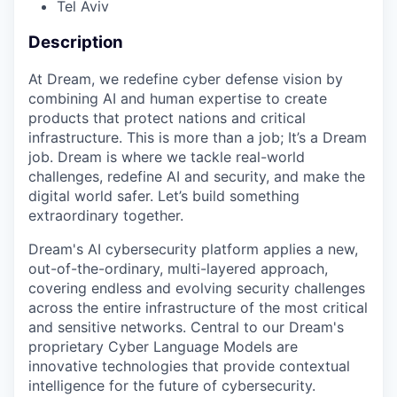
Tel Aviv
Description
At Dream, we redefine cyber defense vision by
combining AI and human expertise to create
products that protect nations and critical
infrastructure. This is more than a job; It’s a Dream
job. Dream is where we tackle real-world
challenges, redefine AI and security, and make the
digital world safer. Let’s build something
extraordinary together.
Dream's AI cybersecurity platform applies a new,
out-of-the-ordinary, multi-layered approach,
covering endless and evolving security challenges
across the entire infrastructure of the most critical
and sensitive networks. Central to our Dream's
proprietary Cyber Language Models are
innovative technologies that provide contextual
intelligence for the future of cybersecurity.