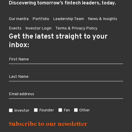
Discovering tomorrow’s fintech leaders, today.
Our mantra
Portfolio
Leadership Team
News & Insights
Events
Investor Login
Terms & Privacy Policy
Get the latest straight to your
inbox:
Founder
Fan
Other
Investor