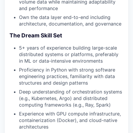
volume data while maintaining adaptability
and performance
Own the data layer end-to-end including
architecture, documentation, and governance
The Dream Skill Set
5+ years of experience building large-scale
distributed systems or platforms, preferably
in ML or data-intensive environments
Proficiency in Python with strong software
engineering practices, familiarity with data
structures and design patterns
Deep understanding of orchestration systems
(e.g., Kubernetes, Argo) and distributed
computing frameworks (e.g., Ray, Spark)
Experience with GPU compute infrastructure,
containerization (Docker), and cloud-native
architectures