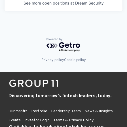
See more open positions at
Dream Security
Powered by Getro.com
Privacy policy
Cookie policy
Discovering tomorrow’s fintech leaders, today.
Our mantra
Portfolio
Leadership Team
News & Insights
Events
Investor Login
Terms & Privacy Policy