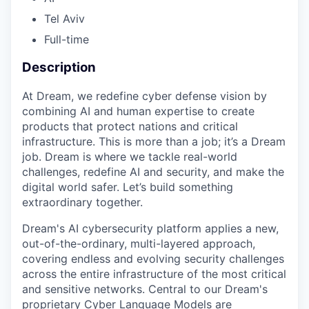
Tel Aviv
Full-time
Description
At Dream, we redefine cyber defense vision by
combining AI and human expertise to create
products that protect nations and critical
infrastructure. This is more than a job; it’s a Dream
job. Dream is where we tackle real-world
challenges, redefine AI and security, and make the
digital world safer. Let’s build something
extraordinary together.
Dream's AI cybersecurity platform applies a new,
out-of-the-ordinary, multi-layered approach,
covering endless and evolving security challenges
across the entire infrastructure of the most critical
and sensitive networks. Central to our Dream's
proprietary Cyber Language Models are