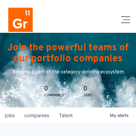
Join the powerful teams of
our portfolio companies
Become a part of the category-defining ecosystem
0
0
COMPANIES
JOBS
jobs
companies
Talent
My
alerts