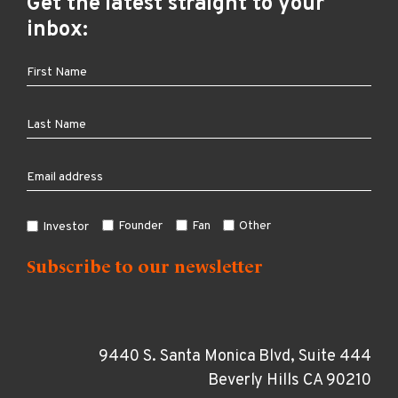
Get the latest straight to your
inbox:
Founder
Fan
Other
Investor
9440 S. Santa Monica Blvd, Suite 444
Beverly Hills CA 90210