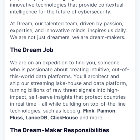
innovative technologies that provide contextual
intelligence for the future of cybersecurity.
At Dream, our talented team, driven by passion,
expertise, and innovative minds, inspires us daily.
We are not just dreamers, we are dream-makers.
The Dream Job
We are on an expedition to find you, someone
who is passionate about creating intuitive, out-of-
this-world data platforms. You'll architect and
ship our streaming lake-house and data platform,
turning billions of raw threat signals into high-
impact, self-serve insights that protect countries
in real time – all while building on top-of-the-line
technologies, such as Iceberg,
Flink
,
Paimon
,
Fluss
,
LanceDB
,
ClickHouse
and more.
The Dream-Maker Responsibilities