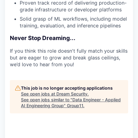
Proven track record of delivering production-
grade infrastructure or developer platforms
Solid grasp of ML workflows, including model
training, evaluation, and inference pipelines
Never Stop Dreaming...
If you think this role doesn't fully match your skills
but are eager to grow and break glass ceilings,
we’d love to hear from you!
This job is no longer accepting applications
See open jobs at
Dream Security
.
See open jobs similar to "
Data Engineer - Applied
AI Engineering Group
"
Group11
.