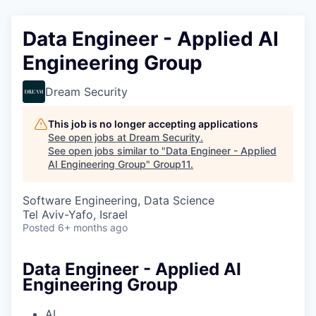
Data Engineer - Applied AI
Engineering Group
Dream Security
This job is no longer accepting applications
See open jobs at
Dream Security
.
See open jobs similar to "
Data Engineer - Applied
AI Engineering Group
"
Group11
.
Software Engineering, Data Science
Tel Aviv-Yafo, Israel
Posted
6+ months ago
Data Engineer - Applied AI
Engineering Group
AI