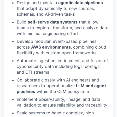
Design and maintain
agentic data pipelines
that adapt dynamically to new sources,
schemas, and AI-driven tasks
Build
self-serve data systems
that allow
teams to explore, transform, and analyze data
with minimal engineering effort
Develop modular, event-based pipelines
across
AWS environments
, combining cloud
flexibility with custom open frameworks
Automate ingestion, enrichment, and fusion of
cybersecurity data including logs, configs,
and CTI streams
Collaborate closely with AI engineers and
researchers to operationalize
LLM and agent
pipelines
within the CLM ecosystem
Implement observability, lineage, and data
validation to ensure reliability and traceability
Scale systems to handle complex, high-