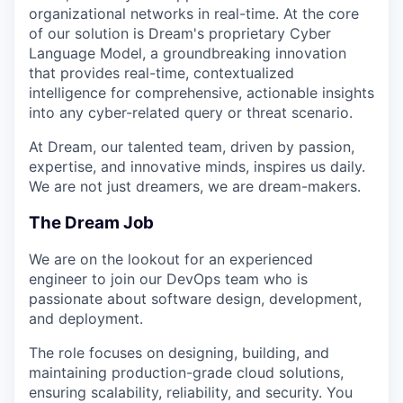
organizational networks in real-time. At the core
of our solution is Dream's proprietary Cyber
Language Model, a groundbreaking innovation
that provides real-time, contextualized
intelligence for comprehensive, actionable insights
into any cyber-related query or threat scenario.
At Dream, our talented team, driven by passion,
expertise, and innovative minds, inspires us daily.
We are not just dreamers, we are dream-makers.
The Dream Job
We are on the lookout for an experienced
engineer to join our DevOps team who is
passionate about software design, development,
and deployment.
The role focuses on designing, building, and
maintaining production-grade cloud solutions,
ensuring scalability, reliability, and security. You