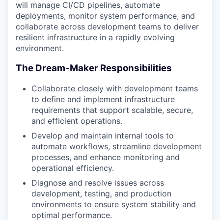
will manage CI/CD pipelines, automate
deployments, monitor system performance, and
collaborate across development teams to deliver
resilient infrastructure in a rapidly evolving
environment.
The Dream-Maker Responsibilities
Collaborate closely with development teams
to define and implement infrastructure
requirements that support scalable, secure,
and efficient operations.
Develop and maintain internal tools to
automate workflows, streamline development
processes, and enhance monitoring and
operational efficiency.
Diagnose and resolve issues across
development, testing, and production
environments to ensure system stability and
optimal performance.