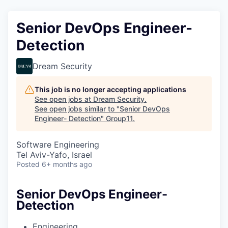
Senior DevOps Engineer-
Detection
Dream Security
This job is no longer accepting applications
See open jobs at
Dream Security
.
See open jobs similar to "
Senior DevOps
Engineer- Detection
"
Group11
.
Software Engineering
Tel Aviv-Yafo, Israel
Posted
6+ months ago
Senior DevOps Engineer-
Detection
Engineering