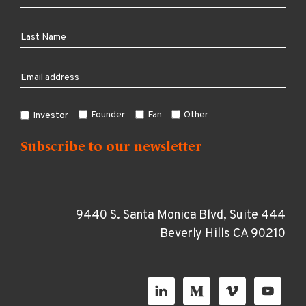
Founder
Fan
Other
Investor
9440 S. Santa Monica Blvd, Suite 444
Beverly Hills CA 90210