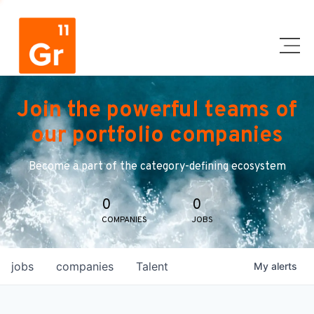
Join the powerful teams of
our portfolio companies
Become a part of the category-defining ecosystem
0
0
COMPANIES
JOBS
jobs
companies
Talent
My
alerts