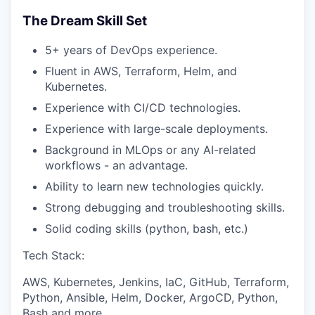
The Dream Skill Set
5+ years of DevOps experience.
Fluent in AWS, Terraform, Helm, and
Kubernetes.
Experience with CI/CD technologies.
Experience with large-scale deployments.
Background in MLOps or any AI-related
workflows - an advantage.
Ability to learn new technologies quickly.
Strong debugging and troubleshooting skills.
Solid coding skills (python, bash, etc.)
Tech Stack:
AWS, Kubernetes, Jenkins, IaC, GitHub, Terraform,
Python, Ansible, Helm, Docker, ArgoCD, Python,
Bash and more.