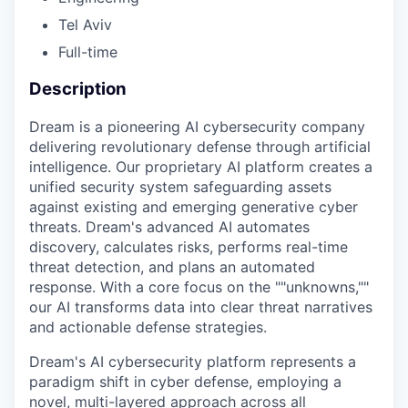
Tel Aviv
Full-time
Description
Dream is a pioneering AI cybersecurity company
delivering revolutionary defense through artificial
intelligence. Our proprietary AI platform creates a
unified security system safeguarding assets
against existing and emerging generative cyber
threats. Dream's advanced AI automates
discovery, calculates risks, performs real-time
threat detection, and plans an automated
response. With a core focus on the ""unknowns,""
our AI transforms data into clear threat narratives
and actionable defense strategies.
Dream's AI cybersecurity platform represents a
paradigm shift in cyber defense, employing a
novel, multi-layered approach across all