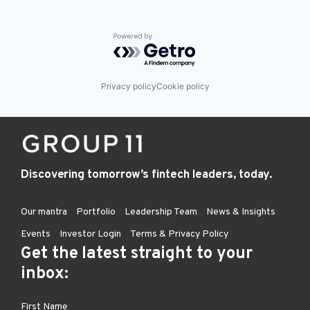
Powered by Getro.com
Privacy policy
Cookie policy
Discovering tomorrow’s fintech leaders, today.
Our mantra
Portfolio
Leadership Team
News & Insights
Events
Investor Login
Terms & Privacy Policy
Get the latest straight to your
inbox: