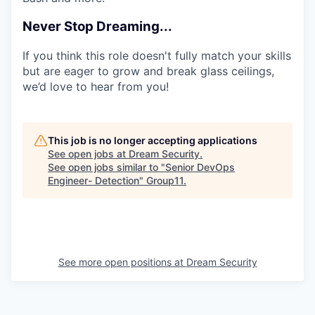
Never Stop Dreaming...
If you think this role doesn't fully match your skills
but are eager to grow and break glass ceilings,
we’d love to hear from you!
This job is no longer accepting applications
See open jobs at
Dream Security
.
See open jobs similar to "
Senior DevOps
Engineer- Detection
"
Group11
.
See more open positions at
Dream Security