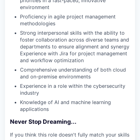
priorities in a fast-paced, innovative
environment
Proficiency in agile project management
methodologies
Strong interpersonal skills with the ability to
foster collaboration across diverse teams and
departments to ensure alignment and synergy
Experience with Jira for project management
and workflow optimization
Comprehensive understanding of both cloud
and on-premise environments
Experience in a role within the cybersecurity
industry
Knowledge of AI and machine learning
applications
Never Stop Dreaming...
If you think this role doesn't fully match your skills