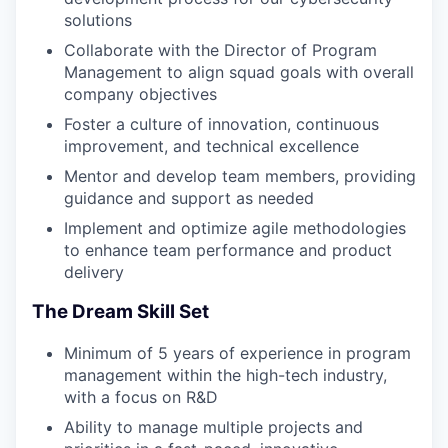
solutions
Collaborate with the Director of Program
Management to align squad goals with overall
company objectives
Foster a culture of innovation, continuous
improvement, and technical excellence
Mentor and develop team members, providing
guidance and support as needed
Implement and optimize agile methodologies
to enhance team performance and product
delivery
The Dream Skill Set
Minimum of 5 years of experience in program
management within the high-tech industry,
with a focus on R&D
Ability to manage multiple projects and