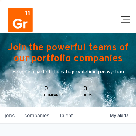
Join the powerful teams of
our portfolio companies
Become a part of the category-defining ecosystem
0
0
COMPANIES
JOBS
jobs
companies
Talent
My
alerts