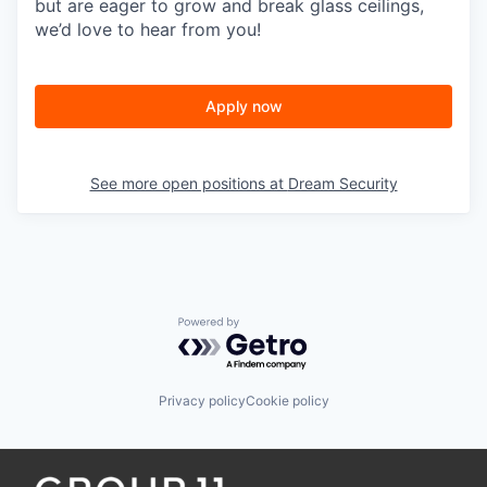
but are eager to grow and break glass ceilings,
we’d love to hear from you!
Apply now
See more open positions at
Dream Security
Powered by Getro.com
Privacy policy
Cookie policy