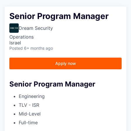
Senior Program Manager
Dream Security
Operations
Israel
Posted
6+ months ago
Apply now
Senior Program Manager
Engineering
TLV - ISR
Mid-Level
Full-time