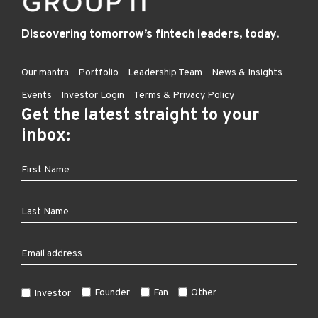
Discovering tomorrow’s fintech leaders, today.
Our mantra
Portfolio
Leadership Team
News & Insights
Events
Investor Login
Terms & Privacy Policy
Get the latest straight to your
inbox:
Founder
Fan
Other
Investor