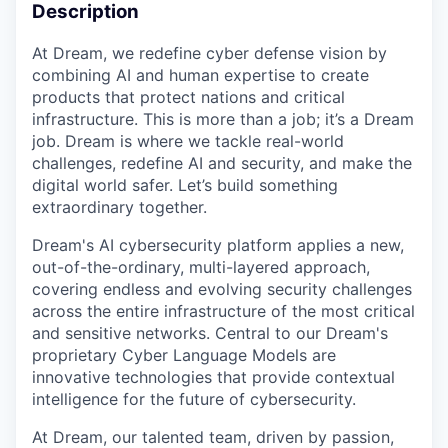
Description
At Dream, we redefine cyber defense vision by
combining AI and human expertise to create
products that protect nations and critical
infrastructure. This is more than a job; it’s a Dream
job. Dream is where we tackle real-world
challenges, redefine AI and security, and make the
digital world safer. Let’s build something
extraordinary together.
Dream's AI cybersecurity platform applies a new,
out-of-the-ordinary, multi-layered approach,
covering endless and evolving security challenges
across the entire infrastructure of the most critical
and sensitive networks. Central to our Dream's
proprietary Cyber Language Models are
innovative technologies that provide contextual
intelligence for the future of cybersecurity.
At Dream, our talented team, driven by passion,