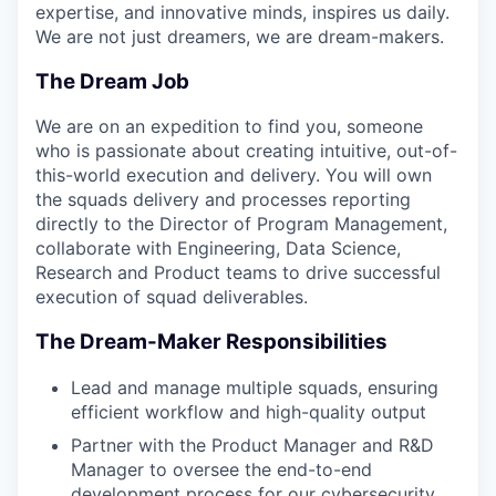
expertise, and innovative minds, inspires us daily.
We are not just dreamers, we are dream-makers.
The Dream Job
We are on an expedition to find you, someone
who is passionate about creating intuitive, out-of-
this-world execution and delivery. You will own
the squads delivery and processes reporting
directly to the Director of Program Management,
collaborate with Engineering, Data Science,
Research and Product teams to drive successful
execution of squad deliverables.
The Dream-Maker Responsibilities
Lead and manage multiple squads, ensuring
efficient workflow and high-quality output
Partner with the Product Manager and R&D
Manager to oversee the end-to-end
development process for our cybersecurity