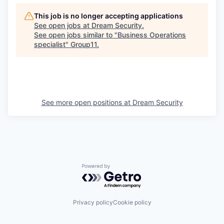
This job is no longer accepting applications
See open jobs at
Dream Security
.
See open jobs similar to "
Business Operations
specialist
"
Group11
.
See more open positions at
Dream Security
Powered by Getro.com
Privacy policy
Cookie policy