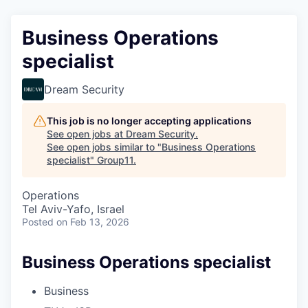
Business Operations
specialist
Dream Security
This job is no longer accepting applications
See open jobs at
Dream Security
.
See open jobs similar to "
Business Operations
specialist
"
Group11
.
Operations
Tel Aviv-Yafo, Israel
Posted
on Feb 13, 2026
Business Operations specialist
Business