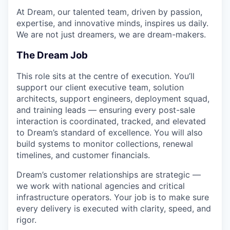
At Dream, our talented team, driven by passion,
expertise, and innovative minds, inspires us daily.
We are not just dreamers, we are dream-makers.
The Dream Job
This role sits at the centre of execution. You’ll
support our client executive team, solution
architects, support engineers, deployment squad,
and training leads — ensuring every post-sale
interaction is coordinated, tracked, and elevated
to Dream’s standard of excellence. You will also
build systems to monitor collections, renewal
timelines, and customer financials.
Dream’s customer relationships are strategic —
we work with national agencies and critical
infrastructure operators. Your job is to make sure
every delivery is executed with clarity, speed, and
rigor.