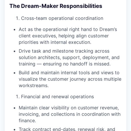
The Dream-Maker Responsibilities
Cross-team operational coordination
Act as the operational right hand to Dream’s
client executives, helping align customer
priorities with internal execution.
Drive task and milestone tracking across
solution architects, support, deployment, and
training — ensuring no handoff is missed.
Build and maintain internal tools and views to
visualize the customer journey across multiple
workstreams.
Financial and renewal operations
Maintain clear visibility on customer revenue,
invoicing, and collections in coordination with
finance.
Track contract end-dates, renewal risk, and