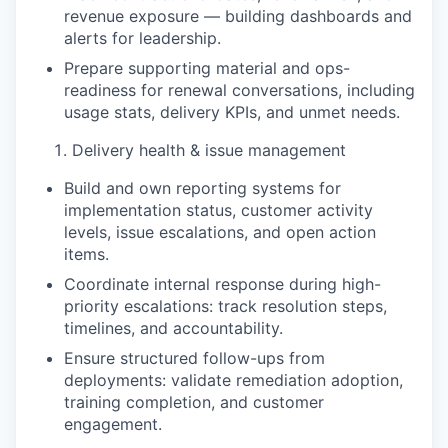
revenue exposure — building dashboards and
alerts for leadership.
Prepare supporting material and ops-
readiness for renewal conversations, including
usage stats, delivery KPIs, and unmet needs.
Delivery health & issue management
Build and own reporting systems for
implementation status, customer activity
levels, issue escalations, and open action
items.
Coordinate internal response during high-
priority escalations: track resolution steps,
timelines, and accountability.
Ensure structured follow-ups from
deployments: validate remediation adoption,
training completion, and customer
engagement.