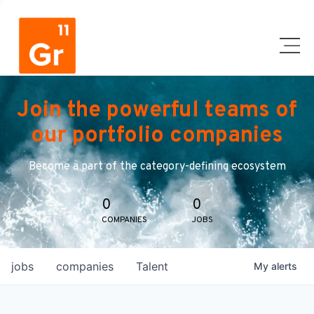
Join the powerful teams of
our portfolio companies
Become a part of the category-defining ecosystem
0
0
COMPANIES
JOBS
jobs
companies
Talent
My
alerts