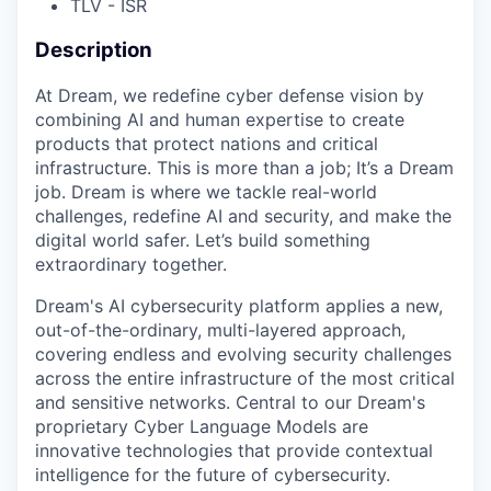
TLV - ISR
Description
At Dream, we redefine cyber defense vision by
combining AI and human expertise to create
products that protect nations and critical
infrastructure. This is more than a job; It’s a Dream
job. Dream is where we tackle real-world
challenges, redefine AI and security, and make the
digital world safer. Let’s build something
extraordinary together.
Dream's AI cybersecurity platform applies a new,
out-of-the-ordinary, multi-layered approach,
covering endless and evolving security challenges
across the entire infrastructure of the most critical
and sensitive networks. Central to our Dream's
proprietary Cyber Language Models are
innovative technologies that provide contextual
intelligence for the future of cybersecurity.