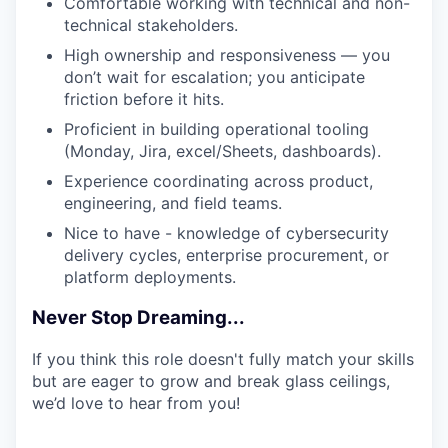
Comfortable working with technical and non-
technical stakeholders.
High ownership and responsiveness — you
don’t wait for escalation; you anticipate
friction before it hits.
Proficient in building operational tooling
(Monday, Jira, excel/Sheets, dashboards).
Experience coordinating across product,
engineering, and field teams.
Nice to have - knowledge of cybersecurity
delivery cycles, enterprise procurement, or
platform deployments.
Never Stop Dreaming...
If you think this role doesn't fully match your skills
but are eager to grow and break glass ceilings,
we’d love to hear from you!