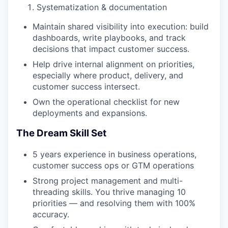
Systematization & documentation
Maintain shared visibility into execution: build
dashboards, write playbooks, and track
decisions that impact customer success.
Help drive internal alignment on priorities,
especially where product, delivery, and
customer success intersect.
Own the operational checklist for new
deployments and expansions.
The Dream Skill Set
5 years experience in business operations,
customer success ops or GTM operations
Strong project management and multi-
threading skills. You thrive managing 10
priorities — and resolving them with 100%
accuracy.