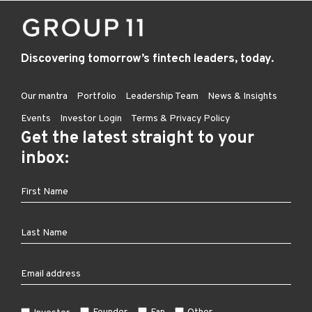
Discovering tomorrow’s fintech leaders, today.
Our mantra
Portfolio
Leadership Team
News & Insights
Events
Investor Login
Terms & Privacy Policy
Get the latest straight to your
inbox: