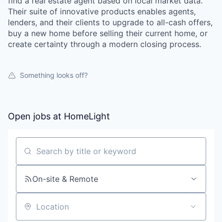
find a real estate agent based on local market data.
Their suite of innovative products enables agents,
lenders, and their clients to upgrade to all-cash offers,
buy a new home before selling their current home, or
create certainty through a modern closing process.
Something looks off?
Open jobs at
HomeLight
Search by title or keyword
On-site & Remote
Location