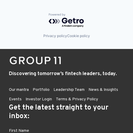
Powered by Getro.com
Privacy policy
Cookie policy
Discovering tomorrow’s fintech leaders, today.
Our mantra
Portfolio
Leadership Team
News & Insights
Events
Investor Login
Terms & Privacy Policy
Get the latest straight to your
inbox: