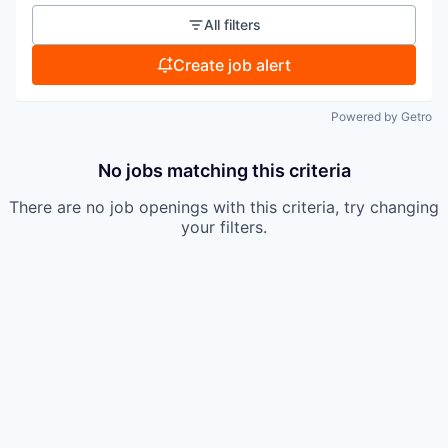
All filters
Create job alert
Powered by Getro
No jobs matching this criteria
There are no job openings with this criteria, try changing
your filters.