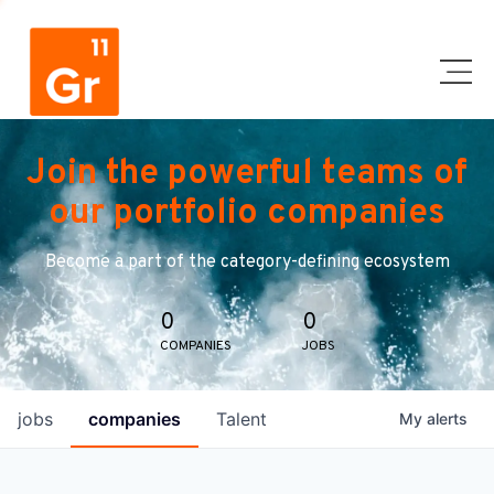
Join the powerful teams of
our portfolio companies
Become a part of the category-defining ecosystem
0
0
COMPANIES
JOBS
jobs
companies
Talent
My
alerts