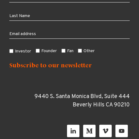
Founder
Fan
Other
Investor
9440 S. Santa Monica Blvd, Suite 444
Beverly Hills CA 90210