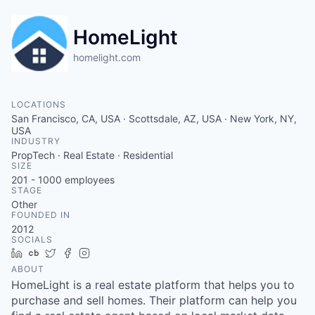
HomeLight
homelight.com
LOCATIONS
San Francisco, CA, USA · Scottsdale, AZ, USA · New York, NY,
USA
INDUSTRY
PropTech · Real Estate · Residential
SIZE
201 - 1000
employees
STAGE
Other
FOUNDED IN
2012
SOCIALS
LinkedIn
Crunchbase
Twitter
Facebook
Instagram
ABOUT
HomeLight is a real estate platform that helps you to
purchase and sell homes. Their platform can help you