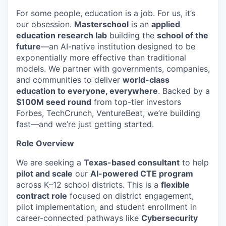
For some people, education is a job. For us, it’s
our obsession.
Masterschool
is an
applied
education research lab
building the
school of the
future
—an AI-native institution designed to be
exponentially more effective than traditional
models. We partner with governments, companies,
and communities to deliver
world-class
education to everyone, everywhere
. Backed by a
$100M seed round
from top-tier investors
Forbes, TechCrunch, VentureBeat, we’re building
fast—and we’re just getting started.
Role Overview
We are seeking a
Texas-based consultant
to help
pilot and scale
our
AI-powered CTE program
across K–12 school districts. This is a
flexible
contract role
focused on district engagement,
pilot implementation, and student enrollment in
career-connected pathways like
Cybersecurity