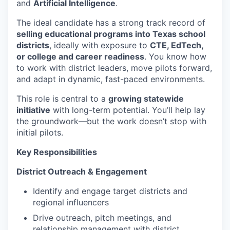
and
Artificial Intelligence
.
The ideal candidate has a strong track record of
selling educational programs into Texas school
districts
, ideally with exposure to
CTE, EdTech,
or college and career readiness
. You know how
to work with district leaders, move pilots forward,
and adapt in dynamic, fast-paced environments.
This role is central to a
growing statewide
initiative
with long-term potential. You’ll help lay
the groundwork—but the work doesn’t stop with
initial pilots.
Key Responsibilities
District Outreach & Engagement
Identify and engage target districts and
regional influencers
Drive outreach, pitch meetings, and
relationship management with district