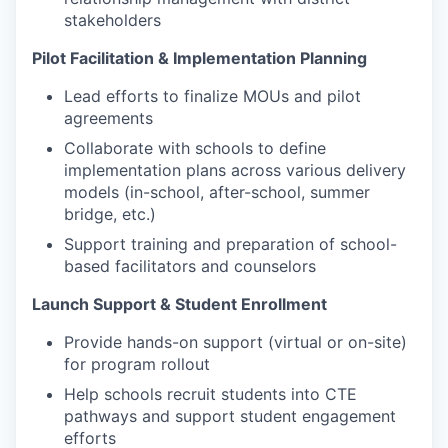
stakeholders
Pilot Facilitation & Implementation Planning
Lead efforts to finalize MOUs and pilot
agreements
Collaborate with schools to define
implementation plans across various delivery
models (in-school, after-school, summer
bridge, etc.)
Support training and preparation of school-
based facilitators and counselors
Launch Support & Student Enrollment
Provide hands-on support (virtual or on-site)
for program rollout
Help schools recruit students into CTE
pathways and support student engagement
efforts