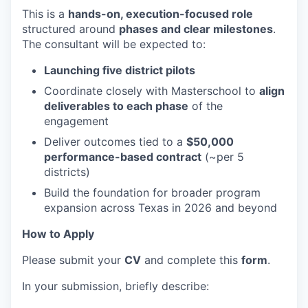
This is a
hands-on, execution-focused role
structured around
phases and clear milestones
.
The consultant will be expected to:
Launching five district pilots
Coordinate closely with Masterschool to
align
deliverables to each phase
of the
engagement
Deliver outcomes tied to a
$50,000
performance-based contract
(~per 5
districts)
Build the foundation for broader program
expansion across Texas in 2026 and beyond
How to Apply
Please submit your
CV
and complete this
form
.
In your submission, briefly describe: