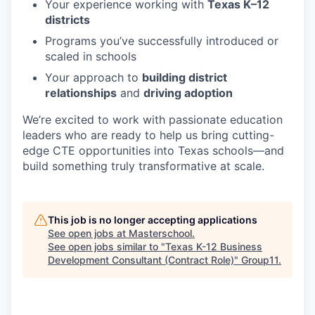
Your experience working with
Texas K–12
districts
Programs you’ve successfully introduced or
scaled in schools
Your approach to
building district
relationships
and
driving adoption
We’re excited to work with passionate education
leaders who are ready to help us bring cutting-
edge CTE opportunities into Texas schools—and
build something truly transformative at scale.
This job is no longer accepting applications
See open jobs at
Masterschool
.
See open jobs similar to "
Texas K-12 Business
Development Consultant (Contract Role)
"
Group11
.