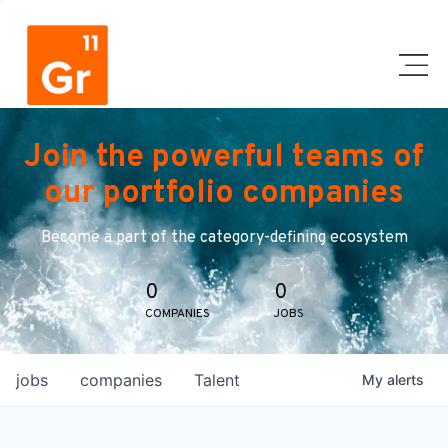
Join the powerful teams of
our portfolio companies
Become a part of the category-defining ecosystem
0
0
COMPANIES
JOBS
jobs
companies
Talent
My
alerts