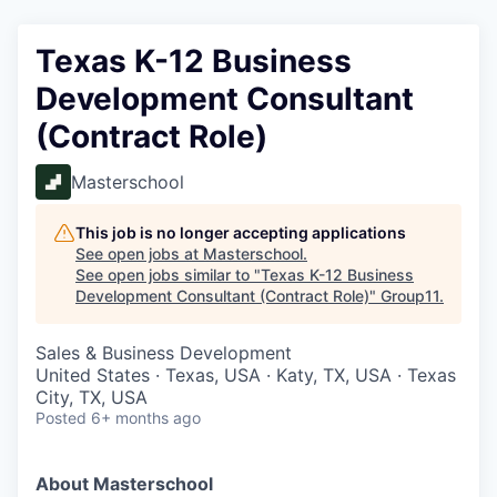
Texas K-12 Business
Development Consultant
(Contract Role)
Masterschool
This job is no longer accepting applications
See open jobs at
Masterschool
.
See open jobs similar to "
Texas K-12 Business
Development Consultant (Contract Role)
"
Group11
.
Sales & Business Development
United States · Texas, USA · Katy, TX, USA · Texas
City, TX, USA
Posted
6+ months ago
About Masterschool