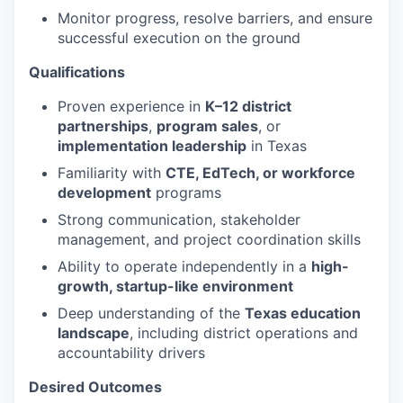
Monitor progress, resolve barriers, and ensure
successful execution on the ground
Qualifications
Proven experience in
K–12 district
partnerships
,
program sales
, or
implementation leadership
in Texas
Familiarity with
CTE, EdTech, or workforce
development
programs
Strong communication, stakeholder
management, and project coordination skills
Ability to operate independently in a
high-
growth, startup-like environment
Deep understanding of the
Texas education
landscape
, including district operations and
accountability drivers
Desired Outcomes