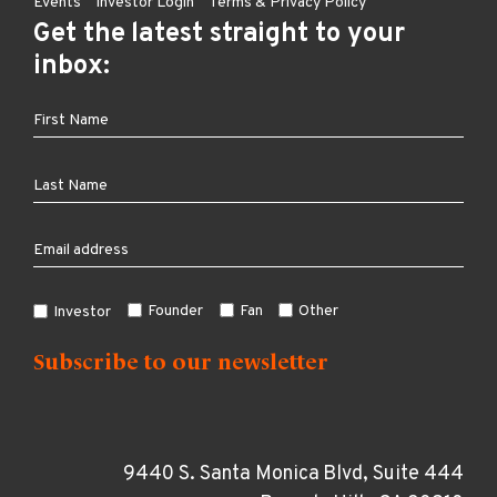
Events
Investor Login
Terms & Privacy Policy
Get the latest straight to your
inbox:
Founder
Fan
Other
Investor
9440 S. Santa Monica Blvd, Suite 444