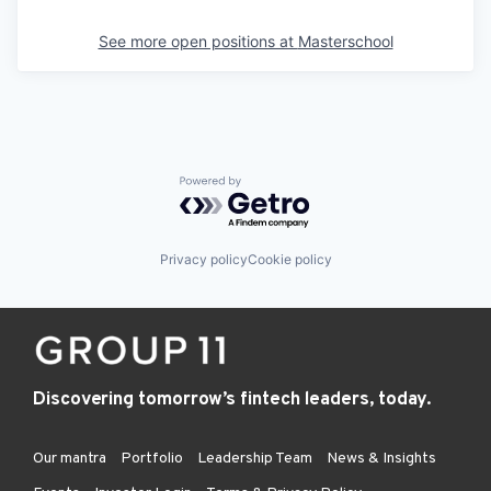
See more open positions at
Masterschool
Powered by Getro.com
Privacy policy
Cookie policy
Discovering tomorrow’s fintech leaders, today.
Our mantra
Portfolio
Leadership Team
News & Insights