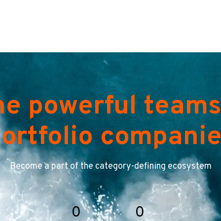
he powerful teams
ortfolio compani
Become a part of the category-defining ecosystem
0
0