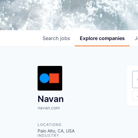
Search
jobs
Explore
companies
J
Se
Navan
navan.com
LOCATIONS
Palo Alto, CA, USA
INDUSTRY