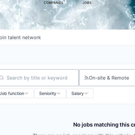
COMPANIES
JOBS
oin talent network
On-site & Remote
arch by title or keyword
Job function
Seniority
Salary
No jobs matching this cr