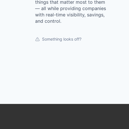
things that matter most to them
— all while providing companies
with real-time visibility, savings,
and control.
Something looks off?