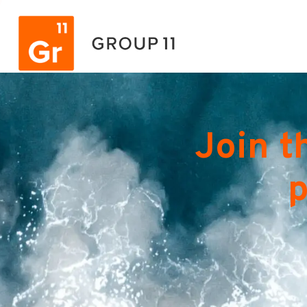
Join t
p