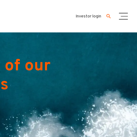
Investor login
 of our
es