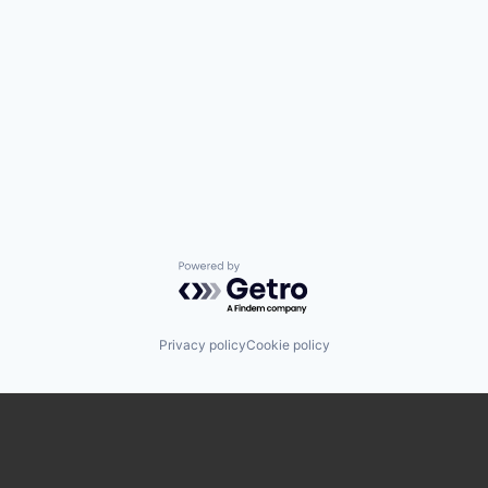
Powered by Getro.com
Privacy policy
Cookie policy