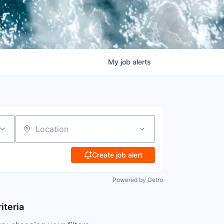
My
job
alerts
Location
Create job alert
Powered by Getro
iteria