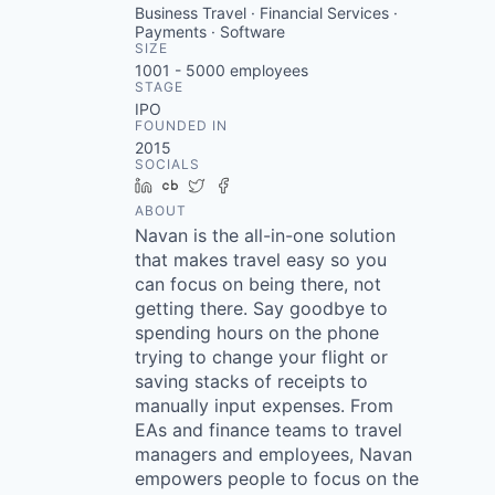
Business Travel · Financial Services ·
Payments · Software
SIZE
1001 - 5000
employees
STAGE
IPO
FOUNDED IN
2015
SOCIALS
LinkedIn
Crunchbase
Twitter
Facebook
ABOUT
Navan is the all-in-one solution
that makes travel easy so you
can focus on being there, not
getting there. Say goodbye to
spending hours on the phone
trying to change your flight or
saving stacks of receipts to
manually input expenses. From
EAs and finance teams to travel
managers and employees, Navan
empowers people to focus on the