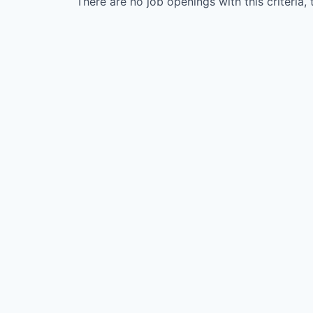
There are no job openings with this criteria, 