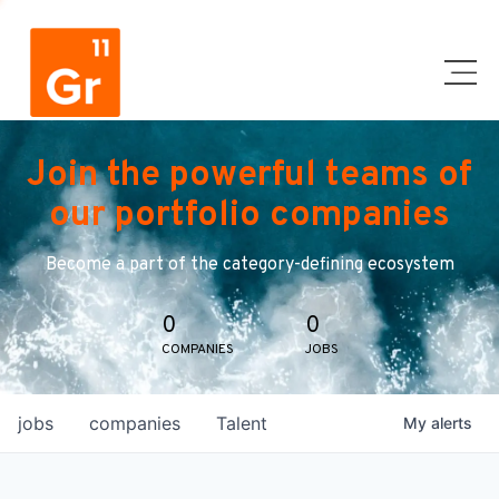
Join the powerful teams of
our portfolio companies
Become a part of the category-defining ecosystem
0
0
COMPANIES
JOBS
jobs
companies
Talent
My
alerts