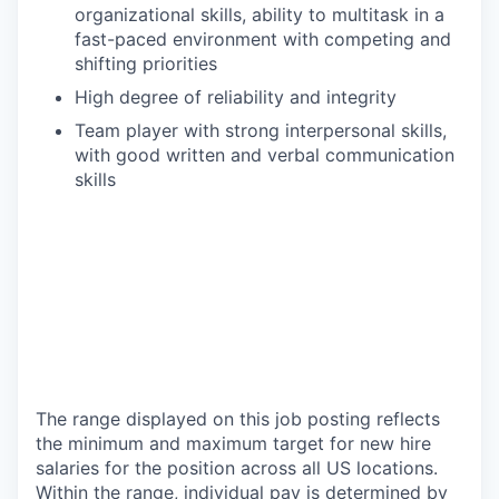
organizational skills, ability to multitask in a
fast-paced environment with competing and
shifting priorities
High degree of reliability and integrity
Team player with strong interpersonal skills,
with good written and verbal communication
skills
The range displayed on this job posting reflects
the minimum and maximum target for new hire
salaries for the position across all US locations.
Within the range, individual pay is determined by