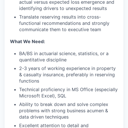
actual versus expected loss emergence and
identifying drivers to unexpected results
Translate reserving results into cross-
functional recommendations and strongly
communicate them to executive team
What We Need:
BA/BS in actuarial science, statistics, or a
quantitative discipline
2-3 years of working experience in property
& casualty insurance, preferably in reserving
functions
Technical proficiency in MS Office (especially
Microsoft Excel), SQL
Ability to break down and solve complex
problems with strong business acumen &
data driven techniques
Excellent attention to detail and