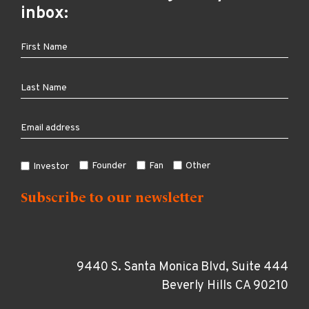
inbox:
Founder
Fan
Other
Investor
9440 S. Santa Monica Blvd, Suite 444
Beverly Hills CA 90210