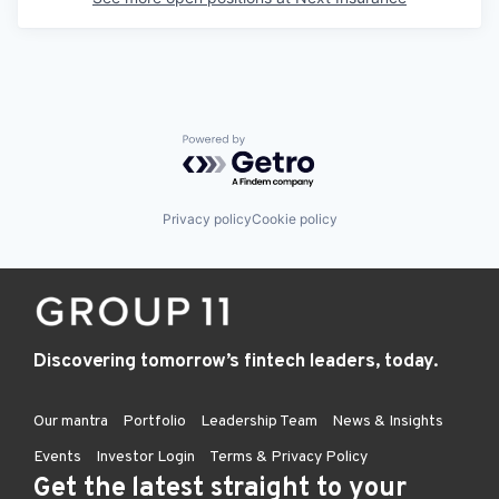
Powered by Getro.com
Privacy policy
Cookie policy
Discovering tomorrow’s fintech leaders, today.
Our mantra
Portfolio
Leadership Team
News & Insights
Events
Investor Login
Terms & Privacy Policy
Get the latest straight to your