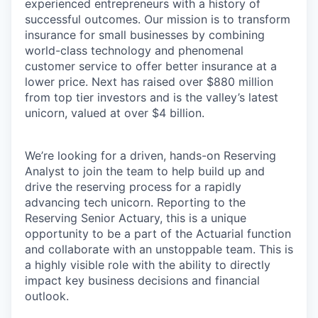
experienced entrepreneurs with a history of
successful outcomes. Our mission is to transform
insurance for small businesses by combining
world-class technology and phenomenal
customer service to offer better insurance at a
lower price. Next has raised over $880 million
from top tier investors and is the valley’s latest
unicorn, valued at over $4 billion.
We’re looking for a driven, hands-on Reserving
Analyst to join the team to help build up and
drive the reserving process for a rapidly
advancing tech unicorn. Reporting to the
Reserving Senior Actuary, this is a unique
opportunity to be a part of the Actuarial function
and collaborate with an unstoppable team. This is
a highly visible role with the ability to directly
impact key business decisions and financial
outlook.