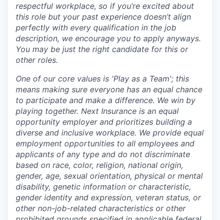
respectful workplace, so if you’re excited about
this role but your past experience doesn’t align
perfectly with every qualification in the job
description, we encourage you to apply anyways.
You may be just the right candidate for this or
other roles.
One of our core values is 'Play as a Team'; this
means making sure everyone has an equal chance
to participate and make a difference. We win by
playing together. Next Insurance is an equal
opportunity employer and prioritizes building a
diverse and inclusive workplace. We provide equal
employment opportunities to all employees and
applicants of any type and do not discriminate
based on race, color, religion, national origin,
gender, age, sexual orientation, physical or mental
disability, genetic information or characteristic,
gender identity and expression, veteran status, or
other non-job-related characteristics or other
prohibited grounds specified in applicable federal,