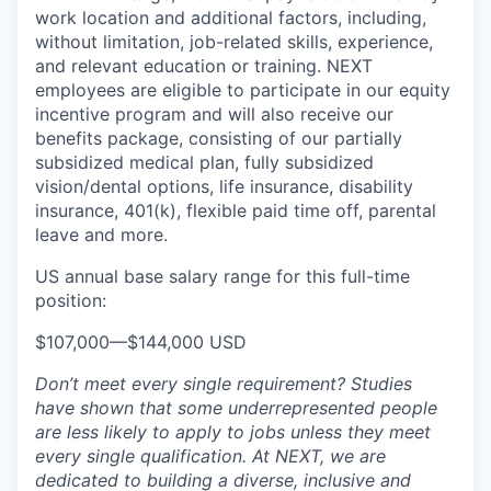
work location and additional factors, including,
without limitation, job-related skills, experience,
and relevant education or training. NEXT
employees are eligible to participate in our equity
incentive program and will also receive our
benefits package, consisting of our partially
subsidized medical plan, fully subsidized
vision/dental options, life insurance, disability
insurance, 401(k), flexible paid time off, parental
leave and more.
US annual base salary range for this full-time
position:
$107,000
—
$144,000 USD
Don’t meet every single requirement? Studies
have shown that some underrepresented people
are less likely to apply to jobs unless they meet
every single qualification. At NEXT, we are
dedicated to building a diverse, inclusive and