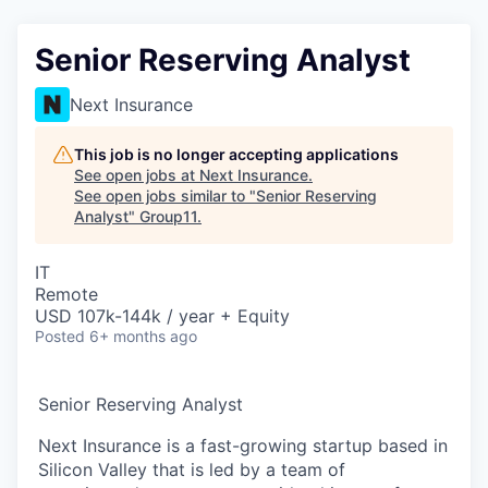
Senior Reserving Analyst
Next Insurance
This job is no longer accepting applications
See open jobs at
Next Insurance
.
See open jobs similar to "
Senior Reserving
Analyst
"
Group11
.
IT
Remote
USD 107k-144k / year + Equity
Posted
6+ months ago
Senior Reserving Analyst
Next Insurance is a fast-growing startup based in
Silicon Valley that is led by a team of