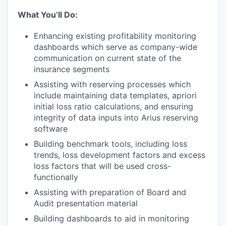
What You’ll Do:
Enhancing existing profitability monitoring
dashboards which serve as company-wide
communication on current state of the
insurance segments
Assisting with reserving processes which
include maintaining data templates, apriori
initial loss ratio calculations, and ensuring
integrity of data inputs into Arius reserving
software
Building benchmark tools, including loss
trends, loss development factors and excess
loss factors that will be used cross-
functionally
Assisting with preparation of Board and
Audit presentation material
Building dashboards to aid in monitoring