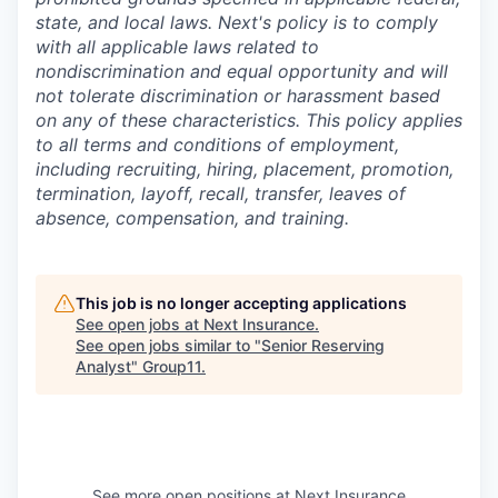
state, and local laws. Next's policy is to comply
with all applicable laws related to
nondiscrimination and equal opportunity and will
not tolerate discrimination or harassment based
on any of these characteristics. This policy applies
to all terms and conditions of employment,
including recruiting, hiring, placement, promotion,
termination, layoff, recall, transfer, leaves of
absence, compensation, and training.
This job is no longer accepting applications
See open jobs at
Next Insurance
.
See open jobs similar to "
Senior Reserving
Analyst
"
Group11
.
See more open positions at
Next Insurance