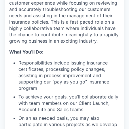
customer experience while focusing on reviewing
and accurately troubleshooting our customers
needs and assisting in the management of their
insurance policies. This is a fast paced role on a
highly collaborative team where individuals have
the chance to contribute meaningfully to a rapidly
growing business in an exciting industry.
What You’ll Do:
Responsibilities include issuing insurance
certificates, processing policy changes,
assisting in process improvement and
supporting our “pay as you go” insurance
program
To achieve your goals, you’ll collaborate daily
with team members on our Client Launch,
Account Life and Sales teams
On an as needed basis, you may also
participate in various projects as we develop