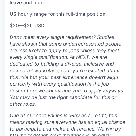
leave and more.
US hourly range for this full-time position:
$20
—
$26 USD
Don’t meet every single requirement? Studies
have shown that some underrepresented people
are less likely to apply to jobs unless they meet
every single qualification. At NEXT, we are
dedicated to building a diverse, inclusive and
respectful workplace, so if you’re excited about
this role but your past experience doesn’t align
perfectly with every qualification in the job
description, we encourage you to apply anyways.
You may be just the right candidate for this or
other roles.
One of our core values is 'Play as a Team'; this
means making sure everyone has an equal chance
to participate and make a difference. We win by
playing together. Next Insurance is an equal