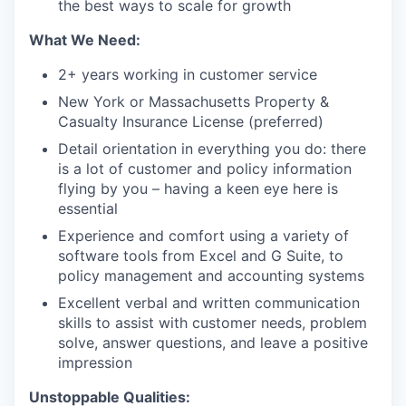
the best ways to scale for growth
What We Need:
2+ years working in customer service
New York or Massachusetts Property &
Casualty Insurance License (preferred)
Detail orientation in everything you do: there
is a lot of customer and policy information
flying by you – having a keen eye here is
essential
Experience and comfort using a variety of
software tools from Excel and G Suite, to
policy management and accounting systems
Excellent verbal and written communication
skills to assist with customer needs, problem
solve, answer questions, and leave a positive
impression
Unstoppable Qualities: