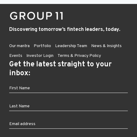
Discovering tomorrow’s fintech leaders, today.
Our mantra
Portfolio
Leadership Team
News & Insights
Events
Investor Login
Terms & Privacy Policy
Get the latest straight to your
inbox: