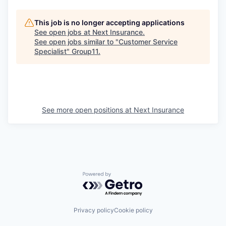
This job is no longer accepting applications
See open jobs at
Next Insurance
.
See open jobs similar to "
Customer Service
Specialist
"
Group11
.
See more open positions at
Next Insurance
Powered by Getro.com
Privacy policy
Cookie policy