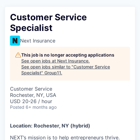
Customer Service
Specialist
Next Insurance
This job is no longer accepting applications
See open jobs at
Next Insurance
.
See open jobs similar to "
Customer Service
Specialist
"
Group11
.
Customer Service
Rochester, NY, USA
USD 20-26 / hour
Posted
6+ months ago
Location: Rochester, NY (hybrid)
NEXT’s mission is to help entrepreneurs thrive.