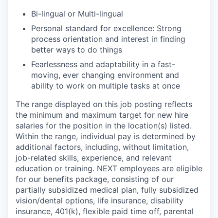
Bi-lingual or Multi-lingual
Personal standard for excellence: Strong
process orientation and interest in finding
better ways to do things
Fearlessness and adaptability in a fast-
moving, ever changing environment and
ability to work on multiple tasks at once
The range displayed on this job posting reflects
the minimum and maximum target for new hire
salaries for the position in the location(s) listed.
Within the range, individual pay is determined by
additional factors, including, without limitation,
job-related skills, experience, and relevant
education or training. NEXT employees are eligible
for our benefits package, consisting of our
partially subsidized medical plan, fully subsidized
vision/dental options, life insurance, disability
insurance, 401(k), flexible paid time off, parental