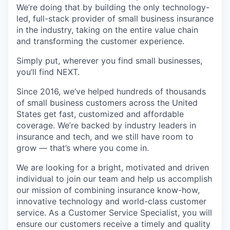
We’re doing that by building the only technology-
led, full-stack provider of small business insurance
in the industry, taking on the entire value chain
and transforming the customer experience.
Simply put, wherever you find small businesses,
you’ll find NEXT.
Since 2016, we’ve helped hundreds of thousands
of small business customers across the United
States get fast, customized and affordable
coverage. We’re backed by industry leaders in
insurance and tech, and we still have room to
grow — that’s where you come in.
We are looking for a bright, motivated and driven
individual to join our team and help us accomplish
our mission of combining insurance know-how,
innovative technology and world-class customer
service. As a Customer Service Specialist, you will
ensure our customers receive a timely and quality