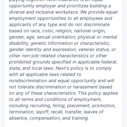
opportunity employer and prioritizes building a
diverse and inclusive workplace. We provide equal
employment opportunities to all employees and
applicants of any type and do not discriminate
based on race, color, religion, national origin,
gender, age, sexual orientation, physical or mental
disability, genetic information or characteristic,
gender identity and expression, veteran status, or
other non-job-related characteristics or other
prohibited grounds specified in applicable federal,
state, and local laws. Next's policy is to comply
with all applicable laws related to
nondiscrimination and equal opportunity and will
not tolerate discrimination or harassment based
on any of these characteristics. This policy applies
to all terms and conditions of employment,
including recruiting, hiring, placement, promotion,
termination, layoff, recall, transfer, leaves of
absence, compensation, and training.