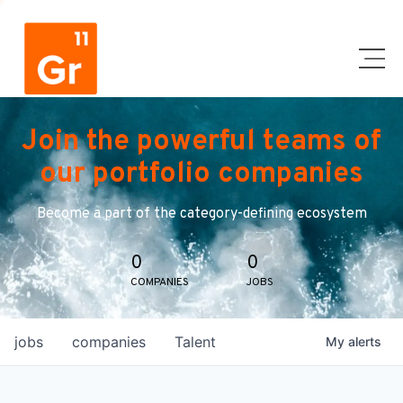
Join the powerful teams of
our portfolio companies
Become a part of the category-defining ecosystem
0
0
COMPANIES
JOBS
jobs
companies
Talent
My
alerts