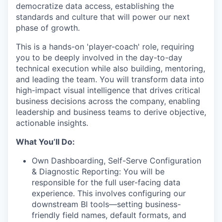
democratize data access, establishing the
standards and culture that will power our next
phase of growth.
This is a hands-on 'player-coach' role, requiring
you to be deeply involved in the day-to-day
technical execution while also building, mentoring,
and leading the team. You will transform data into
high-impact visual intelligence that drives critical
business decisions across the company, enabling
leadership and business teams to derive objective,
actionable insights.
What You’ll Do:
Own Dashboarding, Self-Serve Configuration
& Diagnostic Reporting: You will be
responsible for the full user-facing data
experience. This involves configuring our
downstream BI tools—setting business-
friendly field names, default formats, and