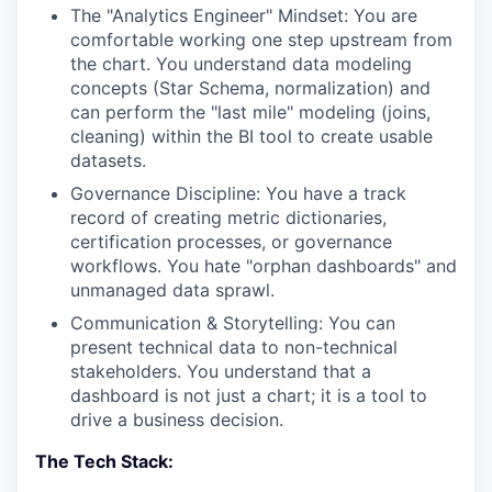
The "Analytics Engineer" Mindset: You are
comfortable working one step upstream from
the chart. You understand data modeling
concepts (Star Schema, normalization) and
can perform the "last mile" modeling (joins,
cleaning) within the BI tool to create usable
datasets.
Governance Discipline: You have a track
record of creating metric dictionaries,
certification processes, or governance
workflows. You hate "orphan dashboards" and
unmanaged data sprawl.
Communication & Storytelling: You can
present technical data to non-technical
stakeholders. You understand that a
dashboard is not just a chart; it is a tool to
drive a business decision.
The Tech Stack: