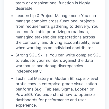
team or organizational function is highly
desirable.
Leadership & Project Management: You can
manage complex cross-functional projects
from requirements gathering to delivery. You
are comfortable prioritizing a roadmap,
managing stakeholder expectations across
the company, and driving accountability, even
when working as an individual contributor.
Strong SQL Skills: You can write complex SQL
to validate your numbers against the data
warehouse and debug discrepancies
independently.
Technical Mastery in Modern BI: Expert-level
proficiency in enterprise-grade visualization
platforms (e.g., Tableau, Sigma, Looker, or
PowerBI). You understand how to optimize
dashboards for performance and user
experience.