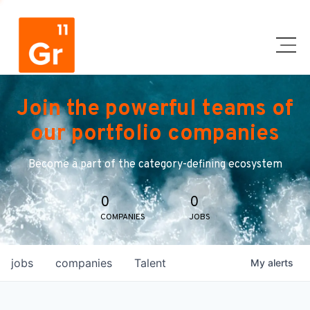
Join the powerful teams of
our portfolio companies
Become a part of the category-defining ecosystem
0
0
COMPANIES
JOBS
jobs
companies
Talent
My
alerts