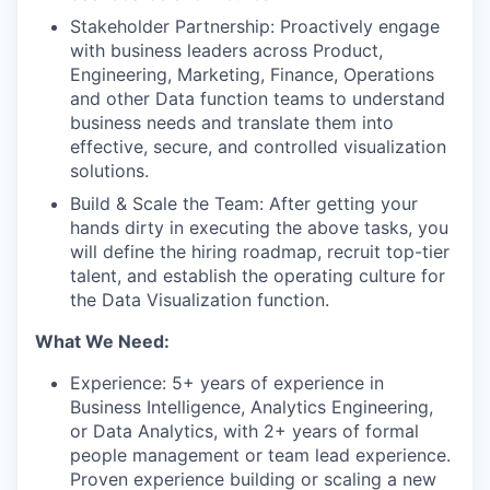
Stakeholder Partnership: Proactively engage
with business leaders across Product,
Engineering, Marketing, Finance, Operations
and other Data function teams to understand
business needs and translate them into
effective, secure, and controlled visualization
solutions.
Build & Scale the Team: After getting your
hands dirty in executing the above tasks, you
will define the hiring roadmap, recruit top-tier
talent, and establish the operating culture for
the Data Visualization function.
What We Need:
Experience: 5+ years of experience in
Business Intelligence, Analytics Engineering,
or Data Analytics, with 2+ years of formal
people management or team lead experience.
Proven experience building or scaling a new