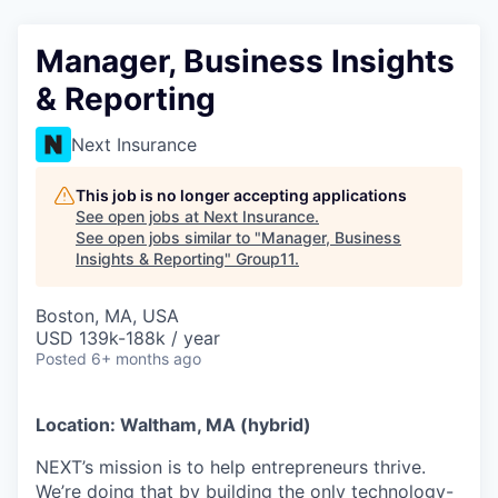
Manager, Business Insights
& Reporting
Next Insurance
This job is no longer accepting applications
See open jobs at
Next Insurance
.
See open jobs similar to "
Manager, Business
Insights & Reporting
"
Group11
.
Boston, MA, USA
USD 139k-188k / year
Posted
6+ months ago
Location: Waltham, MA (hybrid)
NEXT’s mission is to help entrepreneurs thrive.
We’re doing that by building the only technology-