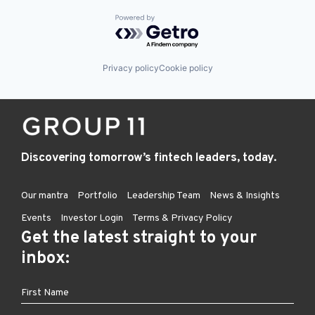
Powered by Getro.com
Privacy policy
Cookie policy
Discovering tomorrow’s fintech leaders, today.
Our mantra
Portfolio
Leadership Team
News & Insights
Events
Investor Login
Terms & Privacy Policy
Get the latest straight to your
inbox: