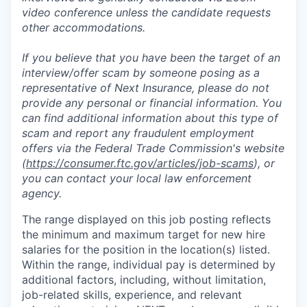
video conference unless the candidate requests
other accommodations.
If you believe that you have been the target of an
interview/offer scam by someone posing as a
representative of Next Insurance, please do not
provide any personal or financial information. You
can find additional information about this type of
scam and report any fraudulent employment
offers via the Federal Trade Commission's website
(
https://consumer.ftc.gov/articles/job-scams
), or
you can contact your local law enforcement
agency.
The range displayed on this job posting reflects
the minimum and maximum target for new hire
salaries for the position in the location(s) listed.
Within the range, individual pay is determined by
additional factors, including, without limitation,
job-related skills, experience, and relevant