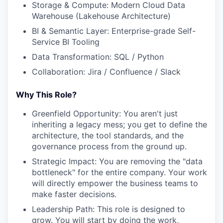
Storage & Compute: Modern Cloud Data
Warehouse (Lakehouse Architecture)
BI & Semantic Layer: Enterprise-grade Self-
Service BI Tooling
Data Transformation: SQL / Python
Collaboration: Jira / Confluence / Slack
Why This Role?
Greenfield Opportunity: You aren't just
inheriting a legacy mess; you get to define the
architecture, the tool standards, and the
governance process from the ground up.
Strategic Impact: You are removing the "data
bottleneck" for the entire company. Your work
will directly empower the business teams to
make faster decisions.
Leadership Path: This role is designed to
grow. You will start by doing the work,