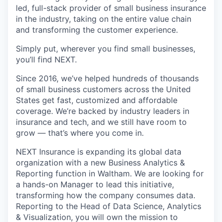
led, full-stack provider of small business insurance
in the industry, taking on the entire value chain
and transforming the customer experience.
Simply put, wherever you find small businesses,
you’ll find NEXT.
Since 2016, we’ve helped hundreds of thousands
of small business customers across the United
States get fast, customized and affordable
coverage. We’re backed by industry leaders in
insurance and tech, and we still have room to
grow — that’s where you come in.
NEXT Insurance is expanding its global data
organization with a new Business Analytics &
Reporting function in Waltham. We are looking for
a hands-on Manager to lead this initiative,
transforming how the company consumes data.
Reporting to the Head of Data Science, Analytics
& Visualization, you will own the mission to