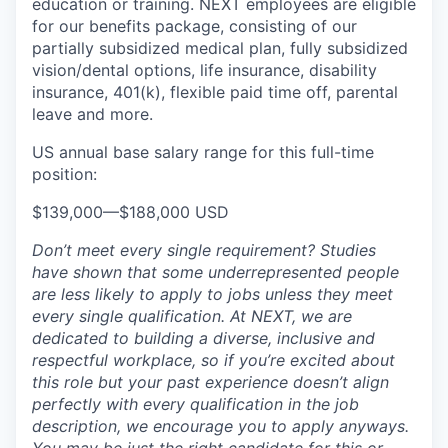
education or training. NEXT employees are eligible
for our benefits package, consisting of our
partially subsidized medical plan, fully subsidized
vision/dental options, life insurance, disability
insurance, 401(k), flexible paid time off, parental
leave and more.
US annual base salary range for this full-time
position:
$139,000
—
$188,000 USD
Don’t meet every single requirement? Studies
have shown that some underrepresented people
are less likely to apply to jobs unless they meet
every single qualification. At NEXT, we are
dedicated to building a diverse, inclusive and
respectful workplace, so if you’re excited about
this role but your past experience doesn’t align
perfectly with every qualification in the job
description, we encourage you to apply anyways.
You may be just the right candidate for this or