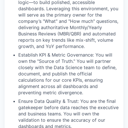
logic—to build polished, accessible
dashboards. Leveraging this environment, you
will serve as the primary owner for the
company’s "What" and "How much" questions,
delivering authoritative Monthly/Yearly
Business Reviews (MBR/QBR) and automated
reports on key trends like mix-shift, volume
growth, and YoY performance.
Establish KPI & Metric Governance: You will
own the "Source of Truth." You will partner
closely with the Data Science team to define,
document, and publish the official
calculations for our core KPIs, ensuring
alignment across all dashboards and
preventing metric divergence.
Ensure Data Quality & Trust: You are the final
gatekeeper before data reaches the executive
and business teams. You will own the
validation to ensure the accuracy of our
dashboards and metrics.