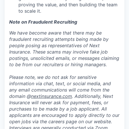
proving the value, and then building the team
to scale it.
Note on Fraudulent Recruiting
We have become aware that there may be
fraudulent recruiting attempts being made by
people posing as representatives of Next
Insurance. These scams may involve fake job
postings, unsolicited emails, or messages claiming
to be from our recruiters or hiring managers.
Please note, we do not ask for sensitive
information via chat, text, or social media, and
any email communications will come from the
domain @
nextinsurance.com
. Additionally, Next
Insurance will never ask for payment, fees, or
purchases to be made by a job applicant. All
applicants are encouraged to apply directly to our
open jobs via the careers page on our website.
Interviews are generally conducted via Zoom