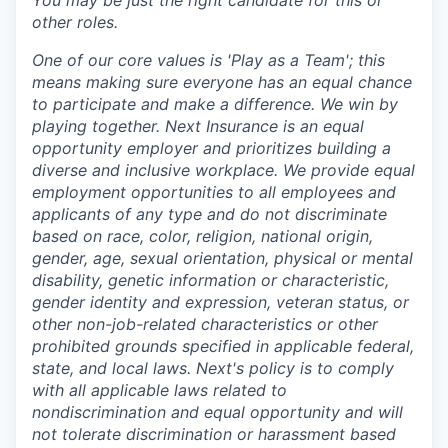
other roles.
One of our core values is 'Play as a Team'; this
means making sure everyone has an equal chance
to participate and make a difference. We win by
playing together. Next Insurance is an equal
opportunity employer and prioritizes building a
diverse and inclusive workplace. We provide equal
employment opportunities to all employees and
applicants of any type and do not discriminate
based on race, color, religion, national origin,
gender, age, sexual orientation, physical or mental
disability, genetic information or characteristic,
gender identity and expression, veteran status, or
other non-job-related characteristics or other
prohibited grounds specified in applicable federal,
state, and local laws. Next's policy is to comply
with all applicable laws related to
nondiscrimination and equal opportunity and will
not tolerate discrimination or harassment based