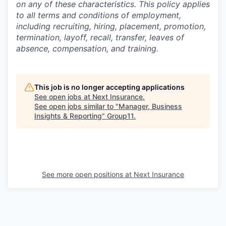
on any of these characteristics. This policy applies
to all terms and conditions of employment,
including recruiting, hiring, placement, promotion,
termination, layoff, recall, transfer, leaves of
absence, compensation, and training.
This job is no longer accepting applications
See open jobs at
Next Insurance
.
See open jobs similar to "
Manager, Business
Insights & Reporting
"
Group11
.
See more open positions at
Next Insurance