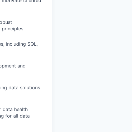
d motivate talented
robust
principles.
s, including SQL,
elopment and
ing data solutions
r data health
g for all data