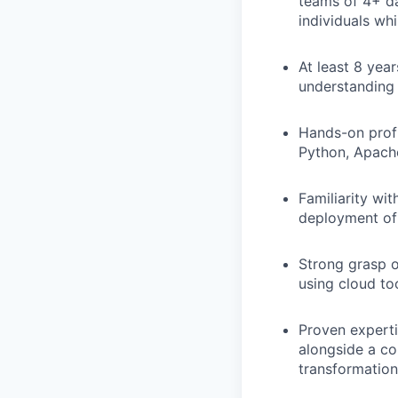
teams of 4+ da
individuals wh
At least 8 yea
understanding 
Hands-on profi
Python, Apache
Familiarity wi
deployment of 
Strong grasp o
using cloud too
Proven experti
alongside a co
transformation