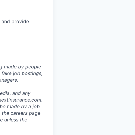
, and provide
ng made by people
fake job postings,
anagers.
media, and any
nextinsurance.com
.
o be made by a job
a the careers page
e unless the