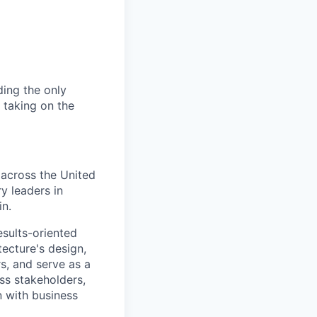
ding the only
, taking on the
 across the United
y leaders in
in.
sults-oriented
tecture's design,
s, and serve as a
ss stakeholders,
n with business