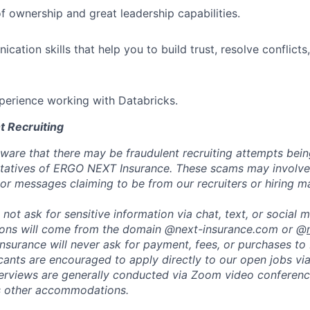
f ownership and great leadership capabilities.
ation skills that help you to build trust, resolve conflicts
perience working with Databricks.
t Recruiting
are that there may be fraudulent recruiting attempts bei
tatives of ERGO NEXT Insurance. These scams may involve 
, or messages claiming to be from our recruiters or hiring m
not ask for sensitive information via chat, text, or social 
ons will come from the domain @next-insurance.com or @
 Insurance will never ask for payment, fees, or purchases t
icants are encouraged to apply directly to our open jobs vi
terviews are generally conducted via Zoom video conferenc
s other accommodations.