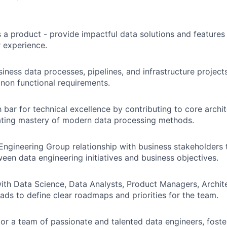
s a product - provide impactful data solutions and features
 experience.
iness data processes, pipelines, and infrastructure project
 non functional requirements.
h bar for technical excellence by contributing to core archi
ting mastery of modern data processing methods.
ngineering Group relationship with business stakeholders 
een data engineering initiatives and business objectives.
ith Data Science, Data Analysts, Product Managers, Archit
ads to define clear roadmaps and priorities for the team.
r a team of passionate and talented data engineers, foste