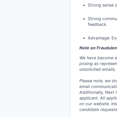
Strong sense o
Strong communic
feedback.
Advantage: Ex
Note on Fraudulen
We have become aw
posing as represen
unsolicited emails
Please note, we do 
email communicati
Additionally, Next
applicant. All appl
on our website. In
candidate request