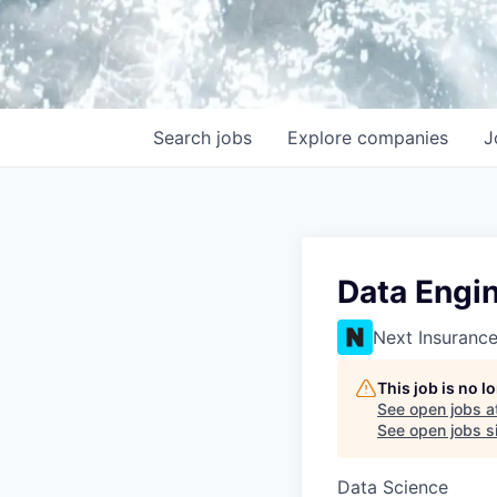
Search
jobs
Explore
companies
J
Data Engi
Next Insuranc
This job is no 
See open jobs a
See open jobs si
Data Science