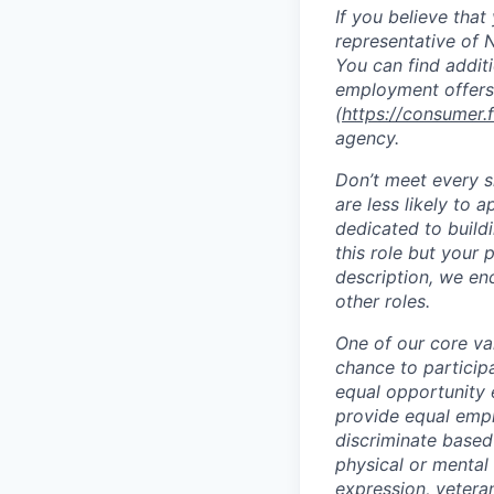
If you believe tha
representative of N
You can find addit
employment offers
(
https://consumer.
agency.
Don’t meet every 
are less likely to 
dedicated to buildi
this role but your 
description, we en
other roles.
One of our core va
chance to particip
equal opportunity 
provide equal empl
discriminate based 
physical or mental 
expression, veteran