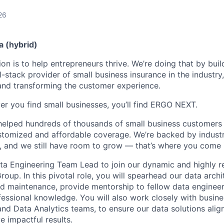
26
a (hybrid)
n is to help entrepreneurs thrive. We’re doing that by buil
l-stack provider of small business insurance in the industry
 and transforming the customer experience.
er you find small businesses, you’ll find ERGO NEXT.
helped hundreds of thousands of small business customers
ustomized and affordable coverage. We’re backed by industr
, and we still have room to grow — that’s where you come 
ta Engineering Team Lead to join our dynamic and highly re
oup. In this pivotal role, you will spearhead our data archi
d maintenance, provide mentorship to fellow data engineer
ofessional knowledge. You will also work closely with busine
and Data Analytics teams, to ensure our data solutions alig
e impactful results.