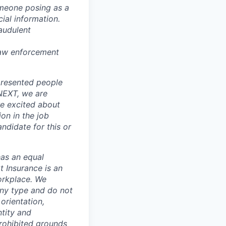
omeone posing as a
ial information.
audulent
 law enforcement
presented people
 NEXT, we are
re excited about
ion in the job
ndidate for this or
has an equal
t Insurance is an
orkplace. We
any type and do not
 orientation,
ntity and
prohibited grounds