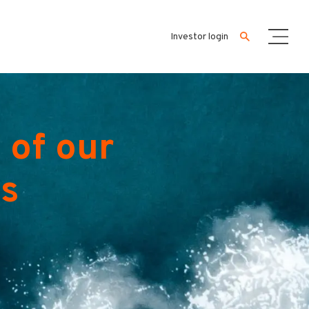
Investor login
 of our
es