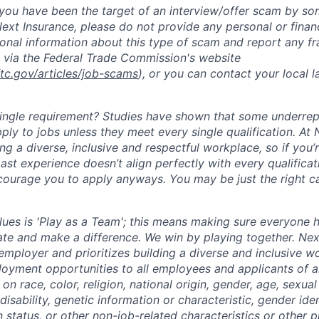
t you have been the target of an interview/offer scam by s
ext Insurance, please do not provide any personal or financ
ional information about this type of scam and report any fr
 via the Federal Trade Commission's website
ftc.gov/articles/job-scams
), or you can contact your local
single requirement? Studies have shown that some underre
apply to jobs unless they meet every single qualification. At
ng a diverse, inclusive and respectful workplace, so if you’
past experience doesn’t align perfectly with every qualificat
courage you to apply anyways. You may be just the right ca
lues is 'Play as a Team'; this means making sure everyone 
ate and make a difference. We win by playing together. Nex
employer and prioritizes building a diverse and inclusive w
oyment opportunities to all employees and applicants of 
on race, color, religion, national origin, gender, age, sexual
disability, genetic information or characteristic, gender ide
 status, or other non-job-related characteristics or other 