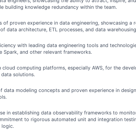
ta engineers; showcasing the ability to attract, inspire, an
ile building knowledge redundancy within the team.
rs of proven experience in data engineering, showcasing a 
of data architecture, ETL processes, and data warehousing 
ciency with leading data engineering tools and technologie
 Spark, and other relevant frameworks.
th cloud computing platforms, especially AWS, for the dev
data solutions.
f data modeling concepts and proven experience in design
ls.
se in establishing data observability frameworks to monito
mmitment to rigorous automated unit and integration testin
 logic.