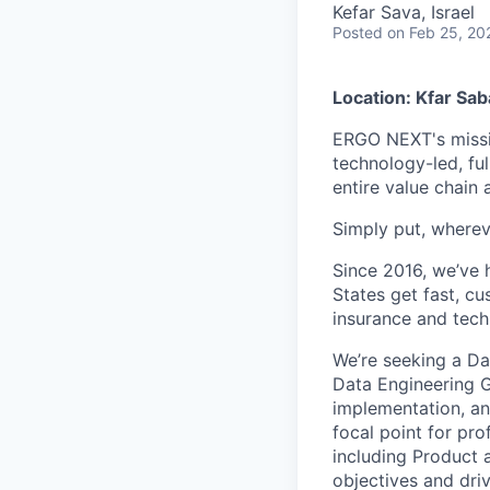
Kefar Sava, Israel
Posted
on Feb 25, 20
Location: Kfar Sab
ERGO NEXT's missio
technology-led, ful
entire value chain
Simply put, wherev
Since 2016, we’ve 
States get fast, c
insurance and tech
We’re seeking a Da
Data Engineering Gr
implementation, an
focal point for pr
including Product 
objectives and driv