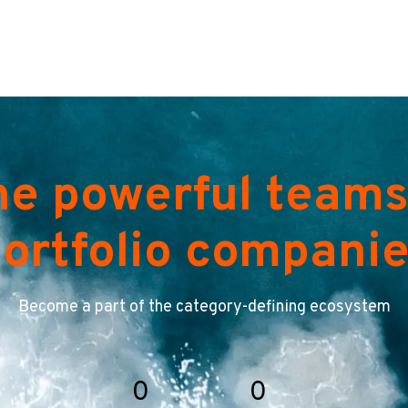
he powerful teams
ortfolio compani
Become a part of the category-defining ecosystem
0
0