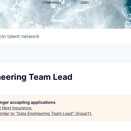
COMPANIES
JOBS
oin talent network
neering Team Lead
e
longer accepting applications
t
Next Insurance
.
milar to "
Data Engineering Team Lead
"
Group11
.