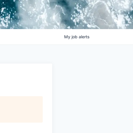
My
job
alerts