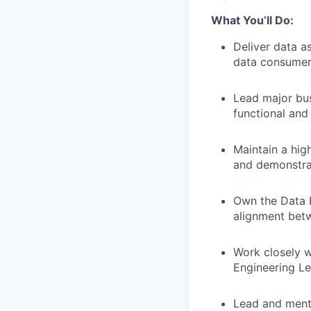
What You’ll Do:
Deliver data a
data consumer
Lead major bus
functional and
Maintain a hig
and demonstra
Own the Data E
alignment betw
Work closely w
Engineering Le
Lead and mento