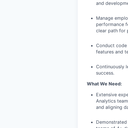
and developme
Manage employ
performance fe
clear path for
Conduct code a
features and t
Continuously l
success.
What We Need:
Extensive expe
Analytics team
and aligning da
Demonstrated t