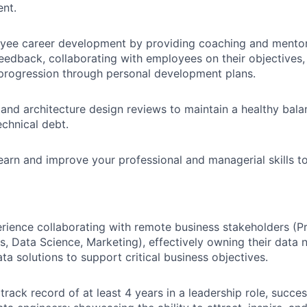
nt.
ee career development by providing coaching and mentor
edback, collaborating with employees on their objectives,
 progression through personal development plans.
nd architecture design reviews to maintain a healthy bal
echnical debt.
earn and improve your professional and managerial skills to
rience collaborating with remote business stakeholders (P
s, Data Science, Marketing), effectively owning their data 
ta solutions to support critical business objectives.
rack record of at least 4 years in a leadership role, succe