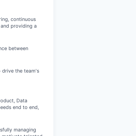
ing, continuous
 and providing a
ance between
 drive the team's
roduct, Data
needs end to end,
ssfully managing