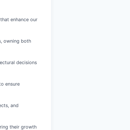
 that enhance our
s, owning both
tectural decisions
to ensure
ects, and
ring their growth