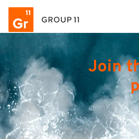
Join t
p