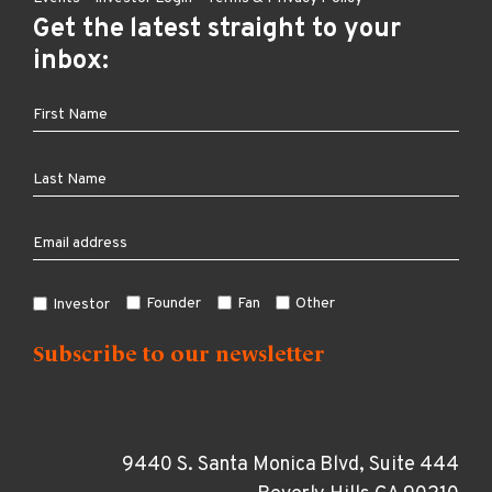
Get the latest straight to your
inbox:
Founder
Fan
Other
Investor
9440 S. Santa Monica Blvd, Suite 444