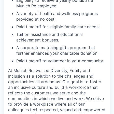
Eligibility to receive a yearly bonus as a
Munich Re employee.
A variety of health and wellness programs
provided at no cost.
Paid time off for eligible family care needs.
Tuition assistance and educational
achievement bonuses.
A corporate matching gifts program that
further enhances your charitable donation.
Paid time off to volunteer in your community.
At Munich Re, we see Diversity, Equity and
Inclusion as a solution to the challenges and
opportunities all around us. Our goal is to foster
an inclusive culture and build a workforce that
reflects the customers we serve and the
communities in which we live and work. We strive
to provide a workplace where all of our
colleagues feel respected, valued and empowered