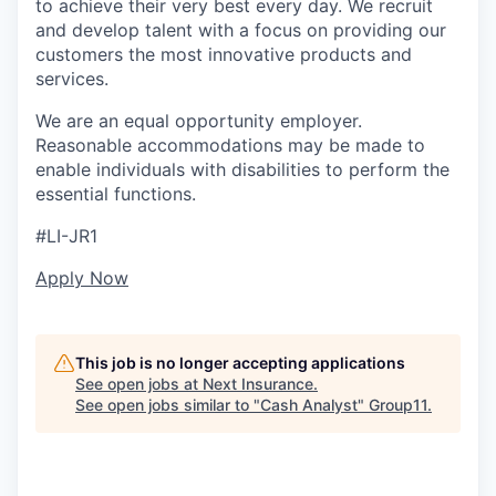
to achieve their very best every day. We recruit
and develop talent with a focus on providing our
customers the most innovative products and
services.
We are an equal opportunity employer.
Reasonable accommodations may be made to
enable individuals with disabilities to perform the
essential functions.
#LI-JR1
Apply Now
This job is no longer accepting applications
See open jobs at
Next Insurance
.
See open jobs similar to "
Cash Analyst
"
Group11
.