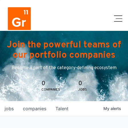
Join the powerful teams of
our portfolio companies
Become a part of the category-defining ecosystem
0
0
COMPANIES
JOBS
jobs
companies
Talent
My
alerts