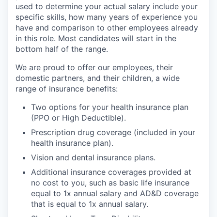
used to determine your actual salary include your
specific skills, how many years of experience you
have and comparison to other employees already
in this role. Most candidates will start in the
bottom half of the range.
We are proud to offer our employees, their
domestic partners, and their children, a wide
range of insurance benefits:
Two options for your health insurance plan
(PPO or High Deductible).
Prescription drug coverage (included in your
health insurance plan).
Vision and dental insurance plans.
Additional insurance coverages provided at
no cost to you, such as basic life insurance
equal to 1x annual salary and AD&D coverage
that is equal to 1x annual salary.