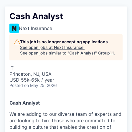
Cash Analyst
Next Insurance
This job is no longer accepting applications
See open jobs at
Next Insurance
.
See open jobs similar to "
Cash Analyst
"
Group11
.
IT
Princeton, NJ, USA
USD 55k-65k / year
Posted
on May 25, 2026
Cash Analyst
We are adding to our diverse team of experts and
are looking to hire those who are committed to
building a culture that enables the creation of