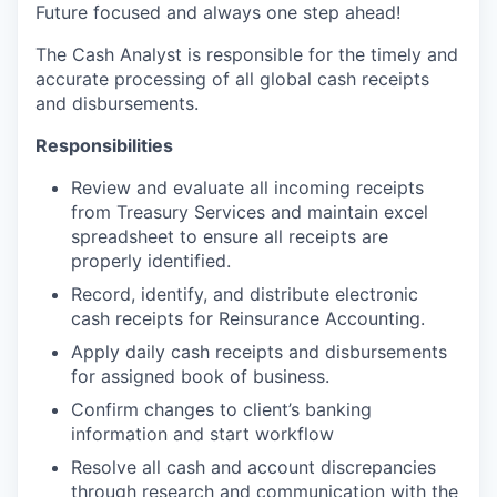
Future focused and always one step ahead!
The Cash Analyst is responsible for the timely and
accurate processing of all global cash receipts
and disbursements.
Responsibilities
Review and evaluate all incoming receipts
from Treasury Services and maintain excel
spreadsheet to ensure all receipts are
properly identified.
Record, identify, and distribute electronic
cash receipts for Reinsurance Accounting.
Apply daily cash receipts and disbursements
for assigned book of business.
Confirm changes to client’s banking
information and start workflow
Resolve all cash and account discrepancies
through research and communication with the