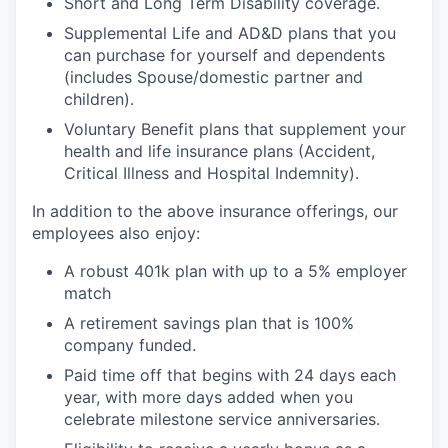
Short and Long Term Disability coverage.
Supplemental Life and AD&D plans that you
can purchase for yourself and dependents
(includes Spouse/domestic partner and
children).
Voluntary Benefit plans that supplement your
health and life insurance plans (Accident,
Critical Illness and Hospital Indemnity).
In addition to the above insurance offerings, our
employees also enjoy:
A robust 401k plan with up to a 5% employer
match
A retirement savings plan that is 100%
company funded.
Paid time off that begins with 24 days each
year, with more days added when you
celebrate milestone service anniversaries.