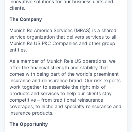
innovative solutions for our business units and
clients.
The Company
Munich Re America Services (MRAS) is a shared
service organization that delivers services to all
Munich Re US P&C Companies and other group
entities.
As a member of Munich Re's US operations, we
offer the financial strength and stability that
comes with being part of the world's preeminent
insurance and reinsurance brand. Our risk experts
work together to assemble the right mix of
products and services to help our clients stay
competitive – from traditional reinsurance
coverages, to niche and specialty reinsurance and
insurance products.
The Opportunity