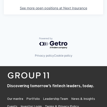
See more open positions at
Next Insurance
Powered by Getro.com
Privacy policy
Cookie policy
Discovering tomorrow’s fintech leaders, today.
Our mantra
Portfolio
Leadership Team
News & Insights
Events
Investor Login
Terms & Privacy Policy