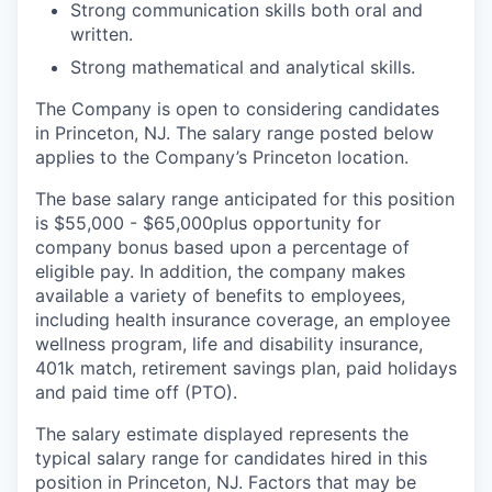
Strong communication skills both oral and
written.
Strong mathematical and analytical skills.
The Company is open to considering candidates
in Princeton, NJ. The salary range posted below
applies to the Company’s Princeton location.
The base salary range anticipated for this position
is $55,000 - $65,000
plus opportunity for
company bonus based upon a percentage of
eligible pay. In addition, the company makes
available a variety of benefits to employees,
including health insurance coverage, an employee
wellness program, life and disability insurance,
401k match, retirement savings plan, paid holidays
and paid time off (PTO).
The salary estimate displayed represents the
typical salary range for candidates hired in this
position in Princeton, NJ. Factors that may be