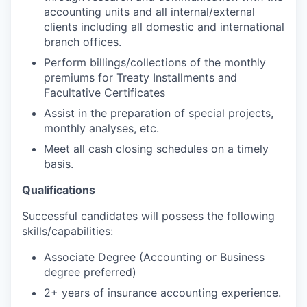
accounting units and all internal/external
clients including all domestic and international
branch offices.
Perform billings/collections of the monthly
premiums for Treaty Installments and
Facultative Certificates
Assist in the preparation of special projects,
monthly analyses, etc.
Meet all cash closing schedules on a timely
basis.
Qualifications
Successful candidates will possess the following
skills/capabilities:
Associate Degree (Accounting or Business
degree preferred)
2+ years of insurance accounting experience.