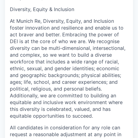
Diversity, Equity & Inclusion
At Munich Re, Diversity, Equity, and Inclusion
foster innovation and resilience and enable us to
act braver and better. Embracing the power of
DEI is at the core of who we are. We recognise
diversity can be multi-dimensional, intersectional,
and complex, so we want to build a diverse
workforce that includes a wide range of racial,
ethnic, sexual, and gender identities; economic
and geographic backgrounds; physical abilities;
ages; life, school, and career experiences; and
political, religious, and personal beliefs.
Additionally, we are committed to building an
equitable and inclusive work environment where
this diversity is celebrated, valued, and has
equitable opportunities to succeed.
All candidates in consideration for any role can
request a reasonable adjustment at any point in