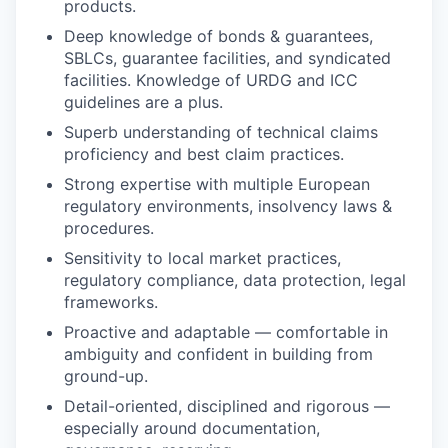
products.
Deep knowledge of bonds & guarantees,
SBLCs, guarantee facilities, and syndicated
facilities. Knowledge of URDG and ICC
guidelines are a plus.
Superb understanding of technical claims
proficiency and best claim practices.
Strong expertise with multiple European
regulatory environments, insolvency laws &
procedures.
Sensitivity to local market practices,
regulatory compliance, data protection, legal
frameworks.
Proactive and adaptable — comfortable in
ambiguity and confident in building from
ground-up.
Detail-oriented, disciplined and rigorous —
especially around documentation,