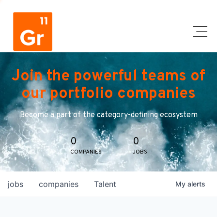
Join the powerful teams of
our portfolio companies
Become a part of the category-defining ecosystem
0
0
COMPANIES
JOBS
jobs
companies
Talent
My
alerts