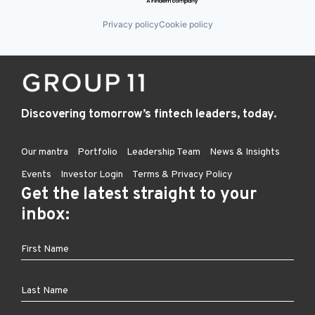
Privacy policy
Cookie policy
Discovering tomorrow’s fintech leaders, today.
Our mantra
Portfolio
Leadership Team
News & Insights
Events
Investor Login
Terms & Privacy Policy
Get the latest straight to your
inbox: