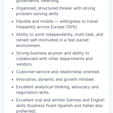
governance, reserving.
Organized, structured thinker with strong
problem-solving skills.
Flexible and mobile — willingness to travel
frequently across Europe (30%).
Ability to work independently, multi-task, and
remain self-motivated in a fast-paced
environment.
Strong business acumen and ability to
collaborate with other departments and
vendors.
Customer-service and relationship oriented.
Innovative, dynamic and growth mindset.
Excellent analytical thinking, advocacy and
negotiation skills.
Excellent oral and written German and English
skills (business fluent Spanish and Italian also
preferred).