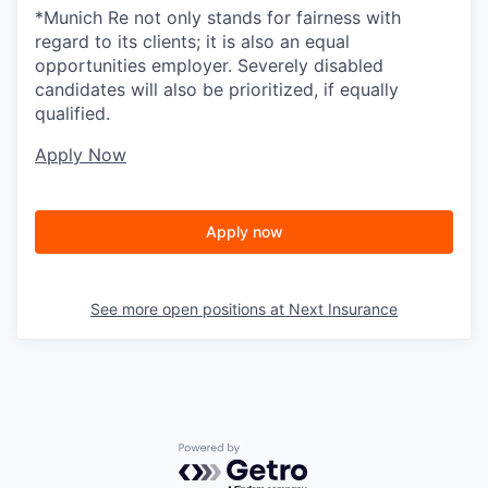
*Munich Re not only stands for fairness with
regard to its clients; it is also an equal
opportunities employer. Severely disabled
candidates will also be prioritized, if equally
qualified.
Apply Now
Apply now
See more open positions at
Next Insurance
Powered by Getro.com