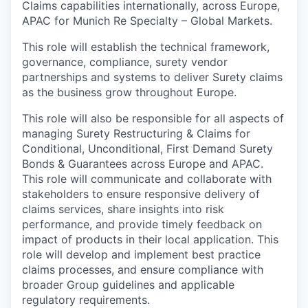
Claims capabilities internationally, across Europe,
APAC for Munich Re Specialty – Global Markets.
This role will establish the technical framework,
governance, compliance, surety vendor
partnerships and systems to deliver Surety claims
as the business grow throughout Europe.
This role will also be responsible for all aspects of
managing Surety Restructuring & Claims for
Conditional, Unconditional, First Demand Surety
Bonds & Guarantees across Europe and APAC.
This role will communicate and collaborate with
stakeholders to ensure responsive delivery of
claims services, share insights into risk
performance, and provide timely feedback on
impact of products in their local application. This
role will develop and implement best practice
claims processes, and ensure compliance with
broader Group guidelines and applicable
regulatory requirements.