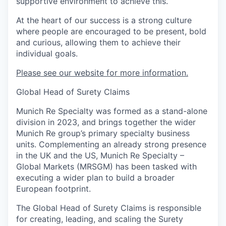
supportive environment to achieve this.
At the heart of our success is a strong culture
where people are encouraged to be present, bold
and curious, allowing them to achieve their
individual goals.
Please see our website for more information.
Global Head of Surety Claims
Munich Re Specialty was formed as a stand-alone
division in 2023, and brings together the wider
Munich Re group’s primary specialty business
units. Complementing an already strong presence
in the UK and the US, Munich Re Specialty –
Global Markets (MRSGM) has been tasked with
executing a wider plan to build a broader
European footprint.
The Global Head of Surety Claims is responsible
for creating, leading, and scaling the Surety