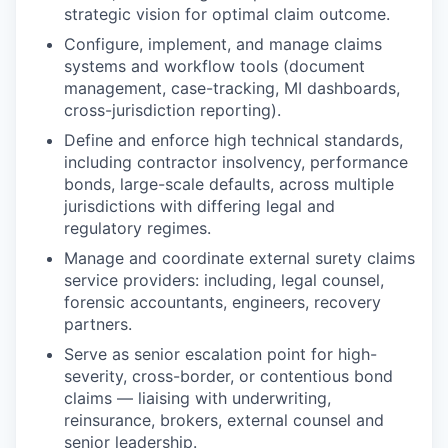
strategic vision for optimal claim outcome.
Configure, implement, and manage claims
systems and workflow tools (document
management, case-tracking, MI dashboards,
cross-jurisdiction reporting).
Define and enforce high technical standards,
including contractor insolvency, performance
bonds, large-scale defaults, across multiple
jurisdictions with differing legal and
regulatory regimes.
Manage and coordinate external surety claims
service providers: including, legal counsel,
forensic accountants, engineers, recovery
partners.
Serve as senior escalation point for high-
severity, cross-border, or contentious bond
claims — liaising with underwriting,
reinsurance, brokers, external counsel and
senior leadership.