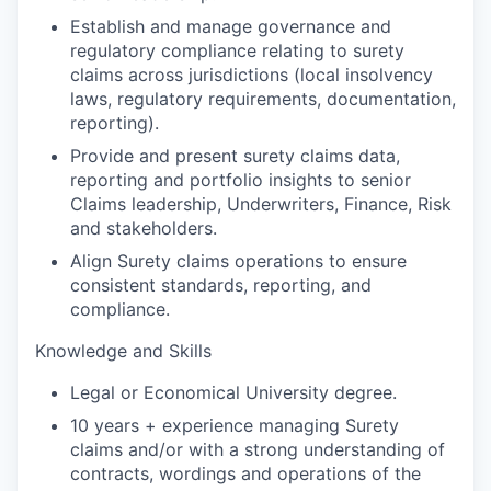
Establish and manage governance and
regulatory compliance relating to surety
claims across jurisdictions (local insolvency
laws, regulatory requirements, documentation,
reporting).
Provide and present surety claims data,
reporting and portfolio insights to senior
Claims leadership, Underwriters, Finance, Risk
and stakeholders.
Align Surety claims operations to ensure
consistent standards, reporting, and
compliance.
Knowledge and Skills
Legal or Economical University degree.
10 years + experience managing Surety
claims and/or with a strong understanding of
contracts, wordings and operations of the