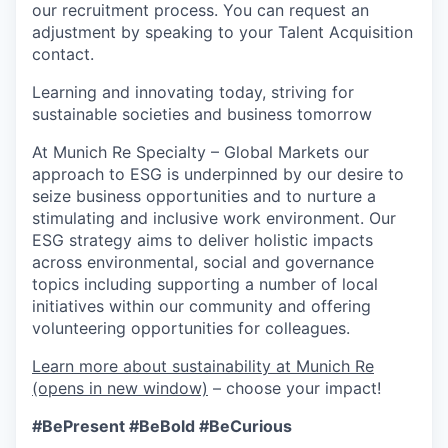
our recruitment process. You can request an
adjustment by speaking to your Talent Acquisition
contact.
Learning and innovating today, striving for
sustainable societies and business tomorrow
At Munich Re Specialty – Global Markets our
approach to ESG is underpinned by our desire to
seize business opportunities and to nurture a
stimulating and inclusive work environment. Our
ESG strategy aims to deliver holistic impacts
across environmental, social and governance
topics including supporting a number of local
initiatives within our community and offering
volunteering opportunities for colleagues.
Learn more about sustainability at Munich Re
(opens in new window)
–
choose your impact!
#BePresent
#BeBold
#BeCurious