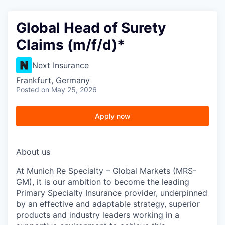
Global Head of Surety
Claims (m/f/d)*
Next Insurance
Frankfurt, Germany
Posted
on May 25, 2026
Apply now
About us
At Munich Re Specialty – Global Markets (MRS-
GM), it is our ambition to become the leading
Primary Specialty Insurance provider, underpinned
by an effective and adaptable strategy, superior
products and industry leaders working in a