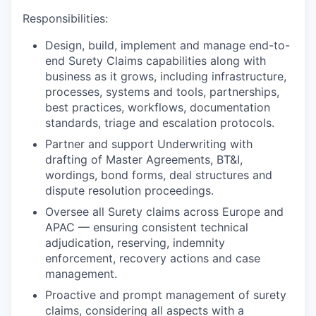
Responsibilities:
Design, build, implement and manage end-to-
end Surety Claims capabilities along with
business as it grows, including infrastructure,
processes, systems and tools, partnerships,
best practices, workflows, documentation
standards, triage and escalation protocols.
Partner and support Underwriting with
drafting of Master Agreements, BT&I,
wordings, bond forms, deal structures and
dispute resolution proceedings.
Oversee all Surety claims across Europe and
APAC — ensuring consistent technical
adjudication, reserving, indemnity
enforcement, recovery actions and case
management.
Proactive and prompt management of surety
claims, considering all aspects with a