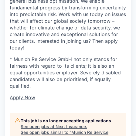
general business optimisation. We enable
fundamental progress by transforming uncertainty
into predictable risk. Work with us today on issues
that will affect our global society tomorrow –
whether for climate change or data security, we
create innovative and exceptional solutions for
our clients. Interested in joining us? Then apply
today!
* Munich Re Service GmbH not only stands for
fairness with regard to its clients; it is also an
equal opportunities employer. Severely disabled
candidates will also be prioritised, if equally
qualified.
Apply Now
This job is no longer accepting applications
See open jobs at
Next Insurance
.
See open jobs similar to "
Munich Re Service