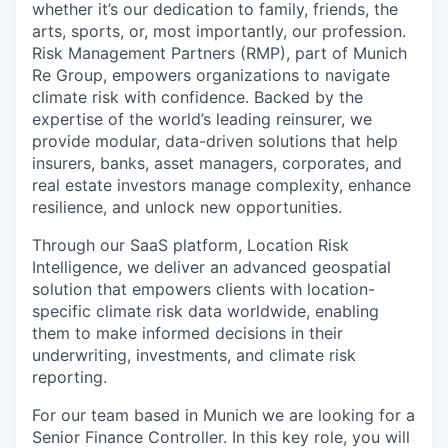
whether it’s our dedication to family, friends, the
arts, sports, or, most importantly, our profession.
Risk Management Partners (RMP), part of Munich
Re Group, empowers organizations to navigate
climate risk with confidence. Backed by the
expertise of the world’s leading reinsurer, we
provide modular, data-driven solutions that help
insurers, banks, asset managers, corporates, and
real estate investors manage complexity, enhance
resilience, and unlock new opportunities.
Through our SaaS platform, Location Risk
Intelligence, we deliver an advanced geospatial
solution that empowers clients with location-
specific climate risk data worldwide, enabling
them to make informed decisions in their
underwriting, investments, and climate risk
reporting.
For our team based in Munich we are looking for a
Senior Finance Controller. In this key role, you will