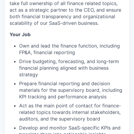
take full ownership of all finance related topics,
act as a strategic partner to the CEO, and ensure
both financial transparency and organizational
scalability of our SaaS-driven business.
Your Job
Own and lead the finance function, including
FP&A, financial reporting
Drive budgeting, forecasting, and long-term
financial planning aligned with business
strategy
Prepare financial reporting and decision
materials for the supervisory board, including
KPI tracking and performance analysis
Act as the main point of contact for finance-
related topics towards internal stakeholders,
auditors, and the supervisory board
Develop and monitor SaaS-specific KPIs and