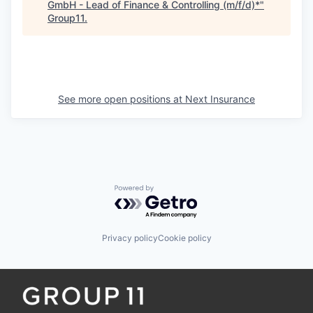
GmbH - Lead of Finance & Controlling (m/f/d)*
"
Group11
.
See more open positions at
Next Insurance
Powered by Getro.com
Privacy policy
Cookie policy