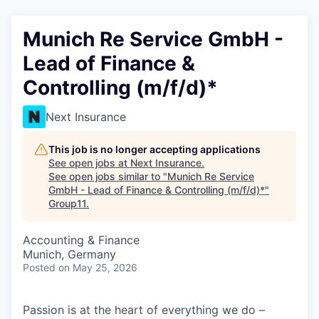
Munich Re Service GmbH -
Lead of Finance &
Controlling (m/f/d)*
Next Insurance
This job is no longer accepting applications
See open jobs at
Next Insurance
.
See open jobs similar to "
Munich Re Service
GmbH - Lead of Finance & Controlling (m/f/d)*
"
Group11
.
Accounting & Finance
Munich, Germany
Posted
on May 25, 2026
Passion is at the heart of everything we do –