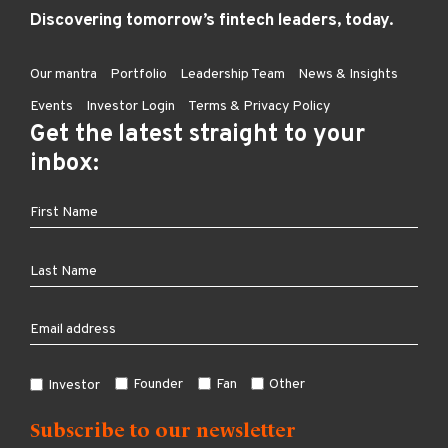
Discovering tomorrow’s fintech leaders, today.
Our mantra
Portfolio
Leadership Team
News & Insights
Events
Investor Login
Terms & Privacy Policy
Get the latest straight to your
inbox:
Founder
Fan
Other
Investor