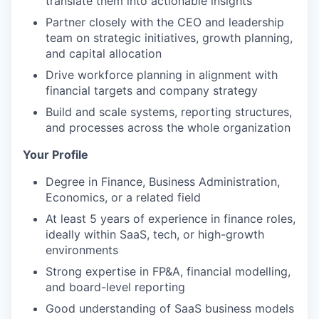
translate them into actionable insights
Partner closely with the CEO and leadership
team on strategic initiatives, growth planning,
and capital allocation
Drive workforce planning in alignment with
financial targets and company strategy
Build and scale systems, reporting structures,
and processes across the whole organization
Your Profile
Degree in Finance, Business Administration,
Economics, or a related field
At least 5 years of experience in finance roles,
ideally within SaaS, tech, or high-growth
environments
Strong expertise in FP&A, financial modelling,
and board-level reporting
Good understanding of SaaS business models