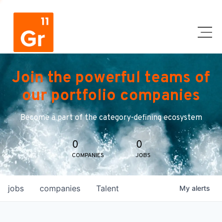
Join the powerful teams of
our portfolio companies
Become a part of the category-defining ecosystem
0
0
COMPANIES
JOBS
jobs
companies
Talent
My
alerts