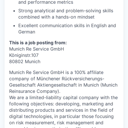
and performance metrics
Strong analytical and problem-solving skills
combined with a hands-on mindset
Excellent communication skills in English and
German
This is a job posting from:
Munich Re Service GmbH
Königinstr.107
80802 Munich
Munich Re Service GmbH is a 100% affiliate
company of Münchener Rückversicherungs-
Gesellschaft Aktiengesellschaft in Munich (Munich
Reinsurance Company).
We are a limited-liability capital company with the
following objectives: developing, marketing and
distributing products and services in the field of
digital technologies, in particular those focusing
on risk measurement, risk management and