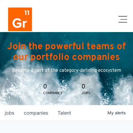
Join the powerful teams of
our portfolio companies
Become a part of the category-defining ecosystem
0
0
COMPANIES
JOBS
jobs
companies
Talent
My
alerts