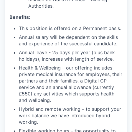
Authorities.
Benefits:
This position is offered on a Permanent basis.
Annual salary will be dependent on the skills
and experience of the successful candidate.
Annual leave - 25 days per year (plus bank
holidays), increases with length of service.
Health & Wellbeing – our offering includes
private medical insurance for employees, their
partners and their families, a Digital GP
service and an annual allowance (currently
£550) any activities which supports health
and wellbeing.
Hybrid and remote working – to support your
work balance we have introduced hybrid
working.
Flexible working hours – the opportunity to