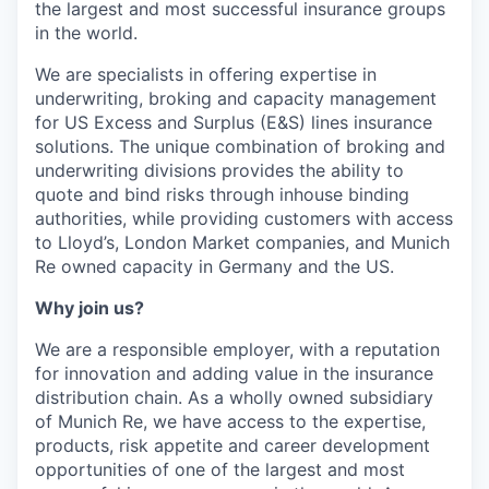
the largest and most successful insurance groups
in the world.
We are specialists in offering expertise in
underwriting, broking and capacity management
for US Excess and Surplus (E&S) lines insurance
solutions. The unique combination of broking and
underwriting divisions provides the ability to
quote and bind risks through inhouse binding
authorities, while providing customers with access
to Lloyd’s, London Market companies, and Munich
Re owned capacity in Germany and the US.
Why join us?
We are a responsible employer, with a reputation
for innovation and adding value in the insurance
distribution chain. As a wholly owned subsidiary
of Munich Re, we have access to the expertise,
products, risk appetite and career development
opportunities of one of the largest and most