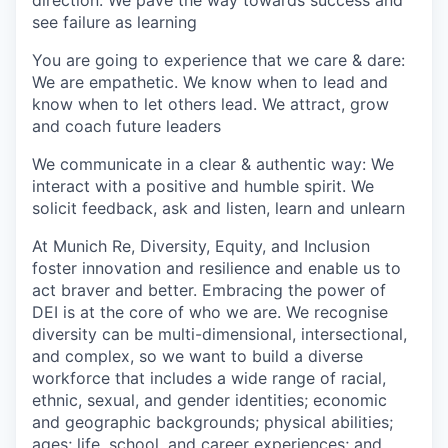
see failure as learning
You are going to experience that we care & dare:
We are empathetic. We know when to lead and
know when to let others lead. We attract, grow
and coach future leaders
We communicate in a clear & authentic way: We
interact with a positive and humble spirit. We
solicit feedback, ask and listen, learn and unlearn
At Munich Re, Diversity, Equity, and Inclusion
foster innovation and resilience and enable us to
act braver and better. Embracing the power of
DEI is at the core of who we are. We recognise
diversity can be multi-dimensional, intersectional,
and complex, so we want to build a diverse
workforce that includes a wide range of racial,
ethnic, sexual, and gender identities; economic
and geographic backgrounds; physical abilities;
ages; life, school, and career experiences; and