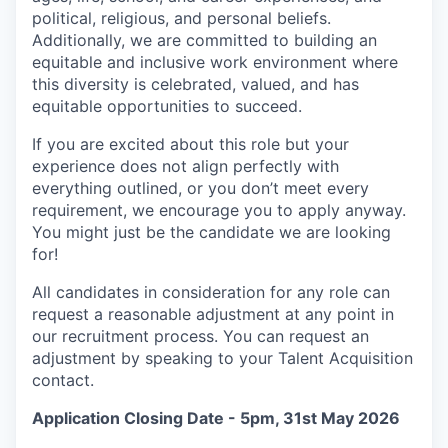
political, religious, and personal beliefs.
Additionally, we are committed to building an
equitable and inclusive work environment where
this diversity is celebrated, valued, and has
equitable opportunities to succeed.
If you are excited about this role but your
experience does not align perfectly with
everything outlined, or you don’t meet every
requirement, we encourage you to apply anyway.
You might just be the candidate we are looking
for!
All candidates in consideration for any role can
request a reasonable adjustment at any point in
our recruitment process. You can request an
adjustment by speaking to your Talent Acquisition
contact.
Application Closing Date - 5pm, 31st May 2026