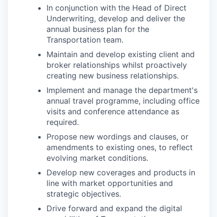
In conjunction with the Head of Direct
Underwriting, develop and deliver the
annual business plan for the
Transportation team.
Maintain and develop existing client and
broker relationships whilst proactively
creating new business relationships.
Implement and manage the department's
annual travel programme, including office
visits and conference attendance as
required.
Propose new wordings and clauses, or
amendments to existing ones, to reflect
evolving market conditions.
Develop new coverages and products in
line with market opportunities and
strategic objectives.
Drive forward and expand the digital