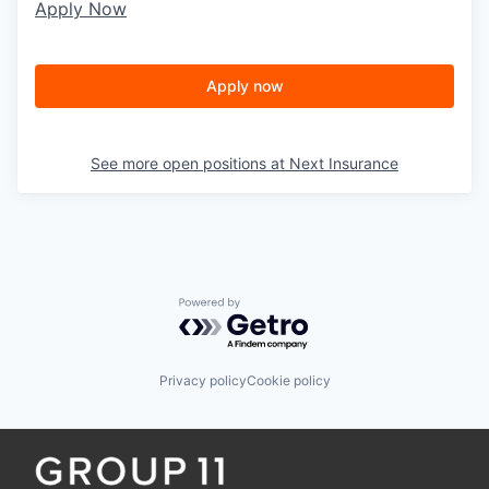
Apply Now
Apply now
See more open positions at
Next Insurance
Powered by Getro.com
Privacy policy
Cookie policy