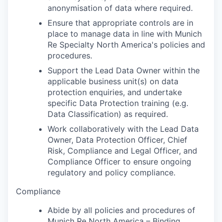
anonymisation of data where required.
Ensure that appropriate controls are in
place to manage data in line with Munich
Re Specialty North America's policies and
procedures.
Support the Lead Data Owner within the
applicable business unit(s) on data
protection enquiries, and undertake
specific Data Protection training (e.g.
Data Classification) as required.
Work collaboratively with the Lead Data
Owner, Data Protection Officer, Chief
Risk, Compliance and Legal Officer, and
Compliance Officer to ensure ongoing
regulatory and policy compliance.
Compliance
Abide by all policies and procedures of
Munich Re North America – Binding