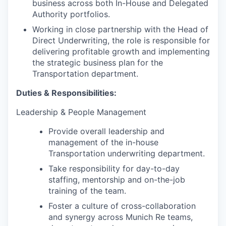
business across both In-House and Delegated
Authority portfolios.
Working in close partnership with the Head of
Direct Underwriting, the role is responsible for
delivering profitable growth and implementing
the strategic business plan for the
Transportation department.
Duties & Responsibilities:
Leadership & People Management
Provide overall leadership and
management of the in-house
Transportation underwriting department.
Take responsibility for day-to-day
staffing, mentorship and on-the-job
training of the team.
Foster a culture of cross-collaboration
and synergy across Munich Re teams,