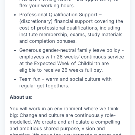
flex your working hours.
Professional Qualification Support –
(discretionary) financial support covering the
cost of professional qualifications, including
institute membership, exams, study materials
and completion bonuses.
Generous gender-neutral family leave policy -
employees with 26 weeks’ continuous service
at the Expected Week of Childbirth are
eligible to receive 26 weeks full pay.
Team fun – warm and social culture with
regular get togethers.
About us:
You will work in an environment where we think
big: Change and culture are continuously role-
modelled. We create and articulate a compelling
and ambitious shared purpose, vision and
direction. We pave the way towards success and