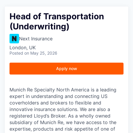
Head of Transportation
(Underwriting)
Next Insurance
London, UK
Posted
on May 25, 2026
Apply now
Munich Re Specialty North America is a leading
expert in understanding and connecting US
coverholders and brokers to flexible and
innovative insurance solutions. We are also a
registered Lloyd’s Broker. As a wholly owned
subsidiary of Munich Re, we have access to the
expertise, products and risk appetite of one of