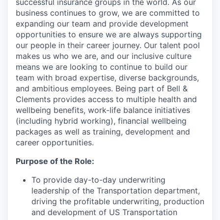
successful insurance groups in the world. As our
business continues to grow, we are committed to
expanding our team and provide development
opportunities to ensure we are always supporting
our people in their career journey. Our talent pool
makes us who we are, and our inclusive culture
means we are looking to continue to build our
team with broad expertise, diverse backgrounds,
and ambitious employees. Being part of Bell &
Clements provides access to multiple health and
wellbeing benefits, work-life balance initiatives
(including hybrid working), financial wellbeing
packages as well as training, development and
career opportunities.
Purpose of the Role:
To provide day-to-day underwriting
leadership of the Transportation department,
driving the profitable underwriting, production
and development of US Transportation