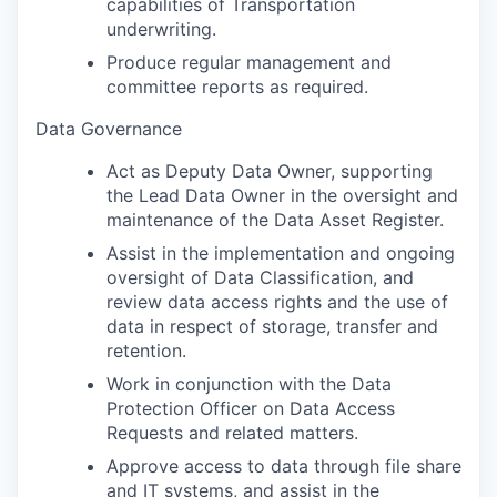
capabilities of Transportation
underwriting.
Produce regular management and
committee reports as required.
Data Governance
Act as Deputy Data Owner, supporting
the Lead Data Owner in the oversight and
maintenance of the Data Asset Register.
Assist in the implementation and ongoing
oversight of Data Classification, and
review data access rights and the use of
data in respect of storage, transfer and
retention.
Work in conjunction with the Data
Protection Officer on Data Access
Requests and related matters.
Approve access to data through file share
and IT systems, and assist in the