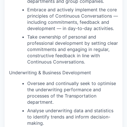
departments and group companies.
Embrace and actively implement the core
principles of Continuous Conversations —
including commitments, feedback and
development — in day-to-day activities.
Take ownership of personal and
professional development by setting clear
commitments and engaging in regular,
constructive feedback in line with
Continuous Conversations.
Underwriting & Business Development
Oversee and continually seek to optimise
the underwriting performance and
processes of the Transportation
department.
Analyse underwriting data and statistics
to identify trends and inform decision-
making.