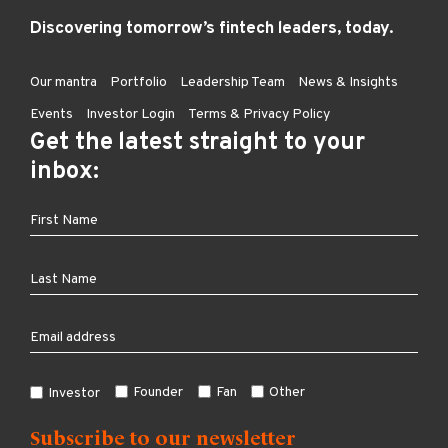
Discovering tomorrow’s fintech leaders, today.
Our mantra
Portfolio
Leadership Team
News & Insights
Events
Investor Login
Terms & Privacy Policy
Get the latest straight to your
inbox:
Founder
Fan
Other
Investor