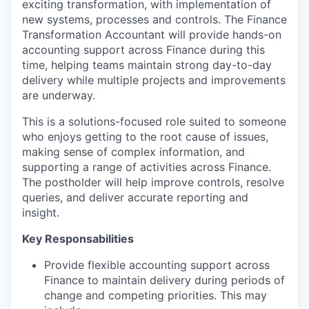
exciting transformation, with implementation of
new systems,
processes
and controls. The Finance
Transformation
Accountant will provide hands-on
accounting support across Finance during this
time, helping teams
maintain
strong day-to-day
delivery while multiple projects and improvements
are underway.
This is a solutions-focused role suited to someone
who enjoys getting to the root cause of issues,
making sense of complex information, and
supporting a range of activities across Finance
.
The postholder will help improve controls, resolve
queries, and deliver
accurate
reporting and
insight.
Key Responsabilities
Provide flexible accounting support across
Finance to
maintain
delivery during periods of
change and competing priorities.
This may