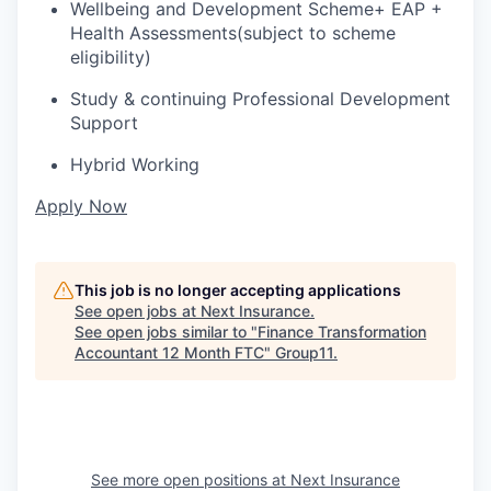
Wellbeing and Development
S
cheme
+ EAP
+
H
ealth
A
ssessments
(subject to
scheme
eligibility)
Study
& continuing Professional Development
Support
Hybrid
W
orking
Apply Now
This job is no longer accepting applications
See open jobs at
Next Insurance
.
See open jobs similar to "
Finance Transformation
Accountant 12 Month FTC
"
Group11
.
See more open positions at
Next Insurance