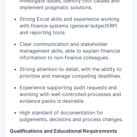
investigate issues,
identify
root causes and
implement pragmatic solutions.
Strong Excel skills and experience working
with finance systems (general ledger/ERP)
and reporting tools.
Clear communication and stakeholder
management skills, able to explain financial
information to non-finance colleagues.
Strong attention to detail, with the ability to
prioritise and manage competing deadlines.
Experience supporting audit requests and
working with well-controlled processes and
evidence packs is desirable.
High standard of documentation for
judgements,
decisions
and process changes.
Qualifications and Educational Requirements