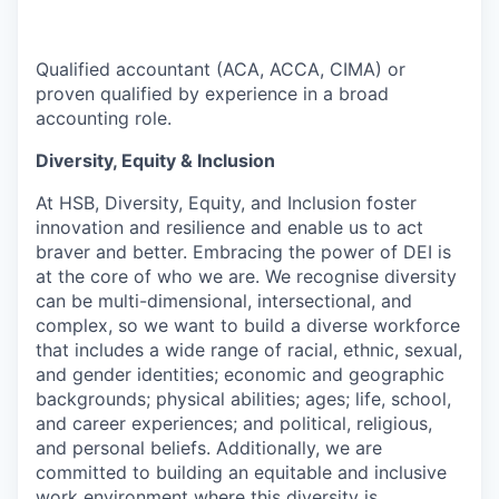
Qualified accountant (ACA, ACCA, CIMA) or
proven qualified by experience in a broad
accounting role.
Diversity, Equity & Inclusion
At
HSB
, Diversity, Equity, and Inclusion foster
innovation and resilience and enable us to act
braver and better. Embracing the power of DEI is
at the core of who we are. We recognise diversity
can be multi-dimensional, intersectional, and
complex, so we want to build a diverse workforce
that includes a wide range of racial, ethnic, sexual,
and gender identities; economic and geographic
backgrounds; physical abilities; ages; life, school,
and career experiences; and political, religious,
and personal beliefs. Additionally, we are
committed to building
an equitable
and inclusive
work environment where this diversity is