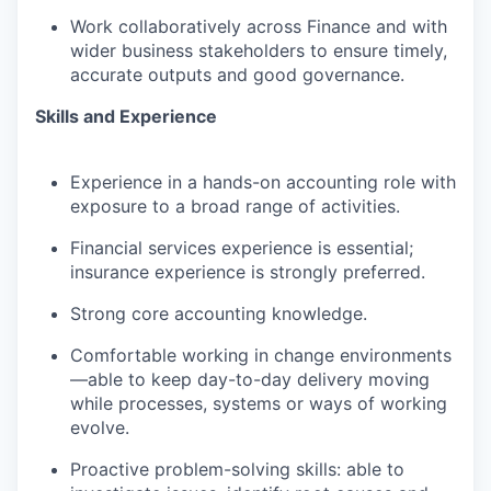
Work collaboratively across Finance and with
wider business stakeholders to ensure
timely
,
accurate
outputs and good governance
.
Skills and Experience
Experience in a hands-on accounting role with
exposure to a broad range of activities.
Financial services experience is essential;
insurance experience is strongly preferred.
Strong core accounting knowledge.
Comfortable working in change environments
—able to keep day-to-day delivery moving
while processes, systems or ways of working
evolve.
Proactive problem-solving skills: able to