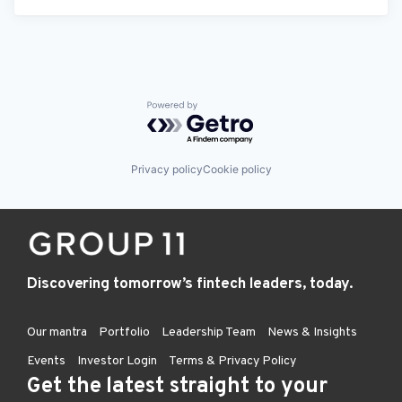
Powered by Getro.com
Privacy policy
Cookie policy
Discovering tomorrow’s fintech leaders, today.
Our mantra
Portfolio
Leadership Team
News & Insights
Events
Investor Login
Terms & Privacy Policy
Get the latest straight to your