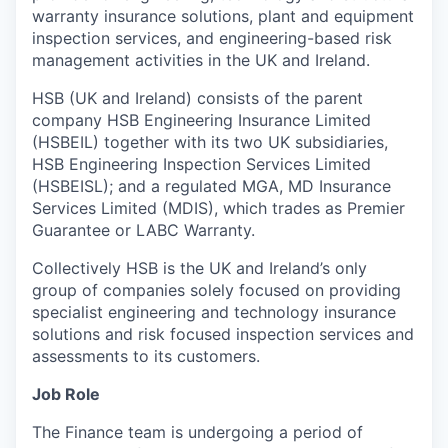
warranty insurance solutions, plant and equipment
inspection services, and engineering-based risk
management activities in the UK and Ireland.
HSB (UK and Ireland) consists of the parent
company HSB Engineering Insurance Limited
(HSBEIL) together with its two UK subsidiaries,
HSB Engineering Inspection Services Limited
(HSBEISL); and a regulated MGA, MD Insurance
Services Limited (MDIS), which trades as Premier
Guarantee or LABC Warranty.
Collectively HSB is the UK and Ireland’s only
group of companies solely focused on providing
specialist engineering and technology insurance
solutions and risk focused inspection services and
assessments to its customers.
Job Role
The Finance team is undergoing a period of