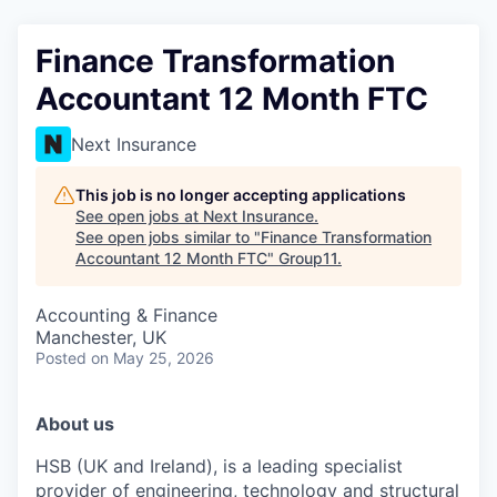
Finance Transformation
Accountant 12 Month FTC
Next Insurance
This job is no longer accepting applications
See open jobs at
Next Insurance
.
See open jobs similar to "
Finance Transformation
Accountant 12 Month FTC
"
Group11
.
Accounting & Finance
Manchester, UK
Posted
on May 25, 2026
Abou
t us
HSB (UK and Ireland), is a leading specialist
provider of engineering, technology and structural