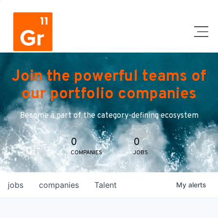
Join the powerful teams of
our portfolio companies
Become a part of the category-defining ecosystem
0
0
COMPANIES
JOBS
jobs
companies
Talent
My
alerts