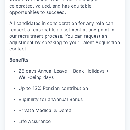
celebrated, valued, and has
equitable
opportunities to succeed.
All candidates in consideration for any role can
request a reasonable adjustment at any point in
our recruitment process. You can request an
adjustment by speaking to your Talent Acquisition
contact.
B
enefits
25 days
A
nnual
L
eave
+
B
ank
H
olidays
+
Well-being days
Up to 13% Pension contribution
Eligibility for
an
A
nnual
B
onus
Private
M
edical
& Dental
L
ife
A
ssurance