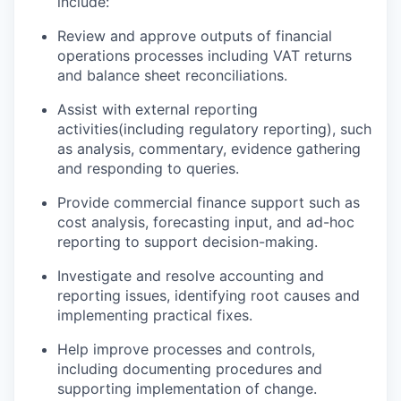
include:
Review and approve outputs of financial
operations processes including VAT returns
and balance sheet reconciliation
s
.
Assist
with external reporting
activities
(
including regulatory reporting
)
,
such
as
analysis, commentary, evidence gathering
and responding to queries.
Provide commercial finance support such as
cost analysis, forecasting input, and ad-hoc
reporting to support decision-making.
Investigate and resolve accounting and
reporting issues,
identifying
root
causes
and
implementing practical fixes.
Help improve processes and controls,
including documenting procedures and
supporting implementation of change.