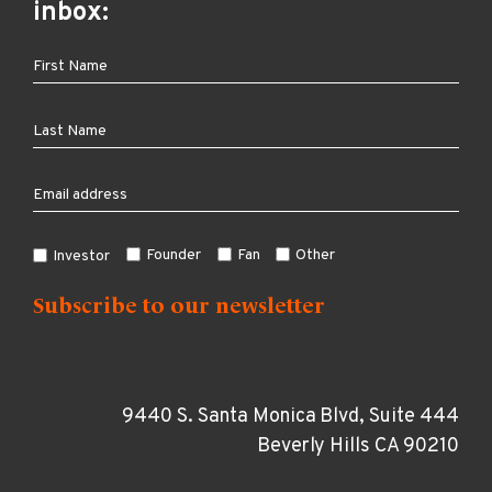
inbox:
Founder
Fan
Other
Investor
9440 S. Santa Monica Blvd, Suite 444
Beverly Hills CA 90210