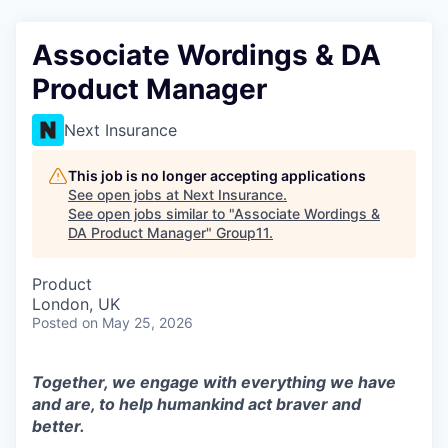
Associate Wordings & DA
Product Manager
Next Insurance
This job is no longer accepting applications
See open jobs at
Next Insurance
.
See open jobs similar to "
Associate Wordings &
DA Product Manager
"
Group11
.
Product
London, UK
Posted
on May 25, 2026
Together, we engage with everything we have
and are, to help humankind act braver and
better.