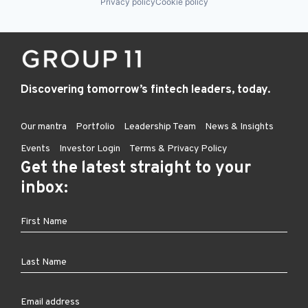
Privacy policy
Cookie policy
Discovering tomorrow’s fintech leaders, today.
Our mantra
Portfolio
Leadership Team
News & Insights
Events
Investor Login
Terms & Privacy Policy
Get the latest straight to your
inbox: