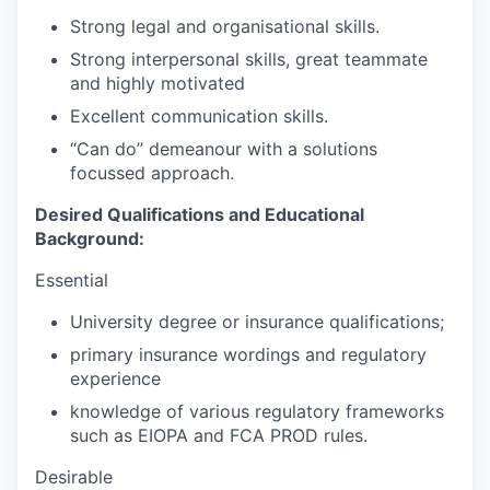
Strong legal and organisational skills.
Strong interpersonal skills, great teammate
and highly motivated
Excellent communication skills.
“Can do” demeanour with a solutions
focussed approach.
Desired Qualifications and Educational
Background:
Essential
University degree or insurance qualifications;
primary insurance wordings and regulatory
experience
knowledge of various regulatory frameworks
such as EIOPA and FCA PROD rules.
Desirable