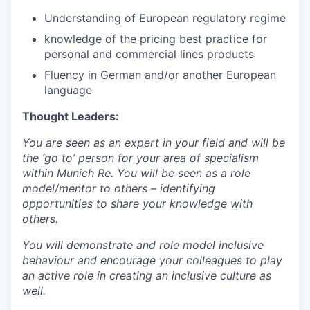
Understanding of European regulatory regime
knowledge of the pricing best practice for
personal and commercial lines products
Fluency in German and/or another European
language
Thought Leaders:
You are seen as an expert in your field and will be
the ‘go to’ person for your area of specialism
within Munich Re. You will be seen as a role
model/mentor to others – identifying
opportunities to share your knowledge with
others.
You will demonstrate and role model inclusive
behaviour and encourage your colleagues to play
an active role in creating an inclusive culture as
well.