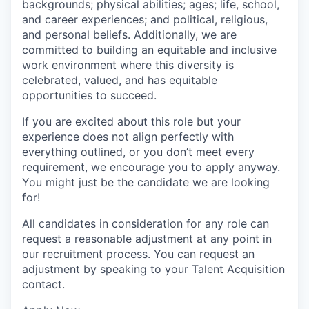
backgrounds; physical abilities; ages; life, school,
and career experiences; and political, religious,
and personal beliefs. Additionally, we are
committed to building an equitable and inclusive
work environment where this diversity is
celebrated, valued, and has equitable
opportunities to succeed.
If you are excited about this role but your
experience does not align perfectly with
everything outlined, or you don’t meet every
requirement, we encourage you to apply anyway.
You might just be the candidate we are looking
for!
All candidates in consideration for any role can
request a reasonable adjustment at any point in
our recruitment process. You can request an
adjustment by speaking to your Talent Acquisition
contact.