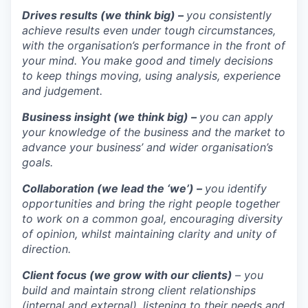
Drives results (we think big) –
you consistently
achieve results even under tough circumstances,
with the organisation’s performance in the front of
your mind. You make good and timely decisions
to keep things moving, using analysis, experience
and judgement.
Business insight (we think big) –
you can apply
your knowledge of the business and the market to
advance your business’ and wider organisation’s
goals.
Collaboration (we lead the ‘we’) –
you identify
opportunities and bring the right people together
to work on a common goal, encouraging diversity
of opinion, whilst maintaining clarity and unity of
direction.
Client focus (we grow with our clients)
– you
build and maintain strong client relationships
(internal and external), listening to their needs and