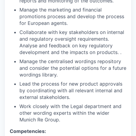
reports and monitoring of the outcomes.
Manage the marketing and financial
promotions process and develop the process
for European agents.
Collaborate with key stakeholders on internal
and regulatory oversight requirements.
Analyse and feedback on key regulatory
development and the impacts on products. .
Manage the centralised wordings repository
and consider the potential options for a future
wordings library.
Lead the process for new product approvals
by coordinating with all relevant internal and
external stakeholders.
Work closely with the Legal department and
other wording experts within the wider
Munich Re Group.
Competencies: