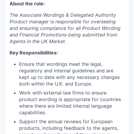
About the role:
The Associate Wordings & Delegated Authority
Product manager is responsible for overseeing
and ensuring compliance for all Product Wording
and Financial Promotions being submitted from
Agents in the UK Market.
Key Responsibilities:
Ensure that wordings meet the legal,
regulatory and internal guidelines and are
kept up to date with any necessary changes
both within the U.K. and Europe.
Work with external law firms to ensure
product wording is appropriate for countries
where there are limited internal language
capabilities.
Support the annual reviews for European
products, including feedback to the agents,