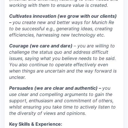
working with them to ensure value is created.
Cultivates innovation (we grow with our clients)
–
you create new and better ways for Munich Re
to be successful e.g., generating ideas, creating
efficiencies, harnessing new technology etc.
Courage (we care and dare)
– you are willing to
challenge the status quo and address difficult
issues, saying what you believe needs to be said.
You also continue to operate effectively even
when things are uncertain and the way forward is
unclear.
Persuades (we are clear and authentic) –
you
use clear and compelling arguments to gain the
support, enthusiasm and commitment of others,
whilst ensuring you take time to actively listen to
the diversity of views and opinions.
Key Skills & Experience: