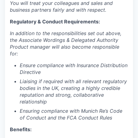
You will treat your colleagues and sales and
business partners fairly and with respect.
Regulatory & Conduct Requirements:
In addition to the responsibilities set out above,
t
he Associate Wordings & Delegated Authority
Product manager
will also become responsible
for:
Ensure compliance with Insurance Distribution
Directive
Liaising if required with all relevant regulatory
bodies in the UK, creating a highly credible
reputation and strong, collaborative
relationship
Ensuring compliance with Munich Re’s Code
of Conduct and the FCA Conduct Rules
Benefits: