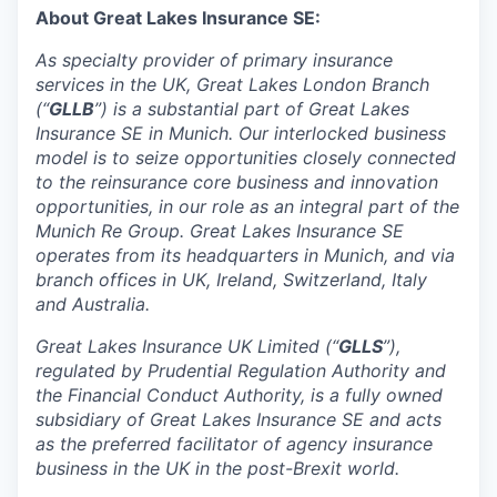
About Great Lakes Insurance SE:
As specialty provider of primary insurance
services in the UK, Great Lakes London Branch
(“
GLLB
”) is a substantial part of Great Lakes
Insurance SE in Munich. Our interlocked business
model is to seize opportunities closely connected
to the reinsurance core business and innovation
opportunities, in our role as an integral part of the
Munich Re Group. Great Lakes Insurance SE
operates from its headquarters in Munich, and via
branch offices in UK, Ireland, Switzerland, Italy
and Australia.
Great Lakes Insurance UK Limited (“
GLLS
”),
regulated by Prudential Regulation Authority and
the Financial Conduct Authority, is a fully owned
subsidiary of Great Lakes Insurance SE and acts
as the preferred facilitator of agency insurance
business in the UK in the post-Brexit world.