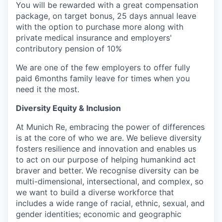
You will be rewarded with a great compensation
package, on target bonus, 25 days annual leave
with the option to purchase more along with
private medical insurance and employers'
contributory pension of 10%
We are one of the few employers to offer fully
paid 6months family leave for times when you
need it the most.
Diversity Equity & Inclusion
At Munich Re, embracing the power of differences
is at the core of who we are. We believe diversity
fosters resilience and innovation and enables us
to act on our purpose of helping humankind act
braver and better. We recognise diversity can be
multi-dimensional, intersectional, and complex, so
we want to build a diverse workforce that
includes a wide range of racial, ethnic, sexual, and
gender identities; economic and geographic