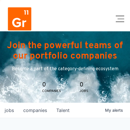
Join the powerful teams of
our portfolio companies
Become a part of the category-defining ecosystem
0
0
COMPANIES
JOBS
jobs
companies
Talent
My
alerts