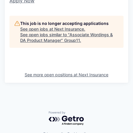
Apply Now
This job is no longer accepting applications
See open jobs at
Next Insurance
.
See open jobs similar to "
Associate Wordings &
DA Product Manager
"
Group11
.
See more open positions at
Next Insurance
Powered by Getro.com