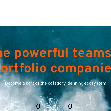
he powerful teams
ortfolio compani
Become a part of the category-defining ecosystem
0
0