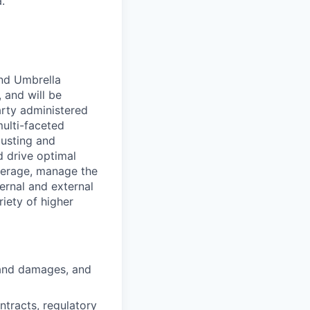
.
and Umbrella
 and will be
arty administered
multi-faceted
justing and
d drive optimal
overage, manage the
ernal and external
iety of higher
 and damages, and
tracts, regulatory