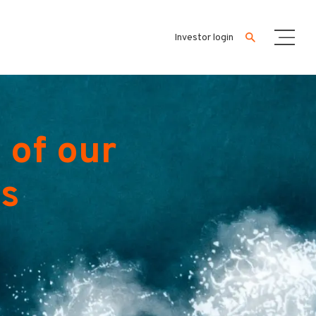
Investor login
 of our
es