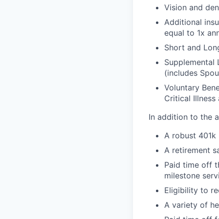
Vision and den
Additional ins
equal to 1x an
Short and Long
Supplemental 
(includes Spou
Voluntary Bene
Critical Illnes
In addition to the
A robust 401k
A retirement s
Paid time off 
milestone serv
Eligibility to
A variety of h