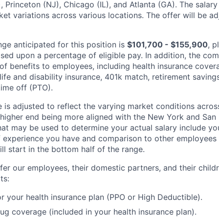
, Princeton (NJ), Chicago (IL), and Atlanta (GA). The salar
et variations across various locations. The offer will be a
ge anticipated for this position is
$101,700 - $155,900
, p
ed upon a percentage of eligible pay. In addition, the c
y of benefits to employees, including health insurance cove
ife and disability insurance, 401k match, retirement savings
time off (PTO).
 is adjusted to reflect the varying market conditions acros
e higher end being more aligned with the New York and San 
at may be used to determine your actual salary include your
experience you have and comparison to other employees al
l start in the bottom half of the range.
fer our employees, their domestic partners, and their child
ts:
r your health insurance plan (PPO or High Deductible).
rug coverage (included in your health insurance plan).