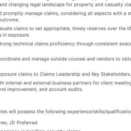
and changing legal landscape for property and casualty cla
d promptly manage claims, considering all aspects with a st
 outcome.
luate claims to set appropriate, timely reserves over the li
s in exposure.
rong technical claims proficiency through consistent execu
coordinate and manage outside counsel and vendors to obta
xposure claims to Claims Leadership and Key Stakeholders.
th internal and external business partners for client meetin
nd improvement, and account audits.
es will possess the following experience/skills/qualificatio
ree; JD Preferred