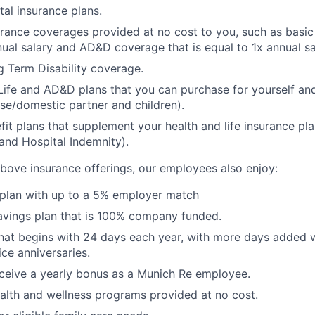
tal insurance plans.
urance coverages provided at no cost to you, such as basic 
nual salary and AD&D coverage that is equal to 1x annual sa
 Term Disability coverage.
Life and AD&D plans that you can purchase for yourself a
se/domestic partner and children).
fit plans that supplement your health and life insurance pla
s and Hospital Indemnity).
 above insurance offerings, our employees also enjoy:
 plan with up to a 5% employer match
avings plan that is 100% company funded.
that begins with 24 days each year, with more days added
ice anniversaries.
 receive a yearly bonus as a Munich Re employee.
ealth and wellness programs provided at no cost.