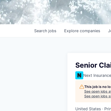
Search
jobs
Explore
companies
J
Senior Cla
Next Insuranc
This job is no 
See open jobs a
See open jobs si
United States · Pri