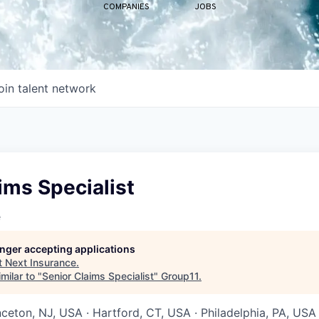
COMPANIES
JOBS
oin talent network
ims Specialist
e
longer accepting applications
t
Next Insurance
.
milar to "
Senior Claims Specialist
"
Group11
.
nceton, NJ, USA · Hartford, CT, USA · Philadelphia, PA, USA