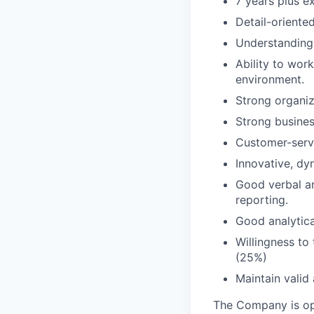
7 years plus e
Detail-oriente
Understanding 
Ability to wor
environment.
Strong organiz
Strong busines
Customer-servi
Innovative, dy
Good verbal an
reporting.
Good analytica
Willingness to
(25%)
Maintain valid 
The Company is ope