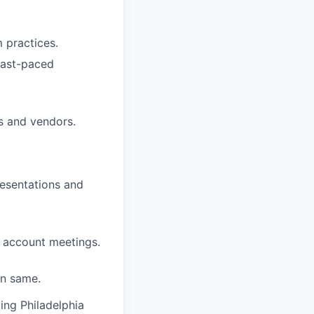
 practices.
 fast-paced
s and vendors.
resentations and
r account meetings.
in same.
ing Philadelphia