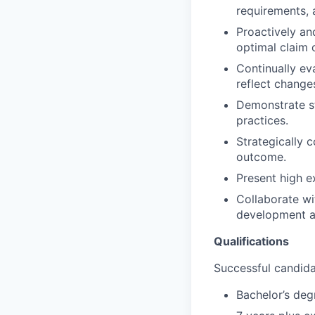
requirements, 
Proactively an
optimal claim
Continually eva
reflect change
Demonstrate st
practices.
Strategically 
outcome.
Present high e
Collaborate wi
development a
Qualifications
Successful candidat
Bachelor’s deg