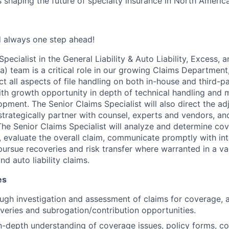
s shaping the future of specialty insurance in North America
d always one step ahead!
pecialist in the General Liability & Auto Liability, Excess, 
) team is a critical role in our growing Claims Department,
ct all aspects of file handling on both in-house and third-p
ith growth opportunity in depth of technical handling and 
pment. The Senior Claims Specialist will also direct the ad
 strategically partner with counsel, experts and vendors, an
 The Senior Claims Specialist will analyze and determine c
, evaluate the overall claim, communicate promptly with int
pursue recoveries and risk transfer where warranted in a var
d auto liability claims.
es
ugh investigation and assessment of claims for coverage,
overies and subrogation/contribution opportunities.
-depth understanding of coverage issues, policy forms, con