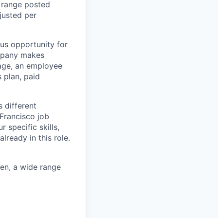
y range posted
djusted per
lus opportunity for
ompany makes
rage, an employee
 plan, paid
s different
Francisco job
 specific skills,
ready in this role.
ren, a wide range