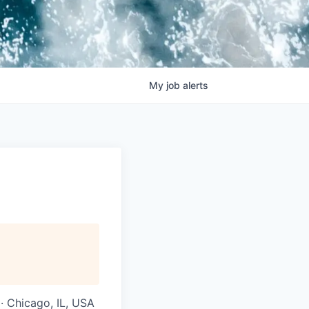
My
job
alerts
 · Chicago, IL, USA