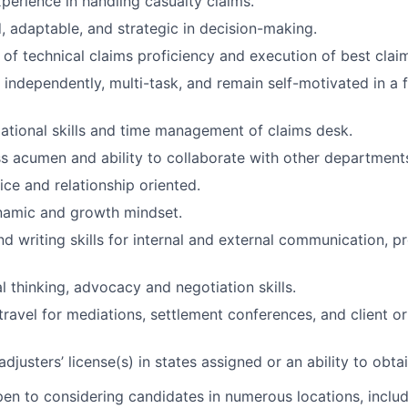
xperience in handling casualty claims.
d, adaptable, and strategic in decision-making.
of technical claims proficiency and execution of best claim
k independently, multi-task, and remain self-motivated in a
ational skills and time management of claims desk.
s acumen and ability to collaborate with other department
ce and relationship oriented.
namic and growth mindset.
d writing skills for internal and external communication, p
l thinking, advocacy and negotiation skills.
 travel for mediations, settlement conferences, and client o
adjusters’ license(s) in states assigned or an ability to obta
n to considering candidates in numerous locations, includ