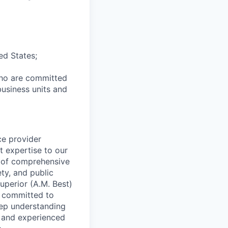
ed States;
who are committed
business units and
ce provider
t expertise to our
e of comprehensive
ety, and public
uperior (A.M. Best)
s committed to
deep understanding
c and experienced