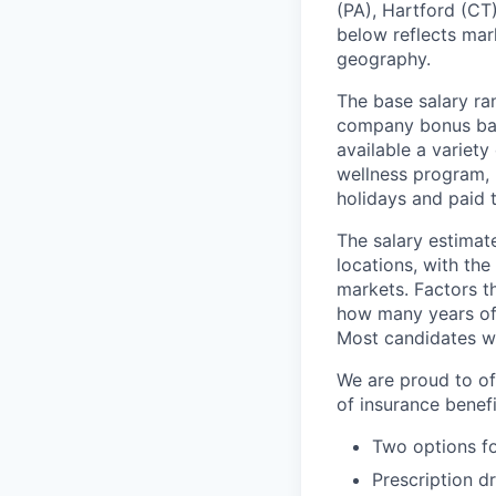
(PA), Hartford (CT)
below reflects mark
geography.
The base salary ran
company bonus bas
available a variet
wellness program, l
holidays and paid 
The salary estimate
locations, with th
markets. Factors th
how many years of 
Most candidates wil
We are proud to of
of insurance benefi
Two options fo
Prescription d