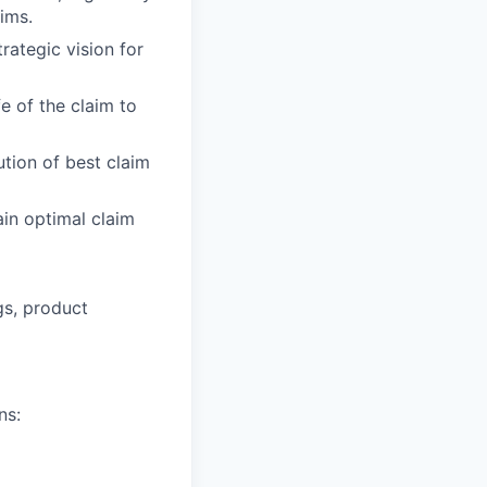
ims.
rategic vision for
fe of the claim to
tion of best claim
in optimal claim
gs, product
ns: