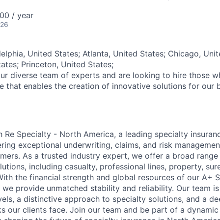
00 / year
026
elphia, United States; Atlanta, United States; Chicago, Unit
ates; Princeton, United States;
ur diverse team of experts and are looking to hire those 
re that enables the creation of innovative solutions for our 
Re Specialty - North America, a leading specialty insuran
ering exceptional underwriting, claims, and risk managemen
mers. As a trusted industry expert, we offer a broad rang
tions, including casualty, professional lines, property, sur
ith the financial strength and global resources of our A+ S
, we provide unmatched stability and reliability. Our team i
vels, a distinctive approach to specialty solutions, and a 
ks our clients face. Join our team and be part of a dynami