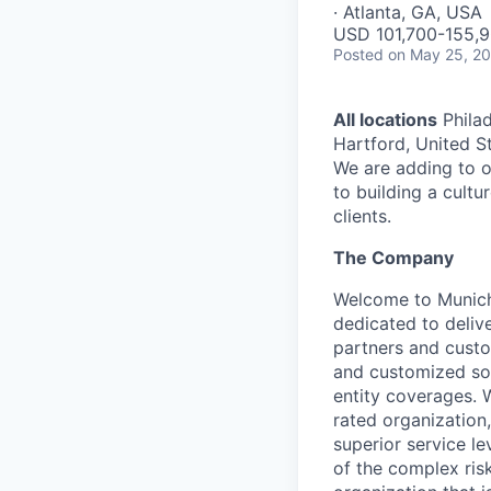
· Atlanta, GA, USA
USD 101,700-155,9
Posted
on May 25, 2
All locations
Philad
Hartford, United St
We are adding to o
to building a cultu
clients.
The Company
Welcome to Munich 
dedicated to deliv
partners and custo
and customized solu
entity coverages. W
rated organization
superior service le
of the complex ris