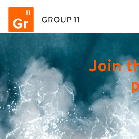
Join t
p