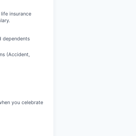
life insurance
lary.
nd dependents
ns (Accident,
 when you celebrate