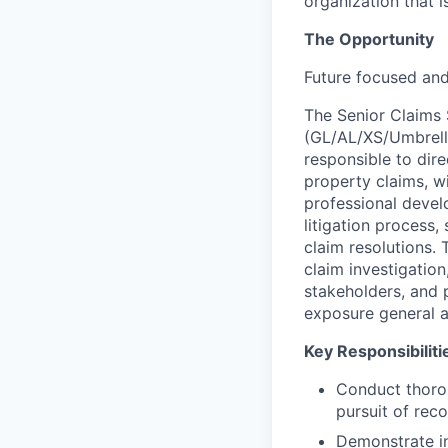
organization that i
The Opportunity
Future focused an
The Senior Claims S
(GL/AL/XS/Umbrella
responsible to dire
property claims, w
professional develo
litigation process,
claim resolutions.
claim investigation
stakeholders, and 
exposure general an
Key Responsibiliti
Conduct thoro
pursuit of rec
Demonstrate in