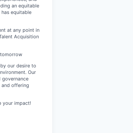
ilding an equitable
 has equitable
nt at any point in
alent Acquisition
s tomorrow
by our desire to
environment. Our
nd governance
 and offering
 your impact!