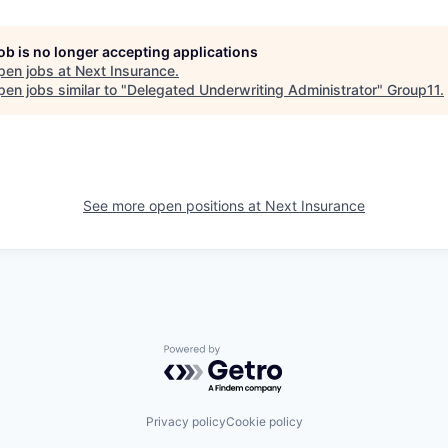
job is no longer accepting applications
pen jobs at
Next Insurance
.
en jobs similar to "
Delegated Underwriting Administrator
"
Group11
.
See more open positions at
Next Insurance
Powered by Getro.com
Privacy policy
Cookie policy