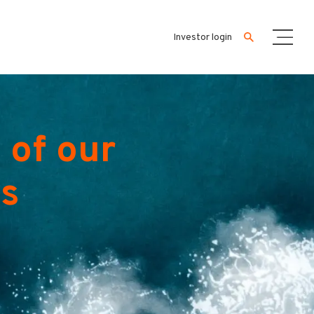
Investor login
 of our
es