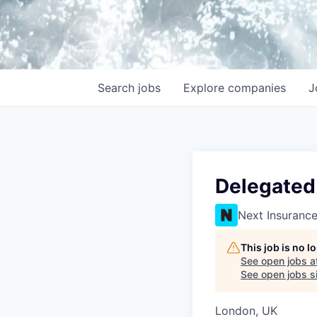
Search
jobs
Explore
companies
J
Delegated
Next Insuranc
This job is no 
See open jobs a
See open jobs si
London, UK