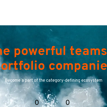
he powerful teams
ortfolio compani
Become a part of the category-defining ecosystem
0
0