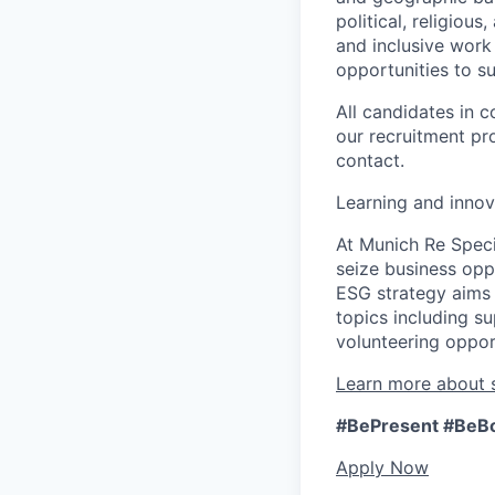
political, religiou
and inclusive work
opportunities to s
All candidates in c
our recruitment pr
contact.
Learning and innov
At Munich Re Speci
seize business opp
ESG strategy aims 
topics including s
volunteering opport
Learn more about s
#BePresent
#BeB
Apply Now