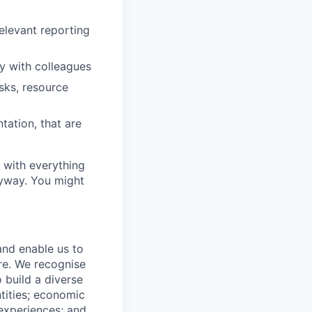
elevant reporting
y with colleagues
asks, resource
tation, that are
y with everything
nyway. You might
 and enable us to
re. We recognise
 build a diverse
ntities; economic
 experiences; and