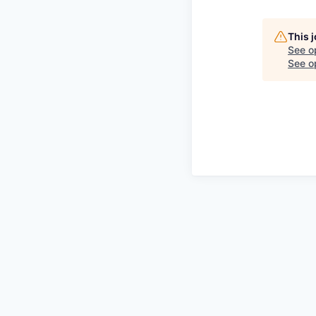
This 
See o
See op