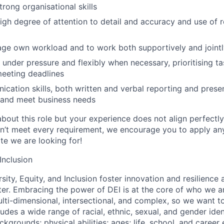
rong organisational skills
gh degree of attention to detail and accuracy and use of r
age own workload and to work both supportively and jointl
k under pressure and flexibly when necessary, prioritising t
eeting deadlines
cation skills, both written and verbal reporting and presen
 and meet business needs
about this role but your experience does not align perfectl
on’t meet every requirement, we encourage you to apply a
te we are looking for!
 Inclusion
sity, Equity, and Inclusion foster innovation and resilience
ter. Embracing the power of DEI is at the core of who we a
lti-dimensional, intersectional, and complex, so we want to
udes a wide range of racial, ethnic, sexual, and gender ide
grounds; physical abilities; ages; life, school, and career