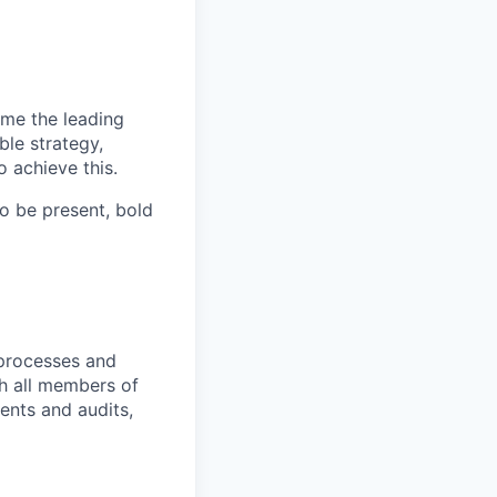
ome the leading
ble strategy,
 achieve this.
o be present, bold
 processes and
th all members of
ents and audits,