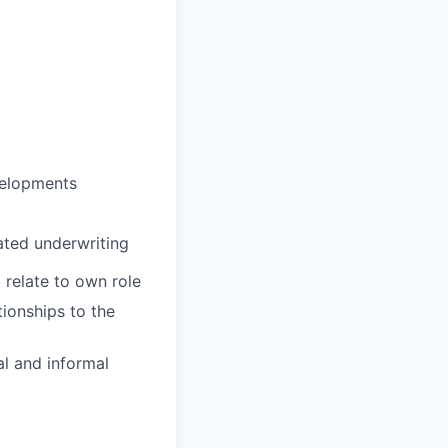
evelopments
gated underwriting
 relate to own role
tionships to the
l and informal