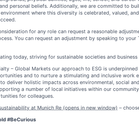
s, and personal beliefs. Additionally, we are committed to bu
 environment where this diversity is celebrated, valued, and
ucceed.
onsideration for any role can request a reasonable adjustme
ocess. You can request an adjustment by speaking to your T
ating today, striving for sustainable societies and busines
alty – Global Markets our approach to ESG is underpinned 
ortunities and to nurture a stimulating and inclusive work 
to deliver holistic impacts across environmental, social a
upporting a number of local initiatives within our community
unities for colleagues.
ustainability at Munich Re
(opens in new window)
–
choose
old
#BeCurious