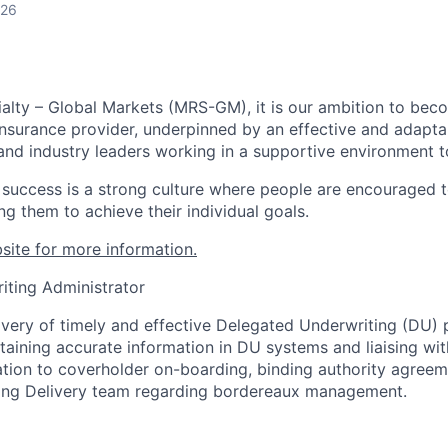
026
alty – Global Markets (MRS-GM), it is our ambition to bec
Insurance provider, underpinned by an effective and adapta
and industry leaders working in a supportive environment to
r success is a strong culture where people are encouraged t
ng them to achieve their individual goals.
site for more information.
iting Administrator
ivery of timely and effective Delegated Underwriting (DU)
aining accurate information in DU systems and liaising wi
ation to coverholder on-boarding, binding authority agreem
ting Delivery team regarding bordereaux management.