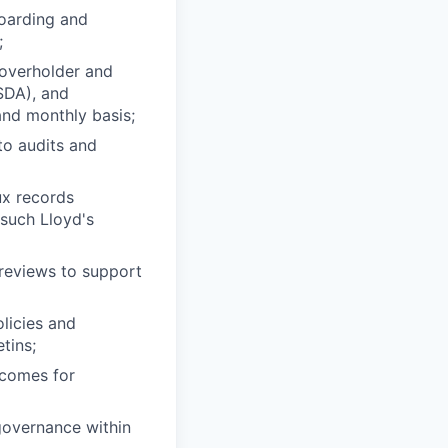
oarding and
;
overholder and
SDA), and
and monthly basis;
to audits and
ux records
 such Lloyd's
 reviews to support
licies and
tins;
tcomes for
 governance within