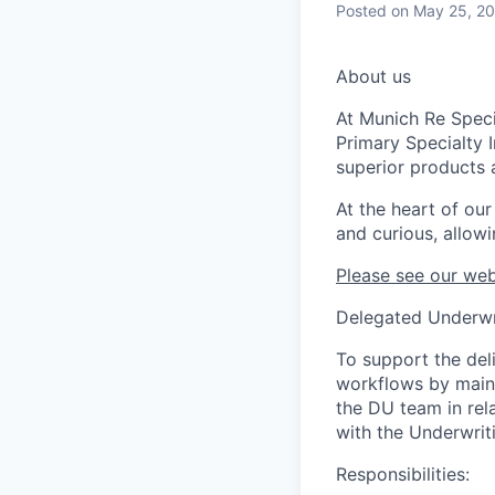
Posted
on May 25, 2
About us
At Munich Re Speci
Primary Specialty 
superior products 
At the heart of ou
and curious, allowi
Please see our web
Delegated Underwr
To support the del
workflows by maint
the DU team in rel
with the Underwri
Responsibilities: