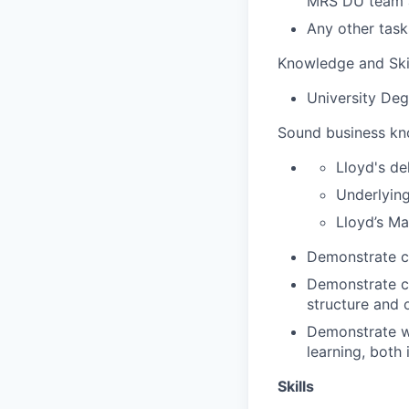
MRS DU team a
Any other tas
Knowledge and Ski
University Deg
Sound business kn
Lloyd's de
Underlying
Lloyd’s Ma
Demonstrate cl
Demonstrate cl
structure and 
Demonstrate wi
learning, both 
Skills