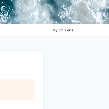
My
job
alerts