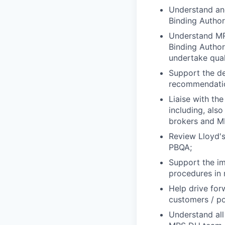
Understand and
Binding Author
Understand MR
Binding Author
undertake qual
Support the de
recommendati
Liaise with th
including, also
brokers and MR
Review Lloyd's
PBQA;
Support the im
procedures in r
Help drive for
customers / po
Understand all