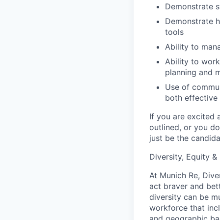
Demonstrate st
Demonstrate hi
tools
Ability to man
Ability to wor
planning and m
Use of communi
both effective
If you are excited 
outlined, or you d
just be the candida
Diversity, Equity &
At Munich Re, Diver
act braver and bet
diversity can be mu
workforce that incl
and geographic back