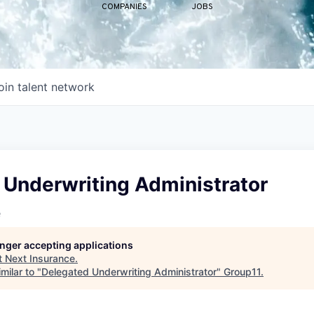
COMPANIES
JOBS
oin talent network
 Underwriting Administrator
e
longer accepting applications
t
Next Insurance
.
milar to "
Delegated Underwriting Administrator
"
Group11
.