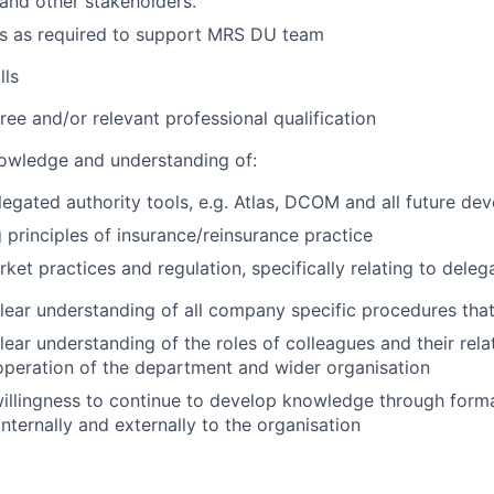
nd other stakeholders.
ks as required to support MRS DU team
lls
ree and/or relevant professional qualification
owledge and understanding of:
legated authority tools, e.g. Atlas, DCOM and all future d
 principles of insurance/reinsurance practice
rket practices and regulation, specifically relating to dele
ear understanding of all company specific procedures that
ear understanding of the roles of colleagues and their rela
operation of the department and wider organisation
llingness to continue to develop knowledge through forma
internally and externally to the organisation