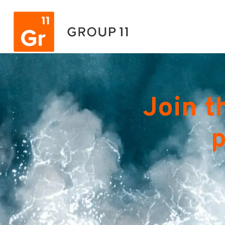
Join t
p