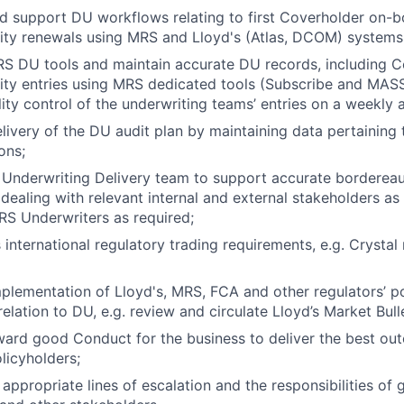
 support DU workflows relating to first Coverholder on-b
ity renewals using MRS and Lloyd's (Atlas, DCOM) systems
S DU tools and maintain accurate DU records, including C
ity entries using MRS dedicated tools (Subscribe and MAS
ity control of the underwriting teams’ entries on a weekly 
livery of the DU audit plan by maintaining data pertaining 
ons;
e Underwriting Delivery team to support accurate borderea
 dealing with relevant internal and external stakeholders as
S Underwriters as required;
 international regulatory trading requirements, e.g. Crystal
plementation of Lloyd's, MRS, FCA and other regulators’ po
elation to DU, e.g. review and circulate Lloyd’s Market Bulle
ward good Conduct for the business to deliver the best ou
licyholders;
 appropriate lines of escalation and the responsibilities of