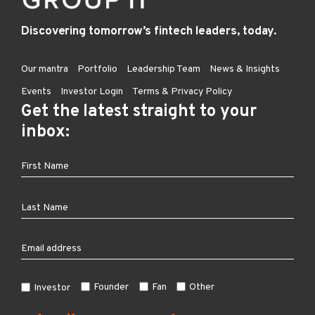
Discovering tomorrow’s fintech leaders, today.
Our mantra
Portfolio
Leadership Team
News & Insights
Events
Investor Login
Terms & Privacy Policy
Get the latest straight to your
inbox:
Founder
Fan
Other
Investor