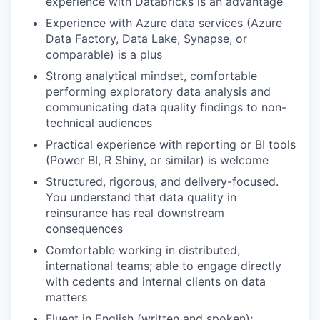
experience with Databricks is an advantage
Experience with Azure data services (Azure
Data Factory, Data Lake, Synapse, or
comparable) is a plus
Strong analytical mindset, comfortable
performing exploratory data analysis and
communicating data quality findings to non-
technical audiences
Practical experience with reporting or BI tools
(Power BI, R Shiny, or similar) is welcome
Structured, rigorous, and delivery-focused.
You understand that data quality in
reinsurance has real downstream
consequences
Comfortable working in distributed,
international teams; able to engage directly
with cedents and internal clients on data
matters
Fluent in English (written and spoken);