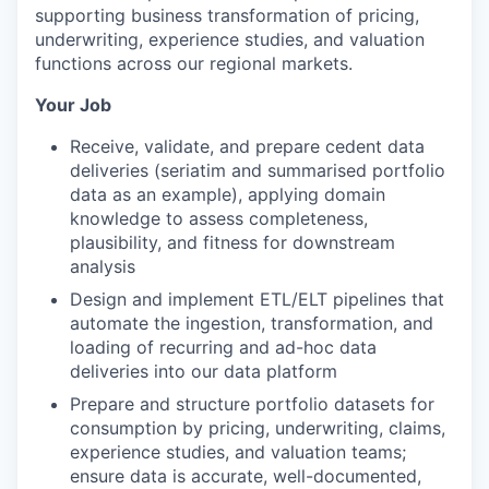
supporting business transformation of pricing,
underwriting, experience studies, and valuation
functions across our regional markets.
Your Job
Receive, validate, and prepare cedent data
deliveries (seriatim and summarised portfolio
data as an example), applying domain
knowledge to assess completeness,
plausibility, and fitness for downstream
analysis
Design and implement ETL/ELT pipelines that
automate the ingestion, transformation, and
loading of recurring and ad-hoc data
deliveries into our data platform
Prepare and structure portfolio datasets for
consumption by pricing, underwriting, claims,
experience studies, and valuation teams;
ensure data is accurate, well-documented,