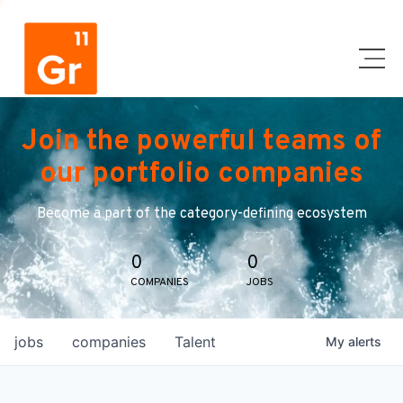
Join the powerful teams of
our portfolio companies
Become a part of the category-defining ecosystem
0
0
COMPANIES
JOBS
jobs
companies
Talent
My
alerts