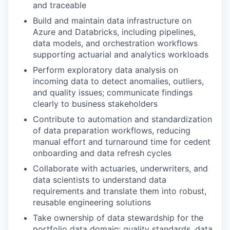
and traceable
Build and maintain data infrastructure on
Azure and Databricks, including pipelines,
data models, and orchestration workflows
supporting actuarial and analytics workloads
Perform exploratory data analysis on
incoming data to detect anomalies, outliers,
and quality issues; communicate findings
clearly to business stakeholders
Contribute to automation and standardization
of data preparation workflows, reducing
manual effort and turnaround time for cedent
onboarding and data refresh cycles
Collaborate with actuaries, underwriters, and
data scientists to understand data
requirements and translate them into robust,
reusable engineering solutions
Take ownership of data stewardship for the
portfolio data domain: quality standards, data