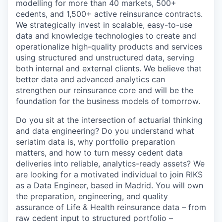
modelling for more than 40 markets, 500+
cedents, and 1,500+ active reinsurance contracts.
We strategically invest in scalable, easy-to-use
data and knowledge technologies to create and
operationalize high-quality products and services
using structured and unstructured data, serving
both internal and external clients. We believe that
better data and advanced analytics can
strengthen our reinsurance core and will be the
foundation for the business models of tomorrow.
Do you sit at the intersection of actuarial thinking
and data engineering? Do you understand what
seriatim data is, why portfolio preparation
matters, and how to turn messy cedent data
deliveries into reliable, analytics-ready assets? We
are looking for a motivated individual to join RIKS
as a Data Engineer, based in Madrid. You will own
the preparation, engineering, and quality
assurance of Life & Health reinsurance data – from
raw cedent input to structured portfolio –