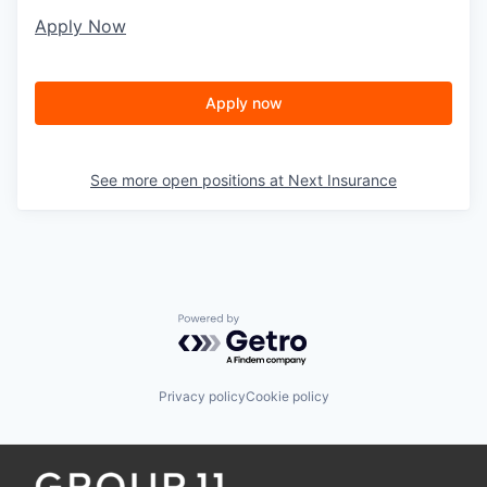
Apply Now
Apply now
See more open positions at
Next Insurance
Powered by Getro.com
Privacy policy
Cookie policy