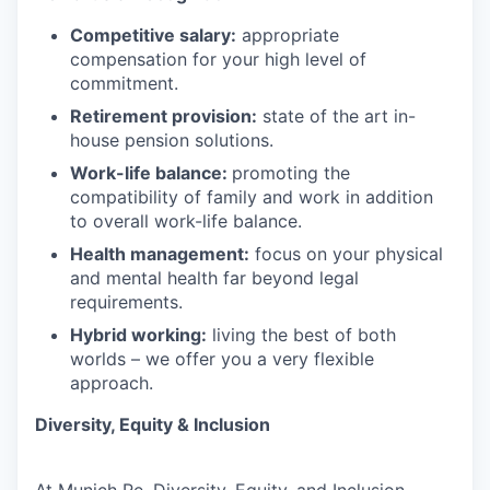
Competitive salary:
appropriate
compensation for your high level of
commitment.
Retirement provision:
state of the art in-
house pension solutions.
Work-life balance:
promoting the
compatibility of family and work in addition
to overall work-life balance.
Health management:
focus on your physical
and mental health far beyond legal
requirements.
Hybrid working:
living the best of both
worlds – we offer you a very flexible
approach.
Diversity, Equity & Inclusion
At Munich Re, Diversity, Equity, and Inclusion