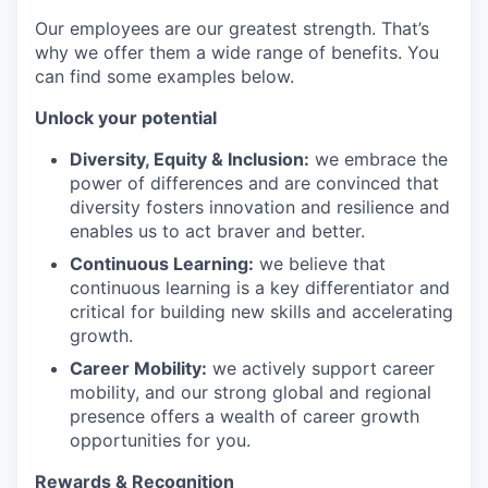
Our employees are our greatest strength. That’s
why we offer them a wide range of benefits. You
can find some examples below.
Unlock your potential
Diversity, Equity & Inclusion:
we embrace the
power of differences and are convinced that
diversity fosters innovation and resilience and
enables us to act braver and better.
Continuous Learning:
we believe that
continuous learning is a key differentiator and
critical for building new skills and accelerating
growth.
Career Mobility:
we actively support career
mobility, and our strong global and regional
presence offers a wealth of career growth
opportunities for you.
Rewards & Recognition