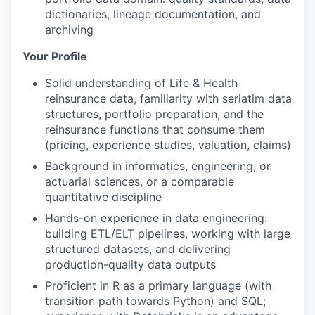
dictionaries, lineage documentation, and
archiving
Your Profile
Solid understanding of Life & Health
reinsurance data, familiarity with seriatim data
structures, portfolio preparation, and the
reinsurance functions that consume them
(pricing, experience studies, valuation, claims)
Background in informatics, engineering, or
actuarial sciences, or a comparable
quantitative discipline
Hands-on experience in data engineering:
building ETL/ELT pipelines, working with large
structured datasets, and delivering
production-quality data outputs
Proficient in R as a primary language (with
transition path towards Python) and SQL;