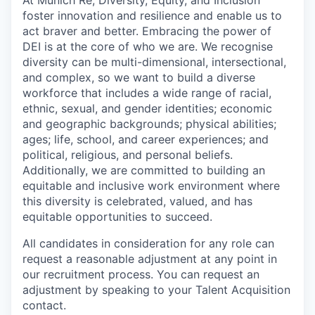
foster innovation and resilience and enable us to
act braver and better. Embracing the power of
DEI is at the core of who we are. We recognise
diversity can be multi-dimensional, intersectional,
and complex, so we want to build a diverse
workforce that includes a wide range of racial,
ethnic, sexual, and gender identities; economic
and geographic backgrounds; physical abilities;
ages; life, school, and career experiences; and
political, religious, and personal beliefs.
Additionally, we are committed to building an
equitable and inclusive work environment where
this diversity is celebrated, valued, and has
equitable opportunities to succeed.
All candidates in consideration for any role can
request a reasonable adjustment at any point in
our recruitment process. You can request an
adjustment by speaking to your Talent Acquisition
contact.