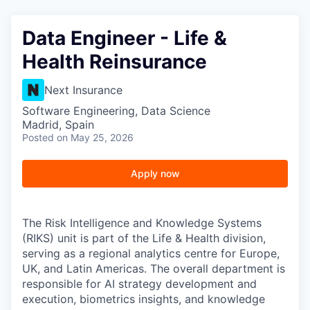
Data Engineer - Life &
Health Reinsurance
Next Insurance
Software Engineering, Data Science
Madrid, Spain
Posted
on May 25, 2026
Apply now
The Risk Intelligence and Knowledge Systems
(RIKS) unit is part of the Life & Health division,
serving as a regional analytics centre for Europe,
UK, and Latin Americas. The overall department is
responsible for AI strategy development and
execution, biometrics insights, and knowledge