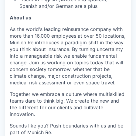
Spanish and/or German are a plus
About us
As the world's leading reinsurance company with
more than 16,000 employees at over 50 locations,
Munich Re introduces a paradigm shift in the way
you think about insurance. By turning uncertainty
into a manageable risk we enable fundamental
change. Join us working on topics today that will
concern society tomorrow, whether that be
climate change, major construction projects,
medical risk assessment or even space travel.
Together we embrace a culture where multiskilled
teams dare to think big. We create the new and
the different for our clients and cultivate
innovation.
Sounds like you? Push boundaries with us and be
part of Munich Re.