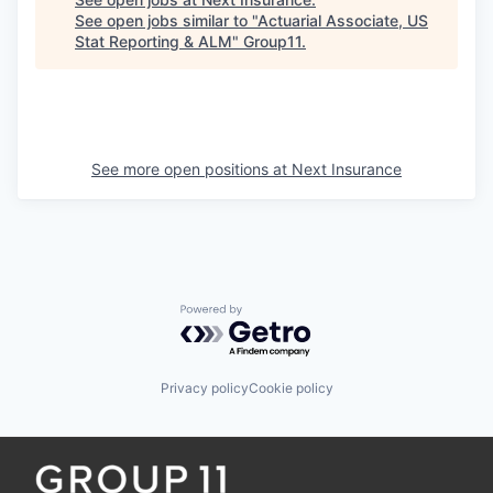
See open jobs similar to "
Actuarial Associate, US
Stat Reporting & ALM
"
Group11
.
See more open positions at
Next Insurance
Powered by Getro.com
Privacy policy
Cookie policy