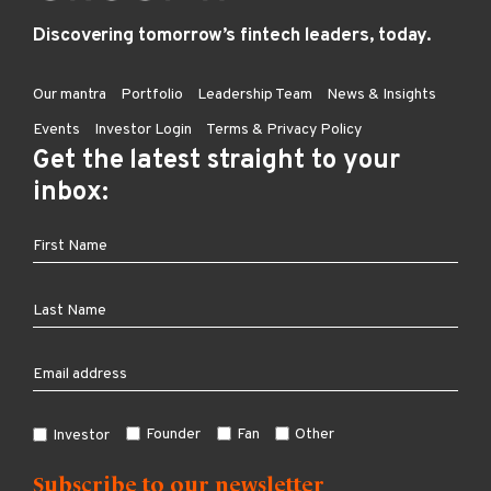
Discovering tomorrow’s fintech leaders, today.
Our mantra
Portfolio
Leadership Team
News & Insights
Events
Investor Login
Terms & Privacy Policy
Get the latest straight to your
inbox:
Founder
Fan
Other
Investor