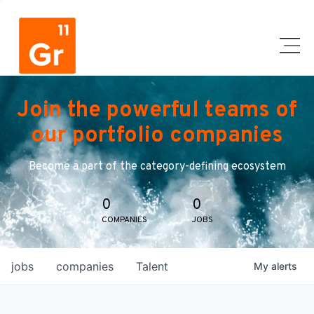
Join the powerful teams of
our portfolio companies
Become a part of the category-defining ecosystem
0
0
COMPANIES
JOBS
jobs
companies
Talent
My
alerts