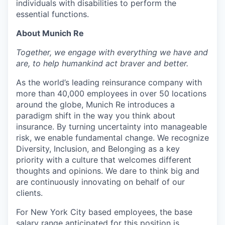
individuals with disabilities to perform the
essential functions.
About Munich Re
Together, we engage with everything we have and
are, to help humankind act braver and better.
As the world’s leading reinsurance company with
more than 40,000 employees in over 50 locations
around the globe, Munich Re introduces a
paradigm shift in the way you think about
insurance. By turning uncertainty into manageable
risk, we enable fundamental change. We recognize
Diversity, Inclusion, and Belonging as a key
priority with a culture that welcomes different
thoughts and opinions. We dare to think big and
are continuously innovating on behalf of our
clients.
For New York City based employees, the base
salary range anticipated for this position is