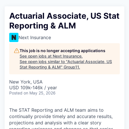
Actuarial Associate, US Stat
Reporting & ALM
Next Insurance
This job is no longer accepting applications
See open jobs at
Next Insurance
.
See open jobs similar to "
Actuarial Associate, US
Stat Reporting & ALM
"
Group11
.
New York, USA
USD 109k-146k / year
Posted
on May 25, 2026
The STAT Reporting and ALM team aims to
continually provide timely and accurate results,
projections and analysis with a clear story
regarding variances and changes so that senior