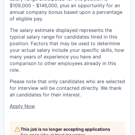
$109,000 - $146,000, plus an opportunity for an
annual company bonus based upon a percentage
of eligible pay.
The salary estimate displayed represents the
typical salary range for candidates hired in this
position. Factors that may be used to determine
your actual salary include your specific skills, how
many years of experience you have and
comparison to other employees already in this
role.
Please note that only candidates who are selected
for interview will be contacted directly. We thank
all candidates for their interest.
Apply Now
This job is no longer accepting applications
See open jobs at
Next Insurance
.