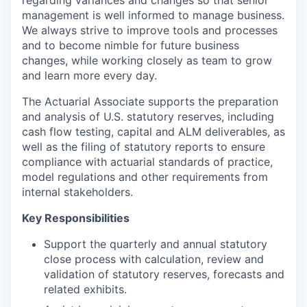
management is well informed to manage business.
We always strive to improve tools and processes
and to become nimble for future business
changes, while working closely as team to grow
and learn more every day.
The Actuarial Associate supports the preparation
and analysis of U.S. statutory reserves, including
cash flow testing, capital and ALM deliverables, as
well as the filing of statutory reports to ensure
compliance with actuarial standards of practice,
model regulations and other requirements from
internal stakeholders.
Key Responsibilities
Support the quarterly and annual statutory
close process with calculation, review and
validation of statutory reserves, forecasts and
related exhibits.