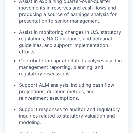
Assist in explaining quarter‑over‑quarter
movements in reserves and cash flows and
producing a source of earnings analysis for
presentation to senior management.
Assist in monitoring changes in U.S. statutory
regulations, NAIC guidance, and actuarial
guidelines, and support implementation
efforts.
Contribute to capital‑related analyses used in
management reporting, planning, and
regulatory discussions.
Support ALM analysis, including cash flow
projections, duration metrics, and
reinvestment assumptions.
Support responses to auditor and regulatory
inquiries related to statutory valuation and
modeling.