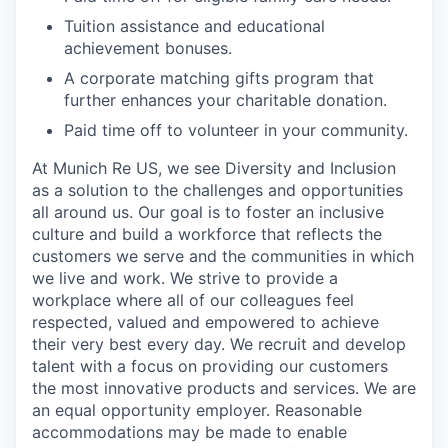
Tuition assistance and educational
achievement bonuses.
A corporate matching gifts program that
further enhances your charitable donation.
Paid time off to volunteer in your community.
At Munich Re US, we see Diversity and Inclusion
as a solution to the challenges and opportunities
all around us. Our goal is to foster an inclusive
culture and build a workforce that reflects the
customers we serve and the communities in which
we live and work. We strive to provide a
workplace where all of our colleagues feel
respected, valued and empowered to achieve
their very best every day. We recruit and develop
talent with a focus on providing our customers
the most innovative products and services. We are
an equal opportunity employer. Reasonable
accommodations may be made to enable