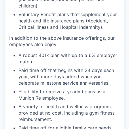
children).
Voluntary Benefit plans that supplement your
health and life insurance plans (Accident,
Critical Illness and Hospital Indemnity).
In addition to the above insurance offerings, our
employees also enjoy:
A robust 401k plan with up to a 6% employer
match
Paid time off that begins with 24 days each
year, with more days added when you
celebrate milestone service anniversaries.
Eligibility to receive a yearly bonus as a
Munich Re employee.
A variety of health and wellness programs
provided at no cost, including a gym fitness
reimbursement.
Paid time off for eligible family care needs.