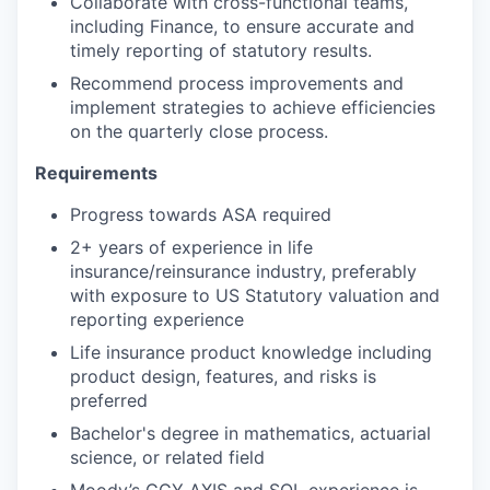
Collaborate with cross-functional teams,
including Finance, to ensure accurate and
timely reporting of statutory results.
Recommend process improvements and
implement strategies to achieve efficiencies
on the quarterly close process.
Requirements
Progress towards ASA required
2+ years of experience in life
insurance/reinsurance industry, preferably
with exposure to US Statutory valuation and
reporting experience
Life insurance product knowledge including
product design, features, and risks is
preferred
Bachelor's degree in mathematics, actuarial
science, or related field
Moody’s GGY AXIS and SQL experience is