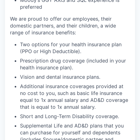
preferred
We are proud to offer our employees, their
domestic partners, and their children, a wide
range of insurance benefits:
Two options for your health insurance plan
(PPO or High Deductible).
Prescription drug coverage (included in your
health insurance plan).
Vision and dental insurance plans.
Additional insurance coverages provided at
no cost to you, such as basic life insurance
equal to 1x annual salary and AD&D coverage
that is equal to 1x annual salary.
Short and Long-Term Disability coverage.
Supplemental Life and AD&D plans that you
can purchase for yourself and dependents
(includes Spouse/domestic partner and