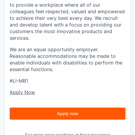
to provide a workplace where all of our
colleagues feel respected, valued and empowered
to achieve their very best every day. We recruit
and develop talent with a focus on providing our
customers the most innovative products and
services.
We are an equal opportunity employer.
Reasonable accommodations may be made to
enable individuals with disabilities to perform the
essential functions.
#LI-MB1
Apply Now
Apply now
See more open positions at
Next Insurance