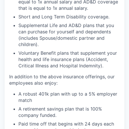
equal to 1x annual salary and AD&D coverage
that is equal to 1x annual salary.
Short and Long Term Disability coverage.
Supplemental Life and AD&D plans that you
can purchase for yourself and dependents
(includes Spouse/domestic partner and
children).
Voluntary Benefit plans that supplement your
health and life insurance plans (Accident,
Critical Illness and Hospital Indemnity).
In addition to the above insurance offerings, our
employees also enjoy:
A robust 401k plan with up to a 5% employer
match
A retirement savings plan that is 100%
company funded.
Paid time off that begins with 24 days each