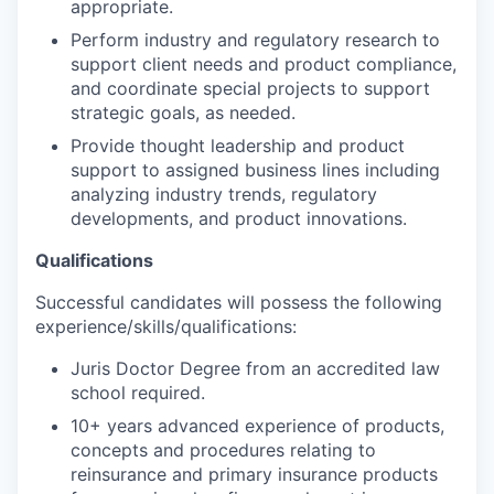
appropriate.
Perform industry and regulatory research to
support client needs and product compliance,
and coordinate special projects to support
strategic goals, as needed.
Provide thought leadership and product
support to assigned business lines including
analyzing industry trends, regulatory
developments, and product innovations.
Qualifications
Successful candidates will possess the following
experience/skills/qualifications:
Juris Doctor Degree from an accredited law
school required.
10+ years advanced experience of products,
concepts and procedures relating to
reinsurance and primary insurance products