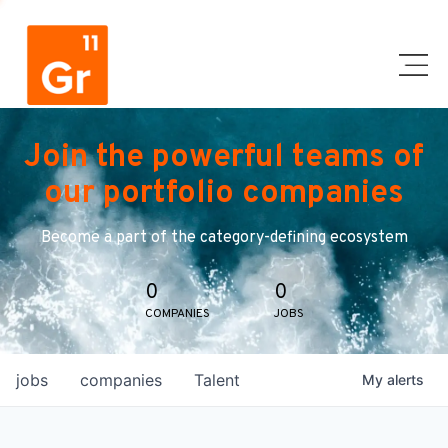
Join the powerful teams of
our portfolio companies
Become a part of the category-defining ecosystem
0
0
COMPANIES
JOBS
jobs
companies
Talent
My
alerts