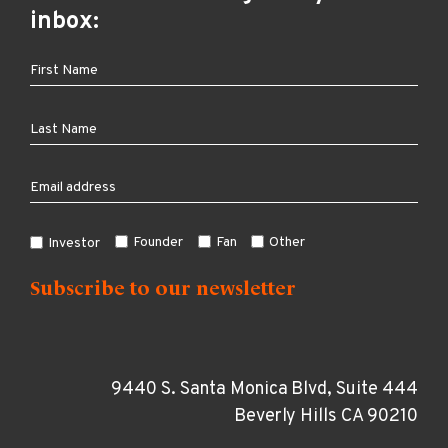
inbox:
Founder
Fan
Other
Investor
9440 S. Santa Monica Blvd, Suite 444
Beverly Hills CA 90210