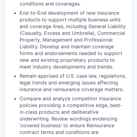
conditions and coverages.
End-to-End development of new insurance
products to support multiple business units
and coverage lines, including General Liability
(Casualty, Excess and Umbrella), Commercial
Property, Management and Professional
Liability. Develop and maintain coverage
forms and endorsements needed to support
new and existing proprietary products to
meet industry developments and trends.
Remain apprised of U.S. case law, regulations,
legal trends and emerging issues affecting
insurance and reinsurance coverage matters.
Compare and analyze competitor insurance
policies providing a competitive edge, best-
in-class products and deliberative
underwriting. Review wordings evidencing
‘covered business’ to ensure Reinsurance
contract terms and conditions are