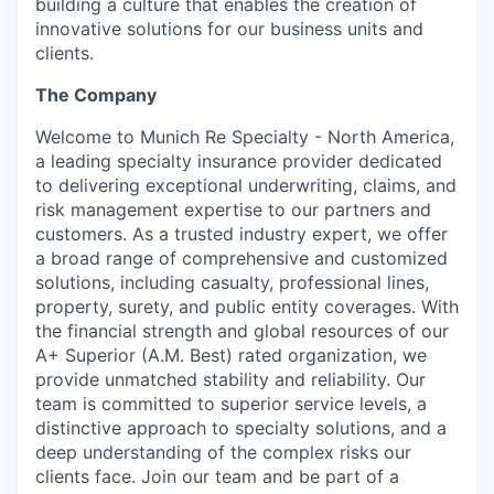
building a culture that enables the creation of
innovative solutions for our business units and
clients.
The Company
Welcome to Munich Re Specialty - North America,
a leading specialty insurance provider dedicated
to delivering exceptional underwriting, claims, and
risk management expertise to our partners and
customers. As a trusted industry expert, we offer
a broad range of comprehensive and customized
solutions, including casualty, professional lines,
property, surety, and public entity coverages. With
the financial strength and global resources of our
A+ Superior (A.M. Best) rated organization, we
provide unmatched stability and reliability. Our
team is committed to superior service levels, a
distinctive approach to specialty solutions, and a
deep understanding of the complex risks our
clients face. Join our team and be part of a