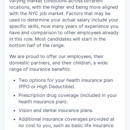
varying market conditions across different
locations, with the higher end being more aligned
with the NYC job market. Factors that may be
used to determine your actual salary include your
specific skills, how many years of experience you
have and comparison to other employees already
in this role. Most candidates will start in the
bottom half of the range.
We are proud to offer our employees, their
domestic partners, and their children, a wide
range of insurance benefits:
Two options for your health insurance plan
(PPO or High Deductible).
Prescription drug coverage (included in your
health insurance plan).
Vision and dental insurance plans.
Additional insurance coverages provided at
no cost to you, such as basic life insurance