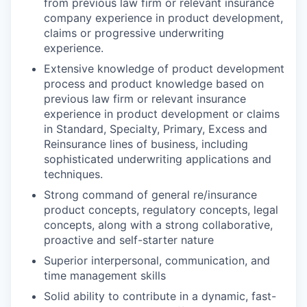
from previous law firm or relevant insurance
company experience in product development,
claims or progressive underwriting
experience.
Extensive knowledge of product development
process and product knowledge based on
previous law firm or relevant insurance
experience in product development or claims
in Standard, Specialty, Primary, Excess and
Reinsurance lines of business, including
sophisticated underwriting applications and
techniques.
Strong command of general re/insurance
product concepts, regulatory concepts, legal
concepts, along with a strong collaborative,
proactive and self-starter nature
Superior interpersonal, communication, and
time management skills
Solid ability to contribute in a dynamic, fast-