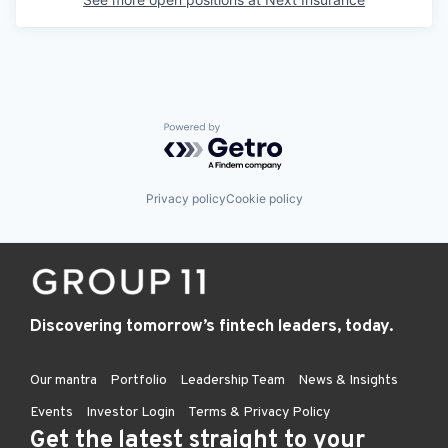
Powered by Getro.com
Privacy policy
Cookie policy
Discovering tomorrow’s fintech leaders, today.
Our mantra
Portfolio
Leadership Team
News & Insights
Events
Investor Login
Terms & Privacy Policy
Get the latest straight to your