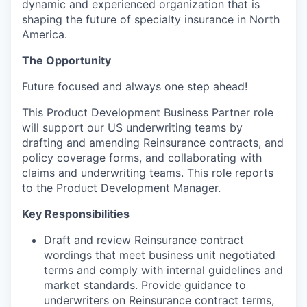
dynamic and experienced organization that is
shaping the future of specialty insurance in North
America.
The Opportunity
Future focused and always one step ahead!
This Product Development Business Partner role
will support our US underwriting teams by
drafting and amending Reinsurance contracts, and
policy coverage forms, and collaborating with
claims and underwriting teams. This role reports
to the Product Development Manager.
Key Responsibilities
Draft and review Reinsurance contract
wordings that meet business unit negotiated
terms and comply with internal guidelines and
market standards. Provide guidance to
underwriters on Reinsurance contract terms,