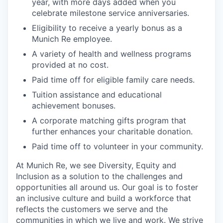
year, with more days added when you
celebrate milestone service anniversaries.
Eligibility to receive a yearly bonus as a
Munich Re employee.
A variety of health and wellness programs
provided at no cost.
Paid time off for eligible family care needs.
Tuition assistance and educational
achievement bonuses.
A corporate matching gifts program that
further enhances your charitable donation.
Paid time off to volunteer in your community.
At Munich Re, we see Diversity, Equity and
Inclusion as a solution to the challenges and
opportunities all around us. Our goal is to foster
an inclusive culture and build a workforce that
reflects the customers we serve and the
communities in which we live and work. We strive