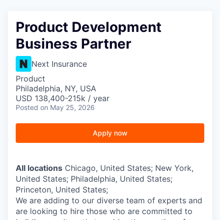
Product Development
Business Partner
Next Insurance
Product
Philadelphia, NY, USA
USD 138,400-215k / year
Posted
on May 25, 2026
Apply now
All locations
Chicago, United States; New York,
United States; Philadelphia, United States;
Princeton, United States;
We are adding to our diverse team of experts and
are looking to hire those who are committed to