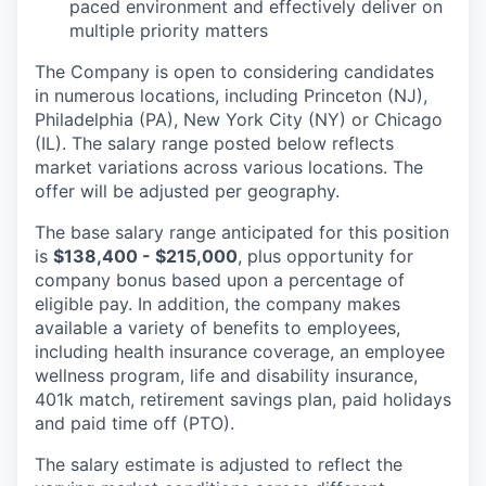
paced environment and effectively deliver on
multiple priority matters
The Company is open to considering candidates
in numerous locations, including Princeton (NJ),
Philadelphia (PA), New York City (NY) or Chicago
(IL). The salary range posted below reflects
market variations across various locations. The
offer will be adjusted per geography.
The base salary range anticipated for this position
is
$138,400 - $215,000
, plus opportunity for
company bonus based upon a percentage of
eligible pay. In addition, the company makes
available a variety of benefits to employees,
including health insurance coverage, an employee
wellness program, life and disability insurance,
401k match, retirement savings plan, paid holidays
and paid time off (PTO).
The salary estimate is adjusted to reflect the