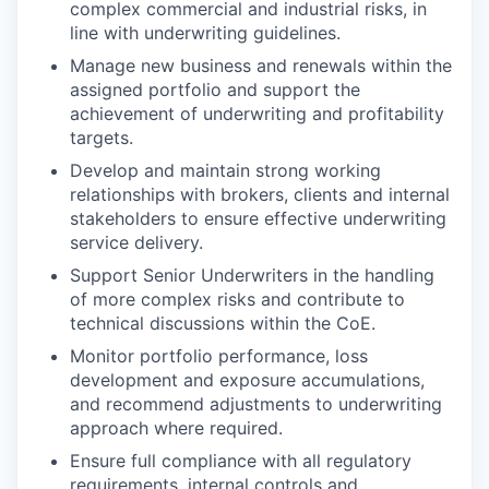
complex commercial and industrial risks, in
line with underwriting guidelines.
Manage new business and renewals within the
assigned portfolio and support the
achievement of underwriting and profitability
targets.
Develop and maintain strong working
relationships with brokers, clients and internal
stakeholders to ensure effective underwriting
service delivery.
Support Senior Underwriters in the handling
of more complex risks and contribute to
technical discussions within the CoE.
Monitor portfolio performance, loss
development and exposure accumulations,
and recommend adjustments to underwriting
approach where required.
Ensure full compliance with all regulatory
requirements, internal controls and