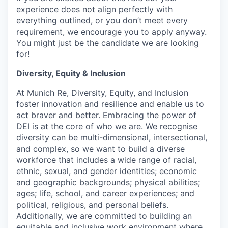
experience does not align perfectly with
everything outlined, or you don’t meet every
requirement, we encourage you to apply anyway.
You might just be the candidate we are looking
for!
Diversity, Equity & Inclusion
At Munich Re, Diversity, Equity, and Inclusion
foster innovation and resilience and enable us to
act braver and better. Embracing the power of
DEI is at the core of who we are. We recognise
diversity can be multi-dimensional, intersectional,
and complex, so we want to build a diverse
workforce that includes a wide range of racial,
ethnic, sexual, and gender identities; economic
and geographic backgrounds; physical abilities;
ages; life, school, and career experiences; and
political, religious, and personal beliefs.
Additionally, we are committed to building an
equitable and inclusive work environment where