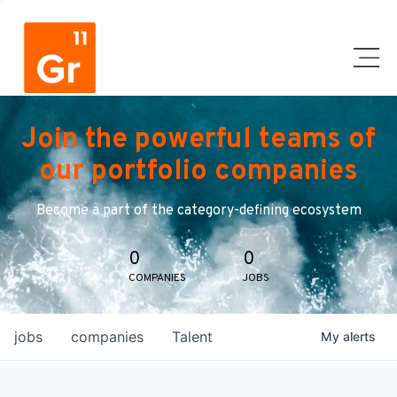
Join the powerful teams of
our portfolio companies
Become a part of the category-defining ecosystem
0
0
COMPANIES
JOBS
jobs
companies
Talent
My
alerts