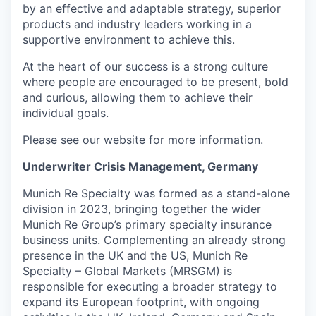
by an effective and adaptable strategy, superior
products and industry leaders working in a
supportive environment to achieve this.
At the heart of our success is a strong culture
where people are encouraged to be present, bold
and curious, allowing them to achieve their
individual goals.
Please see our website for more information.
Underwriter Crisis Management, Germany
Munich Re Specialty was formed as a stand-alone
division in 2023, bringing together the wider
Munich Re Group’s primary specialty insurance
business units. Complementing an already strong
presence in the UK and the US, Munich Re
Specialty – Global Markets (MRSGM) is
responsible for executing a broader strategy to
expand its European footprint, with ongoing