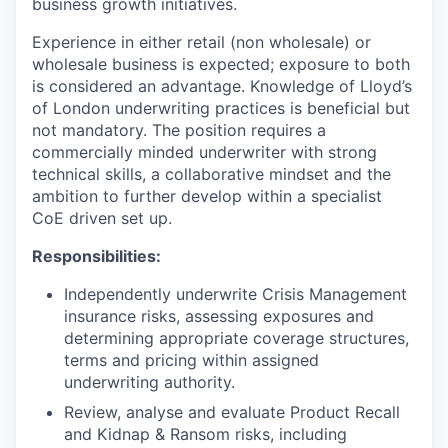
business growth initiatives.
Experience in either retail (non wholesale) or
wholesale business is expected; exposure to both
is considered an advantage. Knowledge of Lloyd’s
of London underwriting practices is beneficial but
not mandatory. The position requires a
commercially minded underwriter with strong
technical skills, a collaborative mindset and the
ambition to further develop within a specialist
CoE driven set up.
Responsibilities:
Independently underwrite Crisis Management
insurance risks, assessing exposures and
determining appropriate coverage structures,
terms and pricing within assigned
underwriting authority.
Review, analyse and evaluate Product Recall
and Kidnap & Ransom risks, including