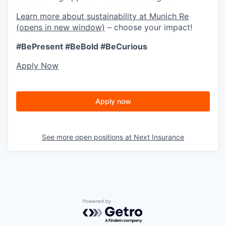
Learn more about sustainability at Munich Re
(opens in new window)
– choose your impact!
#BePresent
#BeBold
#BeCurious
Apply Now
Apply now
See more open positions at
Next Insurance
Powered by Getro.com