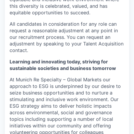
this diversity is celebrated, valued, and has
equitable opportunities to succeed.
All candidates in consideration for any role can
request a reasonable adjustment at any point in
our recruitment process. You can request an
adjustment by speaking to your Talent Acquisition
contact.
Learning and innovating today, striving for
sustainable societies and business tomorrow
At Munich Re Specialty – Global Markets our
approach to ESG is underpinned by our desire to
seize business opportunities and to nurture a
stimulating and inclusive work environment. Our
ESG strategy aims to deliver holistic impacts
across environmental, social and governance
topics including supporting a number of local
initiatives within our community and offering
volunteering opportunities for colleagues