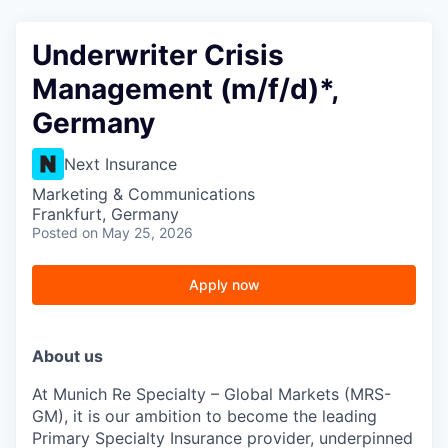
Underwriter Crisis
Management (m/f/d)*,
Germany
Next Insurance
Marketing & Communications
Frankfurt, Germany
Posted
on May 25, 2026
Apply now
About us
At Munich Re Specialty – Global Markets (MRS-
GM), it is our ambition to become the leading
Primary Specialty Insurance provider, underpinned