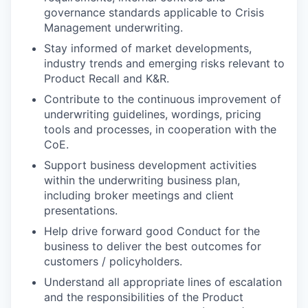
governance standards applicable to Crisis
Management underwriting.
Stay informed of market developments,
industry trends and emerging risks relevant to
Product Recall and K&R.
Contribute to the continuous improvement of
underwriting guidelines, wordings, pricing
tools and processes, in cooperation with the
CoE.
Support business development activities
within the underwriting business plan,
including broker meetings and client
presentations.
Help drive forward good Conduct for the
business to deliver the best outcomes for
customers / policyholders.
Understand all appropriate lines of escalation
and the responsibilities of the Product