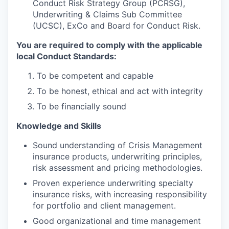
Conduct Risk Strategy Group (PCRSG),
Underwriting & Claims Sub Committee
(UCSC), ExCo and Board for Conduct Risk.
You are required to comply with the applicable
local Conduct Standards:
To be competent and capable
To be honest, ethical and act with integrity
To be financially sound
Knowledge and Skills
Sound understanding of Crisis Management
insurance products, underwriting principles,
risk assessment and pricing methodologies.
Proven experience underwriting specialty
insurance risks, with increasing responsibility
for portfolio and client management.
Good organizational and time management