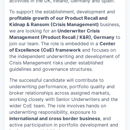
activities in the UK, Ireland, Germany and Spain.
To support the establishment, development and
profitable growth of our Product Recall and
Kidnap & Ransom (Crisis Management)
business,
we are looking for an
Underwriter Crisis
Management (Product Recall / K&R), Germany
to
join our team. The role is embedded in a
Center
of Excellence (CoE) framework
and focuses on
the independent underwriting and development of
Crisis Management risks under established
guidelines and governance structures.
The successful candidate will contribute to
underwriting performance, portfolio quality and
broker relationships across assigned markets,
working closely with Senior Underwriters and the
wider CoE team. The role involves hands on
underwriting responsibility, exposure to
international and cross border business
, and
active participation in portfolio development and