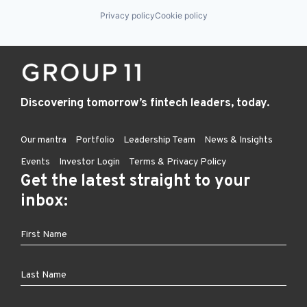
Privacy policy
Cookie policy
Discovering tomorrow’s fintech leaders, today.
Our mantra
Portfolio
Leadership Team
News & Insights
Events
Investor Login
Terms & Privacy Policy
Get the latest straight to your
inbox: