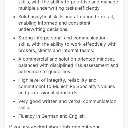
skills, with the ability to prioritise and manage
multiple underwriting tasks efficiently.
Solid analytical skills and attention to detail,
enabling informed and consistent
underwriting decisions.
Strong interpersonal and communication
skills, with the ability to work effectively with
brokers, clients and internal teams.
A commercial and solution oriented mindset,
balanced with disciplined risk assessment and
adherence to guidelines.
High level of integrity, reliability and
commitment to Munich Re Specialty’s values
and professional standards.
Very good written and verbal communication
skills.
Fluency in German and English.
If you are excited about this role but your