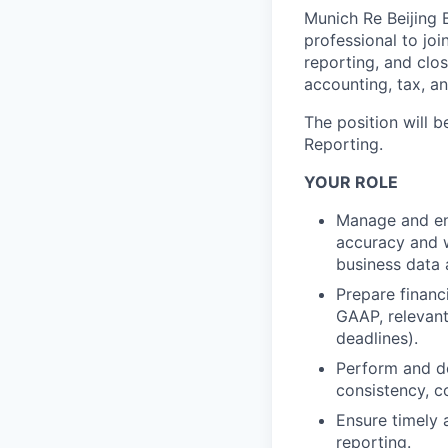
Munich Re Beijing B
professional to joi
reporting, and clos
accounting, tax, a
The position will 
Reporting.
YOUR ROLE
Manage and ens
accuracy and w
business data 
Prepare financ
GAAP, relevant
deadlines).
Perform and do
consistency, c
Ensure timely 
reporting.