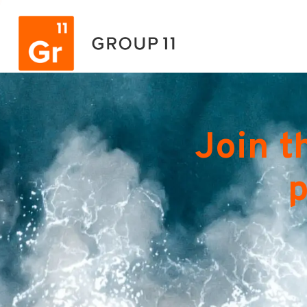
Join t
p