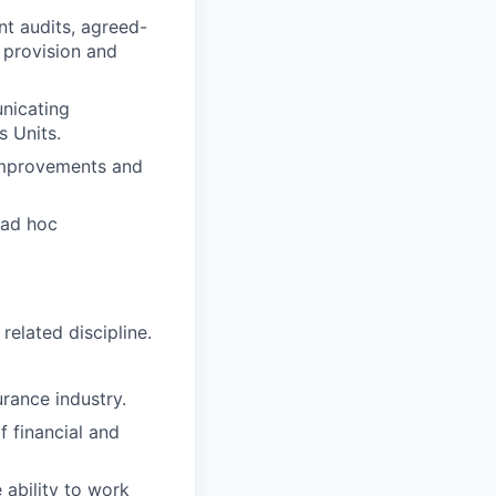
nt audits, agreed-
 provision and
unicating
s Units.
s improvements and
 ad hoc
related discipline.
urance industry.
 financial and
 ability to work