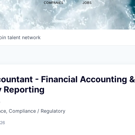
COMPANIES
JOBS
oin talent network
ountant - Financial Accounting &
y Reporting
e
nce, Compliance / Regulatory
026