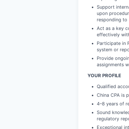
Support interna
upon procedure
responding to a
Act as a key c
effectively wi
Participate in
system or rep
Provide ongoin
assignments w
YOUR PROFILE
Qualified accou
China CPA is p
4–8 years of r
Sound knowledg
regulatory rep
Exceptional int