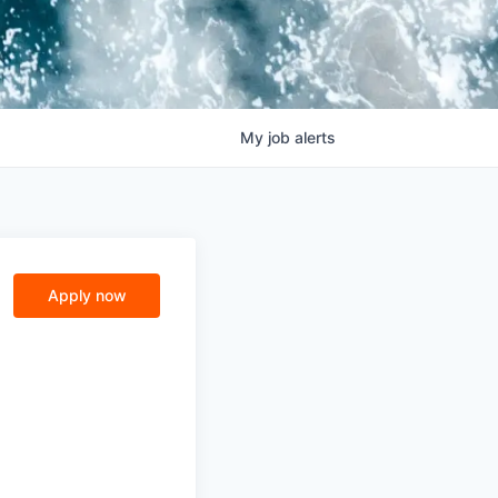
My
job
alerts
Apply now