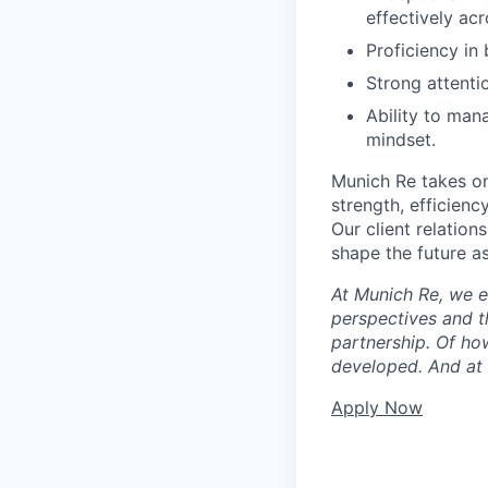
effectively ac
Proficiency in
Strong attenti
Ability to man
mindset.
Munich Re takes on
strength, efficiency
Our client relation
shape the future a
At Munich Re, we e
perspectives and th
partnership. Of ho
developed. And at t
Apply Now