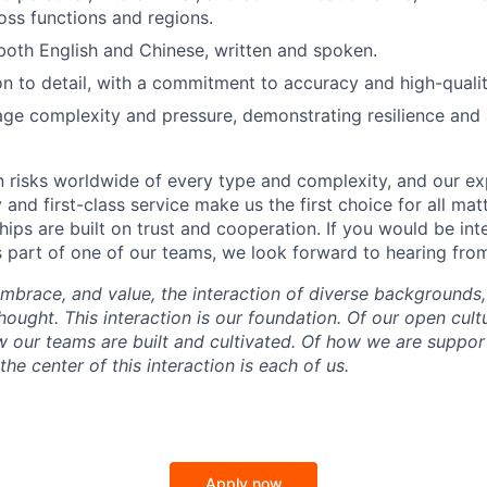
ross functions and regions.
 both English and Chinese, written and spoken.
on to detail, with a commitment to accuracy and high-qualit
age complexity and pressure, demonstrating resilience and 
 risks worldwide of every type and complexity, and our exp
 and first-class service make us the first choice for all matt
ships are built on trust and cooperation. If you would be int
s part of one of our teams, we look forward to hearing fro
mbrace, and value, the interaction of diverse backgrounds,
ought. This interaction is our foundation. Of our open cultu
w our teams are built and cultivated. Of how we are suppo
he center of this interaction is each of us.
Apply now