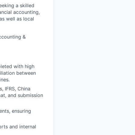
eeking a skilled
ancial accounting,
as well as local
Accounting &
leted with high
iliation between
ines.
s, IFRS, China
mat, and submission
ents, ensuring
rts and internal