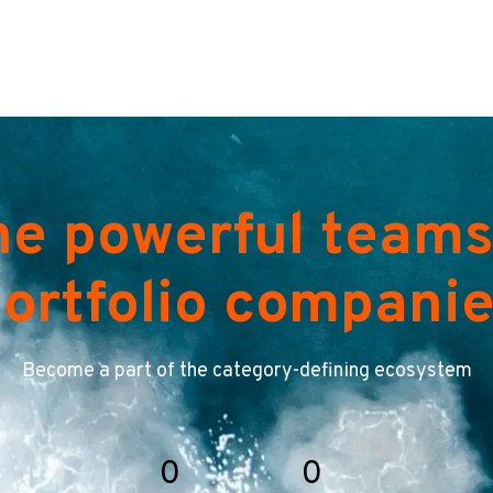
he powerful teams
ortfolio compani
Become a part of the category-defining ecosystem
0
0