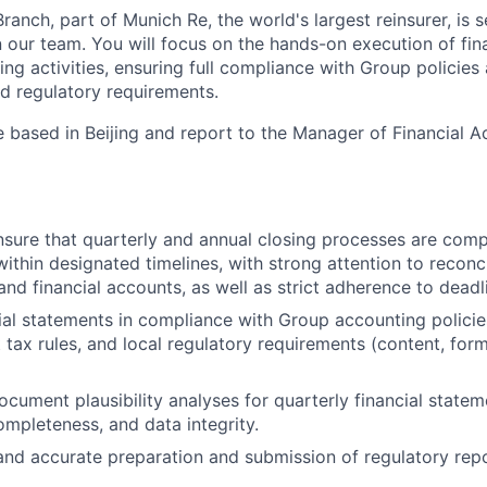
ranch, part of Munich Re, the world's largest reinsurer, is s
n our team. You will focus on the hands-on execution of fin
ing activities, ensuring full compliance with Group policies 
nd regulatory requirements.
be based in Beijing and report to the Manager of Financial 
ure that quarterly and annual closing processes are comp
ithin designated timelines, with strong attention to reconc
and financial accounts, as well as strict adherence to deadl
ial statements in compliance with Group accounting policie
 tax rules, and local regulatory requirements (content, for
cument plausibility analyses for quarterly financial statem
ompleteness, and data integrity.
and accurate preparation and submission of regulatory repo