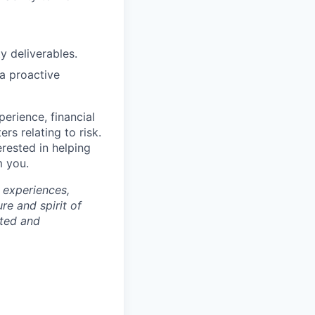
y deliverables.
a proactive
erience, financial
ers relating to risk.
erested in helping
m you.
 experiences,
re and spirit of
rted and