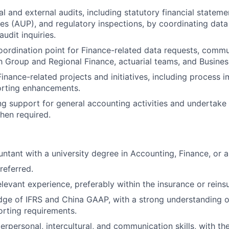
l and external audits, including statutory financial stateme
s (AUP), and regulatory inspections, by coordinating data
udit inquiries.
oordination point for Finance-related data requests, comm
th Group and Regional Finance, actuarial teams, and Busines
 Finance-related projects and initiatives, including proces
orting enhancements.
g support for general accounting activities and undertake
hen required.
ntant with a university degree in Accounting, Finance, or a 
referred.
elevant experience, preferably within the insurance or reins
e of IFRS and China GAAP, with a strong understanding of
orting requirements.
erpersonal, intercultural, and communication skills, with the