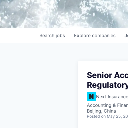
Search
jobs
Explore
companies
J
Senior Acc
Regulator
Next Insuranc
Accounting & Fina
Beijing, China
Posted
on May 25, 2