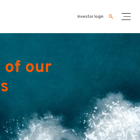
Investor login
 of our
es