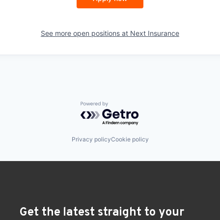
See more open positions at
Next Insurance
Powered by Getro.com
Privacy policy
Cookie policy
Get the latest straight to your