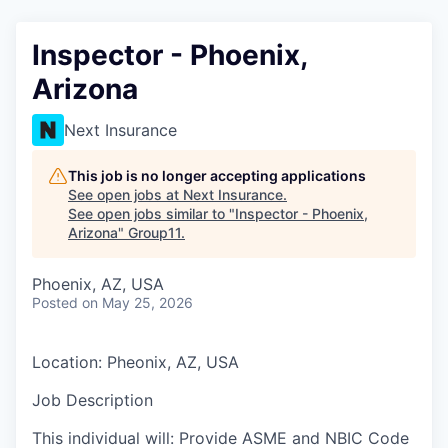
Inspector - Phoenix,
Arizona
Next Insurance
This job is no longer accepting applications
See open jobs at
Next Insurance
.
See open jobs similar to "
Inspector - Phoenix,
Arizona
"
Group11
.
Phoenix, AZ, USA
Posted
on May 25, 2026
Location: Pheonix, AZ, USA
Job Description
This individual will: Provide ASME and NBIC Code