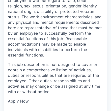
employment without regard to race, color,
religion, sex, sexual orientation, gender identity,
national origin, disability or protected veteran
status. The work environment characteristics, and
any physical and mental requirements described
here are representative of those that must be met
by an employee to successfully perform the
essential functions of this job. Reasonable
accommodations may be made to enable
individuals with disabilities to perform the
essential functions.
This job description is not designed to cover or
contain a comprehensive listing of activities,
duties or responsibilities that are required of the
employee. Other duties, responsibilities and
activities may change or be assigned at any time
with or without notice.
Apply Now