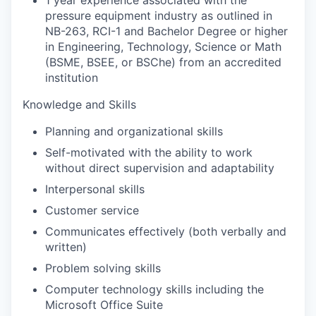
pressure equipment industry as outlined in
NB-263, RCI-1 and Bachelor Degree or higher
in Engineering, Technology, Science or Math
(BSME, BSEE, or BSChe) from an accredited
institution
Knowledge and Skills
Planning and organizational skills
Self-motivated with the ability to work
without direct supervision and adaptability
Interpersonal skills
Customer service
Communicates effectively (both verbally and
written)
Problem solving skills
Computer technology skills including the
Microsoft Office Suite