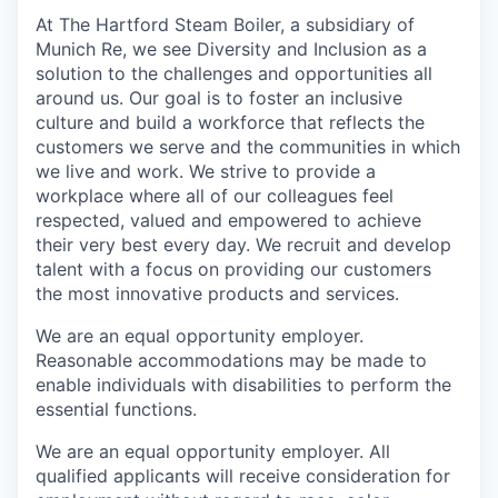
At The Hartford Steam Boiler, a subsidiary of
Munich Re, we see Diversity and Inclusion as a
solution to the challenges and opportunities all
around us. Our goal is to foster an inclusive
culture and build a workforce that reflects the
customers we serve and the communities in which
we live and work. We strive to provide a
workplace where all of our colleagues feel
respected, valued and empowered to achieve
their very best every day. We recruit and develop
talent with a focus on providing our customers
the most innovative products and services.
We are an equal opportunity employer.
Reasonable accommodations may be made to
enable individuals with disabilities to perform the
essential functions.
We are an equal opportunity employer. All
qualified applicants will receive consideration for