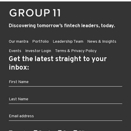
Discovering tomorrow’s fintech leaders, today.
Our mantra
Portfolio
Leadership Team
News & Insights
Events
Investor Login
Terms & Privacy Policy
Get the latest straight to your
inbox: