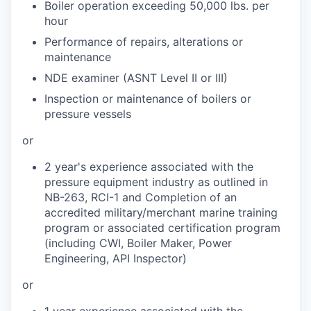
Boiler operation exceeding 50,000 lbs. per
hour
Performance of repairs, alterations or
maintenance
NDE examiner (ASNT Level II or III)
Inspection or maintenance of boilers or
pressure vessels
or
2 year's experience associated with the
pressure equipment industry as outlined in
NB-263, RCI-1 and Completion of an
accredited military/merchant marine training
program or associated certification program
(including CWI, Boiler Maker, Power
Engineering, API Inspector)
or
1 year experience associated with the