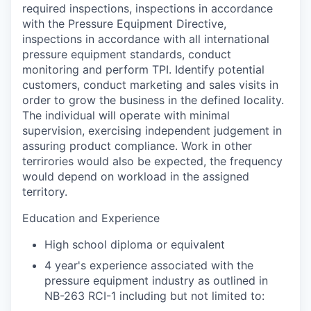
required inspections, inspections in accordance
with the Pressure Equipment Directive,
inspections in accordance with all international
pressure equipment standards, conduct
monitoring and perform TPI. Identify potential
customers, conduct marketing and sales visits in
order to grow the business in the defined locality.
The individual will operate with minimal
supervision, exercising independent judgement in
assuring product compliance. Work in other
terrirories would also be expected, the frequency
would depend on workload in the assigned
territory.
Education and Experience
High school diploma or equivalent
4 year's experience associated with the
pressure equipment industry as outlined in
NB-263 RCI-1 including but not limited to: