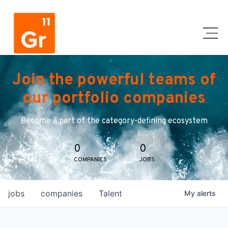
Join the powerful teams of
our portfolio companies
Become a part of the category-defining ecosystem
0
0
COMPANIES
JOBS
jobs
companies
Talent
My
alerts