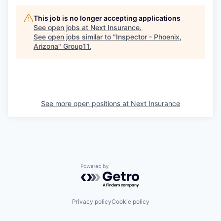
This job is no longer accepting applications
See open jobs at
Next Insurance
.
See open jobs similar to "
Inspector - Phoenix,
Arizona
"
Group11
.
See more open positions at
Next Insurance
Powered by Getro.com
Privacy policy
Cookie policy