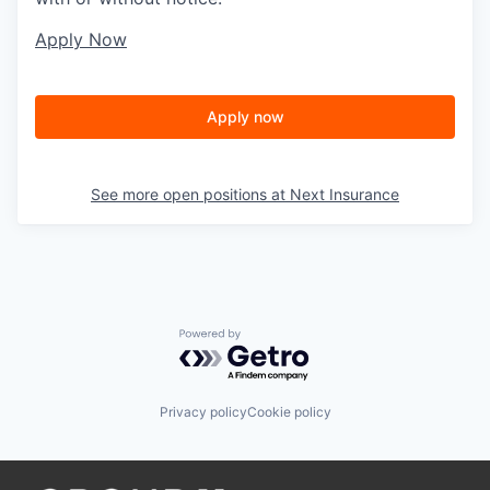
Apply Now
Apply now
See more open positions at
Next Insurance
Powered by Getro.com
Privacy policy
Cookie policy