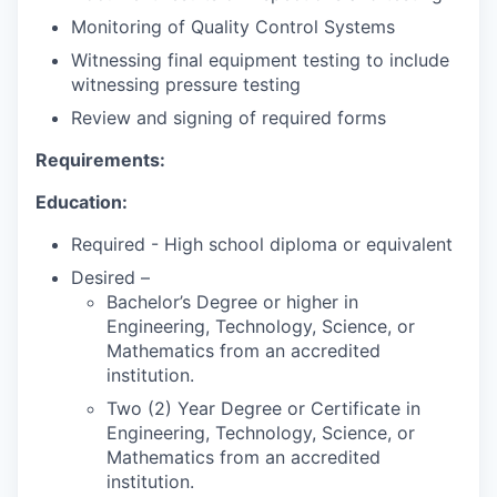
Monitoring of Quality Control Systems
Witnessing final equipment testing to include
witnessing pressure testing
Review and signing of required forms
Requirements:
Education:
Required - High school diploma or equivalent
Desired –
Bachelor’s Degree or higher in
Engineering, Technology, Science, or
Mathematics from an accredited
institution.
Two (2) Year Degree or Certificate in
Engineering, Technology, Science, or
Mathematics from an accredited
institution.