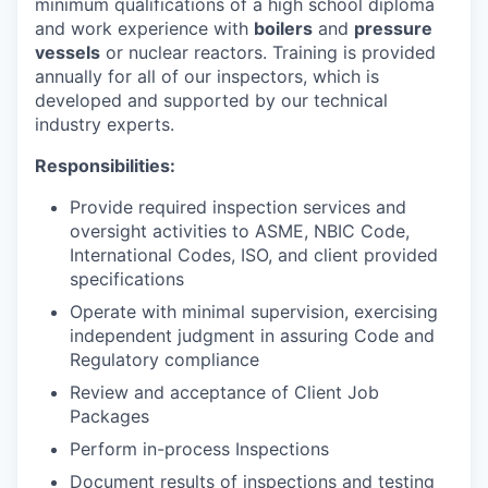
minimum qualifications of a high school diploma
and work experience with
boilers
and
pressure
vessels
or nuclear reactors. Training is provided
annually for all of our inspectors, which is
developed and supported by our technical
industry experts.
Responsibilities:
Provide required inspection services and
oversight activities to ASME, NBIC Code,
International Codes, ISO, and client provided
specifications
Operate with minimal supervision, exercising
independent judgment in assuring Code and
Regulatory compliance
Review and acceptance of Client Job
Packages
Perform in-process Inspections
Document results of inspections and testing