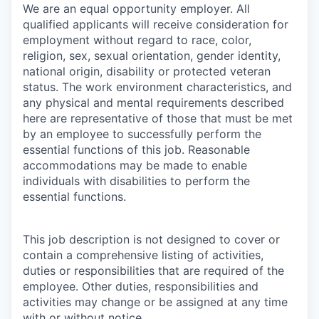
We are an equal opportunity employer. All
qualified applicants will receive consideration for
employment without regard to race, color,
religion, sex, sexual orientation, gender identity,
national origin, disability or protected veteran
status. The work environment characteristics, and
any physical and mental requirements described
here are representative of those that must be met
by an employee to successfully perform the
essential functions of this job. Reasonable
accommodations may be made to enable
individuals with disabilities to perform the
essential functions.
This job description is not designed to cover or
contain a comprehensive listing of activities,
duties or responsibilities that are required of the
employee. Other duties, responsibilities and
activities may change or be assigned at any time
with or without notice.