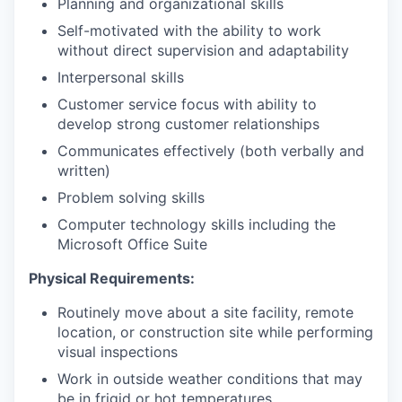
Planning and organizational skills
Self-motivated with the ability to work
without direct supervision and adaptability
Interpersonal skills
Customer service focus with ability to
develop strong customer relationships
Communicates effectively (both verbally and
written)
Problem solving skills
Computer technology skills including the
Microsoft Office Suite
Physical Requirements:
Routinely move about a site facility, remote
location, or construction site while performing
visual inspections
Work in outside weather conditions that may
be in frigid or hot temperatures