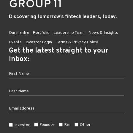
Discovering tomorrow’s fintech leaders, today.
Our mantra
Portfolio
Leadership Team
News & Insights
Events
Investor Login
Terms & Privacy Policy
Get the latest straight to your
inbox:
Founder
Fan
Other
Investor