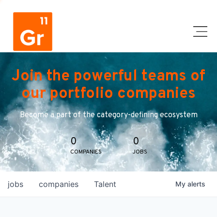
Join the powerful teams of
our portfolio companies
Become a part of the category-defining ecosystem
0
0
COMPANIES
JOBS
jobs
companies
Talent
My
alerts