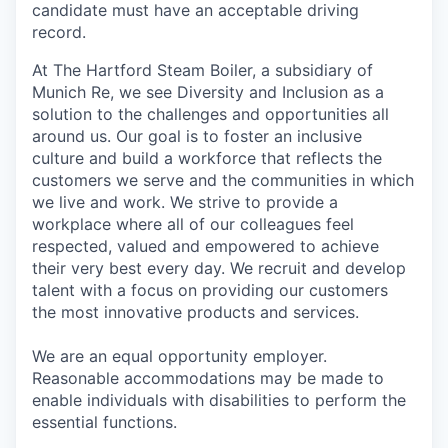
candidate must have an acceptable driving
record.
At The Hartford Steam Boiler, a subsidiary of
Munich Re, we see Diversity and Inclusion as a
solution to the challenges and opportunities all
around us. Our goal is to foster an inclusive
culture and build a workforce that reflects the
customers we serve and the communities in which
we live and work. We strive to provide a
workplace where all of our colleagues feel
respected, valued and empowered to achieve
their very best every day. We recruit and develop
talent with a focus on providing our customers
the most innovative products and services.
We are an equal opportunity employer.
Reasonable accommodations may be made to
enable individuals with disabilities to perform the
essential functions.