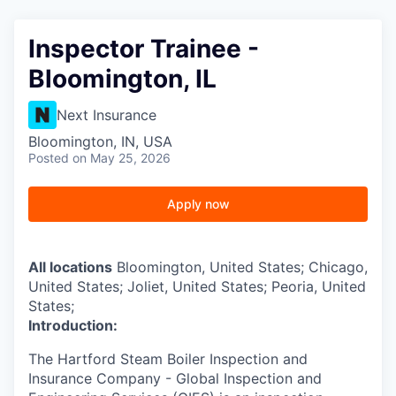
Inspector Trainee -
Bloomington, IL
Next Insurance
Bloomington, IN, USA
Posted
on May 25, 2026
Apply now
All locations
Bloomington, United States; Chicago,
United States; Joliet, United States; Peoria, United
States;
Introduction:
The Hartford Steam Boiler Inspection and
Insurance Company - Global Inspection and