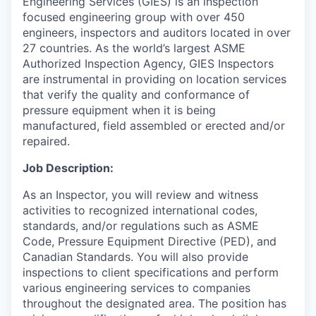
Engineering Services (GIES) is an inspection
focused engineering group with over 450
engineers, inspectors and auditors located in over
27 countries. As the world’s largest ASME
Authorized Inspection Agency, GIES Inspectors
are instrumental in providing on location services
that verify the quality and conformance of
pressure equipment when it is being
manufactured, field assembled or erected and/or
repaired.
Job Description:
As an Inspector, you will review and witness
activities to recognized international codes,
standards, and/or regulations such as ASME
Code, Pressure Equipment Directive (PED), and
Canadian Standards. You will also provide
inspections to client specifications and perform
various engineering services to companies
throughout the designated area. The position has