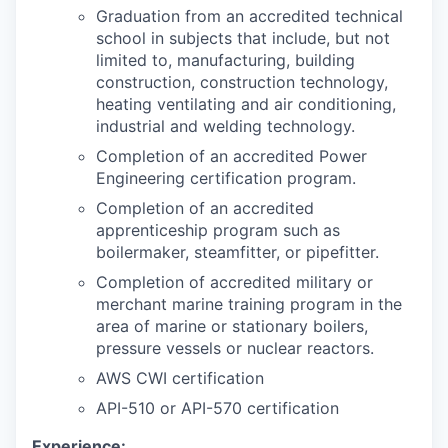
Graduation from an accredited technical
school in subjects that include, but not
limited to, manufacturing, building
construction, construction technology,
heating ventilating and air conditioning,
industrial and welding technology.
Completion of an accredited Power
Engineering certification program.
Completion of an accredited
apprenticeship program such as
boilermaker, steamfitter, or pipefitter.
Completion of accredited military or
merchant marine training program in the
area of marine or stationary boilers,
pressure vessels or nuclear reactors.
AWS CWI certification
API-510 or API-570 certification
Experience: