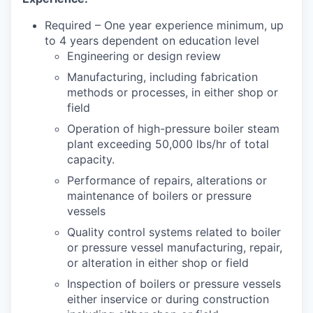
Required – One year experience minimum, up
to 4 years dependent on education level
Engineering or design review
Manufacturing, including fabrication
methods or processes, in either shop or
field
Operation of high-pressure boiler steam
plant exceeding 50,000 lbs/hr of total
capacity.
Performance of repairs, alterations or
maintenance of boilers or pressure
vessels
Quality control systems related to boiler
or pressure vessel manufacturing, repair,
or alteration in either shop or field
Inspection of boilers or pressure vessels
either inservice or during construction