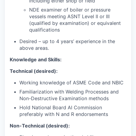
including either shop or field
NDE examiner of boiler or pressure
vessels meeting ASNT Level II or III
(qualified by examination) or equivalent
qualifications
Desired – up to 4 years’ experience in the
above areas.
Knowledge and Skills:
Technical (desired):
Working knowledge of ASME Code and NBIC
Familiarization with Welding Processes and
Non-Destructive Examination methods
Hold National Board AI Commission
preferably with N and R endorsements
Non-Technical (desired):