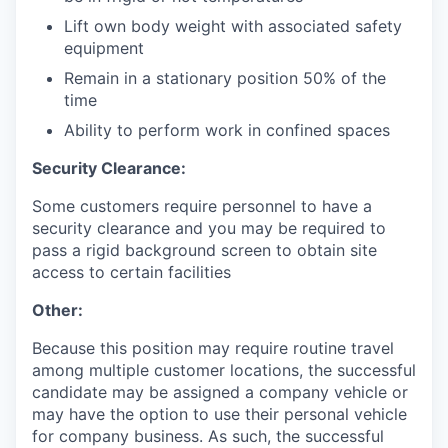
Lift own body weight with associated safety
equipment
Remain in a stationary position 50% of the
time
Ability to perform work in confined spaces
Security Clearance:
Some customers require personnel to have a
security clearance and you may be required to
pass a rigid background screen to obtain site
access to certain facilities
Other:
Because this position may require routine travel
among multiple customer locations, the successful
candidate may be assigned a company vehicle or
may have the option to use their personal vehicle
for company business. As such, the successful