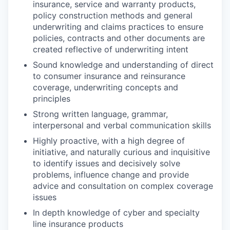
insurance, service and warranty products,
policy construction methods and general
underwriting and claims practices to ensure
policies, contracts and other documents are
created reflective of underwriting intent
Sound knowledge and understanding of direct
to consumer insurance and reinsurance
coverage, underwriting concepts and
principles
Strong written language, grammar,
interpersonal and verbal communication skills
Highly proactive, with a high degree of
initiative, and naturally curious and inquisitive
to identify issues and decisively solve
problems, influence change and provide
advice and consultation on complex coverage
issues
In depth knowledge of cyber and specialty
line insurance products