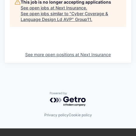
This job is no longer accepting applications
See open jobs at
Next Insurance
.
See open jobs similar to "
Cyber Coverage &
Language Design Ld AVP
"
Group11
.
See more open positions at
Next Insurance
Powered by Getro.com
Privacy policy
Cookie policy