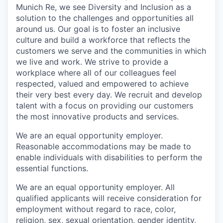
Munich Re, we see Diversity and Inclusion as a
solution to the challenges and opportunities all
around us. Our goal is to foster an inclusive
culture and build a workforce that reflects the
customers we serve and the communities in which
we live and work. We strive to provide a
workplace where all of our colleagues feel
respected, valued and empowered to achieve
their very best every day. We recruit and develop
talent with a focus on providing our customers
the most innovative products and services.
We are an equal opportunity employer.
Reasonable accommodations may be made to
enable individuals with disabilities to perform the
essential functions.
We are an equal opportunity employer. All
qualified applicants will receive consideration for
employment without regard to race, color,
religion, sex, sexual orientation, gender identity,