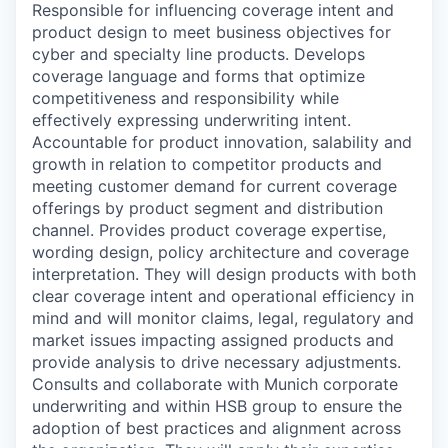
Responsible for influencing coverage intent and
product design to meet business objectives for
cyber and specialty line products. Develops
coverage language and forms that optimize
competitiveness and responsibility while
effectively expressing underwriting intent.
Accountable for product innovation, salability and
growth in relation to competitor products and
meeting customer demand for current coverage
offerings by product segment and distribution
channel. Provides product coverage expertise,
wording design, policy architecture and coverage
interpretation. They will design products with both
clear coverage intent and operational efficiency in
mind and will monitor claims, legal, regulatory and
market issues impacting assigned products and
provide analysis to drive necessary adjustments.
Consults and collaborate with Munich corporate
underwriting and within HSB group to ensure the
adoption of best practices and alignment across