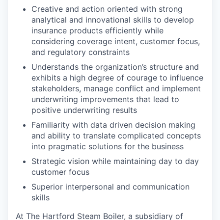
Creative and action oriented with strong
analytical and innovational skills to develop
insurance products efficiently while
considering coverage intent, customer focus,
and regulatory constraints
Understands the organization’s structure and
exhibits a high degree of courage to influence
stakeholders, manage conflict and implement
underwriting improvements that lead to
positive underwriting results
Familiarity with data driven decision making
and ability to translate complicated concepts
into pragmatic solutions for the business
Strategic vision while maintaining day to day
customer focus
Superior interpersonal and communication
skills
At The Hartford Steam Boiler, a subsidiary of