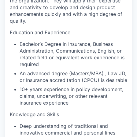
the organization. They will apply their expertise
and creativity to develop and design product
enhancements quickly and with a high degree of
quality.
Education and Experience
Bachelor’s Degree in Insurance, Business
Administration, Communications, English, or
related field or equivalent work experience is
required
An advanced degree (Masters/MBA) , Law JD,
or Insurance accreditation (CPCU) is desirable
10+ years experience in policy development,
claims, underwriting, or other relevant
insurance experience
Knowledge and Skills
Deep understanding of traditional and
innovative commercial and personal lines