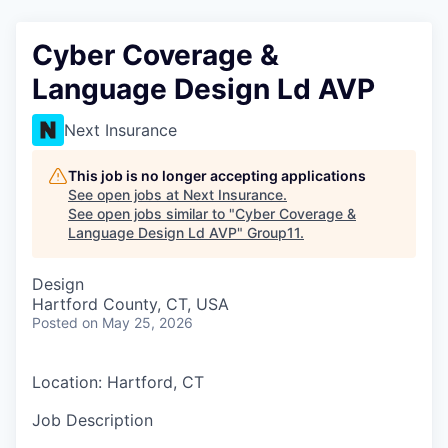
Cyber Coverage &
Language Design Ld AVP
Next Insurance
This job is no longer accepting applications
See open jobs at
Next Insurance
.
See open jobs similar to "
Cyber Coverage &
Language Design Ld AVP
"
Group11
.
Design
Hartford County, CT, USA
Posted
on May 25, 2026
Location: Hartford, CT
Job Description