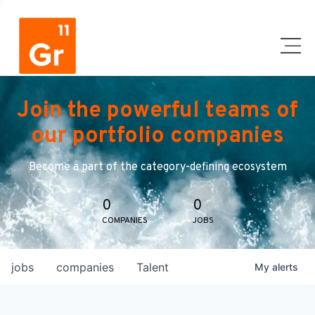
Join the powerful teams of
our portfolio companies
Become a part of the category-defining ecosystem
0
0
COMPANIES
JOBS
jobs
companies
Talent
My
alerts