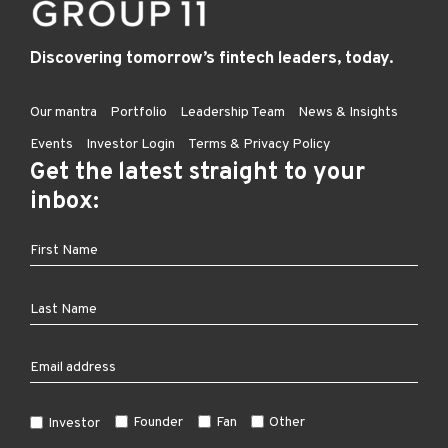
Discovering tomorrow’s fintech leaders, today.
Our mantra
Portfolio
Leadership Team
News & Insights
Events
Investor Login
Terms & Privacy Policy
Get the latest straight to your
inbox:
Founder
Fan
Other
Investor