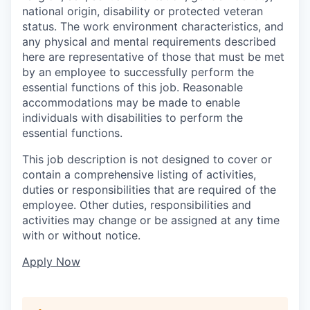
national origin, disability or protected veteran
status. The work environment characteristics, and
any physical and mental requirements described
here are representative of those that must be met
by an employee to successfully perform the
essential functions of this job. Reasonable
accommodations may be made to enable
individuals with disabilities to perform the
essential functions.
This job description is not designed to cover or
contain a comprehensive listing of activities,
duties or responsibilities that are required of the
employee. Other duties, responsibilities and
activities may change or be assigned at any time
with or without notice.
Apply Now