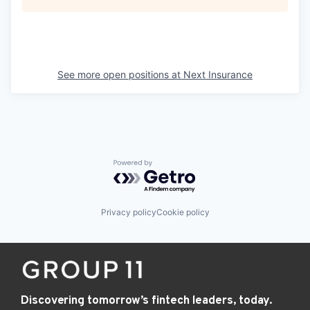
See more open positions at
Next Insurance
Powered by Getro.com
Privacy policy
Cookie policy
Discovering tomorrow’s fintech leaders, today.