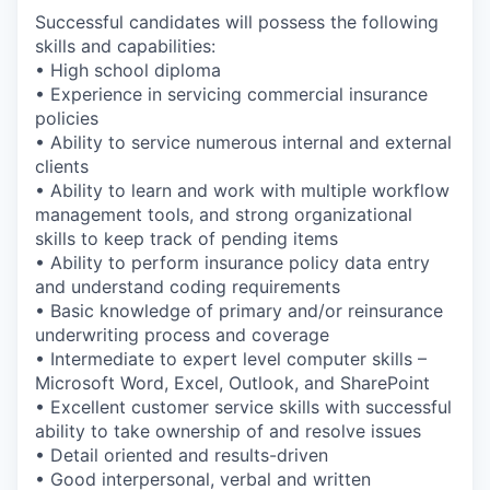
Successful candidates will possess the following
skills and capabilities:
• High school diploma
• Experience in servicing commercial insurance
policies
• Ability to service numerous internal and external
clients
• Ability to learn and work with multiple workflow
management tools, and strong organizational
skills to keep track of pending items
• Ability to perform insurance policy data entry
and understand coding requirements
• Basic knowledge of primary and/or reinsurance
underwriting process and coverage
• Intermediate to expert level computer skills –
Microsoft Word, Excel, Outlook, and SharePoint
• Excellent customer service skills with successful
ability to take ownership of and resolve issues
• Detail oriented and results-driven
• Good interpersonal, verbal and written