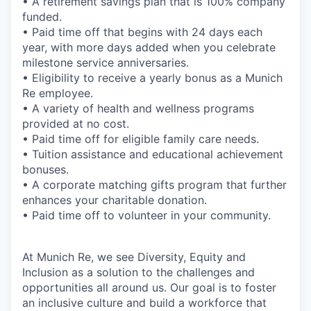
• A retirement savings plan that is 100% company
funded.
• Paid time off that begins with 24 days each
year, with more days added when you celebrate
milestone service anniversaries.
• Eligibility to receive a yearly bonus as a Munich
Re employee.
• A variety of health and wellness programs
provided at no cost.
• Paid time off for eligible family care needs.
• Tuition assistance and educational achievement
bonuses.
• A corporate matching gifts program that further
enhances your charitable donation.
• Paid time off to volunteer in your community.
At Munich Re, we see Diversity, Equity and
Inclusion as a solution to the challenges and
opportunities all around us. Our goal is to foster
an inclusive culture and build a workforce that