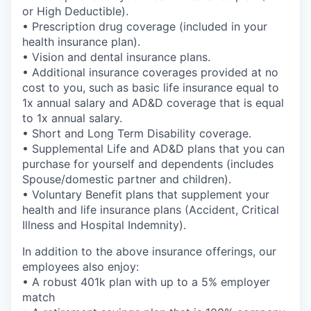
or High Deductible).
• Prescription drug coverage (included in your
health insurance plan).
• Vision and dental insurance plans.
• Additional insurance coverages provided at no
cost to you, such as basic life insurance equal to
1x annual salary and AD&D coverage that is equal
to 1x annual salary.
• Short and Long Term Disability coverage.
• Supplemental Life and AD&D plans that you can
purchase for yourself and dependents (includes
Spouse/domestic partner and children).
• Voluntary Benefit plans that supplement your
health and life insurance plans (Accident, Critical
Illness and Hospital Indemnity).
In addition to the above insurance offerings, our
employees also enjoy:
• A robust 401k plan with up to a 5% employer
match