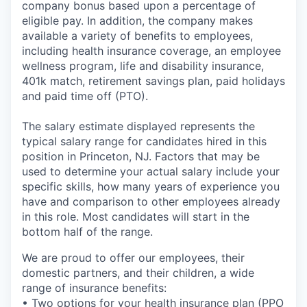
company bonus based upon a percentage of
eligible pay. In addition, the company makes
available a variety of benefits to employees,
including health insurance coverage, an employee
wellness program, life and disability insurance,
401k match, retirement savings plan, paid holidays
and paid time off (PTO).
The salary estimate displayed represents the
typical salary range for candidates hired in this
position in Princeton, NJ. Factors that may be
used to determine your actual salary include your
specific skills, how many years of experience you
have and comparison to other employees already
in this role. Most candidates will start in the
bottom half of the range.
We are proud to offer our employees, their
domestic partners, and their children, a wide
range of insurance benefits:
• Two options for your health insurance plan (PPO