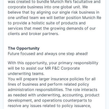
was created to bundle Munich Re’s facultative and
corporate business into one global unit. We
believe that by aligning our single risk business in
one unified team we will better position Munich Re
to provide a holistic suite of products and
services that meet the growing demands of our
clients and broker partners.
The Opportunity
Future focused and always one step ahead!
With this opportunity, your primary responsibility
will be to assist our MR F&C Corporate
underwriting teams.
You will prepare larger insurance policies for all
lines of business and perform related policy
administration responsibilities. The role interacts
as needed with underwriting, accounting, product
development, and operations counterparts to
resolve any issues related to policy issuance,