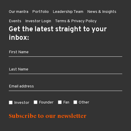
Our mantra
Portfolio
Leadership Team
News & Insights
Events
Investor Login
Terms & Privacy Policy
Get the latest straight to your
inbox:
Founder
Fan
Other
Investor