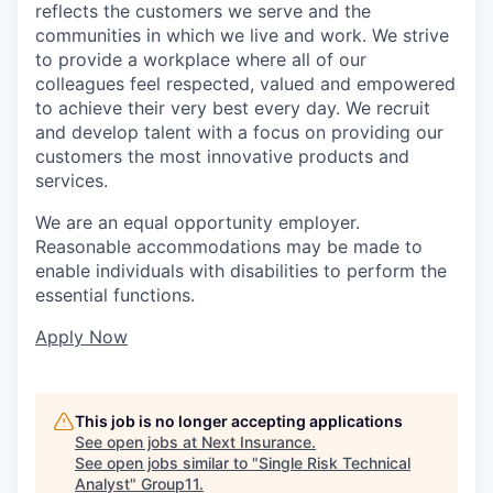
reflects the customers we serve and the
communities in which we live and work. We strive
to provide a workplace where all of our
colleagues feel respected, valued and empowered
to achieve their very best every day. We recruit
and develop talent with a focus on providing our
customers the most innovative products and
services.
We are an equal opportunity employer.
Reasonable accommodations may be made to
enable individuals with disabilities to perform the
essential functions.
Apply Now
This job is no longer accepting applications
See open jobs at
Next Insurance
.
See open jobs similar to "
Single Risk Technical
Analyst
"
Group11
.