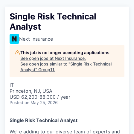
Single Risk Technical
Analyst
Next Insurance
This job is no longer accepting applications
See open jobs at
Next Insurance
.
See open jobs similar to "
Single Risk Technical
Analyst
"
Group11
.
IT
Princeton, NJ, USA
USD 62,200-88,300 / year
Posted
on May 25, 2026
Single Risk Technical Analyst
We’re adding to our diverse team of experts and