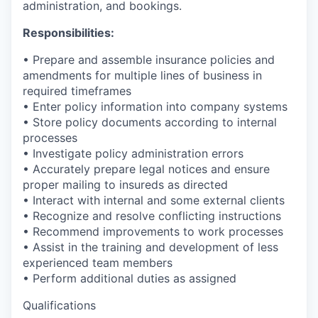
administration, and bookings.
Responsibilities:
• Prepare and assemble insurance policies and
amendments for multiple lines of business in
required timeframes
• Enter policy information into company systems
• Store policy documents according to internal
processes
• Investigate policy administration errors
• Accurately prepare legal notices and ensure
proper mailing to insureds as directed
• Interact with internal and some external clients
• Recognize and resolve conflicting instructions
• Recommend improvements to work processes
• Assist in the training and development of less
experienced team members
• Perform additional duties as assigned
Qualifications