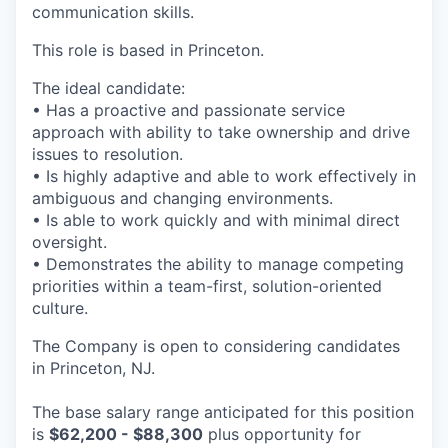
communication skills.
This role is based in Princeton.
The ideal candidate:
• Has a proactive and passionate service
approach with ability to take ownership and drive
issues to resolution.
• Is highly adaptive and able to work effectively in
ambiguous and changing environments.
• Is able to work quickly and with minimal direct
oversight.
• Demonstrates the ability to manage competing
priorities within a team-first, solution-oriented
culture.
The Company is open to considering candidates
in Princeton, NJ.
The base salary range anticipated for this position
is
$62,200 - $88,300
plus opportunity for