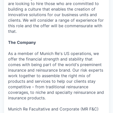
are looking to hire those who are committed to
building a culture that enables the creation of
innovative solutions for our business units and
clients. We will consider a range of experience for
this role and the offer will be commensurate with
that.
The Company
As a member of Munich Re's US operations, we
offer the financial strength and stability that
comes with being part of the world's preeminent
insurance and reinsurance brand. Our risk experts
work together to assemble the right mix of
products and services to help our clients stay
competitive – from traditional reinsurance
coverages, to niche and specialty reinsurance and
insurance products.
Munich Re Facultative and Corporate (MR F&C)