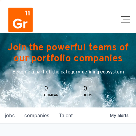
Join the powerful teams of
our portfolio companies
Become a part of the category-defining ecosystem
0
0
COMPANIES
JOBS
jobs
companies
Talent
My
alerts