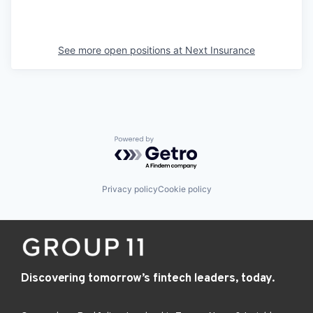
See more open positions at
Next Insurance
Powered by Getro.com
Privacy policy
Cookie policy
Discovering tomorrow’s fintech leaders, today.