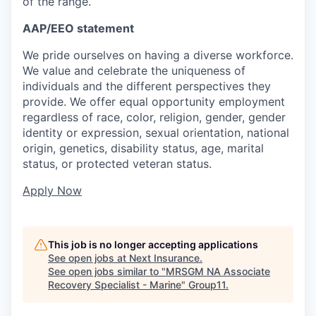
of the range.
AAP/EEO statement
We pride ourselves on having a diverse workforce.
We value and celebrate the uniqueness of
individuals and the different perspectives they
provide. We offer equal opportunity employment
regardless of race, color, religion, gender, gender
identity or expression, sexual orientation, national
origin, genetics, disability status, age, marital
status, or protected veteran status.
Apply Now
This job is no longer accepting applications
See open jobs at
Next Insurance
.
See open jobs similar to "
MRSGM NA Associate
Recovery Specialist - Marine
"
Group11
.