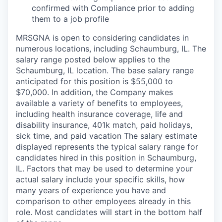
confirmed with Compliance prior to adding
them to a job profile
MRSGNA is open to considering candidates in
numerous locations, including Schaumburg, IL. The
salary range posted below applies to the
Schaumburg, IL location. The base salary range
anticipated for this position is $55,000 to
$70,000. In addition, the Company makes
available a variety of benefits to employees,
including health insurance coverage, life and
disability insurance, 401k match, paid holidays,
sick time, and paid vacation The salary estimate
displayed represents the typical salary range for
candidates hired in this position in Schaumburg,
IL. Factors that may be used to determine your
actual salary include your specific skills, how
many years of experience you have and
comparison to other employees already in this
role. Most candidates will start in the bottom half