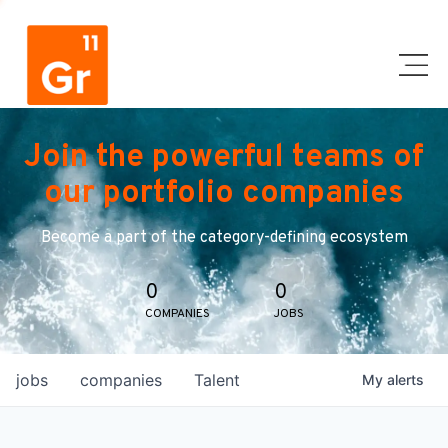
Join the powerful teams of
our portfolio companies
Become a part of the category-defining ecosystem
0
0
COMPANIES
JOBS
jobs
companies
Talent
My
alerts