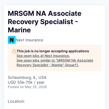
MRSGM NA Associate
Recovery Specialist -
Marine
Next Insurance
This job is no longer accepting applications
See open jobs at
Next Insurance
.
See open jobs similar to "
MRSGM NA Associate
Recovery Specialist - Marine
"
Group11
.
Schaumburg, IL, USA
USD 55k-70k / year
Posted
on May 25, 2026
Location: