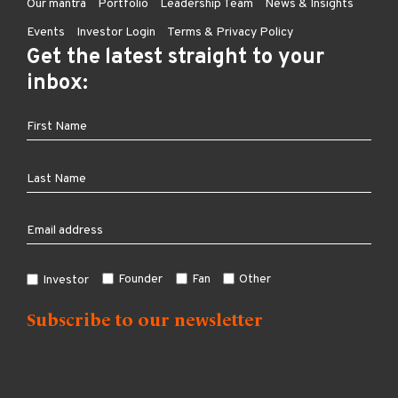
Our mantra
Portfolio
Leadership Team
News & Insights
Events
Investor Login
Terms & Privacy Policy
Get the latest straight to your
inbox:
Founder
Fan
Other
Investor