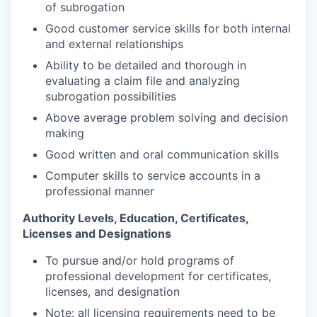
of subrogation
Good customer service skills for both internal
and external relationships
Ability to be detailed and thorough in
evaluating a claim file and analyzing
subrogation possibilities
Above average problem solving and decision
making
Good written and oral communication skills
Computer skills to service accounts in a
professional manner
Authority Levels, Education, Certificates,
Licenses and Designations
To pursue and/or hold programs of
professional development for certificates,
licenses, and designation
Note: all licensing requirements need to be