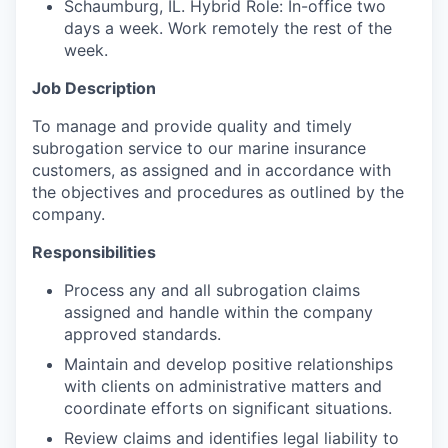
Schaumburg, IL. Hybrid Role: In-office two
days a week. Work remotely the rest of the
week.
Job Description
To manage and provide quality and timely
subrogation service to our marine insurance
customers, as assigned and in accordance with
the objectives and procedures as outlined by the
company.
Responsibilities
Process any and all subrogation claims
assigned and handle within the company
approved standards.
Maintain and develop positive relationships
with clients on administrative matters and
coordinate efforts on significant situations.
Review claims and identifies legal liability to