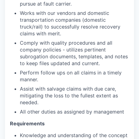
pursue at fault carrier.
Works with our vendors and domestic
transportation companies (domestic
truck/rail)
to successfully resolve recovery
claims with merit.
Comply with quality procedures and all
company policies - utilizes pertinent
subrogation documents, templates, and notes
to keep files updated and current.
Perform follow ups on all claims in a timely
manner.
Assist with salvage claims with due care,
mitigating the loss to the fullest extent as
needed.
All other duties as assigned by management
Requirements
Knowledge and understanding of the concept