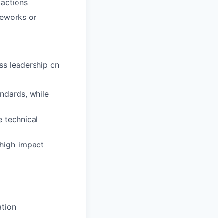
 actions
meworks or
ess leadership on
ndards, while
e technical
 high-impact
ation