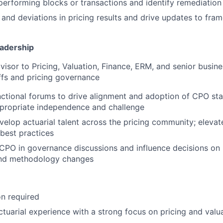
erforming blocks or transactions and identify remediation
s and deviations in pricing results and drive updates to fra
eadership
visor to Pricing, Valuation, Finance, ERM, and senior busin
offs and pricing governance
ctional forums to drive alignment and adoption of CPO sta
ppropriate independence and challenge
elop actuarial talent across the pricing community; elevat
 best practices
CPO in governance discussions and influence decisions on
and methodology changes
n required
ctuarial experience with a strong focus on pricing and valu