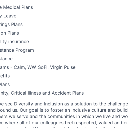
 Medical Plans
y Leave
ings Plans
ion Plans
lity insurance
stance Program
stance
ams - Calm, WW, SoFI, Virgin Pulse
fits
lans
ity, Critical Illness and Accident Plans
e see Diversity and Inclusion as a solution to the challeng
round us. Our goal is to foster an inclusive culture and buil
mers we serve and the communities in which we live and wor
e where all of our colleagues feel respected, valued and