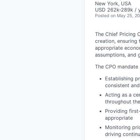
New York, USA
USD 262k-289k / 
Posted
on May 25, 2
The Chief Pricing 
creation, ensuring 
appropriate econom
assumptions, and g
The CPO mandate i
Establishing p
consistent and
Acting as a ce
throughout the
Providing firs
appropriate
Monitoring pri
driving conti