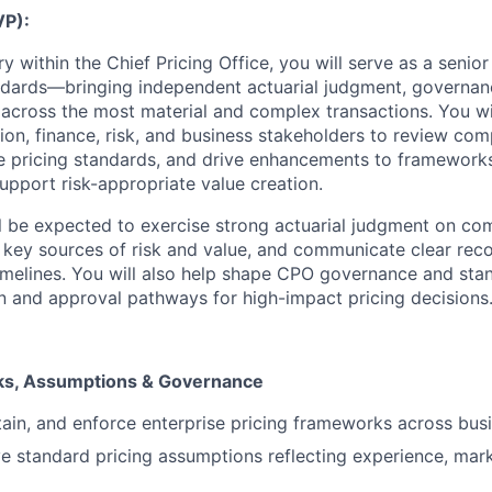
VP):
 within the Chief Pricing Office, you will serve as a senio
dards—bringing independent actuarial judgment, governanc
e across the most material and complex transactions. You wil
tion, finance, risk, and business stakeholders to review com
se pricing standards, and drive enhancements to frameworks
upport risk-appropriate value creation.
ill be expected to exercise strong actuarial judgment on co
fy key sources of risk and value, and communicate clear 
timelines. You will also help shape CPO governance and sta
on and approval pathways for high-impact pricing decisions
ks, Assumptions & Governance
ain, and enforce enterprise pricing frameworks across busi
 standard pricing assumptions reflecting experience, mark