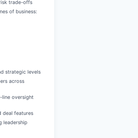
risk trade-offs
nes of business:
d strategic levels
ders across
-line oversight
 deal features
g leadership