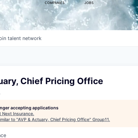
COMPANIES
JOBS
oin talent network
ary, Chief Pricing Office
e
longer accepting applications
t
Next Insurance
.
milar to "
AVP & Actuary, Chief Pricing Office
"
Group11
.
nce