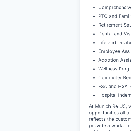
Comprehensive
PTO and Famil
Retirement Sav
Dental and Vis
Life and Disabi
Employee Assi
Adoption Assi
Wellness Progr
Commuter Bene
FSA and HSA P
Hospital Indemn
At Munich Re US, w
opportunities all a
reflects the custo
provide a workplac