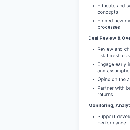
Educate and su
concepts
Embed new met
processes
Deal Review & Ove
Review and cha
risk thresholds
Engage early i
and assumptio
Opine on the a
Partner with b
returns
Monitoring, Analy
Support develo
performance