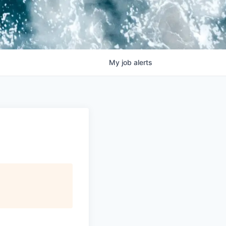
My
job
alerts