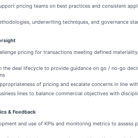
pport pricing teams on best practices and consistent appli
hodologies, underwriting techniques, and governance stan
rsight
llenge pricing for transactions meeting defined materiality
n the deal lifecycle to provide guidance on go / no-go decis
ns
ppropriateness of pricing and escalate concerns in line w
usiness lines to balance commercial objectives with discipl
tics & Feedback
pment and use of KPIs and monitoring metrics to assess p