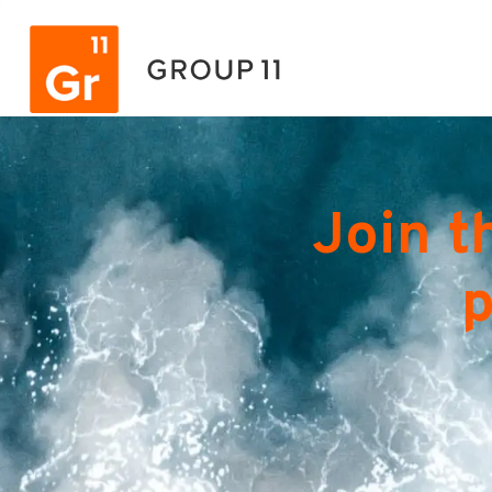
Join t
p