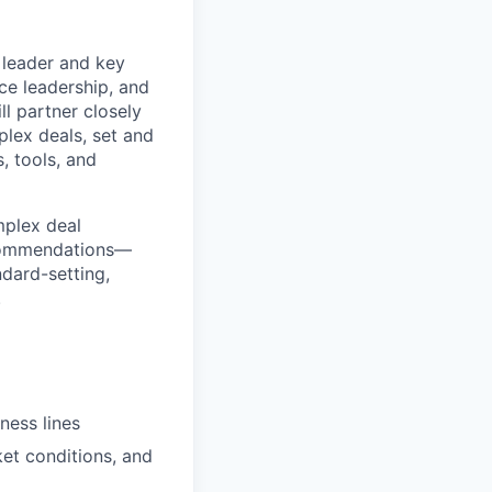
r leader and key
e leadership, and
l partner closely
plex deals, set and
, tools, and
mplex deal
recommendations—
ndard-setting,
.
ness lines
et conditions, and