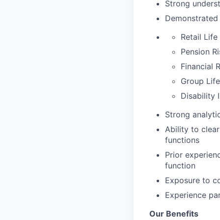
Strong underst
Demonstrated k
Retail Lif
Pension Ri
Financial 
Group Life
Disability
Strong analytic
Ability to cle
functions
Prior experien
function
Exposure to co
Experience par
Our Benefits