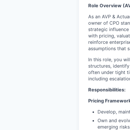
Role Overview (A
As an AVP & Actuary
owner of CPO stan
strategic influenc
with pricing, valua
reinforce enterpri
assumptions that s
In this role, you w
structures, identi
often under tight 
including escalati
Responsibilities:
Pricing Framewor
Develop, maint
Own and evolve
emerging risks