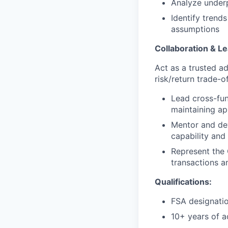
Analyze underp
Identify trend
assumptions
Collaboration & L
Act as a trusted ad
risk/return trade-
Lead cross-fun
maintaining a
Mentor and dev
capability and
Represent the 
transactions 
Qualifications:
FSA designatio
10+ years of a