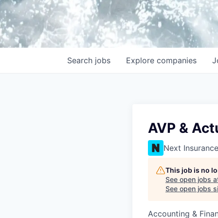
Search
jobs
Explore
companies
J
AVP & Actu
Next Insuranc
This job is no 
See open jobs a
See open jobs si
Accounting & Fina