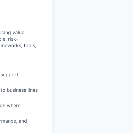
icing value
le, risk-
ameworks, tools,
 support
to business lines
tion where
ormance, and