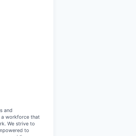
es and
d a workforce that
k. We strive to
 empowered to