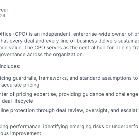
year
026
Office (CPO) is an independent, enterprise-wide owner of pr
that every deal and every line of business delivers sustainab
ic value. The CPO serves as the central hub for pricing fr
overnance across the organization.
ncludes:
ricing guardrails, frameworks, and standard assumptions to
 accurate pricing
nter of pricing expertise, providing guidance and challenge 
 deal lifecycle
t-line protection through deal review, oversight, and escala
cing performance, identifying emerging risks or underperf
nuous improvement