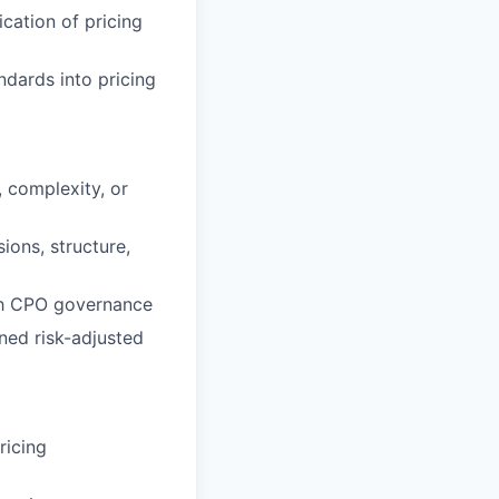
cation of pricing
dards into pricing
, complexity, or
ions, structure,
ith CPO governance
ined risk-adjusted
ricing