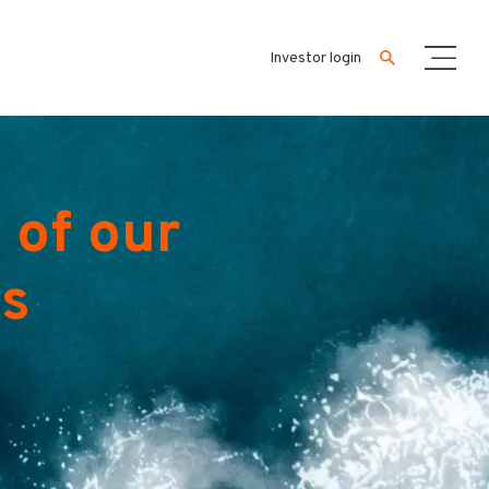
Investor login
 of our
es