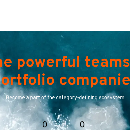
he powerful teams
ortfolio compani
Become a part of the category-defining ecosystem
0
0