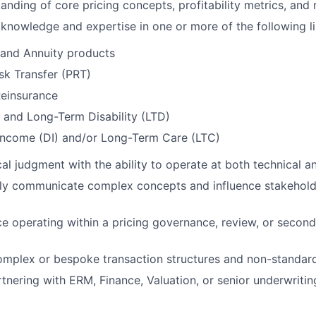
anding of core pricing concepts, profitability metrics, and 
nowledge and expertise in one or more of the following li
e and Annuity products
sk Transfer (PRT)
Reinsurance
 and Long-Term Disability (LTD)
 Income (DI) and/or Long-Term Care (LTC)
al judgment with the ability to operate at both technical an
arly communicate complex concepts and influence stakehol
ce operating within a pricing governance, review, or second
mplex or bespoke transaction structures and non-standard
tnering with ERM, Finance, Valuation, or senior underwritin