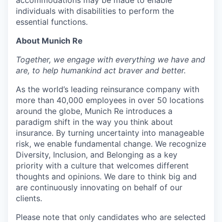
individuals with disabilities to perform the
essential functions.
About Munich Re
Together, we engage with everything we have and
are, to help humankind act braver and better.
As the world’s leading reinsurance company with
more than 40,000 employees in over 50 locations
around the globe, Munich Re introduces a
paradigm shift in the way you think about
insurance. By turning uncertainty into manageable
risk, we enable fundamental change. We recognize
Diversity, Inclusion, and Belonging as a key
priority with a culture that welcomes different
thoughts and opinions. We dare to think big and
are continuously innovating on behalf of our
clients.
Please note that only candidates who are selected