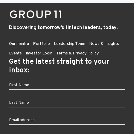
Discovering tomorrow’s fintech leaders, today.
Our mantra
Portfolio
Leadership Team
News & Insights
Events
Investor Login
Terms & Privacy Policy
Get the latest straight to your
inbox: