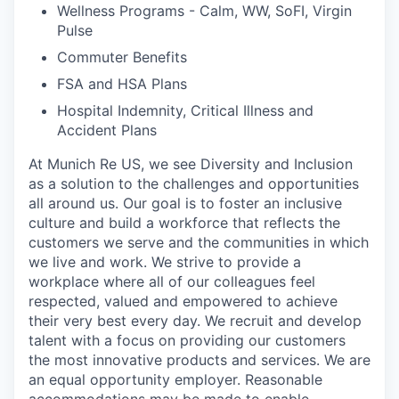
Wellness Programs - Calm, WW, SoFI, Virgin
Pulse
Commuter Benefits
FSA and HSA Plans
Hospital Indemnity, Critical Illness and
Accident Plans
At Munich Re US, we see Diversity and Inclusion
as a solution to the challenges and opportunities
all around us. Our goal is to foster an inclusive
culture and build a workforce that reflects the
customers we serve and the communities in which
we live and work. We strive to provide a
workplace where all of our colleagues feel
respected, valued and empowered to achieve
their very best every day. We recruit and develop
talent with a focus on providing our customers
the most innovative products and services. We are
an equal opportunity employer. Reasonable
accommodations may be made to enable