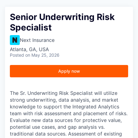
Senior Underwriting Risk
Specialist
Next Insurance
Atlanta, GA, USA
Posted
on May 25, 2026
Apply now
The Sr. Underwriting Risk Specialist will utilize
strong underwriting, data analysis, and market
knowledge to support the Integrated Analytics
team with risk assessment and placement of risks.
Evaluate new data sources for protective value,
potential use cases, and gap analysis vs.
traditional data sources. Assessment of existing