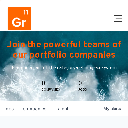
Join the powerful teams of
our portfolio companies
Become a part of the category-defining ecosystem
0
0
COMPANIES
JOBS
jobs
companies
Talent
My
alerts