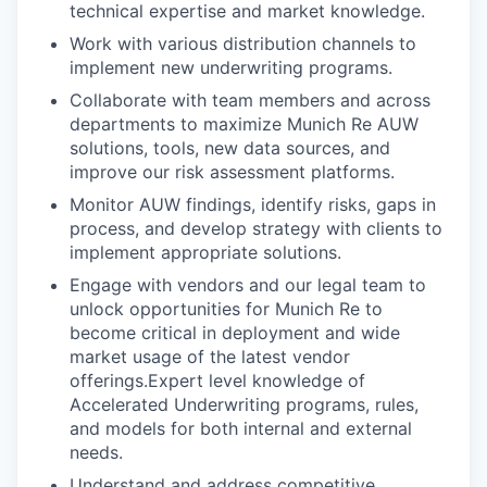
technical expertise and market knowledge.
Work with various distribution channels to
implement new underwriting programs.
Collaborate with team members and across
departments to maximize Munich Re AUW
solutions, tools, new data sources, and
improve our risk assessment platforms.
Monitor AUW findings, identify risks, gaps in
process, and develop strategy with clients to
implement appropriate solutions.
Engage with vendors and our legal team to
unlock opportunities for Munich Re to
become critical in deployment and wide
market usage of the latest vendor
offerings.
Expert level knowledge of
Accelerated Underwriting programs, rules,
and models for both internal and external
needs.
Understand and address competitive,