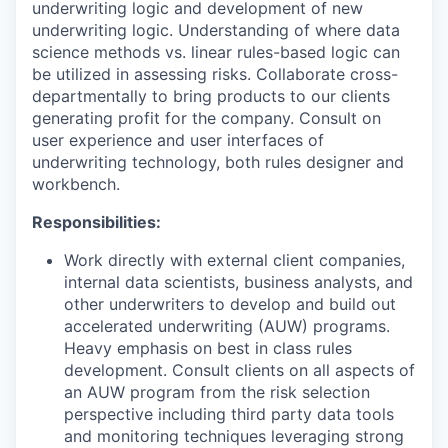
underwriting logic and development of new
underwriting logic. Understanding of where data
science methods vs. linear rules-based logic can
be utilized in assessing risks. Collaborate cross-
departmentally to bring products to our clients
generating profit for the company. Consult on
user experience and user interfaces of
underwriting technology, both rules designer and
workbench.
Responsibilities:
Work directly with external client companies,
internal data scientists, business analysts, and
other underwriters to develop and build out
accelerated underwriting (AUW) programs.
Heavy emphasis on best in class rules
development. Consult clients on all aspects of
an AUW program from the risk selection
perspective including third party data tools
and monitoring techniques leveraging strong