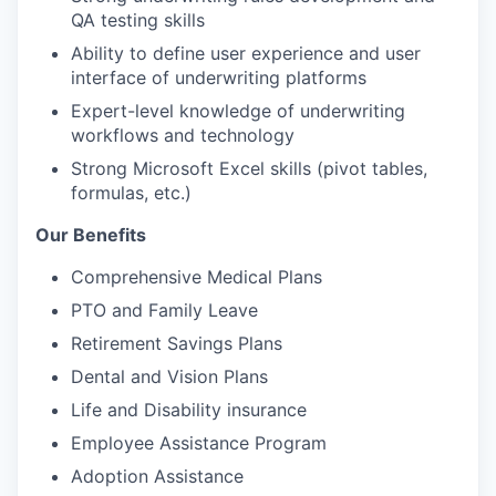
QA testing skills
Ability to define user experience and user
interface of underwriting platforms
Expert-level knowledge of underwriting
workflows and technology
Strong Microsoft Excel skills (pivot tables,
formulas, etc.)
Our Benefits
Comprehensive Medical Plans
PTO and Family Leave
Retirement Savings Plans
Dental and Vision Plans
Life and Disability insurance
Employee Assistance Program
Adoption Assistance