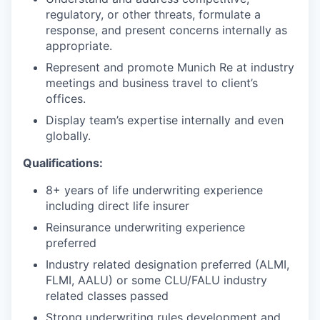
regulatory, or other threats, formulate a
response, and present concerns internally as
appropriate.
Represent and promote Munich Re at industry
meetings and business travel to client’s
offices.
Display team’s expertise internally and even
globally.
Qualifications:
8+ years of life underwriting experience
including direct life insurer
Reinsurance underwriting experience
preferred
Industry related designation preferred (ALMI,
FLMI, AALU) or some CLU/FALU industry
related classes passed
Strong underwriting rules development and