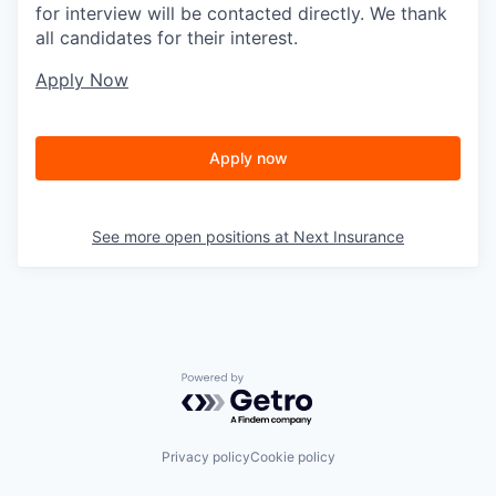
for interview will be contacted directly. We thank
all candidates for their interest.
Apply Now
Apply now
See more open positions at
Next Insurance
Powered by Getro.com
Privacy policy
Cookie policy