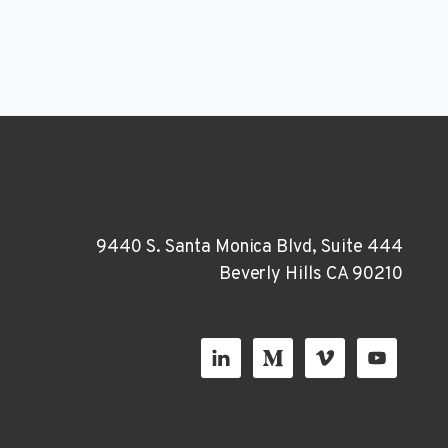
9440 S. Santa Monica Blvd, Suite 444
Beverly Hills CA 90210