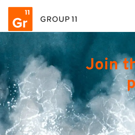
Join t
p