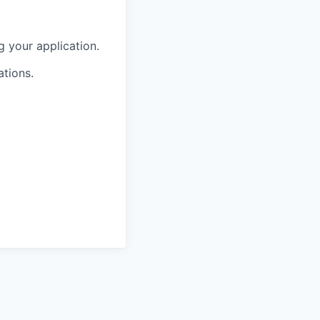
g your application.
ations.