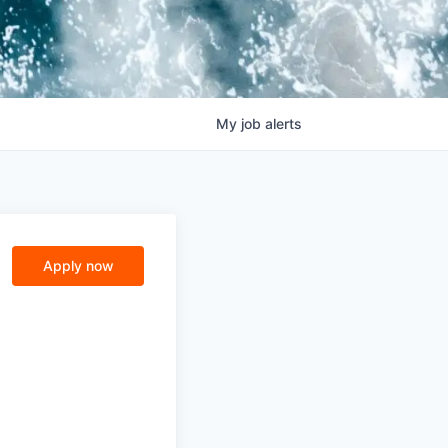
My
job
alerts
Apply now