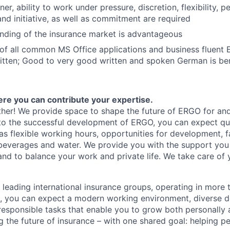
r, ability to work under pressure, discretion, flexibility, p
and initiative, as well as commitment are required
nding of the insurance market is advantageous
of all common MS Office applications and business fluent E
tten; Good to very good written and spoken German is ben
here you can contribute your expertise.
her! We provide space to shape the future of ERGO for and
to the successful development of ERGO, you can expect qui
as flexible working hours, opportunities for development, 
beverages and water. We provide you with the support you 
 and to balance your work and private life. We take care of 
 leading international insurance groups, operating in more 
s, you can expect a modern working environment, diverse 
responsible tasks that enable you to grow both personally a
g the future of insurance – with one shared goal: helping peo