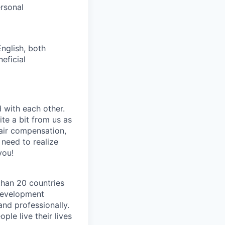
ersonal
nglish, both
eficial
 with each other.
te a bit from us as
fair compensation,
need to realize
you!
than 20 countries
development
nd professionally.
ple live their lives