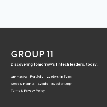
Discovering tomorrow’s fintech leaders, today.
Portfolio
Leadership Team
Our mantra
News & Insights
Events
Investor Login
Terms & Privacy Policy