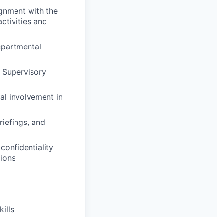
ignment with the
ctivities and
epartmental
 Supervisory
al involvement in
riefings, and
onfidentiality
tions
ills