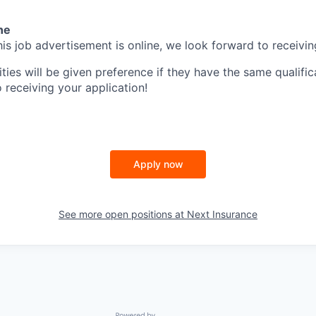
ne
is job advertisement is online, we look forward to receivin
ities will be given preference if they have the same qualific
 receiving your application!
Apply now
See more open positions at
Next Insurance