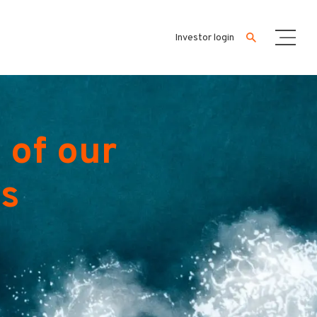
Investor login
 of our
es