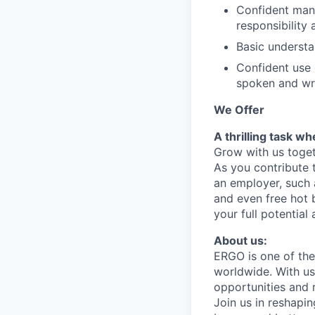
Confident manne
responsibility 
Basic understa
Confident use 
spoken and wri
We Offer
A thrilling task w
Grow with us toget
As you contribute 
an employer, such 
and even free hot 
your full potential
About us:
ERGO is one of the
worldwide. With u
opportunities and 
Join us in reshapin