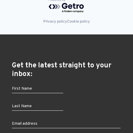
Powered by Getro.com
Privacy policy
Cookie policy
Get the latest straight to your
inbox: