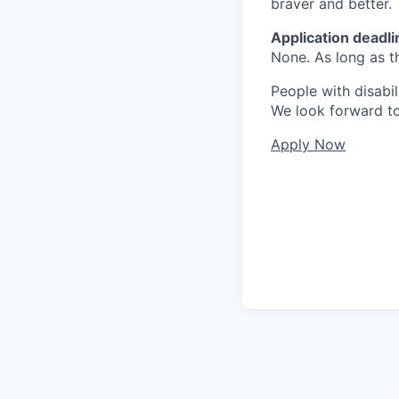
braver and better.
Application
deadli
None. As long as th
People with disabil
We look forward to
Apply Now