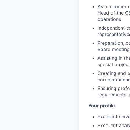
As a member of
Head of the CE
operations
Independent co
representative
Preparation, c
Board meetings
Assisting in t
special project
Creating and p
correspondence
Ensuring profe
requirements, 
Your profile
Excellent univ
Excellent analy