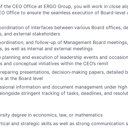
 the CEO Office at ERGO Group, you will work in close al
O Office to ensure the seamless execution of Board-level a
ordination of interfaces between various Board offices, d
s, and external stakeholders
oordination, and follow-up of Management Board meetings,
, as well as internal and external meetings
he planning and execution of leadership events and occasion
s and conceptual initiatives within the CEO’s remit
reparing presentations, decision-making papers, detailed b
 at the Board level
ssional information and document management under high c
alongside stringent tracking of tasks, deadlines, and resolu
ersity degree in economics, law, or mathematics
tical and strategic skills as well as strong communication sk