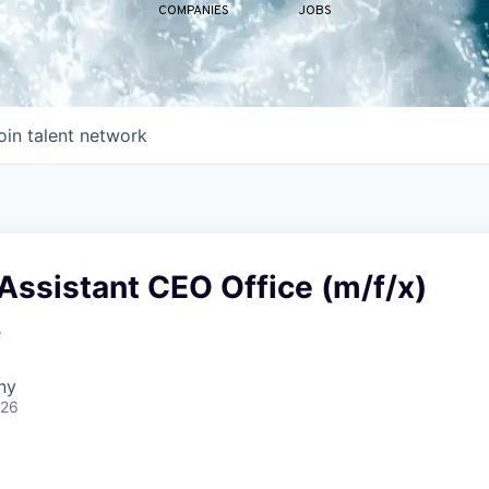
COMPANIES
JOBS
oin talent network
Assistant CEO Office (m/f/x)
e
ny
026