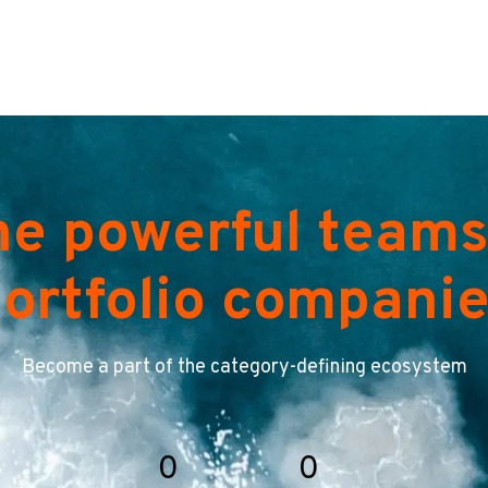
he powerful teams
ortfolio compani
Become a part of the category-defining ecosystem
0
0