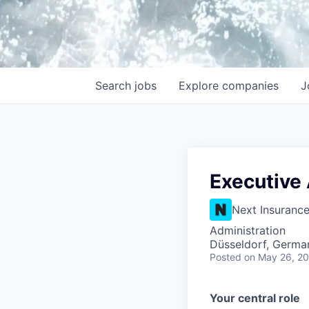
Search
jobs
Explore
companies
J
Executive 
Next Insuranc
Administration
Düsseldorf, Germa
Posted
on May 26, 2
Your central role