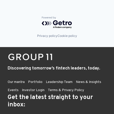
Powered by Getro.com
Privacy policy
Cookie policy
Discovering tomorrow’s fintech leaders, today.
Our mantra
Portfolio
Leadership Team
News & Insights
Events
Investor Login
Terms & Privacy Policy
Get the latest straight to your
inbox: