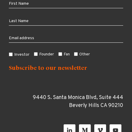
Founder
Fan
Other
Investor
9440 S. Santa Monica Blvd, Suite 444
Beverly Hills CA 90210