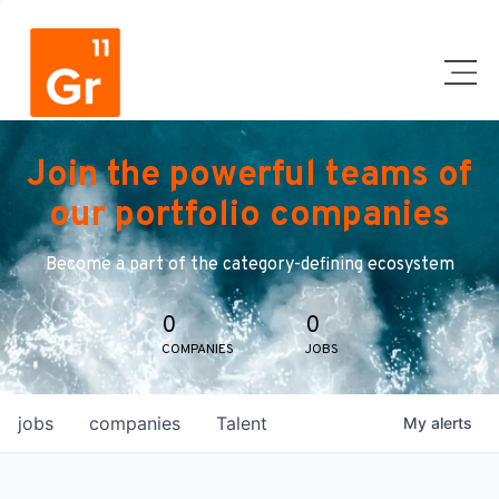
Join the powerful teams of
our portfolio companies
Become a part of the category-defining ecosystem
0
0
COMPANIES
JOBS
jobs
companies
Talent
My
alerts