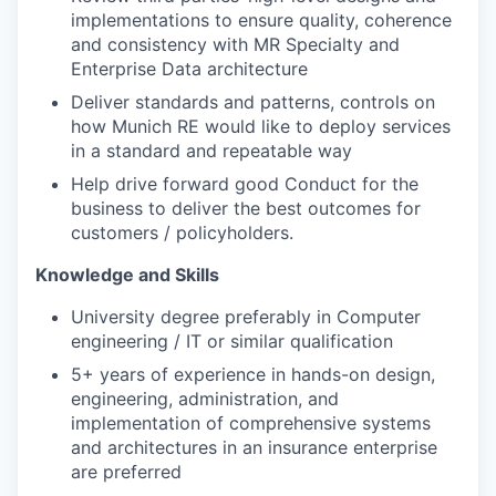
implementations to ensure quality, coherence
and consistency with MR Specialty and
Enterprise Data architecture
Deliver standards and patterns, controls on
how Munich RE would like to deploy services
in a standard and repeatable way
Help drive forward good Conduct for the
business to deliver the best outcomes for
customers / policyholders.
Knowledge and Skills
University degree preferably in Computer
engineering / IT or similar qualification
5+ years of experience in hands-on design,
engineering, administration, and
implementation of comprehensive systems
and architectures in an insurance enterprise
are preferred