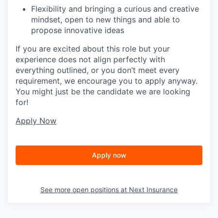
Flexibility and bringing a curious and creative
mindset, open to new things and able to
propose innovative ideas
If you are excited about this role but your
experience does not align perfectly with
everything outlined, or you don’t meet every
requirement, we encourage you to apply anyway.
You might just be the candidate we are looking
for!
Apply Now
Apply now
See more open positions at
Next Insurance