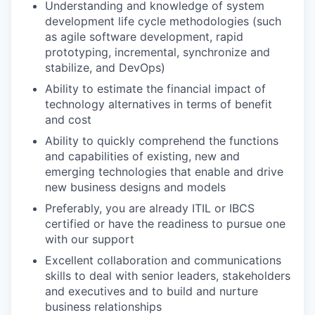
Understanding and knowledge of system
development life cycle methodologies (such
as agile software development, rapid
prototyping, incremental, synchronize and
stabilize, and DevOps)
Ability to estimate the financial impact of
technology alternatives in terms of benefit
and cost
Ability to quickly comprehend the functions
and capabilities of existing, new and
emerging technologies that enable and drive
new business designs and models
Preferably, you are already ITIL or IBCS
certified or have the readiness to pursue one
with our support
Excellent collaboration and communications
skills to deal with senior leaders, stakeholders
and executives and to build and nurture
business relationships