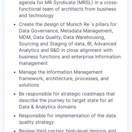
agenda for MR Syndicate (MRSL) in a cross-
functional team of architects from business
and technology
Create the design of Munich Re´s pillars for
Data Governance, Metadata Management,
MDM, Data Quality, Data Warehousing,
Sourcing and Staging of data, BI, Advanced
Analytics and R&D in close alignment with
business functions and enterprise Information
management
Manage the Information Management
framework, architecture, processes, and
solutions
Be responsible for strategic roadmaps that
describe the journey to target state for all
Data & Analytics domains
Responsible for implementation of the data
quality strategy
Review third parties’ high-level designs and