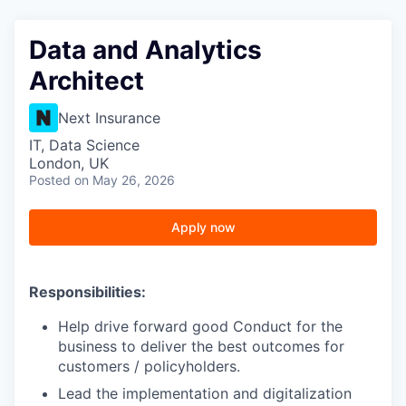
Data and Analytics
Architect
Next Insurance
IT, Data Science
London, UK
Posted
on May 26, 2026
Apply now
Responsibilities:
Help drive forward good Conduct for the
business to deliver the best outcomes for
customers / policyholders.
Lead the implementation and digitalization