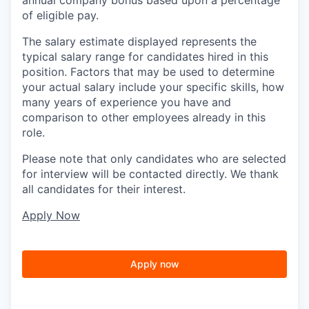
of eligible pay.
The salary estimate displayed represents the
typical salary range for candidates hired in this
position. Factors that may be used to determine
your actual salary include your specific skills, how
many years of experience you have and
comparison to other employees already in this
role.
Please note that only candidates who are selected
for interview will be contacted directly. We thank
all candidates for their interest.
Apply Now
Apply now