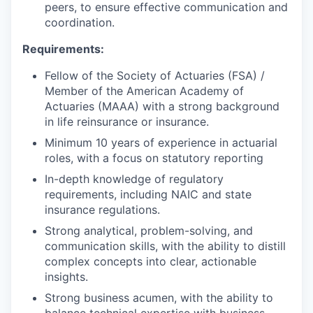
peers, to ensure effective communication and
coordination.
Requirements:
Fellow of the Society of Actuaries (FSA) /
Member of the American Academy of
Actuaries (MAAA) with a strong background
in life reinsurance or insurance.
Minimum 10 years of experience in actuarial
roles, with a focus on statutory reporting
In-depth knowledge of regulatory
requirements, including NAIC and state
insurance regulations.
Strong analytical, problem-solving, and
communication skills, with the ability to distill
complex concepts into clear, actionable
insights.
Strong business acumen, with the ability to
balance technical expertise with business