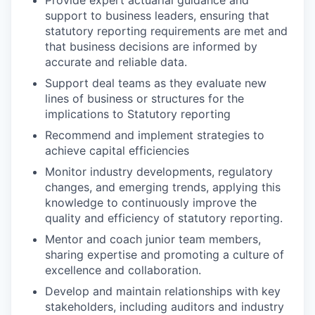
support to business leaders, ensuring that
statutory reporting requirements are met and
that business decisions are informed by
accurate and reliable data.
Support deal teams as they evaluate new
lines of business or structures for the
implications to Statutory reporting
Recommend and implement strategies to
achieve capital efficiencies
Monitor industry developments, regulatory
changes, and emerging trends, applying this
knowledge to continuously improve the
quality and efficiency of statutory reporting.
Mentor and coach junior team members,
sharing expertise and promoting a culture of
excellence and collaboration.
Develop and maintain relationships with key
stakeholders, including auditors and industry