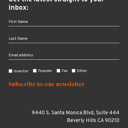
inbox:
Founder
Fan
Other
Investor
9440 S. Santa Monica Blvd, Suite 444
Beverly Hills CA 90210