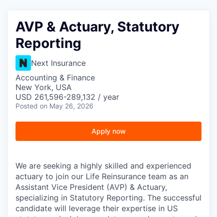
AVP & Actuary, Statutory
Reporting
Next Insurance
Accounting & Finance
New York, USA
USD 261,596-289,132 / year
Posted
on May 26, 2026
Apply now
We are seeking a highly skilled and experienced
actuary to join our Life Reinsurance team as an
Assistant Vice President (AVP) & Actuary,
specializing in Statutory Reporting. The successful
candidate will leverage their expertise in US