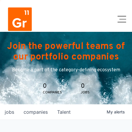
Join the powerful teams of
our portfolio companies
Become a part of the category-defining ecosystem
0
0
COMPANIES
JOBS
jobs
companies
Talent
My
alerts