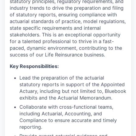
statutory principles, regulatory requirements, and
industry trends to drive the preparation and filing
of statutory reports, ensuring compliance with
actuarial standards of practice, model regulations,
state specific requirements and internal
stakeholders. This is an exceptional opportunity
for a talented professional to thrive in a fast-
paced, dynamic environment, contributing to the
success of our Life Reinsurance business.
Key Responsibilities:
Lead the preparation of the actuarial
statutory reports in support of the Appointed
Actuary, including but not limited to, Bluebook
exhibits and the Actuarial Memorandum.
Collaborate with cross-functional teams,
including Actuarial, Accounting, and
Compliance to ensure accurate and timely
reporting.
Provide expert actuarial guidance and