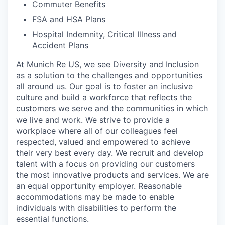
Commuter Benefits
FSA and HSA Plans
Hospital Indemnity, Critical Illness and
Accident Plans
At Munich Re US, we see Diversity and Inclusion
as a solution to the challenges and opportunities
all around us. Our goal is to foster an inclusive
culture and build a workforce that reflects the
customers we serve and the communities in which
we live and work. We strive to provide a
workplace where all of our colleagues feel
respected, valued and empowered to achieve
their very best every day. We recruit and develop
talent with a focus on providing our customers
the most innovative products and services. We are
an equal opportunity employer. Reasonable
accommodations may be made to enable
individuals with disabilities to perform the
essential functions.