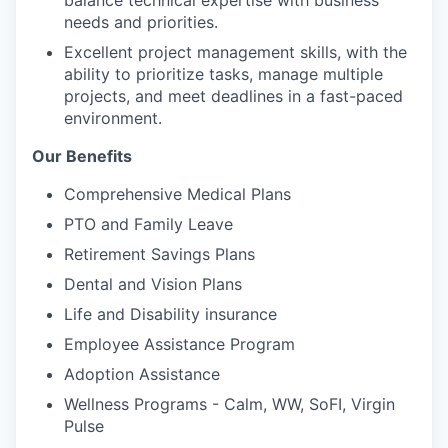
needs and priorities.
Excellent project management skills, with the
ability to prioritize tasks, manage multiple
projects, and meet deadlines in a fast-paced
environment.
Our Benefits
Comprehensive Medical Plans
PTO and Family Leave
Retirement Savings Plans
Dental and Vision Plans
Life and Disability insurance
Employee Assistance Program
Adoption Assistance
Wellness Programs - Calm, WW, SoFI, Virgin
Pulse