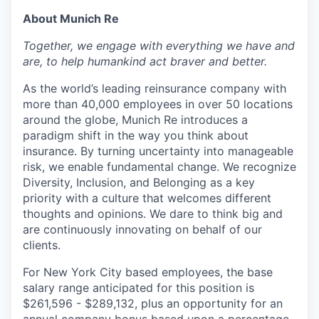
About Munich Re
Together, we engage with everything we have and
are, to help humankind act braver and better.
As the world’s leading reinsurance company with
more than 40,000 employees in over 50 locations
around the globe, Munich Re introduces a
paradigm shift in the way you think about
insurance. By turning uncertainty into manageable
risk, we enable fundamental change. We recognize
Diversity, Inclusion, and Belonging as a key
priority with a culture that welcomes different
thoughts and opinions. We dare to think big and
are continuously innovating on behalf of our
clients.
For New York City based employees, the base
salary range anticipated for this position is
$
261,596 - $289,132, plus an opportunity for an
annual company bonus based upon a percentage