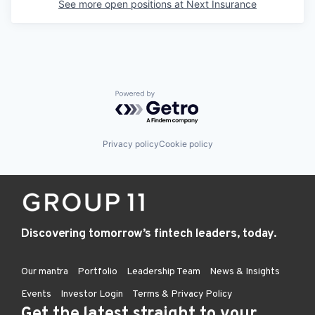
See more open positions at
Next Insurance
Powered by Getro.com
Privacy policy
Cookie policy
Discovering tomorrow’s fintech leaders, today.
Our mantra
Portfolio
Leadership Team
News & Insights
Events
Investor Login
Terms & Privacy Policy
Get the latest straight to your