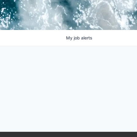
My
job
alerts