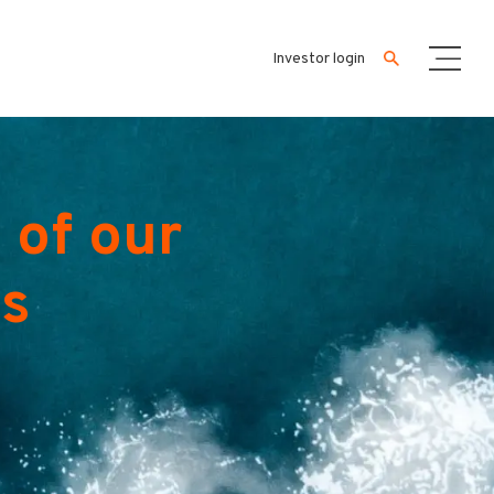
Investor login
 of our
es