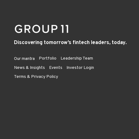
Discovering tomorrow’s fintech leaders, today.
Portfolio
Leadership Team
Our mantra
News & Insights
Events
Investor Login
Terms & Privacy Policy