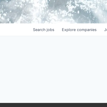
Search
jobs
Explore
companies
J