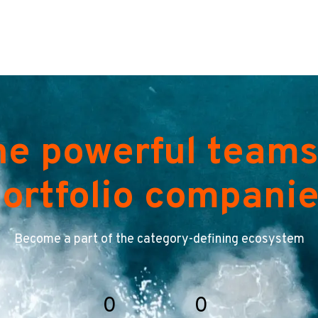
he powerful teams
ortfolio compani
Become a part of the category-defining ecosystem
0
0