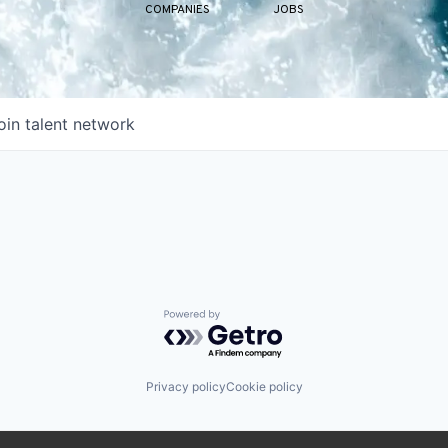
COMPANIES
JOBS
oin talent network
Powered by Getro.com
Privacy policy
Cookie policy