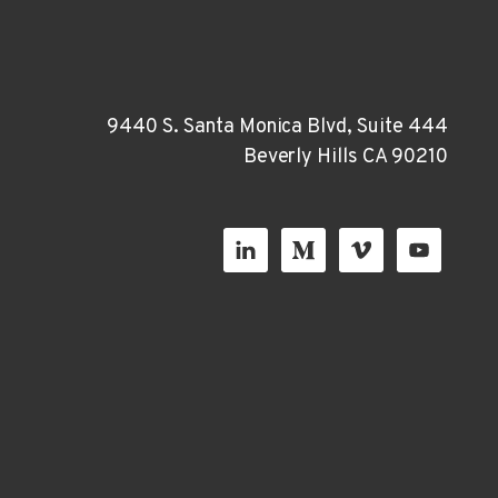
9440 S. Santa Monica Blvd, Suite 444
Beverly Hills CA 90210