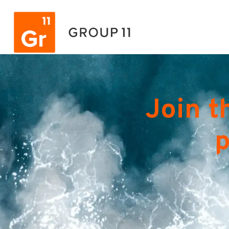
Join t
p