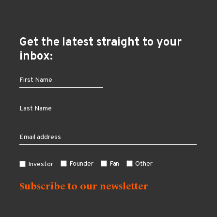
Get the latest straight to your
inbox:
Founder
Fan
Other
Investor