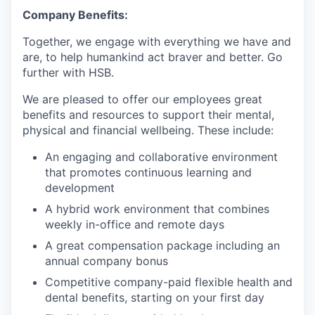
Company Benefits:
Together, we engage with everything we have and
are, to help humankind act braver and better. Go
further with HSB.
We are pleased to offer our employees great
benefits and resources to support their mental,
physical and financial wellbeing. These include:
An engaging and collaborative environment
that promotes continuous learning and
development
A hybrid work environment that combines
weekly in-office and remote days
A great compensation package including an
annual company bonus
Competitive company-paid flexible health and
dental benefits, starting on your first day