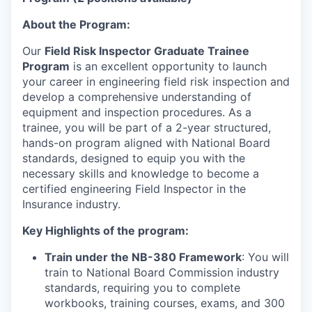
About the Program:
Our
Field Risk Inspector Graduate Trainee
Program
is an excellent opportunity to launch
your career in engineering field risk inspection and
develop a comprehensive understanding of
equipment and inspection procedures. As a
trainee, you will be part of a 2-year structured,
hands-on program aligned with National Board
standards, designed to equip you with the
necessary skills and knowledge to become a
certified engineering Field Inspector in the
Insurance industry.
Key Highlights of the program:
Train under the NB-380 Framework
: You will
train to National Board Commission industry
standards, requiring you to complete
workbooks, training courses, exams, and 300