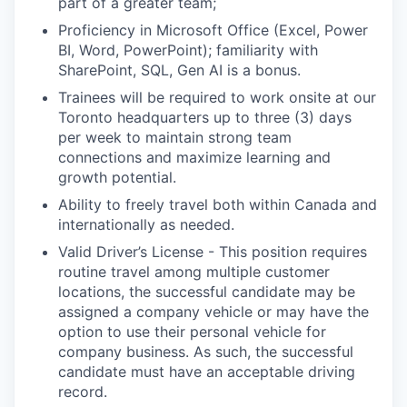
part of a greater team;
Proficiency in Microsoft Office (Excel, Power
BI, Word, PowerPoint); familiarity with
SharePoint, SQL, Gen AI is a bonus.
Trainees will be required to work onsite at our
Toronto headquarters up to three (3) days
per week to maintain strong team
connections and maximize learning and
growth potential.
Ability to freely travel both within Canada and
internationally as needed.
Valid Driver’s License - This position requires
routine travel among multiple customer
locations, the successful candidate may be
assigned a company vehicle or may have the
option to use their personal vehicle for
company business. As such, the successful
candidate must have an acceptable driving
record.