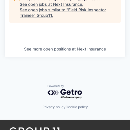
See open jobs at
Next Insurance
.
See open jobs similar to "
Field Risk Inspector
Trainee
"
Group11
.
See more open positions at
Next Insurance
Powered by Getro.com
Privacy policy
Cookie policy