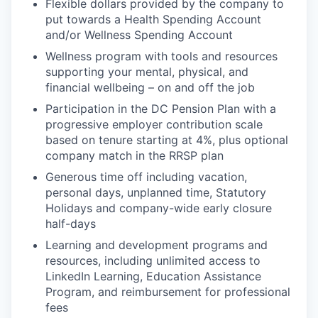
Flexible dollars provided by the company to
put towards a Health Spending Account
and/or Wellness Spending Account
Wellness program with tools and resources
supporting your mental, physical, and
financial wellbeing – on and off the job
Participation in the DC Pension Plan with a
progressive employer contribution scale
based on tenure starting at 4%, plus optional
company match in the RRSP plan
Generous time off including vacation,
personal days, unplanned time, Statutory
Holidays and company-wide early closure
half-days
Learning and development programs and
resources, including unlimited access to
LinkedIn Learning, Education Assistance
Program, and reimbursement for professional
fees