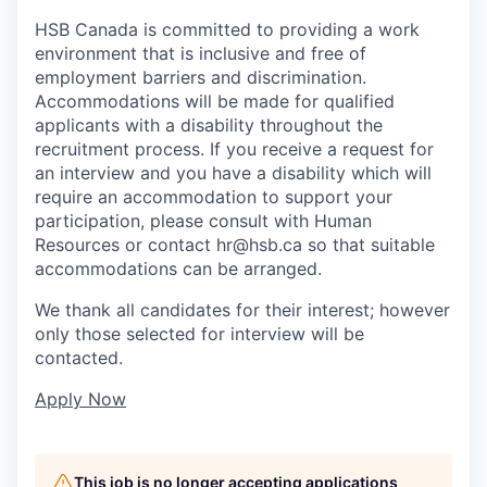
HSB Canada is committed to providing a work
environment that is inclusive and free of
employment barriers and discrimination.
Accommodations will be made for qualified
applicants with a disability throughout the
recruitment process. If you receive a request for
an interview and you have a disability which will
require an accommodation to support your
participation, please consult with Human
Resources or contact
hr@hsb.ca
so that suitable
accommodations can be arranged.
We thank all candidates for their interest; however
only those selected for interview will be
contacted.
Apply Now
This job is no longer accepting applications