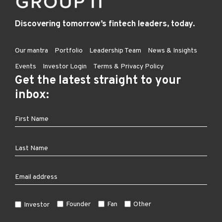
Discovering tomorrow’s fintech leaders, today.
Our mantra
Portfolio
Leadership Team
News & Insights
Events
Investor Login
Terms & Privacy Policy
Get the latest straight to your
inbox:
Founder
Fan
Other
Investor