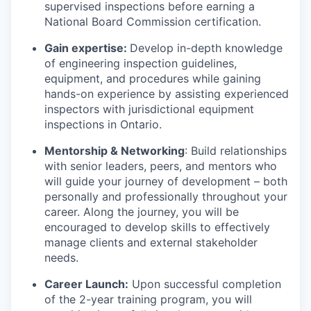
supervised inspections before earning a
National Board Commission certification.
Gain expertise:
Develop in-depth knowledge
of engineering inspection guidelines,
equipment, and procedures while gaining
hands-on experience by assisting experienced
inspectors with jurisdictional equipment
inspections in Ontario.
Mentorship & Networking
: Build relationships
with senior leaders, peers, and mentors who
will guide your journey of development – both
personally and professionally throughout your
career. Along the journey, you will be
encouraged to develop skills to effectively
manage clients and external stakeholder
needs.
Career Launch:
Upon successful completion
of the 2-year training program, you will