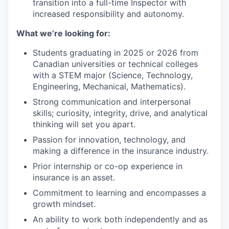
transition into a full-time Inspector with
increased responsibility and autonomy.
What we’re looking for:
Students graduating in 2025 or 2026 from
Canadian universities or technical colleges
with a STEM major (Science, Technology,
Engineering, Mechanical, Mathematics).
Strong communication and interpersonal
skills; curiosity, integrity, drive, and analytical
thinking will set you apart.
Passion for innovation, technology, and
making a difference in the insurance industry.
Prior internship or co-op experience in
insurance is an asset.
Commitment to learning and encompasses a
growth mindset.
An ability to work both independently and as