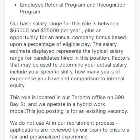
Employee Referral Program and Recognition
Program
Our base salary range for this role is between
$65000 and $75000 per year , plus an
opportunity for an annual company bonus based
upon a percentage of eligible pay. The salary
estimate displayed represents the typical salary
range for candidates hired in this position. Factors
that may be used to determine your actual salary
include your specific skills, how many years of
experience you have and comparison to internal
equity.
This role is located in our Toronto office on 390
Bay St, and we operate in a hybrid work
model.
This job posting is for an exisiting vacancy.
We do not use AI in our recruitment process -
applications are reviewed by our team to ensure a
fair and personalized experience.