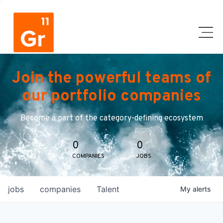
Join the powerful teams of
our portfolio companies
Become a part of the category-defining ecosystem
0
0
COMPANIES
JOBS
jobs
companies
Talent
My
alerts