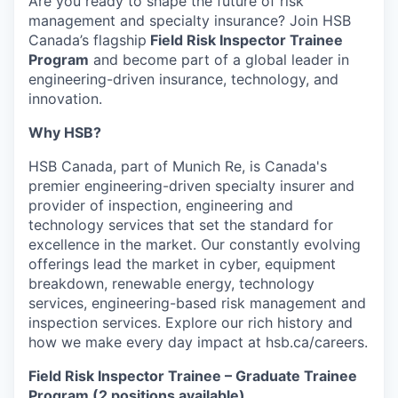
Are you ready to shape the future of risk
management and specialty insurance? Join HSB
Canada’s flagship
Field Risk Inspector Trainee
Program
and become part of a global leader in
engineering-driven insurance, technology, and
innovation.
Why HSB?
HSB Canada, part of Munich Re, is Canada's
premier engineering-driven specialty insurer and
provider of inspection, engineering and
technology services that set the standard for
excellence in the market. Our constantly evolving
offerings lead the market in cyber, equipment
breakdown, renewable energy, technology
services, engineering-based risk management and
inspection services. Explore our rich history and
how we make every day impact at hsb.ca/careers.
Field Risk Inspector Trainee – Graduate Trainee
Program (2 positions available)