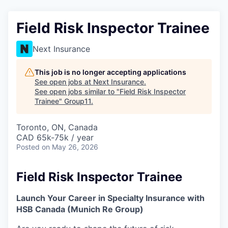
Field Risk Inspector Trainee
Next Insurance
This job is no longer accepting applications
See open jobs at
Next Insurance
.
See open jobs similar to "
Field Risk Inspector
Trainee
"
Group11
.
Toronto, ON, Canada
CAD 65k-75k / year
Posted
on May 26, 2026
Field Risk Inspector Trainee
Launch Your Career in Specialty Insurance with
HSB Canada (Munich Re Group)