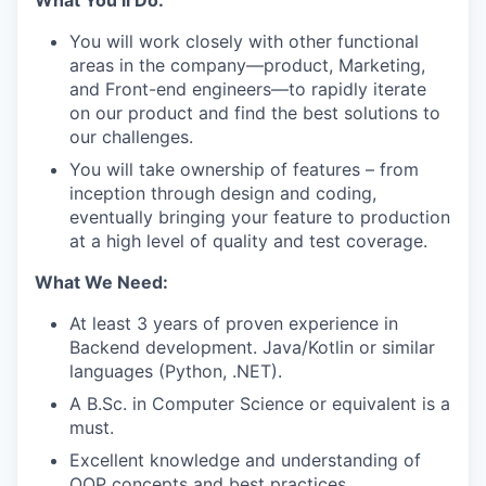
You will work closely with other functional
areas in the company—product, Marketing,
and Front-end engineers—to rapidly iterate
on our product and find the best solutions to
our challenges.
You will take ownership of features – from
inception through design and coding,
eventually bringing your feature to production
at a high level of quality and test coverage.
What We Need:
At least 3 years of proven experience in
Backend development. Java/Kotlin or similar
languages (Python, .NET).
A B.Sc. in Computer Science or equivalent is a
must.
Excellent knowledge and understanding of
OOP concepts and best practices