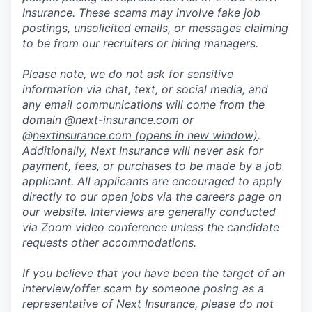
Insurance. These scams may involve fake job
postings, unsolicited emails, or messages claiming
to be from our recruiters or hiring managers.
Please note, we do not ask for sensitive
information via chat, text, or social media, and
any email communications will come from the
domain @next-insurance.com or
@
nextinsurance.com
(opens in new window)
.
Additionally, Next Insurance will never ask for
payment, fees, or purchases to be made by a job
applicant. All applicants are encouraged to apply
directly to our open jobs via the careers page on
our website. Interviews are generally conducted
via Zoom video conference unless the candidate
requests other accommodations.
If you believe that you have been the target of an
interview/offer scam by someone posing as a
representative of Next Insurance, please do not