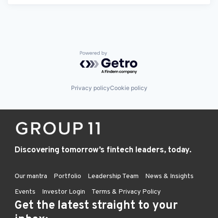
Powered by Getro.com
Privacy policy
Cookie policy
Discovering tomorrow’s fintech leaders, today.
Our mantra
Portfolio
Leadership Team
News & Insights
Events
Investor Login
Terms & Privacy Policy
Get the latest straight to your