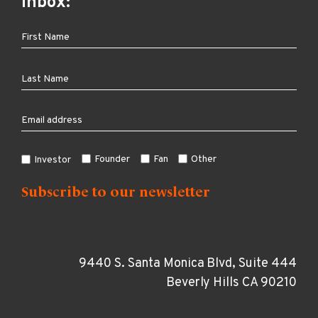
inbox:
Founder
Fan
Other
Investor
9440 S. Santa Monica Blvd, Suite 444
Beverly Hills CA 90210