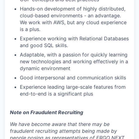
Hands-on development of highly distributed,
cloud-based environments - an advantage.
We work with AWS, but any cloud experience
is a plus.
Experience working with Relational Databases
and good SQL skills.
Adaptable, with a passion for quickly learning
new technologies and working effectively in a
dynamic environment
Good interpersonal and communication skills
Experience leading large-scale features from
end-to-end is a significant plus
Note on Fraudulent Recruiting
We have become aware that there may be
fraudulent recruiting attempts being made by
people posing as representatives of ERGO NEXT