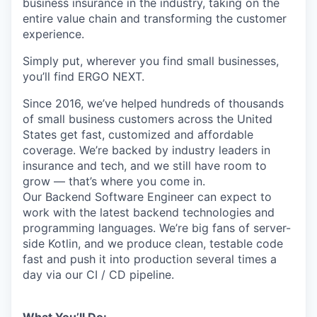
business insurance in the industry, taking on the
entire value chain and transforming the customer
experience.
Simply put, wherever you find small businesses,
you’ll find ERGO NEXT.
Since 2016, we’ve helped hundreds of thousands
of small business customers across the United
States get fast, customized and affordable
coverage. We’re backed by industry leaders in
insurance and tech, and we still have room to
grow — that’s where you come in.
Our Backend Software Engineer can expect to
work with the latest backend technologies and
programming languages. We’re big fans of server-
side Kotlin, and we produce clean, testable code
fast and push it into production several times a
day via our CI / CD pipeline.
What You’ll Do: