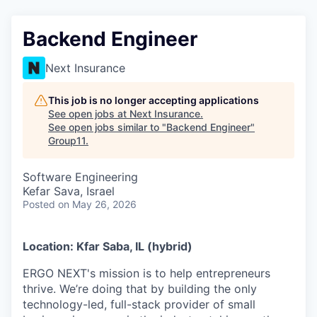
Backend Engineer
Next Insurance
This job is no longer accepting applications
See open jobs at
Next Insurance
.
See open jobs similar to "
Backend Engineer
"
Group11
.
Software Engineering
Kefar Sava, Israel
Posted
on May 26, 2026
Location: Kfar Saba, IL (hybrid)
ERGO NEXT's mission is to help entrepreneurs
thrive. We’re doing that by building the only
technology-led, full-stack provider of small