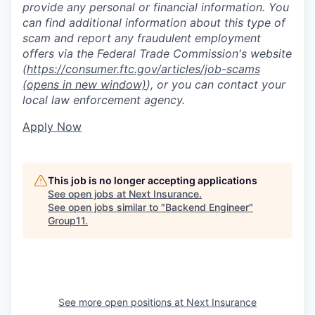
provide any personal or financial information. You
can find additional information about this type of
scam and report any fraudulent employment
offers via the Federal Trade Commission's website
(
https://consumer.ftc.gov/articles/job-scams
(opens in new window)
), or you can contact your
local law enforcement agency.
Apply Now
This job is no longer accepting applications
See open jobs at
Next Insurance
.
See open jobs similar to "
Backend Engineer
"
Group11
.
See more open positions at
Next Insurance