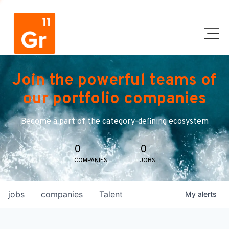
Join the powerful teams of
our portfolio companies
Become a part of the category-defining ecosystem
0
0
COMPANIES
JOBS
jobs
companies
Talent
My
alerts