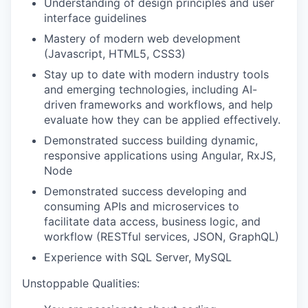
Understanding of design principles and user
interface guidelines
Mastery of modern web development
(Javascript, HTML5, CSS3)
Stay up to date with modern industry tools
and emerging technologies, including AI-
driven frameworks and workflows, and help
evaluate how they can be applied effectively.
Demonstrated success building dynamic,
responsive applications using Angular, RxJS,
Node
Demonstrated success developing and
consuming APIs and microservices to
facilitate data access, business logic, and
workflow (RESTful services, JSON, GraphQL)
Experience with SQL Server, MySQL
Unstoppable Qualities: