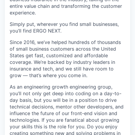
entire value chain and transforming the customer
experience.
Simply put, wherever you find small businesses,
you’ll find ERGO NEXT.
Since 2016, we’ve helped hundreds of thousands
of small business customers across the United
States get fast, customized and affordable
coverage. We’re backed by industry leaders in
insurance and tech, and we still have room to
grow — that’s where you come in.
As an engineering growth engineering group,
you’ll not only get deep into coding on a day-to-
day basis, but you will be in a position to drive
technical decisions, mentor other developers, and
influence the future of our front-end vision and
technologies. If you are fanatical about growing
your skills this is the role for you. Do you enjoy
creating something new and solving problems in