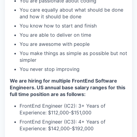
You are passionate about coding
You care equally about what should be done
and how it should be done
You know how to start and finish
You are able to deliver on time
You are awesome with people
You make things as simple as possible but not
simpler
You never stop improving
We are hiring for multiple FrontEnd Software
Engineers. US annual base salary ranges for this
full time position are as follows:
FrontEnd Engineer (IC2): 3+ Years of
Experience: $112,000-$151,000
FrontEnd Engineer (IC3): 4+ Years of
Experience: $142,000-$192,000