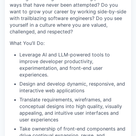
ways that have never been attempted? Do you
want to grow your career by working side-by-side
with trailblazing software engineers? Do you see
yourself in a culture where you are valued,
challenged, and respected?
What You’ll Do:
Leverage AI and LLM-powered tools to
improve developer productivity,
experimentation, and front-end user
experiences.
Design and develop dynamic, responsive, and
interactive web applications
Translate requirements, wireframes, and
conceptual designs into high quality, visually
appealing, and intuitive user interfaces and
user experiences
Take ownership of front-end components and
drive continual expansion, reuse, and