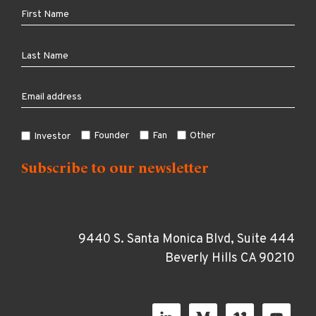
Founder
Fan
Other
Investor
9440 S. Santa Monica Blvd, Suite 444
Beverly Hills CA 90210