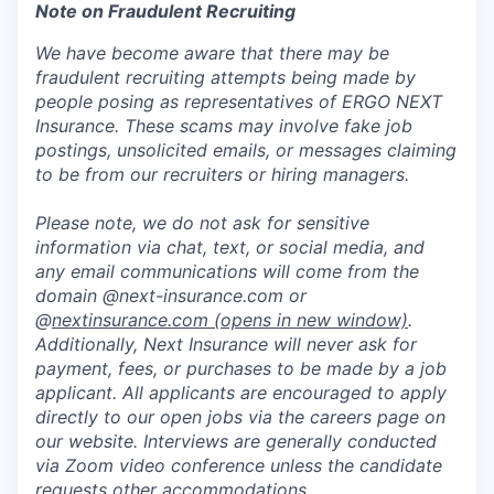
Note on Fraudulent Recruiting
We have become aware that there may be
fraudulent recruiting attempts being made by
people posing as representatives of ERGO NEXT
Insurance. These scams may involve fake job
postings, unsolicited emails, or messages claiming
to be from our recruiters or hiring managers.
Please note, we do not ask for sensitive
information via chat, text, or social media, and
any email communications will come from the
domain @next-insurance.com or
@
nextinsurance.com
(opens in new window)
.
Additionally, Next Insurance will never ask for
payment, fees, or purchases to be made by a job
applicant. All applicants are encouraged to apply
directly to our open jobs via the careers page on
our website. Interviews are generally conducted
via Zoom video conference unless the candidate
requests other accommodations.