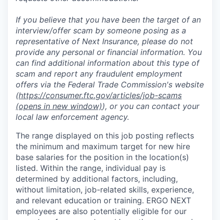
If you believe that you have been the target of an
interview/offer scam by someone posing as a
representative of Next Insurance, please do not
provide any personal or financial information. You
can find additional information about this type of
scam and report any fraudulent employment
offers via the Federal Trade Commission's website
(
https://consumer.ftc.gov/articles/job-scams
(opens in new window)
), or you can contact your
local law enforcement agency.
The range displayed on this job posting reflects
the minimum and maximum target for new hire
base salaries for the position in the location(s)
listed. Within the range, individual pay is
determined by additional factors, including,
without limitation, job-related skills, experience,
and relevant education or training. ERGO NEXT
employees are also potentially eligible for our