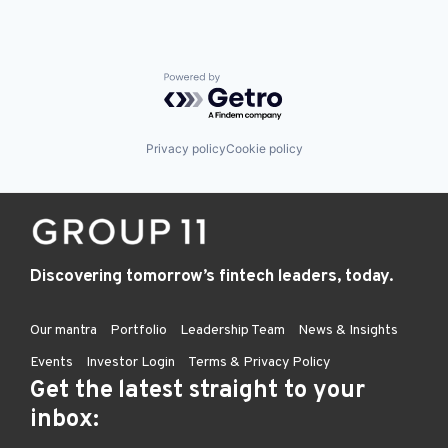
Powered by Getro.com
Privacy policy
Cookie policy
Discovering tomorrow’s fintech leaders, today.
Our mantra
Portfolio
Leadership Team
News & Insights
Events
Investor Login
Terms & Privacy Policy
Get the latest straight to your
inbox: