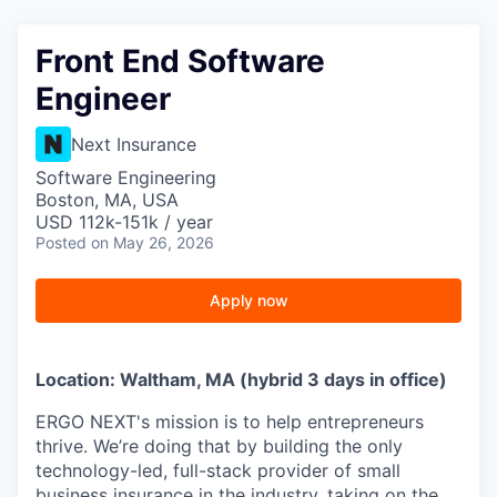
Front End Software
Engineer
Next Insurance
Software Engineering
Boston, MA, USA
USD 112k-151k / year
Posted
on May 26, 2026
Apply now
Location: Waltham, MA (hybrid 3 days in office)
ERGO NEXT's mission is to help entrepreneurs
thrive. We’re doing that by building the only
technology-led, full-stack provider of small
business insurance in the industry, taking on the