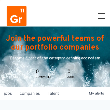
Join the powerful teams of
our portfolio companies
Become a part of the category-defining ecosystem
0
0
COMPANIES
JOBS
jobs
companies
Talent
My
alerts