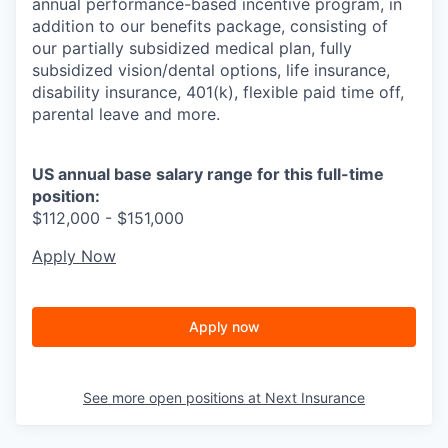
annual performance-based incentive program, in
addition to our benefits package, consisting of
our partially subsidized medical plan, fully
subsidized vision/dental options, life insurance,
disability insurance, 401(k), flexible paid time off,
parental leave and more.
US annual base salary range for this full-time
position:
$112,000 - $151,000
Apply Now
Apply now
See more open positions at
Next Insurance