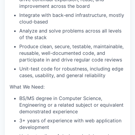
improvement across the board
Integrate with back-end infrastructure, mostly
cloud-based
Analyze and solve problems across all levels
of the stack
Produce clean, secure, testable, maintainable,
reusable, well-documented code, and
participate in and drive regular code reviews
Unit-test code for robustness, including edge
cases, usability, and general reliability
What We Need:
BS/MS degree in Computer Science,
Engineering or a related subject or equivalent
demonstrated experience
3+ years of experience with web application
development