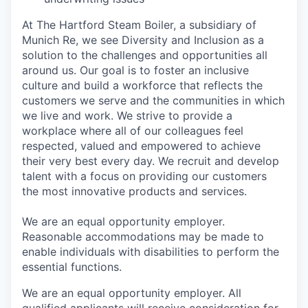
At The Hartford Steam Boiler, a subsidiary of
Munich Re, we see Diversity and Inclusion as a
solution to the challenges and opportunities all
around us. Our goal is to foster an inclusive
culture and build a workforce that reflects the
customers we serve and the communities in which
we live and work. We strive to provide a
workplace where all of our colleagues feel
respected, valued and empowered to achieve
their very best every day. We recruit and develop
talent with a focus on providing our customers
the most innovative products and services.
We are an equal opportunity employer.
Reasonable accommodations may be made to
enable individuals with disabilities to perform the
essential functions.
We are an equal opportunity employer. All
qualified applicants will receive consideration for