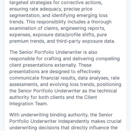
targeted strategies for corrective actions,
ensuring rate adequacy, precise price
segmentation, and identifying emerging loss
trends. This responsibility includes a thorough
examination of claims, engineering reports,
expenses, exposure data/profile shifts, pure
premium trends, and third-party exposure data.
The Senior Portfolio Underwriter is also
responsible for crafting and delivering compelling
client presentations externally. These
presentations are designed to effectively
communicate financial results, data analyses, rate
assessments, and evolving loss trends, positioning
the Senior Portfolio Underwriter as the technical
authority for both clients and the Client
Integration Team.
With underwriting binding authority, the Senior
Portfolio Underwriter independently makes crucial
underwriting decisions that directly influence the