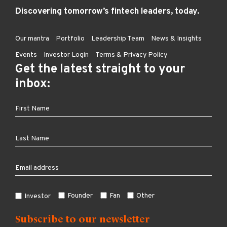
Discovering tomorrow’s fintech leaders, today.
Our mantra
Portfolio
Leadership Team
News & Insights
Events
Investor Login
Terms & Privacy Policy
Get the latest straight to your
inbox:
Founder
Fan
Other
Investor