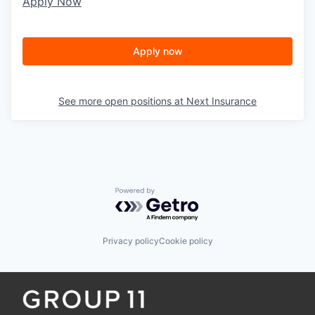
Apply Now
Apply now
See more open positions at
Next Insurance
Powered by Getro.com
Privacy policy
Cookie policy