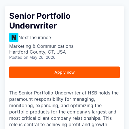
Senior Portfolio
Underwriter
Next Insurance
Marketing & Communications
Hartford County, CT, USA
Posted
on May 26, 2026
Apply now
The Senior Portfolio Underwriter at HSB holds the
paramount responsibility for managing,
monitoring, expanding, and optimizing the
portfolio products for the company’s largest and
most critical client company relationships. This
role is central to achieving profit and growth