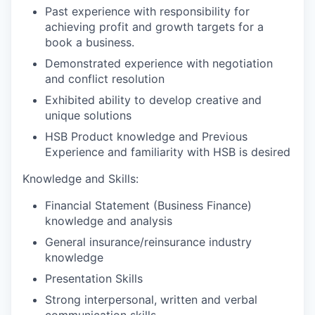
Past experience with responsibility for
achieving profit and growth targets for a
book a business.
Demonstrated experience with negotiation
and conflict resolution
Exhibited ability to develop creative and
unique solutions
HSB Product knowledge and Previous
Experience and familiarity with HSB is desired
Knowledge and Skills:
Financial Statement (Business Finance)
knowledge and analysis
General insurance/reinsurance industry
knowledge
Presentation Skills
Strong interpersonal, written and verbal
communication skills