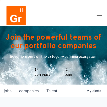
Join the powerful teams of
our portfolio companies
Become a part of the category-defining ecosystem
0
0
COMPANIES
JOBS
jobs
companies
Talent
My
alerts