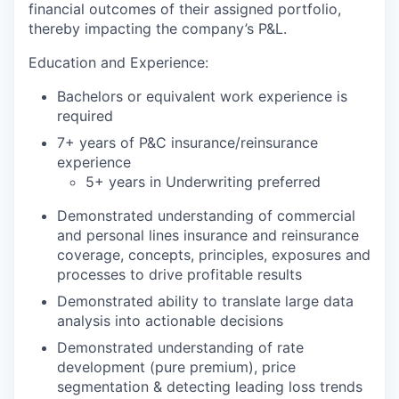
financial outcomes of their assigned portfolio,
thereby impacting the company’s P&L.
Education and Experience:
Bachelors or equivalent work experience is
required
7+ years of P&C insurance/reinsurance
experience
5+ years in Underwriting preferred
Demonstrated understanding of commercial
and personal lines insurance and reinsurance
coverage, concepts, principles, exposures and
processes to drive profitable results
Demonstrated ability to translate large data
analysis into actionable decisions
Demonstrated understanding of rate
development (pure premium), price
segmentation & detecting leading loss trends