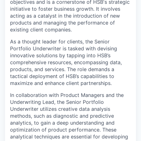
objectives and is a cornerstone of HSB's strategic
initiative to foster business growth. It involves
acting as a catalyst in the introduction of new
products and managing the performance of
existing client companies.
As a thought leader for clients, the Senior
Portfolio Underwriter is tasked with devising
innovative solutions by tapping into HSB’s
comprehensive resources, encompassing data,
products, and services. The role demands a
tactical deployment of HSB’s capabilities to
maximize and enhance client partnerships.
In collaboration with Product Managers and the
Underwriting Lead, the Senior Portfolio
Underwriter utilizes creative data analysis
methods, such as diagnostic and predictive
analytics, to gain a deep understanding and
optimization of product performance. These
analytical techniques are essential for developing