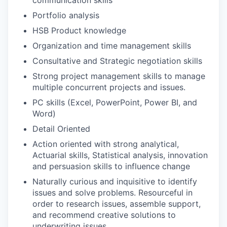
Portfolio analysis
HSB Product knowledge
Organization and time management skills
Consultative and Strategic negotiation skills
Strong project management skills to manage
multiple concurrent projects and issues.
PC skills (Excel, PowerPoint, Power BI, and
Word)
Detail Oriented
Action oriented with strong analytical,
Actuarial skills, Statistical analysis, innovation
and persuasion skills to influence change
Naturally curious and inquisitive to identify
issues and solve problems. Resourceful in
order to research issues, assemble support,
and recommend creative solutions to
underwriting issues