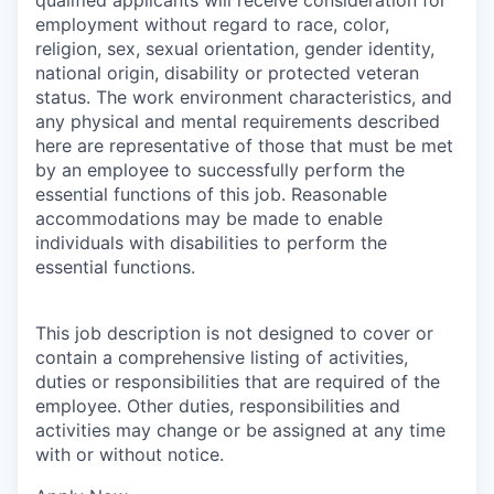
employment without regard to race, color,
religion, sex, sexual orientation, gender identity,
national origin, disability or protected veteran
status. The work environment characteristics, and
any physical and mental requirements described
here are representative of those that must be met
by an employee to successfully perform the
essential functions of this job. Reasonable
accommodations may be made to enable
individuals with disabilities to perform the
essential functions.
This job description is not designed to cover or
contain a comprehensive listing of activities,
duties or responsibilities that are required of the
employee. Other duties, responsibilities and
activities may change or be assigned at any time
with or without notice.