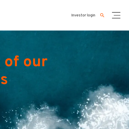
Investor login
 of our
es