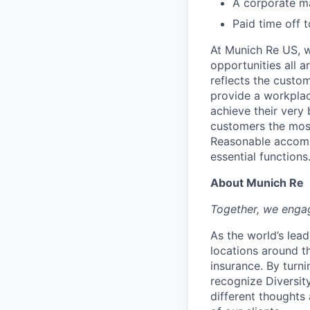
A corporate ma
Paid time off 
At Munich Re US, w
opportunities all a
reflects the custo
provide a workplac
achieve their very
customers the most
Reasonable accommo
essential functions
About Munich Re
Together, we engag
As the world’s lea
locations around t
insurance. By turn
recognize Diversity
different thoughts