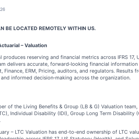
026
AN BE LOCATED REMOTELY WITHIN US.
tuarial – Valuation
l produces reserving and financial metrics across IFRS 17, 
am delivers accurate, forward‑looking financial information
 Finance, ERM, Pricing, auditors, and regulators. Results f
 and informed decision‑making across the organization.
er of the Living Benefits & Group (LB & G) Valuation team,
C), Individual Disability (IDI), Group Long Term Disability
.
uary – LTC Valuation has end-to-end ownership of LTC valu
leadership across IFRS 17, US Statutory (Health), and Solven