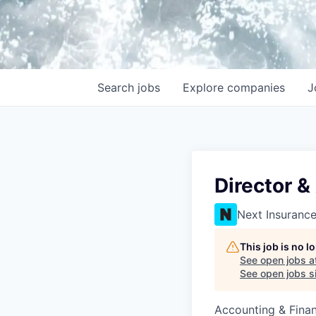
Search
jobs
Explore
companies
J
Director &
Next Insuranc
This job is no 
See open jobs a
See open jobs si
Accounting & Fina