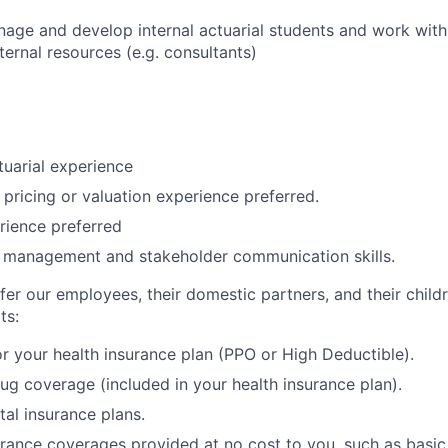
nage and develop internal actuarial students and work with
xternal resources (e.g. consultants)
tuarial experience
 pricing or valuation experience preferred.
rience preferred
 management and stakeholder communication skills.
fer our employees, their domestic partners, and their child
ts:
r your health insurance plan (PPO or High Deductible).
rug coverage (included in your health insurance plan).
tal insurance plans.
urance coverages provided at no cost to you, such as basic 