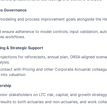
ss Governance
 modeling and process improvement goals alongside the He
 ensure adherence to model controls: input validation, au
ble workflows.
ing & Strategic Support
ojections for reforecasts, annual plan, ORSA‑aligned scenari
lysis.
contact with Pricing and other Corporate Actuarial collea
into valuation.
ership
enior stakeholders on LTC risk, capital, and growth strategy
sults to both actuaries and non-actuaries, and work colla