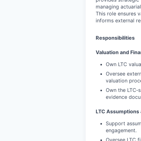
managing actuarial
This role ensures 
informs external re
Responsibilities
Valuation and Fina
Own LTC valuat
Oversee extern
valuation proc
Own the LTC‑sp
evidence docum
LTC Assumptions &
Support assump
engagement.
Oversee LTC fin