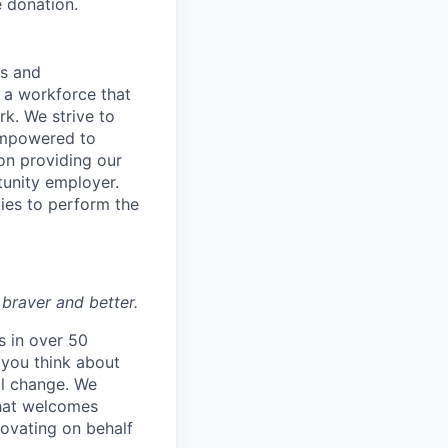
e donation.
es and
d a workforce that
k. We strive to
 empowered to
 on providing our
tunity employer.
ies to perform the
braver and better.
 in over 50
 you think about
al change. We
 that welcomes
novating on behalf