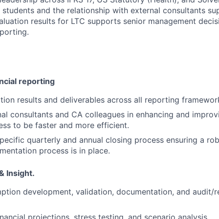
 students and the relationship with external consultants su
valuation results for LTC supports senior management deci
porting.
ncial reporting
ion results and deliverables across all reporting framewor
al consultants and CA colleagues in enhancing and improvi
ess to be faster and more efficient.
ecific quarterly and annual closing process ensuring a rob
entation process is in place.
 Insight.
tion development, validation, documentation, and audit/r
ancial projections, stress testing, and scenario analysis.