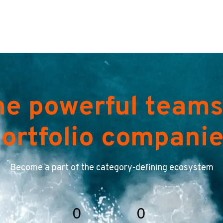
he powerful teams
ortfolio compani
Become a part of the category-defining ecosystem
0
0