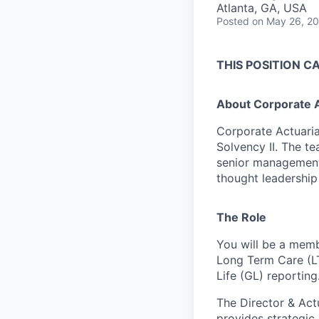
Atlanta, GA, USA
Posted
on May 26, 2
THIS POSITION C
About Corporate Ac
Corporate Actuaria
Solvency II. The te
senior management,
thought leadership
The Role
You will be a memb
Long Term Care (LT
Life (GL) reporting
The Director & Act
provides strategic 