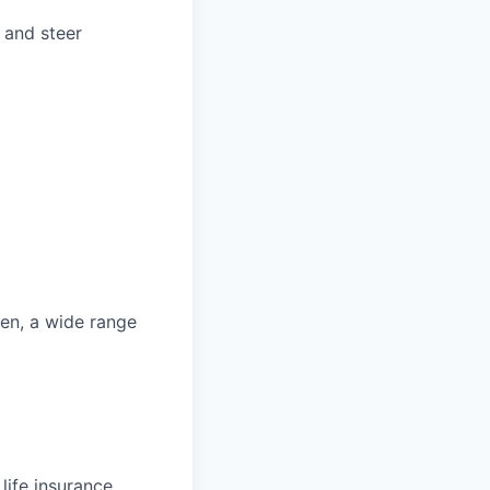
 and steer
ren, a wide range
life insurance