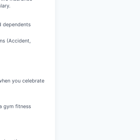
lary.
nd dependents
ns (Accident,
 when you celebrate
a gym fitness