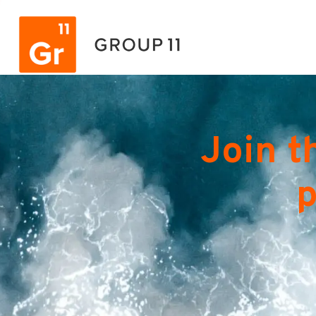
Join t
p