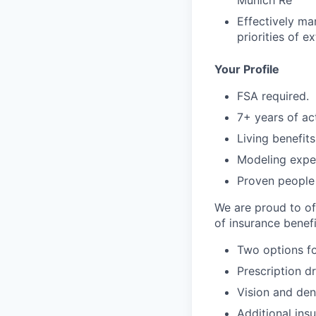
Munich Re
Effectively ma
priorities of e
Your Profile
FSA required.
7+ years of ac
Living benefits
Modeling expe
Proven people
We are proud to of
of insurance benefi
Two options fo
Prescription d
Vision and den
Additional ins