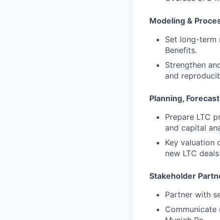
Modeling & Proce
Set long-term
Benefits.
Strengthen and
and reproduci
Planning, Forecast
Prepare LTC pr
and capital ana
Key valuation 
new LTC deals 
Stakeholder Partn
Partner with s
Communicate re