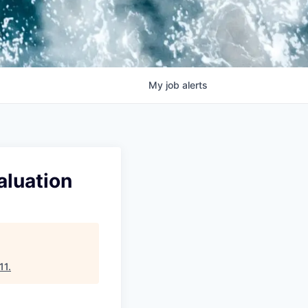
My
job
alerts
aluation
11
.