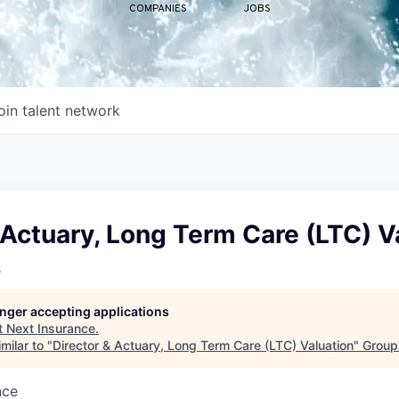
COMPANIES
JOBS
oin talent network
 Actuary, Long Term Care (LTC) V
e
longer accepting applications
t
Next Insurance
.
milar to "
Director & Actuary, Long Term Care (LTC) Valuation
"
Group
nce