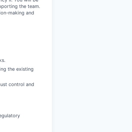
pporting the team.
sion-making and
ks.
ng the existing
ust control and
egulatory