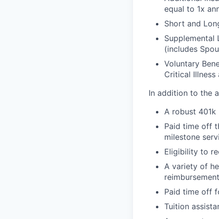
equal to 1x an
Short and Long
Supplemental 
(includes Spou
Voluntary Bene
Critical Illnes
In addition to the
A robust 401k
Paid time off 
milestone serv
Eligibility to
A variety of h
reimbursement
Paid time off f
Tuition assist