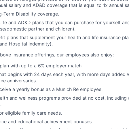
nual salary and AD&D coverage that is equal to 1x annual sa
-Term Disability coverage.
Life and AD&D plans that you can purchase for yourself a
se/domestic partner and children).
fit plans that supplement your health and life insurance pla
s and Hospital Indemnity).
 above insurance offerings, our employees also enjoy:
 plan with up to a 6% employer match
that begins with 24 days each year, with more days added
ice anniversaries.
 receive a yearly bonus as a Munich Re employee.
ealth and wellness programs provided at no cost, including 
.
or eligible family care needs.
ance and educational achievement bonuses.