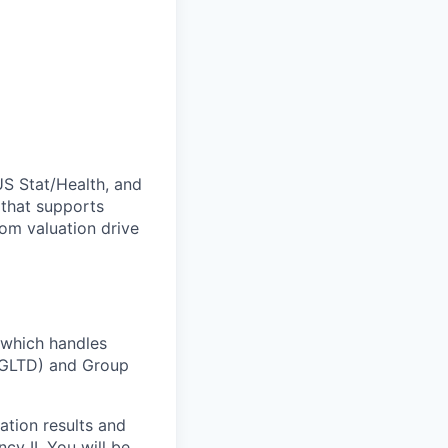
US Stat/Health, and
 that supports
rom valuation drive
 which handles
 (GLTD) and Group
ation results and
cy II. You will be