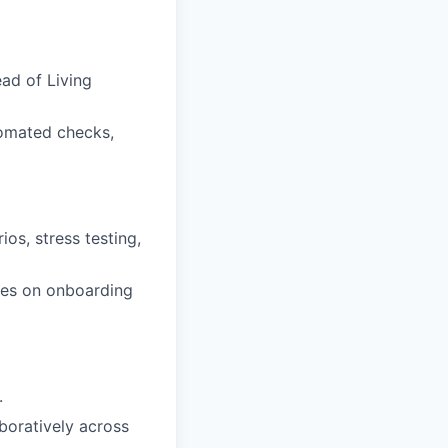
ad of Living
tomated checks,
os, stress testing,
gues on onboarding
.
boratively across