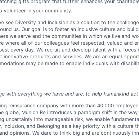
tching gifts program that further enhances your charitabl
to volunteer in your community.
e see Diversity and Inclusion as a solution to the challeng
round us. Our goal is to foster an inclusive culture and buil
mers we serve and the communities in which we live and wor
e where all of our colleagues feel respected, valued and
 best every day. We recruit and develop talent with a focus
 innovative products and services. We are an equal oppor
dations may be made to enable individuals with disabilit
.
e with everything we have and are, to help humankind act 
ding reinsurance company with more than 40,000 employees
he globe, Munich Re introduces a paradigm shift in the way
ing uncertainty into manageable risk, we enable fundament
, Inclusion, and Belonging as a key priority with a culture
 and opinions. We dare to think big and are continuously in