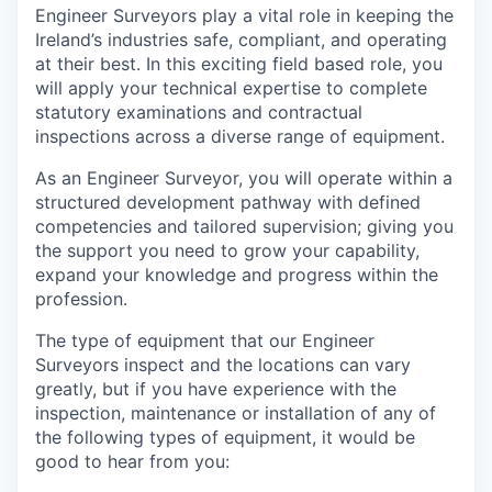
Engineer Surveyors play a vital role in keeping the
Ireland’s industries safe, compliant, and operating
at their best. In this exciting field based role, you
will apply your technical expertise to complete
statutory examinations and contractual
inspections across a diverse range of equipment.
As an Engineer Surveyor, you will operate within a
structured development pathway with defined
competencies and tailored supervision; giving you
the support you need to grow your capability,
expand your knowledge and progress within the
profession.
The type of equipment that our Engineer
Surveyors inspect and the locations can vary
greatly, but if you have experience with the
inspection, maintenance or installation of any of
the following types of equipment, it would be
good to hear from you: