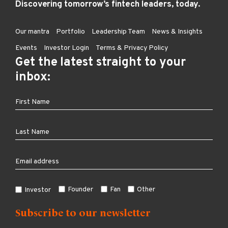
Discovering tomorrow’s fintech leaders, today.
Our mantra
Portfolio
Leadership Team
News & Insights
Events
Investor Login
Terms & Privacy Policy
Get the latest straight to your
inbox:
Founder
Fan
Other
Investor