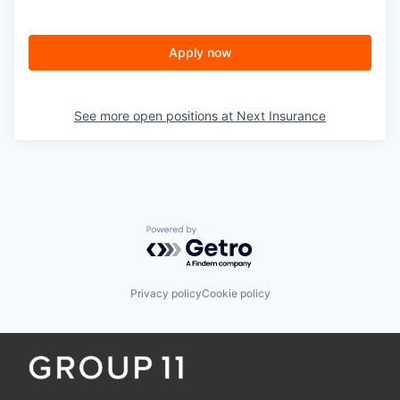
Apply now
See more open positions at
Next Insurance
Powered by Getro.com
Privacy policy
Cookie policy