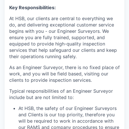
Key Responsibilities:
At HSB, our clients are central to everything we
do, and delivering exceptional customer service
begins with you - our Engineer Surveyors. We
ensure you are fully trained, supported, and
equipped to provide high-quality inspection
services that help safeguard our clients and keep
their operations running safely.
As an Engineer Surveyor, there is no fixed place of
work, and you will be field based, visiting our
clients to provide inspection services.
Typical responsibilities of an Engineer Surveyor
include but are not limited to:
At HSB, the safety of our Engineer Surveyors
and Clients is our top priority, therefore you
will be required to work in accordance with
our RAMS and company procedures to ensure