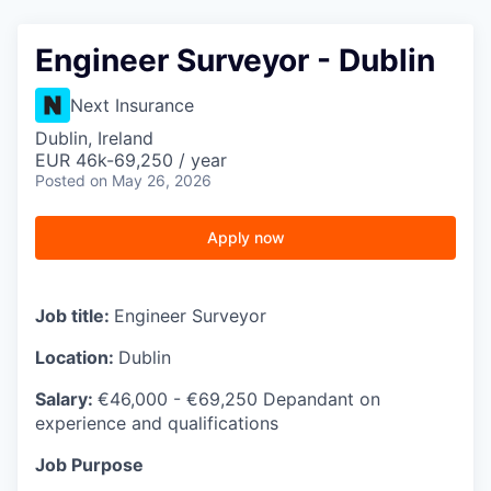
Engineer Surveyor - Dublin
Next Insurance
Dublin, Ireland
EUR 46k-69,250 / year
Posted
on May 26, 2026
Apply now
Job title:
Engineer Surveyor
Location:
Dublin
Salary:
€46,000 - €69,250 Depandant on
experience and qualifications
Job Purpose