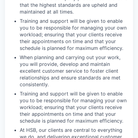
that the highest standards are upheld and
maintained at all times.
Training and support will be given to enable
you to be responsible for managing your own
workload; ensuring that your clients receive
their appointments on time and that your
schedule is planned for maximum efficiency.
When planning and carrying out your work,
you will provide, develop and maintain
excellent customer service to foster client
relationships and ensure standards are met
consistently.
Training and support will be given to enable
you to be responsible for managing your own
workload; ensuring that your clients receive
their appointments on time and that your
schedule is planned for maximum efficiency.
At HSB, our clients are central to everything
we do, and delivering exceptional customer