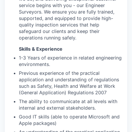
service begins with you - our Engineer
Surveyors. We ensure you are fully trained,
supported, and equipped to provide high-
quality inspection services that help
safeguard our clients and keep their
operations running safely.
Skills & Experience
1-3 Years of experience in related engineering
environments.
Previous experience of the practical
application and understanding of regulations
such as Safety, Health and Welfare at Work
(General Application) Regulations 2007
The ability to communicate at all levels with
internal and external stakeholders.
Good IT skills (able to operate Microsoft and
Apple packages)
An understanding of the practical application