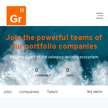
Join the powerful teams of
our portfolio companies
Become a part of the category-defining ecosystem
0
0
COMPANIES
JOBS
jobs
companies
Talent
My
alerts