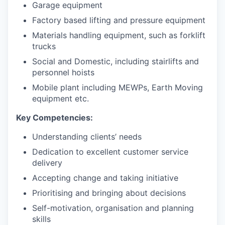
Garage equipment
Factory based lifting and pressure equipment
Materials handling equipment, such as forklift
trucks
Social and Domestic, including stairlifts and
personnel hoists
Mobile plant including MEWPs, Earth Moving
equipment etc.
Key Competencies:
Understanding clients’ needs
Dedication to excellent customer service
delivery
Accepting change and taking initiative
Prioritising and bringing about decisions
Self-motivation, organisation and planning
skills