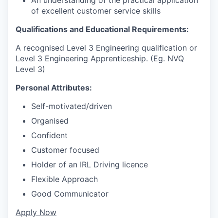
of excellent customer service skills
Qualifications and Educational Requirements:
A recognised Level 3 Engineering qualification or
Level 3 Engineering Apprenticeship. (Eg. NVQ
Level 3)
Personal Attributes:
Self-motivated/driven
Organised
Confident
Customer focused
Holder of an IRL Driving licence
Flexible Approach
Good Communicator
Apply Now