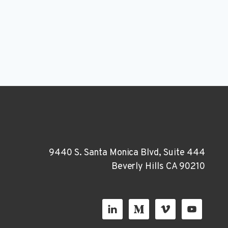
9440 S. Santa Monica Blvd, Suite 444
Beverly Hills CA 90210