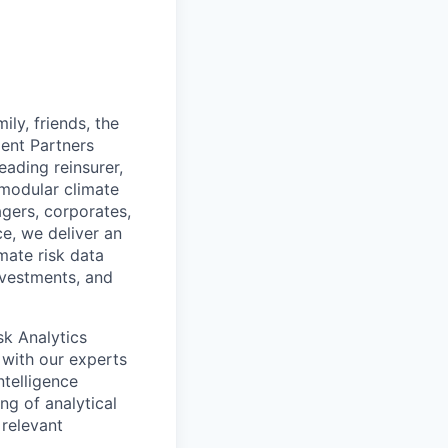
ily, friends, the
ment Partners
eading reinsurer,
 modular climate
agers, corporates,
ce, we deliver an
mate risk data
nvestments, and
sk Analytics
k with our experts
ntelligence
ng of analytical
 relevant