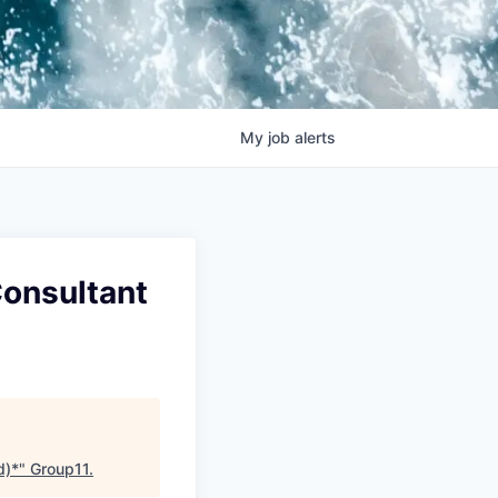
My
job
alerts
Consultant
d)*
"
Group11
.