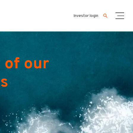
Investor login
 of our
es