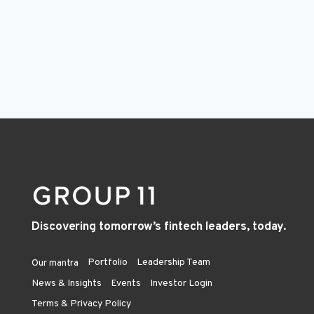
Discovering tomorrow’s fintech leaders, today.
Portfolio
Leadership Team
Our mantra
News & Insights
Events
Investor Login
Terms & Privacy Policy