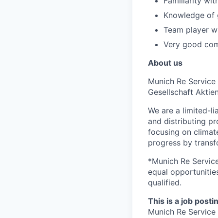
Familiarity wi
Knowledge of g
Team player wi
Very good comm
About us
Munich Re Service 
Gesellschaft Aktie
We are a limited-li
and distributing pr
focusing on clima
progress by transfo
*Munich Re Service
equal opportunities
qualified.
This is a job posti
Munich Re Servic