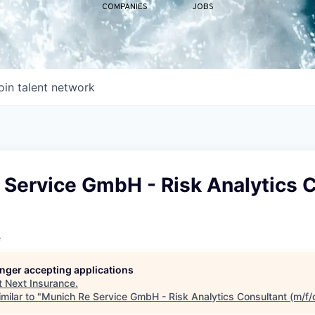
COMPANIES
JOBS
oin talent network
 Service GmbH - Risk Analytics 
e
longer accepting applications
t
Next Insurance
.
milar to "
Munich Re Service GmbH - Risk Analytics Consultant (m/f/