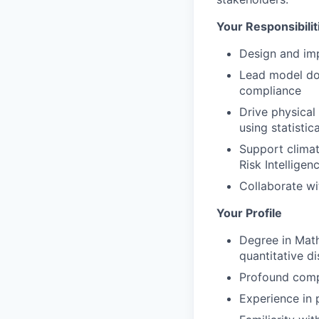
Your Responsibilit
Design and imp
Lead model doc
compliance
Drive physical 
using statisti
Support climate
Risk Intelligen
Collaborate wi
Your Profile
Degree in Math
quantitative di
Profound comp
Experience in 