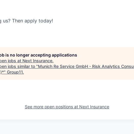
ng us? Then apply today!
job is no longer accepting applications
pen jobs at
Next Insurance
.
en jobs similar to "
Munich Re Service GmbH - Risk Analytics Consu
)*
"
Group11
.
See more open positions at
Next Insurance