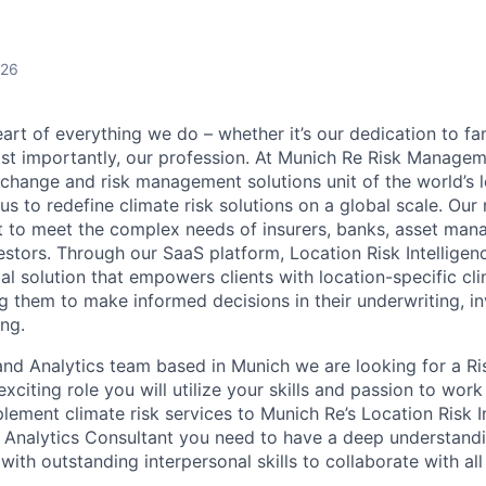
026
eart of everything we do – whether it’s our dedication to fam
most importantly, our profession. At Munich Re Risk Manage
 change and risk management solutions unit of the world’s l
us to redefine climate risk solutions on a global scale. Our
ilt to meet the complex needs of insurers, banks, asset man
estors. Through our SaaS platform, Location Risk Intelligen
l solution that empowers clients with location-specific cli
g them to make informed decisions in their underwriting, i
ing.
and Analytics team based in Munich we are looking for a Ri
 exciting role you will utilize your skills and passion to wor
lement climate risk services to Munich Re’s Location Risk I
k Analytics Consultant you need to have a deep understandi
ith outstanding interpersonal skills to collaborate with all