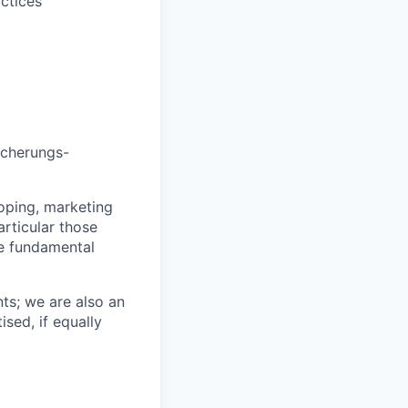
ctices
icherungs-
loping, marketing
articular those
e fundamental
ts; we are also an
ised, if equally