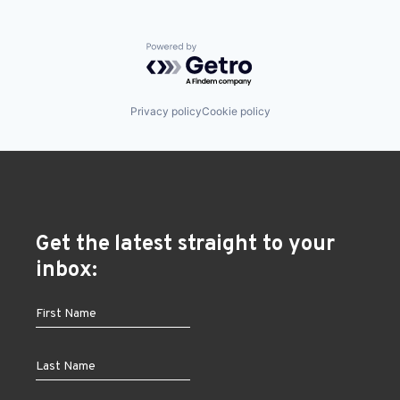
Powered by Getro.com
Privacy policy
Cookie policy
Get the latest straight to your
inbox: