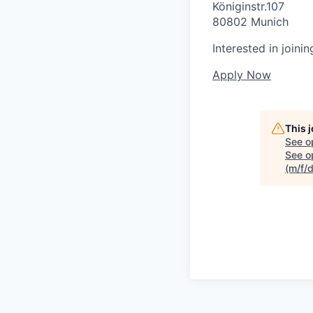
Königinstr.107
80802 Munich
Interested in joini
Apply Now
This 
See o
See op
(m/f/d