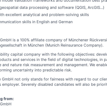
th model validation frameworks and documentation best pra
eospatial data processing and software (QGIS, ArcGIS...)
th excellent analytical and problem-solving skills
unication skills in English and German
GmbH is a 100% affiliate company of Münchener Rückvers
ngesellschaft in München (Munich Reinsurance Company).
ability capital company with the following objectives: deve
oducts and services in the field of digital technologies, in p
te and nature risk measurement and management. We enabl
rming uncertainty into predictable risk.
 GmbH not only stands for fairness with regard to our clien
 employer. Severely disabled candidates will also be priorit
ng from:
e GmbH