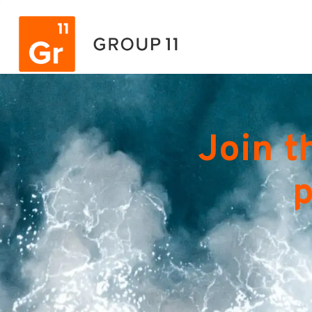
Join t
p