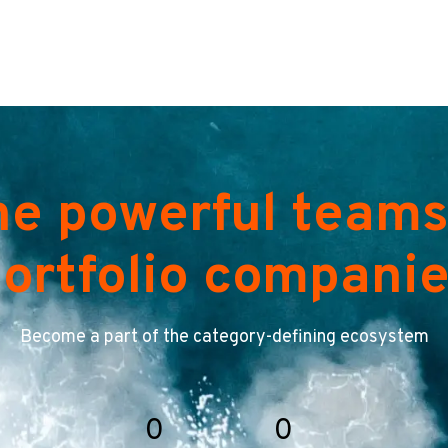
he powerful teams
ortfolio compani
Become a part of the category-defining ecosystem
0
0