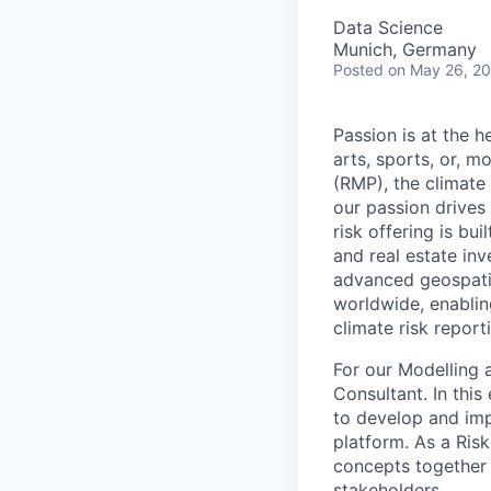
Data Science
Munich, Germany
Posted
on May 26, 2
Passion is at the h
arts, sports, or, 
(RMP), the climate
our passion drives 
risk offering is bu
and real estate inv
advanced geospatia
worldwide, enablin
climate risk report
For our Modelling 
Consultant. In this
to develop and imp
platform. As a Ris
concepts together w
stakeholders.