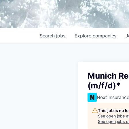
Search
jobs
Explore
companies
J
Munich Re
(m/f/d)*
Next Insuranc
This job is no 
See open jobs a
See open jobs si