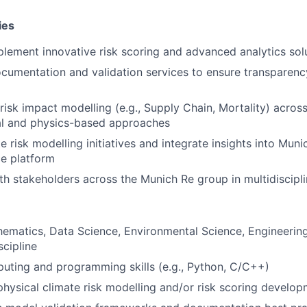
ies
lement innovative risk scoring and advanced analytics sol
umentation and validation services to ensure transparenc
risk impact modelling (e.g., Supply Chain, Mortality) across
cal and physics-based approaches
 risk modelling initiatives and integrate insights into Muni
ce platform
th stakeholders across the Munich Re group in multidiscipl
ematics, Data Science, Environmental Science, Engineering,
scipline
uting and programming skills (e.g., Python, C/C++)
physical climate risk modelling and/or risk scoring develo