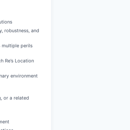
utions
y, robustness, and
 multiple perils
ch Re’s Location
inary environment
 or a related
pment