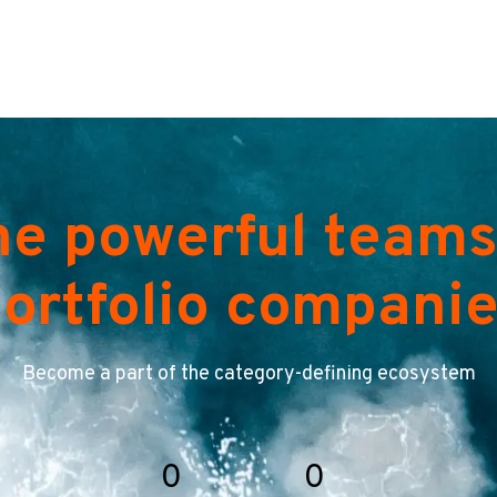
he powerful teams
ortfolio compani
Become a part of the category-defining ecosystem
0
0