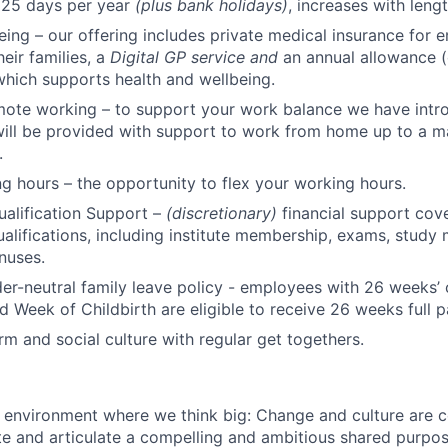
 25 days per year
(plus bank holidays)
, increases with lengt
eing – our offering includes private medical insurance for e
eir families, a
Digital GP service and
an annual allowance (
 which supports health and wellbeing.
mote working – to support your work balance we have intr
will be provided with support to work from home up to a 
.
ng hours – the opportunity to flex your working hours.
ualification Support –
(discretionary)
financial support cove
ualifications, including institute membership, exams, study 
nuses.
r-neutral family leave policy - employees with 26 weeks’ 
d Week of Childbirth are eligible to receive 26 weeks full p
m and social culture with regular get togethers.
n environment where we think big: Change and culture are c
e and articulate a compelling and ambitious shared purpos