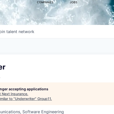
COMPANIES
JOBS
oin talent network
er
e
longer accepting applications
t
Next Insurance
.
milar to "
Underwriter
"
Group11
.
nications, Software Engineering