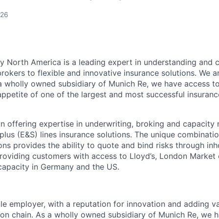
026
y North America is a leading expert in understanding and
okers to flexible and innovative insurance solutions. We ar
 a wholly owned subsidiary of Munich Re, we have access to
appetite of one of the largest and most successful insuranc
 in offering expertise in underwriting, broking and capacit
lus (E&S) lines insurance solutions. The unique combinati
ons provides the ability to quote and bind risks through in
 providing customers with access to Lloyd’s, London Marke
apacity in Germany and the US.
le employer, with a reputation for innovation and adding va
tion chain. As a wholly owned subsidiary of Munich Re, we 