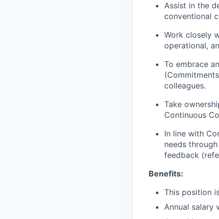
Assist in the 
conventional c
Work closely wi
operational, a
To embrace and
(Commitments, 
colleagues.
Take ownership
Continuous Co
In line with C
needs through 
feedback (refe
Benefits:
This position 
Annual salary 