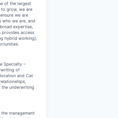
e of the largest
 to grow, we are
 ensure we are
us who we are, and
 broad expertise,
s provides access
ing hybrid working),
rtunities.
e Specialty –
rwriting of
location and Cat
elationships,
f the underwriting
on the management