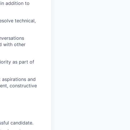
in addition to
esolve technical,
nversations
d with other
rity as part of
 aspirations and
ent, constructive
ssful candidate.