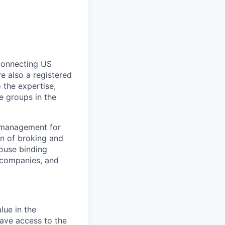
 connecting US
e also a registered
 the expertise,
e groups in the
y management for
on of broking and
house binding
t companies, and
lue in the
have access to the