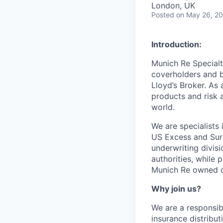
London, UK
Posted
on May 26, 2
Introduction:
Munich Re Specialt
coverholders and br
Lloyd’s Broker. As
products and risk 
world.
We are specialists
US Excess and Surp
underwriting divisi
authorities, while
Munich Re owned c
Why join us?
We are a responsib
insurance distribu