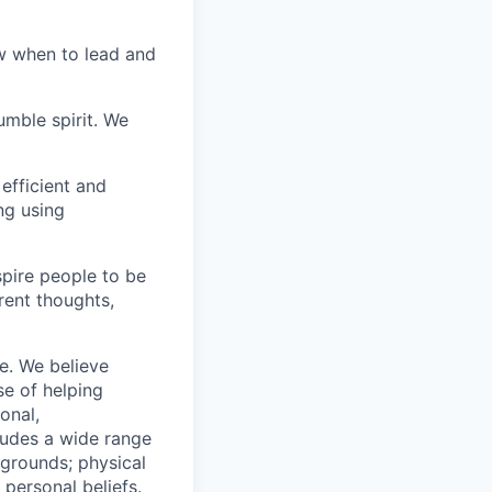
w when to lead and
umble spirit. We
efficient and
ng using
pire people to be
rent thoughts,
e. We believe
se of helping
onal,
ludes a wide range
kgrounds; physical
d personal beliefs.