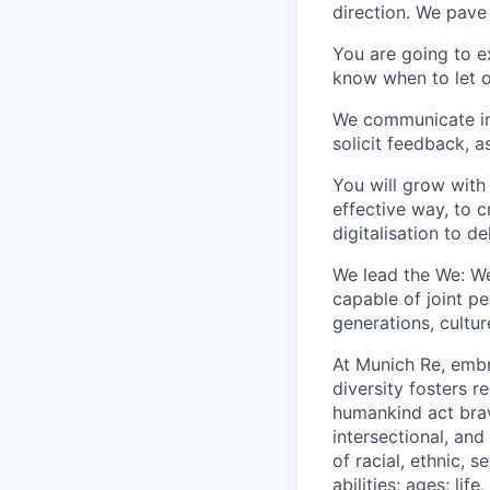
direction. We pave
You are going to e
know when to let o
We communicate in 
solicit feedback, a
You will grow with 
effective way, to 
digitalisation to de
We lead the We: We
capable of joint p
generations, cultu
At Munich Re, embr
diversity fosters r
humankind act brav
intersectional, an
of racial, ethnic,
abilities; ages; lif