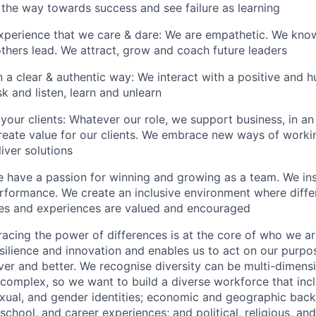
 the way towards success and see failure as learning
xperience that we care & dare: We are empathetic. We kno
thers lead. We attract, grow and coach future leaders
a clear & authentic way: We interact with a positive and h
sk and listen, learn and unlearn
your clients: Whatever our role, we support business, in an 
create value for our clients. We embrace new ways of worki
liver solutions
 have a passion for winning and growing as a team. We ins
erformance. We create an inclusive environment where diffe
res and experiences are valued and encouraged
acing the power of differences is at the core of who we ar
esilience and innovation and enables us to act on our purpo
er and better. We recognise diversity can be multi-dimensi
d complex, so we want to build a diverse workforce that inc
 sexual, and gender identities; economic and geographic bac
e, school, and career experiences; and political, religious, an