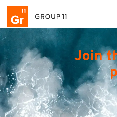
Join t
p