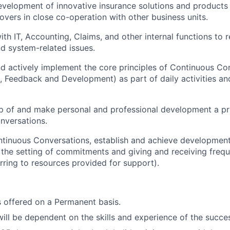
development of innovative insurance solutions and products 
overs in close co-operation with other business units.
th IT, Accounting, Claims, and other internal functions to r
nd system-related issues.
 actively implement the core principles of Continuous Co
Feedback and Development) as part of daily activities an
 of and make personal and professional development a prio
nversations.
ontinuous Conversations, establish and achieve development
the setting of commitments and giving and receiving frequ
rring to resources provided for support).
is offered on a Permanent basis.
will be dependent on the skills and experience of the succe