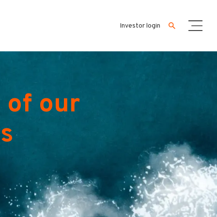
Investor login
 of our
es