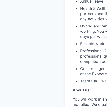
Annual leave -
Health & Wellb
partners and th
any activities
Hybrid and re
working. You 
days per week
Flexible worki
Professional Q
professional q
completion bo
Generous gende
at the Expecte
Team fun – war
About us:
You will work in a
modelled. We creat