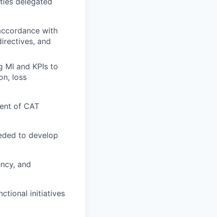
ities delegated
 accordance with
directives, and
g MI and KPIs to
on, loss
ent of CAT
eded to develop
ency, and
tional initiatives