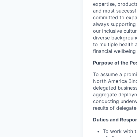
expertise, product
and most successfu
committed to expa
always supporting 
our inclusive cult
diverse background
to multiple health 
financial wellbein
Purpose of the Pos
To assume a promin
North America Bindi
delegated business
aggregate deployme
conducting underwr
results of delegate
Duties and Respons
To work with 