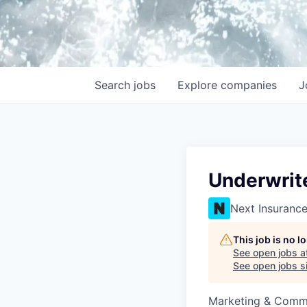
Search
jobs
Explore
companies
J
Underwrit
Next Insuranc
This job is no 
See open jobs a
See open jobs si
Marketing & Commu