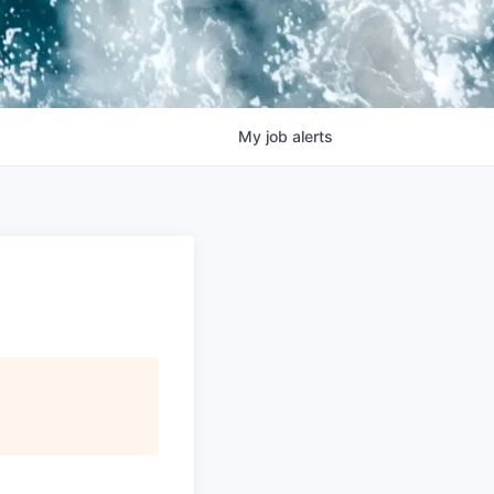
My
job
alerts