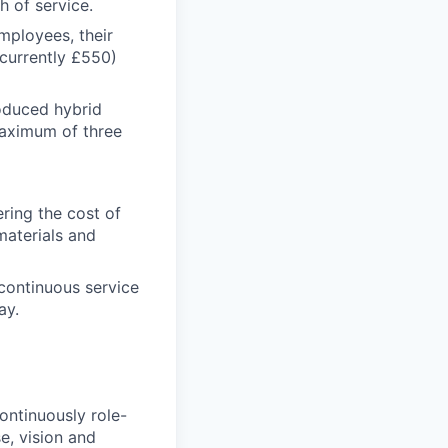
h of service.
mployees, their
currently £550)
oduced hybrid
maximum of three
ring the cost of
materials and
continuous service
ay.
ontinuously role-
e, vision and