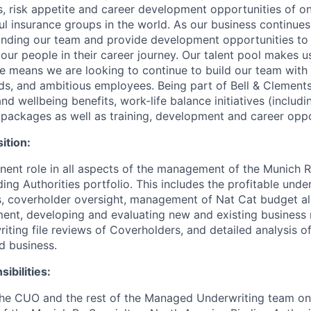
s, risk appetite and career development opportunities of on
l insurance groups in the world. As our business continues
nding our team and provide development opportunities to
our people in their career journey. Our talent pool makes 
ure means we are looking to continue to build our team with
s, and ambitious employees. Being part of Bell & Clement
and wellbeing benefits, work-life balance initiatives (includ
g packages as well as training, development and career oppo
ition:
ent role in all aspects of the management of the Munich R
ng Authorities portfolio. This includes the profitable unde
, coverholder oversight, management of Nat Cat budget al
nt, developing and evaluating new and existing business r
iting file reviews of Coverholders, and detailed analysis o
d business.
ibilities:
the CUO and the rest of the Managed Underwriting team 