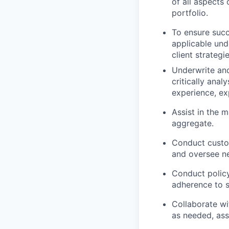
of all aspects
portfolio.
To ensure succ
applicable unde
client strategie
Underwrite and
critically anal
experience, ex
Assist in the
aggregate.
Conduct custom
and oversee ne
Conduct policy
adherence to s
Collaborate wi
as needed, ass