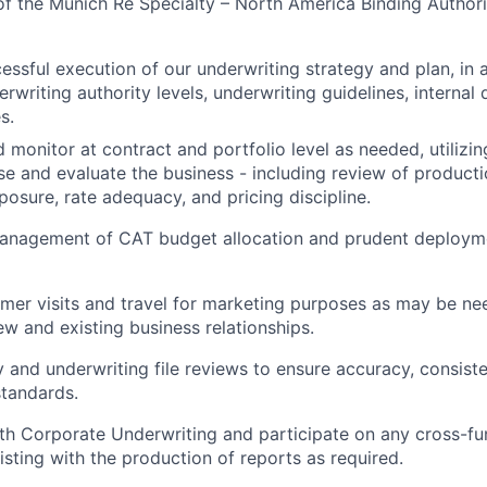
 of the Munich Re Specialty – North America Binding Author
essful execution of our underwriting strategy and plan, in
rwriting authority levels, underwriting guidelines, internal 
s.
 monitor at contract and portfolio level as needed, utilizin
yse and evaluate the business - including review of producti
posure, rate adequacy, and pricing discipline.
 management of CAT budget allocation and prudent deploym
er visits and travel for marketing purposes as may be ne
w and existing business relationships.
 and underwriting file reviews to ensure
accuracy, consist
tandards.
th Corporate Underwriting and participate on any cross-func
isting with the production of reports as required.