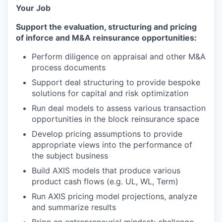
Your Job
Support the evaluation, structuring and pricing
of inforce and M&A reinsurance opportunities:
Perform diligence on appraisal and other M&A
process documents
Support deal structuring to provide bespoke
solutions for capital and risk optimization
Run deal models to assess various transaction
opportunities in the block reinsurance space
Develop pricing assumptions to provide
appropriate views into the performance of
the subject business
Build AXIS models that produce various
product cash flows (e.g. UL, WL, Term)
Run AXIS pricing model projections, analyze
and summarize results
Bring an entrepreneurial mindset: challenge