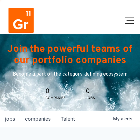
Join the powerful teams of
our portfolio companies
Become a part of the category-defining ecosystem
0
0
COMPANIES
JOBS
jobs
companies
Talent
My
alerts