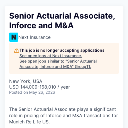
Senior Actuarial Associate,
Inforce and M&A
Next Insurance
This job is no longer accepting applications
See open jobs at
Next Insurance
.
See open jobs similar to "
Senior Actuarial
Associate, Inforce and M&A
"
Group11
.
New York, USA
USD 144,009-168,010 / year
Posted
on May 26, 2026
The Senior Actuarial Associate plays a significant
role in pricing of Inforce and M&A transactions for
Munich Re Life US.