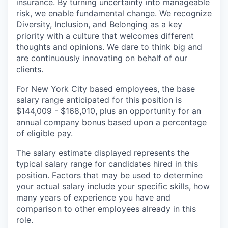
insurance. By turning uncertainty into manageable
risk, we enable fundamental change. We recognize
Diversity, Inclusion, and Belonging as a key
priority with a culture that welcomes different
thoughts and opinions. We dare to think big and
are continuously innovating on behalf of our
clients.
For New York City based employees, the base
salary range anticipated for this position is
$144,009 - $168,010, plus an opportunity for an
annual company bonus based upon a percentage
of eligible pay.
The salary estimate displayed represents the
typical salary range for candidates hired in this
position. Factors that may be used to determine
your actual salary include your specific skills, how
many years of experience you have and
comparison to other employees already in this
role.