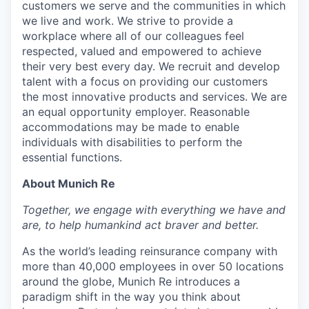
customers we serve and the communities in which
we live and work. We strive to provide a
workplace where all of our colleagues feel
respected, valued and empowered to achieve
their very best every day. We recruit and develop
talent with a focus on providing our customers
the most innovative products and services. We are
an equal opportunity employer. Reasonable
accommodations may be made to enable
individuals with disabilities to perform the
essential functions.
About Munich Re
Together, we engage with everything we have and
are, to help humankind act braver and better.
As the world’s leading reinsurance company with
more than 40,000 employees in over 50 locations
around the globe, Munich Re introduces a
paradigm shift in the way you think about