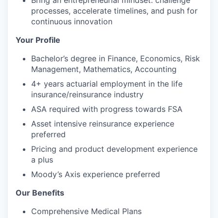
processes, accelerate timelines, and push for
continuous innovation
Your Profile
Bachelor’s degree in Finance, Economics, Risk
Management, Mathematics, Accounting
4+ years actuarial employment in the life
insurance/reinsurance industry
ASA required with progress towards FSA
Asset intensive reinsurance experience
preferred
Pricing and product development experience
a plus
Moody’s Axis experience preferred
Our Benefits
Comprehensive Medical Plans