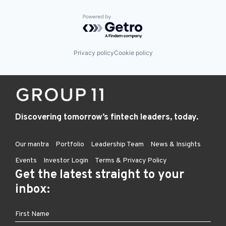
Powered by Getro.com
Privacy policy
Cookie policy
Discovering tomorrow’s fintech leaders, today.
Our mantra
Portfolio
Leadership Team
News & Insights
Events
Investor Login
Terms & Privacy Policy
Get the latest straight to your
inbox: