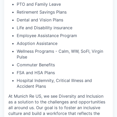
PTO and Family Leave
Retirement Savings Plans
Dental and Vision Plans
Life and Disability insurance
Employee Assistance Program
Adoption Assistance
Wellness Programs - Calm, WW, SoFI, Virgin
Pulse
Commuter Benefits
FSA and HSA Plans
Hospital Indemnity, Critical Illness and
Accident Plans
At Munich Re US, we see Diversity and Inclusion
as a solution to the challenges and opportunities
all around us. Our goal is to foster an inclusive
culture and build a workforce that reflects the