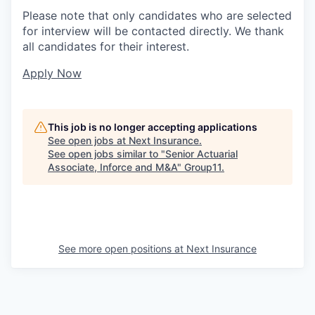
Please note that only candidates who are selected
for interview will be contacted directly. We thank
all candidates for their interest.
Apply Now
This job is no longer accepting applications
See open jobs at
Next Insurance
.
See open jobs similar to "
Senior Actuarial
Associate, Inforce and M&A
"
Group11
.
See more open positions at
Next Insurance