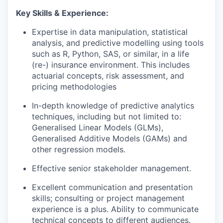
Key Skills & Experience:
Expertise in data manipulation, statistical
analysis, and predictive modelling using tools
such as R, Python, SAS, or similar, in a life
(re-) insurance environment. This includes
actuarial concepts, risk assessment, and
pricing methodologies
In-depth knowledge of predictive analytics
techniques, including but not limited to:
Generalised Linear Models (GLMs),
Generalised Additive Models (GAMs) and
other regression models.
Effective senior stakeholder management.
Excellent communication and presentation
skills; consulting or project management
experience is a plus. Ability to communicate
technical concepts to different audiences.