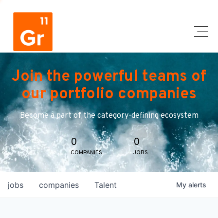
Join the powerful teams of
our portfolio companies
Become a part of the category-defining ecosystem
0
0
COMPANIES
JOBS
jobs
companies
Talent
My
alerts