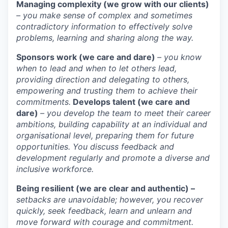
Managing complexity (we grow with our clients)
– you make sense of complex and sometimes
contradictory information to effectively solve
problems, learning and sharing along the way.
Sponsors work (we care and dare)
– you know
when to lead and when to let others lead,
providing direction and delegating to others,
empowering and trusting them to achieve their
commitments.
Develops talent (we care and
dare)
– you develop the team to meet their career
ambitions, building capability at an individual and
organisational level, preparing them for future
opportunities. You discuss feedback and
development regularly and promote a diverse and
inclusive workforce.
Being resilient (we are clear and authentic) –
setbacks are unavoidable; however, you recover
quickly, seek feedback, learn and unlearn and
move forward with courage and commitment.