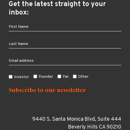
Get the latest straight to your
inbox:
Founder
Fan
Other
Investor
9440 S. Santa Monica Blvd, Suite 444
Beverly Hills CA 90210