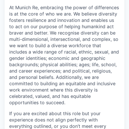
At Munich Re, embracing the power of differences
is at the core of who we are. We believe diversity
fosters resilience and innovation and enables us
to act on our purpose of helping humankind act
braver and better. We recognise diversity can be
multi-dimensional, intersectional, and complex, so
we want to build a diverse workforce that
includes a wide range of racial, ethnic, sexual, and
gender identities; economic and geographic
backgrounds; physical abilities; ages; life, school,
and career experiences; and political, religious,
and personal beliefs. Additionally, we are
committed to building an equitable and inclusive
work environment where this diversity is
celebrated, valued, and has equitable
opportunities to succeed.
If you are excited about this role but your
experience does not align perfectly with
everything outlined, or you don’t meet every