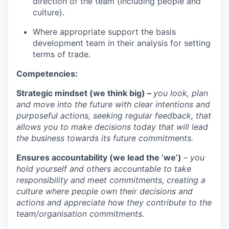
direction of the team (including people and
culture).
Where appropriate support the basis
development team in their analysis for setting
terms of trade.
Competencies:
Strategic mindset (we think big) –
you look, plan
and move into the future with clear intentions and
purposeful actions, seeking regular feedback, that
allows you to make decisions today that will lead
the business towards its future commitments.
Ensures accountability (we lead the ‘we’)
– you
hold yourself and others accountable to take
responsibility and meet commitments, creating a
culture where people own their decisions and
actions and appreciate how they contribute to the
team/organisation commitments.