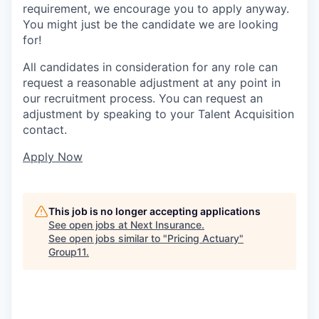
requirement, we encourage you to apply anyway.
You might just be the candidate we are looking
for!
All candidates in consideration for any role can
request a reasonable adjustment at any point in
our recruitment process. You can request an
adjustment by speaking to your Talent Acquisition
contact.
Apply Now
This job is no longer accepting applications
See open jobs at
Next Insurance
.
See open jobs similar to "
Pricing Actuary
"
Group11
.