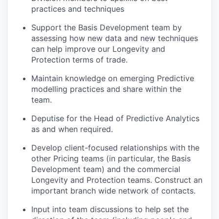
practices and techniques
Support the Basis Development team by
assessing how new data and new techniques
can help improve our Longevity and
Protection terms of trade.
Maintain knowledge on emerging Predictive
modelling practices and share within the
team.
Deputise for the Head of Predictive Analytics
as and when required.
Develop client-focused relationships with the
other Pricing teams (in particular, the Basis
Development team) and the commercial
Longevity and Protection teams. Construct an
important branch wide network of contacts.
Input into team discussions to help set the