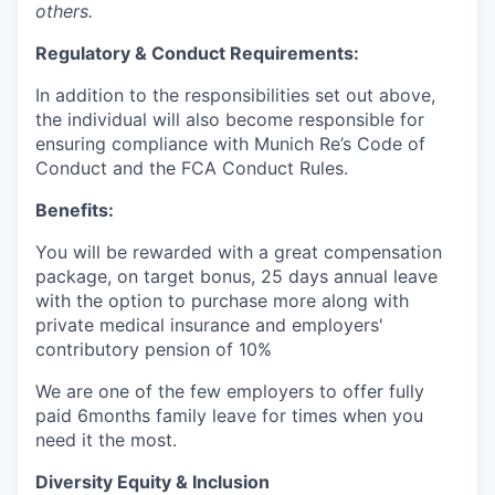
others.
Regulatory & Conduct Requirements:
In addition to the responsibilities set out above,
the individual will also become responsible for
e
nsuring compliance with Munich Re’s Code of
Conduct and the FCA Conduct Rules.
Benefits:
You will be rewarded with a great compensation
package, on target bonus, 25 days annual leave
with the option to purchase more along with
private medical insurance and employers'
contributory pension of 10%
We are one of the few employers to offer fully
paid 6months family leave for times when you
need it the most.
Diversity Equity & Inclusion