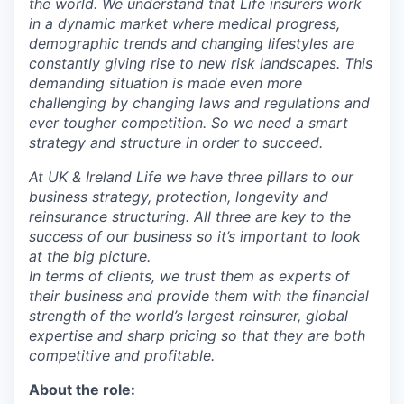
the world. We understand that Life insurers work
in a dynamic market where medical progress,
demographic trends and changing lifestyles are
constantly giving rise to new risk landscapes. This
demanding situation is made even more
challenging by changing laws and regulations and
ever tougher competition. So we need a smart
strategy and structure in order to succeed.
At UK & Ireland Life we have three pillars to our
business strategy, protection, longevity and
reinsurance structuring. All three are key to the
success of our business so it’s important to look
at the big picture.
In terms of clients, we trust them as experts of
their business and provide them with the financial
strength of the world’s largest reinsurer, global
expertise and sharp pricing so that they are both
competitive and profitable.
About the role: