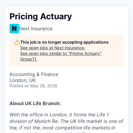
Pricing Actuary
Next Insurance
This job is no longer accepting applications
See open jobs at
Next Insurance
.
See open jobs similar to "
Pricing Actuary
"
Group11
.
Accounting & Finance
London, UK
Posted
on May 26, 2026
About UK Life Branch:
With the office in London, it forms the Life 1
division of Munich Re. The UK life market is one of
the, if not the, most competitive life markets in