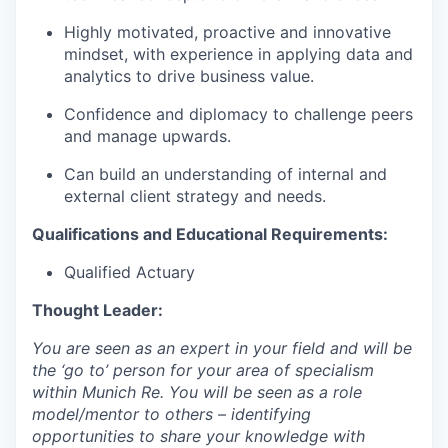
Highly motivated, proactive and innovative
mindset, with experience in applying data and
analytics to drive business value.
Confidence and diplomacy to challenge peers
and manage upwards.
Can build an understanding of internal and
external client strategy and needs.
Qualifications and Educational Requirements:
Qualified Actuary
T
hought Leader:
You are seen as an expert in your field and will be
the ‘go to’ person for your area of specialism
within Munich Re. You will be seen as a role
model/mentor to others – identifying
opportunities to share your knowledge with