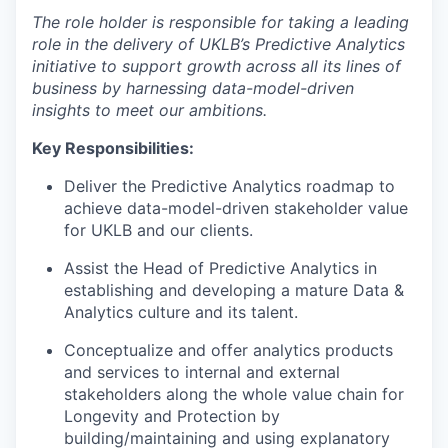
The role holder is responsible for taking a leading
role in the delivery of UKLB’s Predictive Analytics
initiative to support growth across all its lines of
business by harnessing data-model-driven
insights to meet our ambitions.
Key Responsibilities:
Deliver the Predictive Analytics roadmap to
achieve data-model-driven stakeholder value
for UKLB and our clients.
Assist the Head of Predictive Analytics in
establishing and developing a mature Data &
Analytics culture and its talent.
Conceptualize and offer analytics products
and services to internal and external
stakeholders along the whole value chain for
Longevity and Protection by
building/maintaining and using explanatory