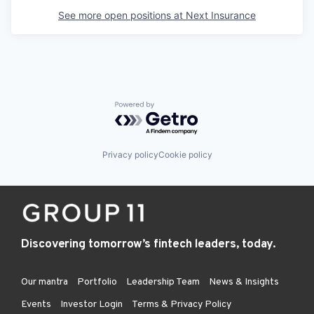
See more open positions at
Next Insurance
Powered by Getro.com
Privacy policy
Cookie policy
Discovering tomorrow’s fintech leaders, today.
Our mantra
Portfolio
Leadership Team
News & Insights
Events
Investor Login
Terms & Privacy Policy