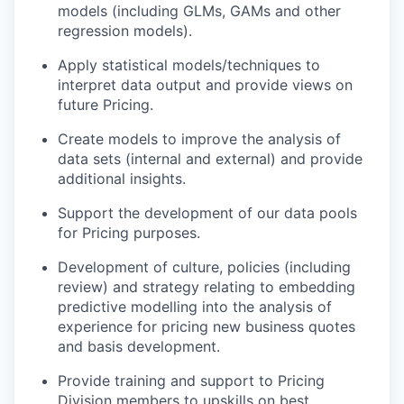
models (including GLMs, GAMs and other
regression models).
Apply statistical models/techniques to
interpret data output and provide views on
future Pricing.
Create models to improve the analysis of
data sets (internal and external) and provide
additional insights.
Support the development of our data pools
for Pricing purposes.
Development of culture, policies (including
review) and strategy relating to embedding
predictive modelling into the analysis of
experience for pricing new business quotes
and basis development.
Provide training and support to Pricing
Division members to upskills on best